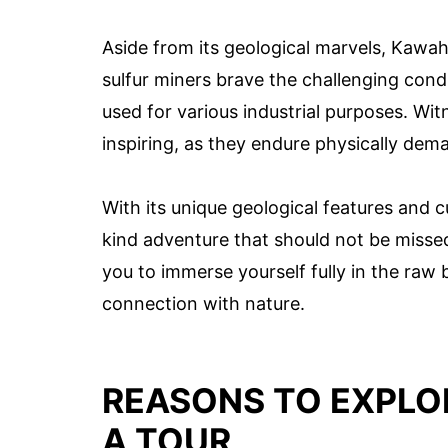
Aside from its geological marvels, Kawah 
sulfur miners brave the challenging condi
used for various industrial purposes. Wi
inspiring, as they endure physically dema
With its unique geological features and c
kind adventure that should not be missed
you to immerse yourself fully in the raw
connection with nature.
REASONS TO EXPLO
A TOUR