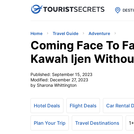

uPhone
Cheap eSIM for 150+ Countri
DEST
Home
Travel Guide
Adventure
Coming Face To Fa
Kawah Ijen Withou
Published:
September 15, 2023
Modified:
December 27, 2023
by Sharona Whittington
Hotel Deals
Flight Deals
Car Rental 
Plan Your Trip
Travel Destinations
1