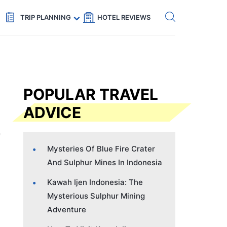
Get eSIM →
Code: SECRETS5 — 5% off
TRIP PLANNING
HOTEL REVIEWS
POPULAR TRAVEL
ADVICE
Mysteries Of Blue Fire Crater
And Sulphur Mines In Indonesia
Kawah Ijen Indonesia: The
Mysterious Sulphur Mining
Adventure