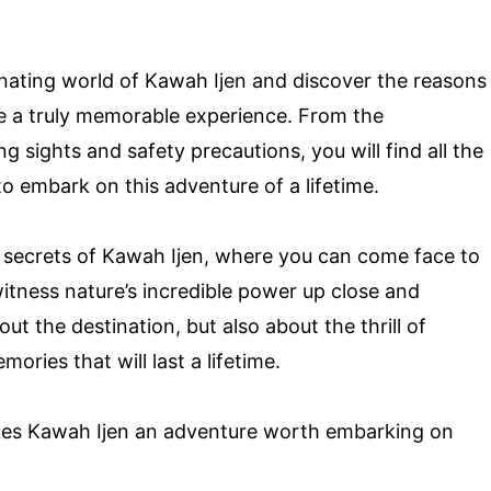
scinating world of Kawah Ijen and discover the reasons
e a truly memorable experience. From the
g sights and safety precautions, you will find all the
o embark on this adventure of a lifetime.
 secrets of Kawah Ijen, where you can come face to
itness nature’s incredible power up close and
bout the destination, but also about the thrill of
ories that will last a lifetime.
akes Kawah Ijen an adventure worth embarking on