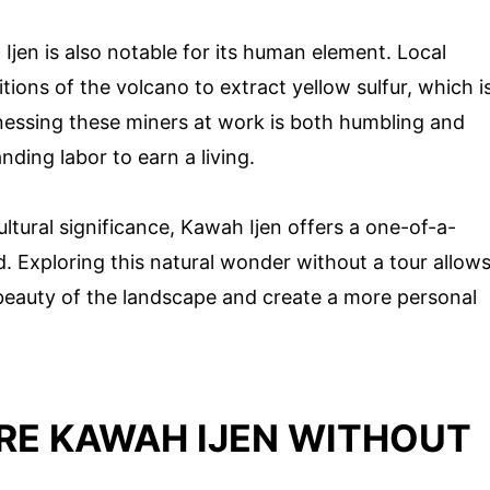
Ijen is also notable for its human element. Local
tions of the volcano to extract yellow sulfur, which i
tnessing these miners at work is both humbling and
nding labor to earn a living.
ultural significance, Kawah Ijen offers a one-of-a-
. Exploring this natural wonder without a tour allow
 beauty of the landscape and create a more personal
RE KAWAH IJEN WITHOUT