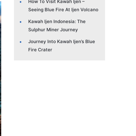
How To Visit Kawah Ijen –
Seeing Blue Fire At Ijen Volcano
Kawah Ijen Indonesia: The
Sulphur Miner Journey
Journey Into Kawah Ijen’s Blue
Fire Crater