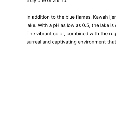
truly one of a kind.
In addition to the blue flames, Kawah Ije
lake. With a pH as low as 0.5, the lake is
The vibrant color, combined with the ru
surreal and captivating environment that i