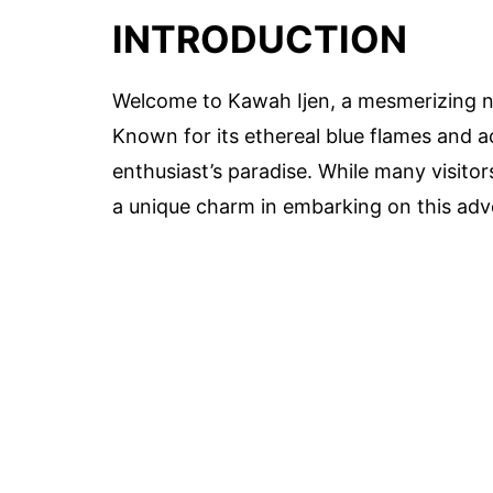
INTRODUCTION
Welcome to Kawah Ijen, a mesmerizing na
Known for its ethereal blue flames and aci
enthusiast’s paradise. While many visitor
a unique charm in embarking on this adv