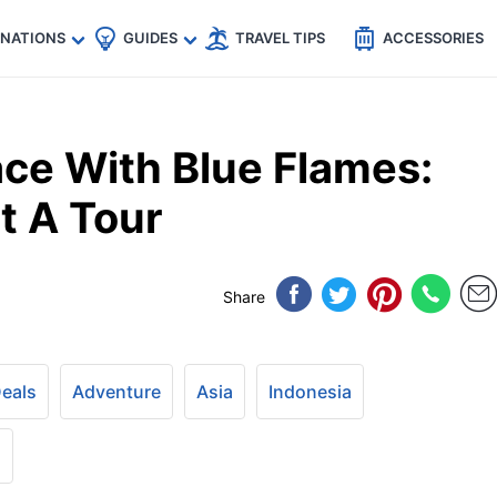
🇵
🇹🇭
🇬🇧
🇺🇸
🇩🇪
es
INATIONS
GUIDES
TRAVEL TIPS
ACCESSORIES
ce With Blue Flames:
t A Tour
Share
Deals
Adventure
Asia
Indonesia
+