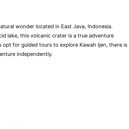
tural wonder located in East Java, Indonesia.
d lake, this volcanic crater is a true adventure
s opt for guided tours to explore Kawah Ijen, there is
enture independently.