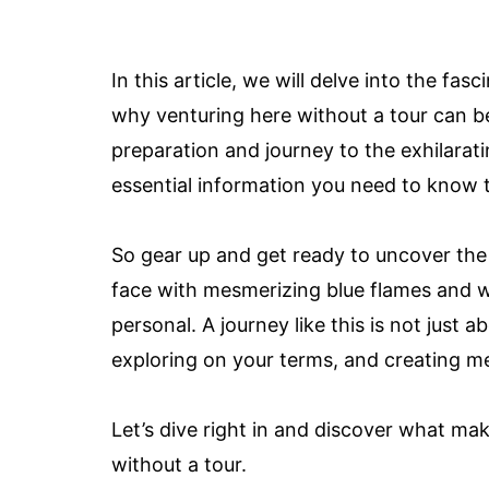
In this article, we will delve into the fa
why venturing here without a tour can b
preparation and journey to the exhilaratin
essential information you need to know t
So gear up and get ready to uncover the
face with mesmerizing blue flames and w
personal. A journey like this is not just a
exploring on your terms, and creating mem
Let’s dive right in and discover what m
without a tour.