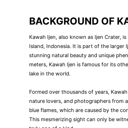
BACKGROUND OF KA
Kawah Ijen, also known as Ijen Crater, is
Island, Indonesia. It is part of the large
stunning natural beauty and unique pheno
meters, Kawah Ijen is famous for its othe
lake in the world.
Formed over thousands of years, Kawah Ij
nature lovers, and photographers from ar
blue flames, which are caused by the co
This mesmerizing sight can only be witn