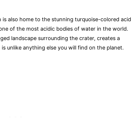
n is also home to the stunning turquoise-colored acid
 one of the most acidic bodies of water in the world.
gged landscape surrounding the crater, creates a
s unlike anything else you will find on the planet.