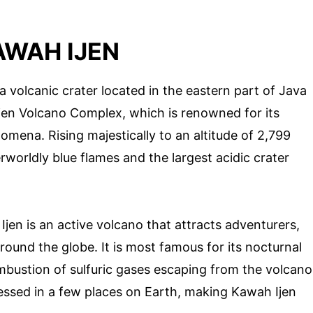
WAH IJEN
 a volcanic crater located in the eastern part of Java
r Ijen Volcano Complex, which is renowned for its
mena. Rising majestically to an altitude of 2,799
rworldly blue flames and the largest acidic crater
en is an active volcano that attracts adventurers,
ound the globe. It is most famous for its nocturnal
mbustion of sulfuric gases escaping from the volcano
essed in a few places on Earth, making Kawah Ijen