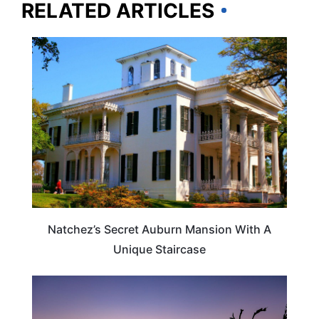
RELATED ARTICLES
TRAVEL DESTINATIONS
Natchez’s Secret Auburn Mansion With A
Unique Staircase
TRAVEL DESTINATIONS