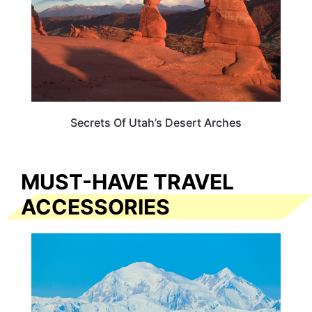
Secrets Of Utah’s Desert Arches
MUST-HAVE TRAVEL
ACCESSORIES