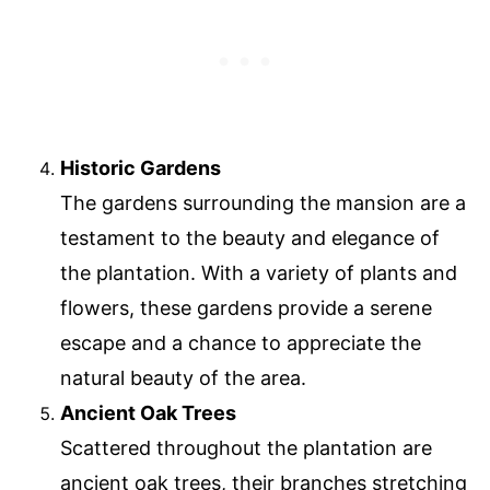
Historic Gardens
The gardens surrounding the mansion are a
testament to the beauty and elegance of
the plantation. With a variety of plants and
flowers, these gardens provide a serene
escape and a chance to appreciate the
natural beauty of the area.
Ancient Oak Trees
Scattered throughout the plantation are
ancient oak trees, their branches stretching