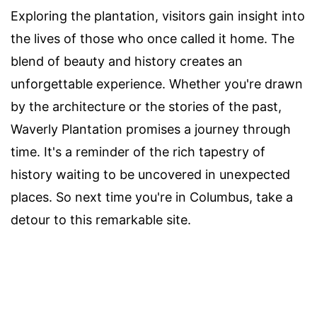
Exploring the plantation, visitors gain insight into
the lives of those who once called it home. The
blend of beauty and history creates an
unforgettable experience. Whether you're drawn
by the architecture or the stories of the past,
Waverly Plantation promises a journey through
time. It's a reminder of the rich tapestry of
history waiting to be uncovered in unexpected
places. So next time you're in Columbus, take a
detour to this remarkable site.