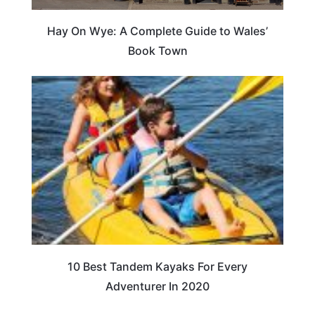
Hay On Wye: A Complete Guide to Wales’
Book Town
10 Best Tandem Kayaks For Every
Adventurer In 2020