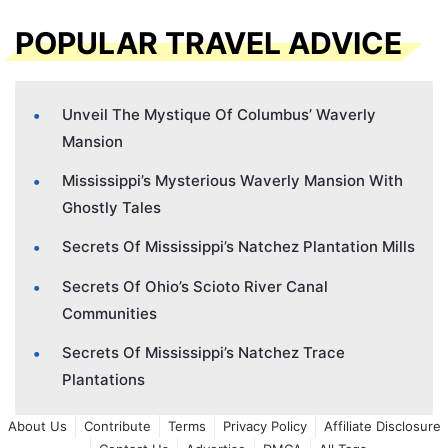
POPULAR TRAVEL ADVICE
Unveil The Mystique Of Columbus’ Waverly
Mansion
Mississippi’s Mysterious Waverly Mansion With
Ghostly Tales
Secrets Of Mississippi’s Natchez Plantation Mills
Secrets Of Ohio’s Scioto River Canal
Communities
Secrets Of Mississippi’s Natchez Trace
Plantations
About Us
Contribute
Terms
Privacy Policy
Affiliate Disclosure