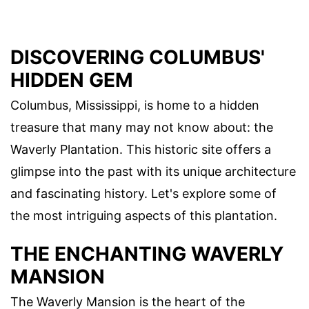
DISCOVERING COLUMBUS'
HIDDEN GEM
Columbus, Mississippi, is home to a hidden
treasure that many may not know about: the
Waverly Plantation. This historic site offers a
glimpse into the past with its unique architecture
and fascinating history. Let's explore some of
the most intriguing aspects of this plantation.
THE ENCHANTING WAVERLY
MANSION
The Waverly Mansion is the heart of the