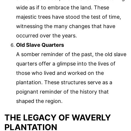
wide as if to embrace the land. These
majestic trees have stood the test of time,
witnessing the many changes that have
occurred over the years.
Old Slave Quarters
A somber reminder of the past, the old slave
quarters offer a glimpse into the lives of
those who lived and worked on the
plantation. These structures serve as a
poignant reminder of the history that
shaped the region.
THE LEGACY OF WAVERLY
PLANTATION