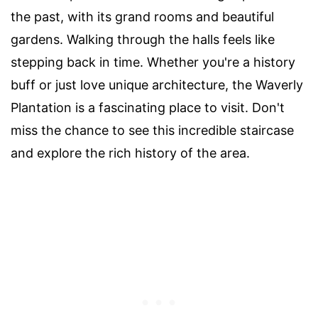
the past, with its grand rooms and beautiful
gardens. Walking through the halls feels like
stepping back in time. Whether you're a history
buff or just love unique architecture, the Waverly
Plantation is a fascinating place to visit. Don't
miss the chance to see this incredible staircase
and explore the rich history of the area.