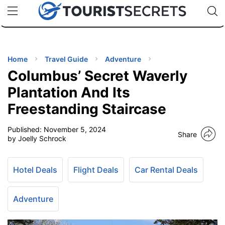
🇯🇵
🇹🇭
🇬🇧
🇺🇸
🇩🇪
uPhone
Cheap eSIM for 150+ Countries
Code: SECR
INATIONS
ES
Home
Travel Guide
Adventure
Columbus’ Secret Waverly
EL TIPS
Plantation And Its
Freestanding Staircase
SSORIES
Published:
November 5, 2024
Share
by Joelly Schrock
NNING
Hotel Deals
Flight Deals
Car Rental Deals
EL
EWS
Adventure