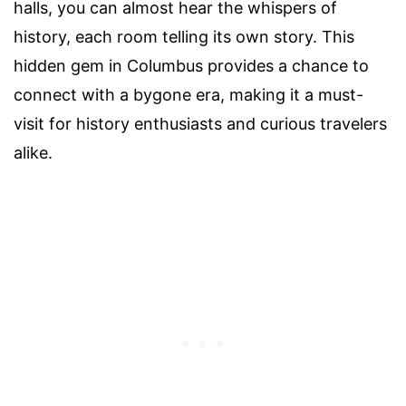
halls, you can almost hear the whispers of
history, each room telling its own story. This
hidden gem in Columbus provides a chance to
connect with a bygone era, making it a must-
visit for history enthusiasts and curious travelers
alike.