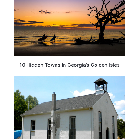
10 Hidden Towns In Georgia’s Golden Isles
TRAVEL DESTINATIONS