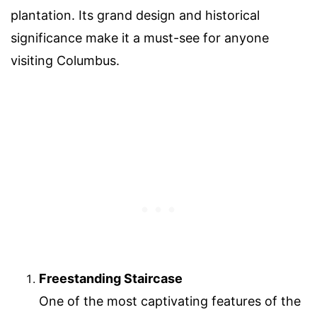
plantation. Its grand design and historical
significance make it a must-see for anyone
visiting Columbus.
Freestanding Staircase
One of the most captivating features of the