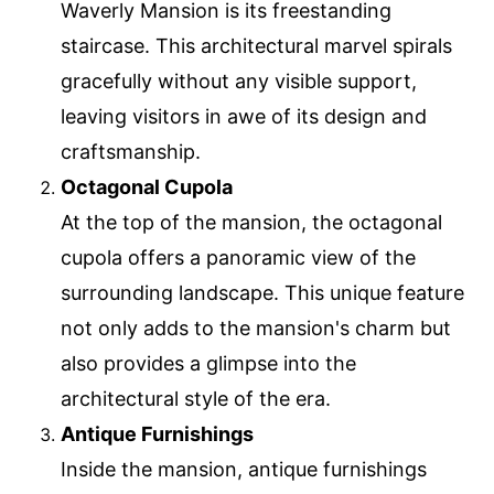
Waverly Mansion is its freestanding
staircase. This architectural marvel spirals
gracefully without any visible support,
leaving visitors in awe of its design and
craftsmanship.
Octagonal Cupola
At the top of the mansion, the octagonal
cupola offers a panoramic view of the
surrounding landscape. This unique feature
not only adds to the mansion's charm but
also provides a glimpse into the
architectural style of the era.
Antique Furnishings
Inside the mansion, antique furnishings