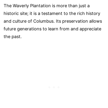
The Waverly Plantation is more than just a
historic site; it is a testament to the rich history
and culture of Columbus. Its preservation allows
future generations to learn from and appreciate
the past.