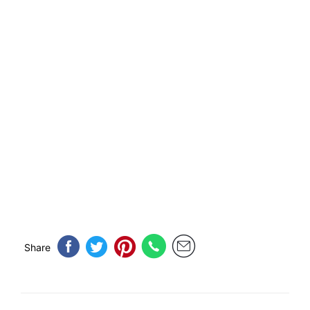
Share