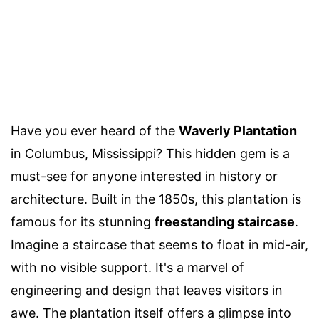
Have you ever heard of the
Waverly Plantation
in Columbus, Mississippi? This hidden gem is a
must-see for anyone interested in history or
architecture. Built in the 1850s, this plantation is
famous for its stunning
freestanding staircase
.
Imagine a staircase that seems to float in mid-air,
with no visible support. It's a marvel of
engineering and design that leaves visitors in
awe. The plantation itself offers a glimpse into