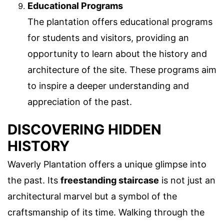
Educational Programs
The plantation offers educational programs
for students and visitors, providing an
opportunity to learn about the history and
architecture of the site. These programs aim
to inspire a deeper understanding and
appreciation of the past.
DISCOVERING HIDDEN
HISTORY
Waverly Plantation offers a unique glimpse into
the past. Its
freestanding staircase
is not just an
architectural marvel but a symbol of the
craftsmanship of its time. Walking through the