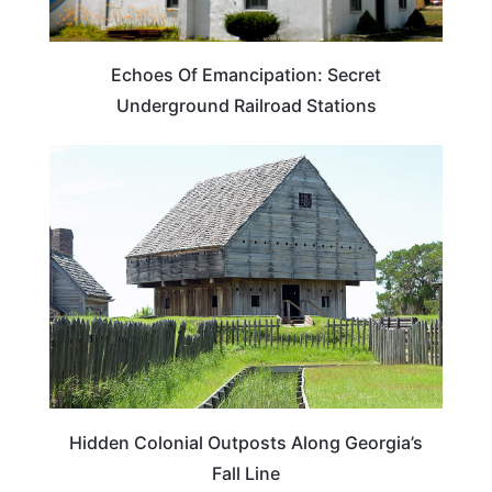
Echoes Of Emancipation: Secret
Underground Railroad Stations
GEORGIA
Hidden Colonial Outposts Along Georgia’s
Fall Line