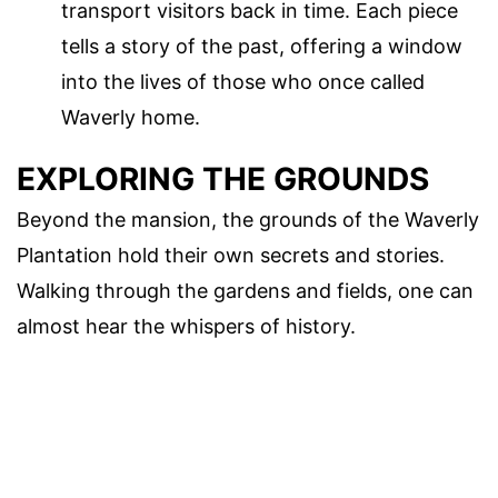
transport visitors back in time. Each piece
tells a story of the past, offering a window
into the lives of those who once called
Waverly home.
EXPLORING THE GROUNDS
Beyond the mansion, the grounds of the Waverly
Plantation hold their own secrets and stories.
Walking through the gardens and fields, one can
almost hear the whispers of history.