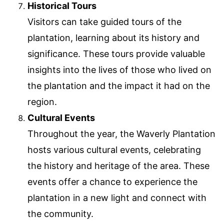
Historical Tours
Visitors can take guided tours of the
plantation, learning about its history and
significance. These tours provide valuable
insights into the lives of those who lived on
the plantation and the impact it had on the
region.
Cultural Events
Throughout the year, the Waverly Plantation
hosts various cultural events, celebrating
the history and heritage of the area. These
events offer a chance to experience the
plantation in a new light and connect with
the community.