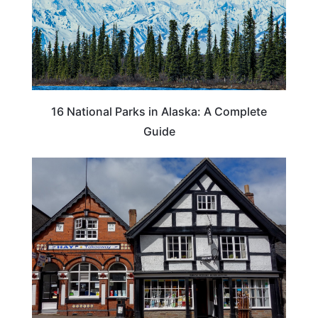
16 National Parks in Alaska: A Complete
Guide