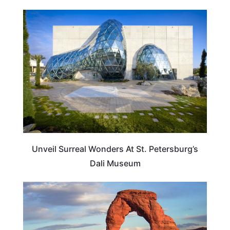
FLORIDA
Unveil Surreal Wonders At St. Petersburg’s
Dali Museum
UTAH