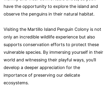
have the opportunity to explore the island and
observe the penguins in their natural habitat.
Visiting the Martillo Island Penguin Colony is not
only an incredible wildlife experience but also
supports conservation efforts to protect these
vulnerable species. By immersing yourself in their
world and witnessing their playful ways, you’ll
develop a deeper appreciation for the
importance of preserving our delicate
ecosystems.