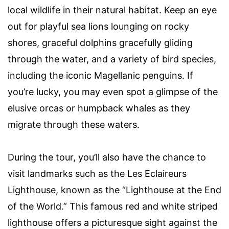
local wildlife in their natural habitat. Keep an eye
out for playful sea lions lounging on rocky
shores, graceful dolphins gracefully gliding
through the water, and a variety of bird species,
including the iconic Magellanic penguins. If
you’re lucky, you may even spot a glimpse of the
elusive orcas or humpback whales as they
migrate through these waters.
During the tour, you’ll also have the chance to
visit landmarks such as the Les Eclaireurs
Lighthouse, known as the “Lighthouse at the End
of the World.” This famous red and white striped
lighthouse offers a picturesque sight against the