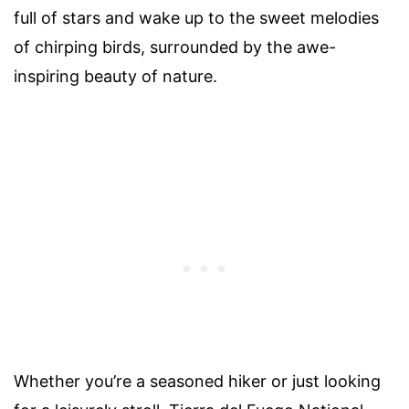
full of stars and wake up to the sweet melodies
of chirping birds, surrounded by the awe-
inspiring beauty of nature.
Whether you’re a seasoned hiker or just looking