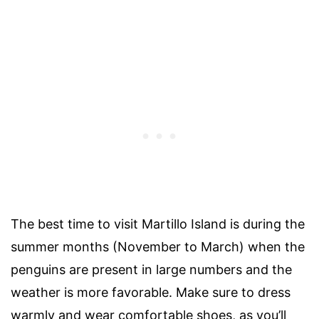
The best time to visit Martillo Island is during the
summer months (November to March) when the
penguins are present in large numbers and the
weather is more favorable. Make sure to dress
warmly and wear comfortable shoes, as you’ll