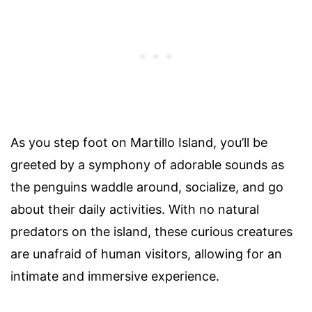
As you step foot on Martillo Island, you’ll be
greeted by a symphony of adorable sounds as
the penguins waddle around, socialize, and go
about their daily activities. With no natural
predators on the island, these curious creatures
are unafraid of human visitors, allowing for an
intimate and immersive experience.