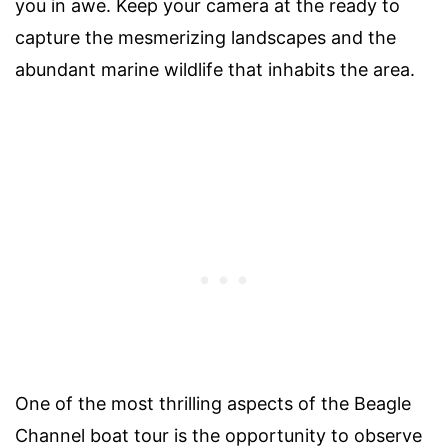
you in awe. Keep your camera at the ready to
capture the mesmerizing landscapes and the
abundant marine wildlife that inhabits the area.
One of the most thrilling aspects of the Beagle
Channel boat tour is the opportunity to observe