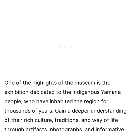
One of the highlights of the museum is the
exhibition dedicated to the indigenous Yamana
people, who have inhabited the region for
thousands of years. Gain a deeper understanding
of their rich culture, traditions, and way of life
through artifacts, photographs, and informative