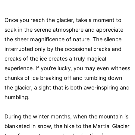
Once you reach the glacier, take a moment to
soak in the serene atmosphere and appreciate
the sheer magnificence of nature. The silence
interrupted only by the occasional cracks and
creaks of the ice creates a truly magical
experience. If you’re lucky, you may even witness
chunks of ice breaking off and tumbling down
the glacier, a sight that is both awe-inspiring and
humbling.
During the winter months, when the mountain is
blanketed in snow, the hike to the Martial Glacier