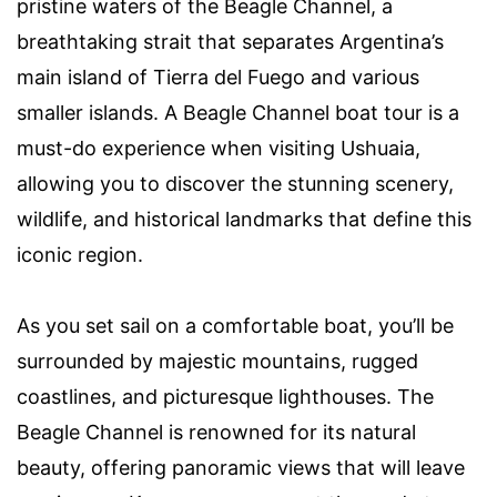
pristine waters of the Beagle Channel, a
breathtaking strait that separates Argentina’s
main island of Tierra del Fuego and various
smaller islands. A Beagle Channel boat tour is a
must-do experience when visiting Ushuaia,
allowing you to discover the stunning scenery,
wildlife, and historical landmarks that define this
iconic region.
As you set sail on a comfortable boat, you’ll be
surrounded by majestic mountains, rugged
coastlines, and picturesque lighthouses. The
Beagle Channel is renowned for its natural
beauty, offering panoramic views that will leave