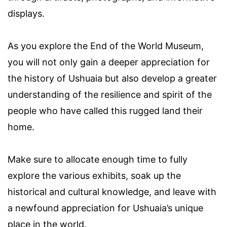
displays.
As you explore the End of the World Museum,
you will not only gain a deeper appreciation for
the history of Ushuaia but also develop a greater
understanding of the resilience and spirit of the
people who have called this rugged land their
home.
Make sure to allocate enough time to fully
explore the various exhibits, soak up the
historical and cultural knowledge, and leave with
a newfound appreciation for Ushuaia’s unique
place in the world.