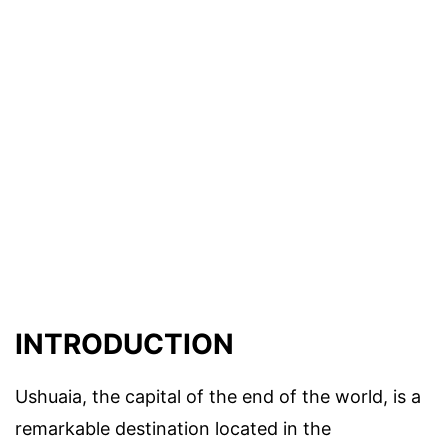
INTRODUCTION
Ushuaia, the capital of the end of the world, is a
remarkable destination located in the