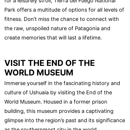
for a leisurely stroll, Tierra del Fuego National
Park offers a multitude of options for all levels of
fitness. Don’t miss the chance to connect with
the raw, unspoiled nature of Patagonia and
create memories that will last a lifetime.
VISIT THE END OF THE
WORLD MUSEUM
Immerse yourself in the fascinating history and
culture of Ushuaia by visiting the End of the
World Museum. Housed in a former prison
building, this museum provides a captivating
glimpse into the region’s past and its significance
as the southernmost city in the world.