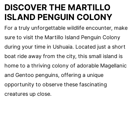
DISCOVER THE MARTILLO
ISLAND PENGUIN COLONY
For a truly unforgettable wildlife encounter, make
sure to visit the Martillo Island Penguin Colony
during your time in Ushuaia. Located just a short
boat ride away from the city, this small island is
home to a thriving colony of adorable Magellanic
and Gentoo penguins, offering a unique
opportunity to observe these fascinating
creatures up close.