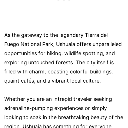
As the gateway to the legendary Tierra del
Fuego National Park, Ushuaia offers unparalleled
opportunities for hiking, wildlife spotting, and
exploring untouched forests. The city itself is
filled with charm, boasting colorful buildings,
quaint cafés, and a vibrant local culture.
Whether you are an intrepid traveler seeking
adrenaline-pumping experiences or simply
looking to soak in the breathtaking beauty of the
region, Ushuaia has something for everyone.