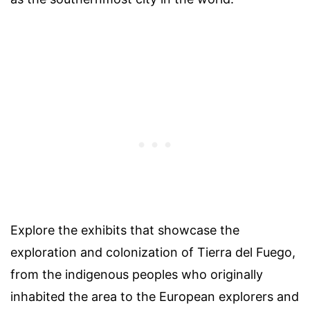
Explore the exhibits that showcase the
exploration and colonization of Tierra del Fuego,
from the indigenous peoples who originally
inhabited the area to the European explorers and