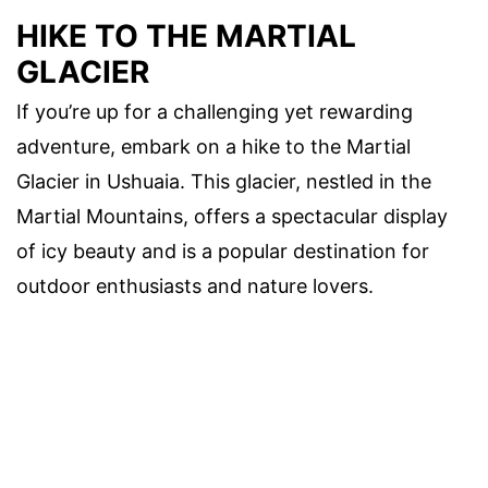
HIKE TO THE MARTIAL
GLACIER
If you’re up for a challenging yet rewarding
adventure, embark on a hike to the Martial
Glacier in Ushuaia. This glacier, nestled in the
Martial Mountains, offers a spectacular display
of icy beauty and is a popular destination for
outdoor enthusiasts and nature lovers.