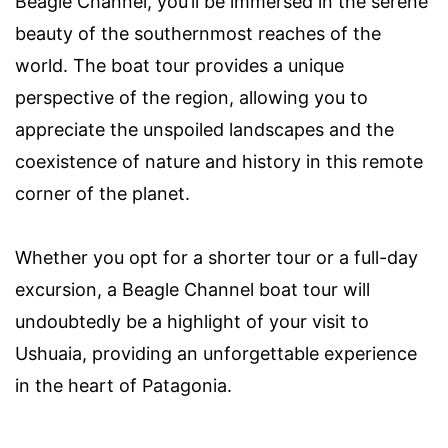
Beagle Channel, you’ll be immersed in the serene
beauty of the southernmost reaches of the
world. The boat tour provides a unique
perspective of the region, allowing you to
appreciate the unspoiled landscapes and the
coexistence of nature and history in this remote
corner of the planet.
Whether you opt for a shorter tour or a full-day
excursion, a Beagle Channel boat tour will
undoubtedly be a highlight of your visit to
Ushuaia, providing an unforgettable experience
in the heart of Patagonia.