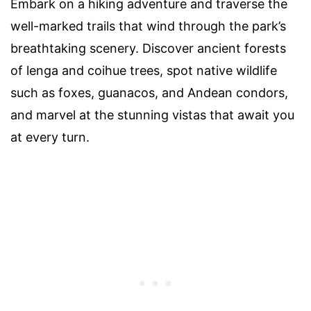
Embark on a hiking adventure and traverse the
well-marked trails that wind through the park’s
breathtaking scenery. Discover ancient forests
of lenga and coihue trees, spot native wildlife
such as foxes, guanacos, and Andean condors,
and marvel at the stunning vistas that await you
at every turn.