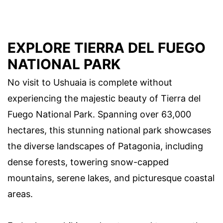
EXPLORE TIERRA DEL FUEGO
NATIONAL PARK
No visit to Ushuaia is complete without
experiencing the majestic beauty of Tierra del
Fuego National Park. Spanning over 63,000
hectares, this stunning national park showcases
the diverse landscapes of Patagonia, including
dense forests, towering snow-capped
mountains, serene lakes, and picturesque coastal
areas.