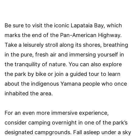
Be sure to visit the iconic Lapataia Bay, which
marks the end of the Pan-American Highway.
Take a leisurely stroll along its shores, breathing
in the pure, fresh air and immersing yourself in
the tranquility of nature. You can also explore
the park by bike or join a guided tour to learn
about the indigenous Yamana people who once
inhabited the area.
For an even more immersive experience,
consider camping overnight in one of the park’s
designated campgrounds. Fall asleep under a sky