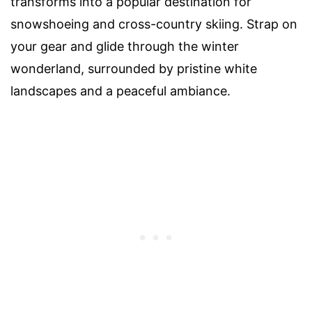
transforms into a popular destination for
snowshoeing and cross-country skiing. Strap on
your gear and glide through the winter
wonderland, surrounded by pristine white
landscapes and a peaceful ambiance.