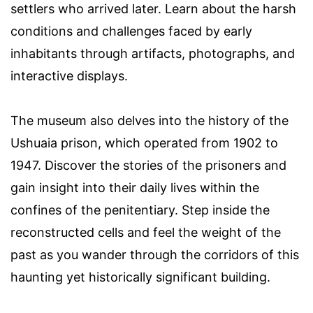
settlers who arrived later. Learn about the harsh
conditions and challenges faced by early
inhabitants through artifacts, photographs, and
interactive displays.
The museum also delves into the history of the
Ushuaia prison, which operated from 1902 to
1947. Discover the stories of the prisoners and
gain insight into their daily lives within the
confines of the penitentiary. Step inside the
reconstructed cells and feel the weight of the
past as you wander through the corridors of this
haunting yet historically significant building.