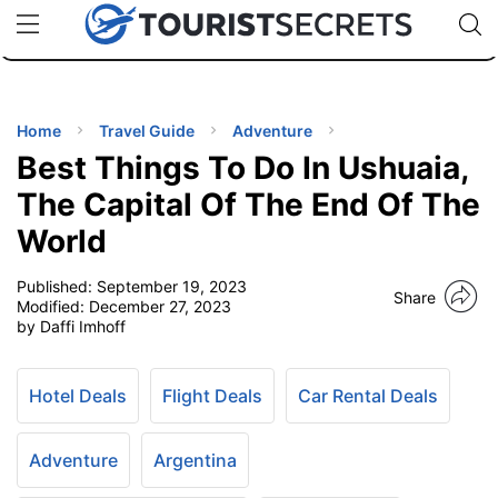
🇯🇵
🇹🇭
🇬🇧
🇺🇸
🇩🇪
uPhone
Cheap eSIM for 150+ Countries
Code: SECR
INATIONS
ES
Home
Travel Guide
Adventure
Best Things To Do In Ushuaia,
EL TIPS
The Capital Of The End Of The
World
SSORIES
Published:
September 19, 2023
Share
Modified:
December 27, 2023
NNING
by Daffi Imhoff
EL
EWS
Hotel Deals
Flight Deals
Car Rental Deals
Adventure
Argentina