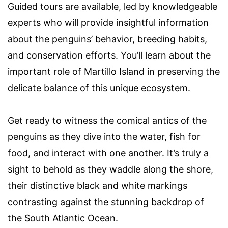
Guided tours are available, led by knowledgeable
experts who will provide insightful information
about the penguins’ behavior, breeding habits,
and conservation efforts. You’ll learn about the
important role of Martillo Island in preserving the
delicate balance of this unique ecosystem.
Get ready to witness the comical antics of the
penguins as they dive into the water, fish for
food, and interact with one another. It’s truly a
sight to behold as they waddle along the shore,
their distinctive black and white markings
contrasting against the stunning backdrop of
the South Atlantic Ocean.