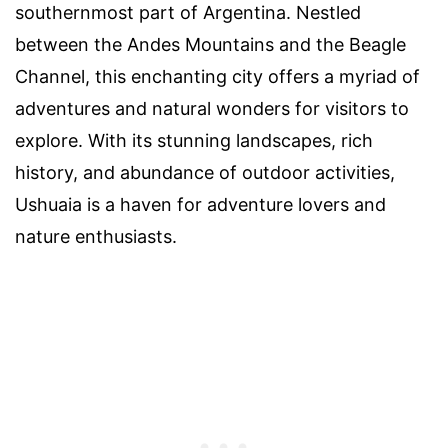
southernmost part of Argentina. Nestled
between the Andes Mountains and the Beagle
Channel, this enchanting city offers a myriad of
adventures and natural wonders for visitors to
explore. With its stunning landscapes, rich
history, and abundance of outdoor activities,
Ushuaia is a haven for adventure lovers and
nature enthusiasts.