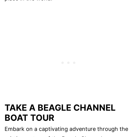
TAKE A BEAGLE CHANNEL
BOAT TOUR
Embark on a captivating adventure through the