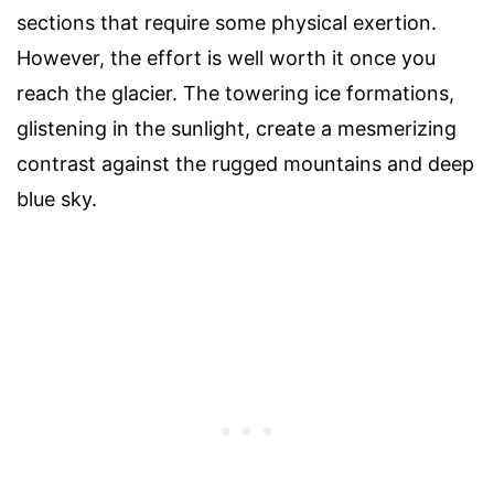
sections that require some physical exertion.
However, the effort is well worth it once you
reach the glacier. The towering ice formations,
glistening in the sunlight, create a mesmerizing
contrast against the rugged mountains and deep
blue sky.