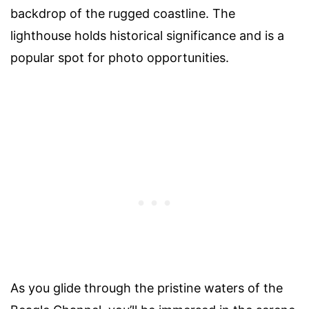
backdrop of the rugged coastline. The
lighthouse holds historical significance and is a
popular spot for photo opportunities.
As you glide through the pristine waters of the