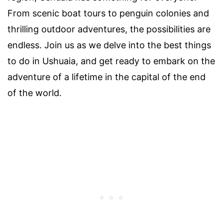
From scenic boat tours to penguin colonies and
thrilling outdoor adventures, the possibilities are
endless. Join us as we delve into the best things
to do in Ushuaia, and get ready to embark on the
adventure of a lifetime in the capital of the end
of the world.