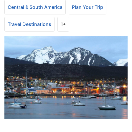
Central & South America
Plan Your Trip
Travel Destinations
1+