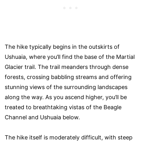
The hike typically begins in the outskirts of
Ushuaia, where you’ll find the base of the Martial
Glacier trail. The trail meanders through dense
forests, crossing babbling streams and offering
stunning views of the surrounding landscapes
along the way. As you ascend higher, you’ll be
treated to breathtaking vistas of the Beagle
Channel and Ushuaia below.
The hike itself is moderately difficult, with steep