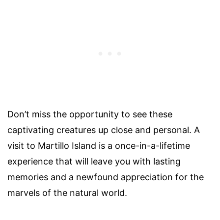
Don’t miss the opportunity to see these
captivating creatures up close and personal. A
visit to Martillo Island is a once-in-a-lifetime
experience that will leave you with lasting
memories and a newfound appreciation for the
marvels of the natural world.