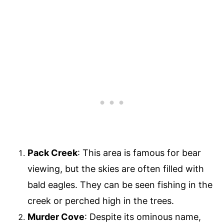
Pack Creek
: This area is famous for bear
viewing, but the skies are often filled with
bald eagles. They can be seen fishing in the
creek or perched high in the trees.
Murder Cove
: Despite its ominous name,