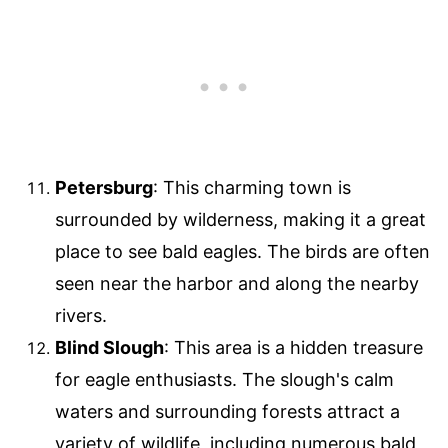
Petersburg
: This charming town is
surrounded by wilderness, making it a great
place to see bald eagles. The birds are often
seen near the harbor and along the nearby
rivers.
Blind Slough
: This area is a hidden treasure
for eagle enthusiasts. The slough's calm
waters and surrounding forests attract a
variety of wildlife, including numerous bald