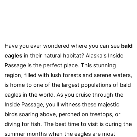
Have you ever wondered where you can see
bald
eagles
in their natural habitat? Alaska's Inside
Passage is the perfect place. This stunning
region, filled with lush forests and serene waters,
is home to one of the largest populations of bald
eagles in the world. As you cruise through the
Inside Passage, you'll witness these majestic
birds soaring above, perched on treetops, or
diving for fish. The best time to visit is during the
summer months when the eagles are most