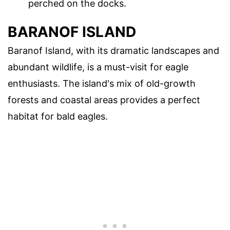
perched on the docks.
BARANOF ISLAND
Baranof Island, with its dramatic landscapes and
abundant wildlife, is a must-visit for eagle
enthusiasts. The island's mix of old-growth
forests and coastal areas provides a perfect
habitat for bald eagles.