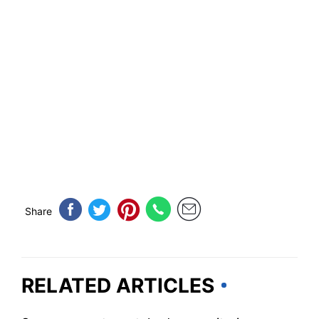
Share
RELATED ARTICLES