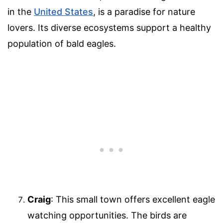
in the
United States
, is a paradise for nature
lovers. Its diverse ecosystems support a healthy
population of bald eagles.
Craig
: This small town offers excellent eagle
watching opportunities. The birds are