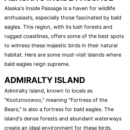
Alaska's Inside Passage is a haven for wildlife
enthusiasts, especially those fascinated by bald
eagles. This region, with its lush forests and
rugged coastlines, offers some of the best spots
to witness these majestic birds in their natural
habitat. Here are some must-visit islands where
bald eagles reign supreme.
ADMIRALTY ISLAND
Admiralty Island, known to locals as
"Kootznoowoo," meaning "Fortress of the
Bears," is also a fortress for bald eagles. The
island's dense forests and abundant waterways
create an ideal environment for these birds.