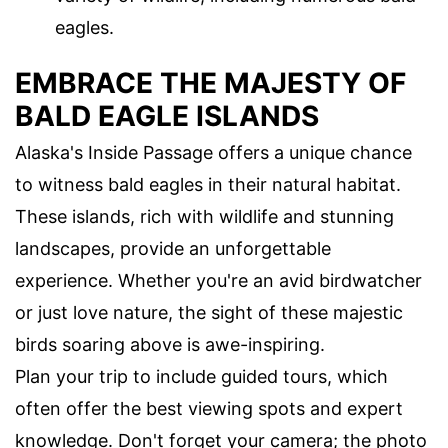
eagles.
EMBRACE THE MAJESTY OF
BALD EAGLE ISLANDS
Alaska's Inside Passage offers a unique chance
to witness bald eagles in their natural habitat.
These islands, rich with wildlife and stunning
landscapes, provide an unforgettable
experience. Whether you're an avid birdwatcher
or just love nature, the sight of these majestic
birds soaring above is awe-inspiring.
Plan your trip to include guided tours, which
often offer the best viewing spots and expert
knowledge. Don't forget your camera; the photo