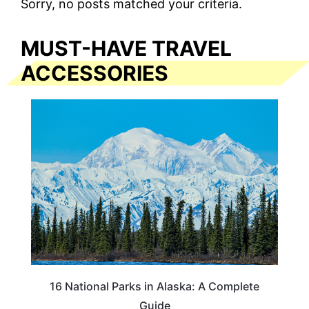
Sorry, no posts matched your criteria.
MUST-HAVE TRAVEL
ACCESSORIES
16 National Parks in Alaska: A Complete
Guide