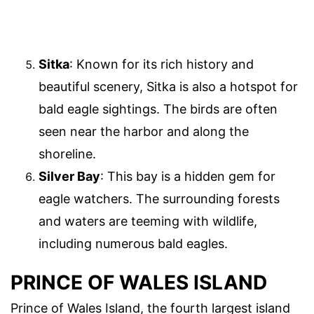
Sitka
: Known for its rich history and
beautiful scenery, Sitka is also a hotspot for
bald eagle sightings. The birds are often
seen near the harbor and along the
shoreline.
Silver Bay
: This bay is a hidden gem for
eagle watchers. The surrounding forests
and waters are teeming with wildlife,
including numerous bald eagles.
PRINCE OF WALES ISLAND
Prince of Wales Island, the fourth largest island