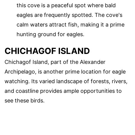
this cove is a peaceful spot where bald
eagles are frequently spotted. The cove's
calm waters attract fish, making it a prime
hunting ground for eagles.
CHICHAGOF ISLAND
Chichagof Island, part of the Alexander
Archipelago, is another prime location for eagle
watching. Its varied landscape of forests, rivers,
and coastline provides ample opportunities to
see these birds.