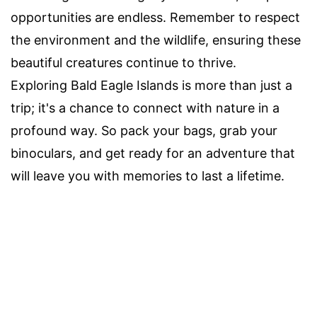
opportunities are endless. Remember to respect
the environment and the wildlife, ensuring these
beautiful creatures continue to thrive.
Exploring Bald Eagle Islands is more than just a
trip; it's a chance to connect with nature in a
profound way. So pack your bags, grab your
binoculars, and get ready for an adventure that
will leave you with memories to last a lifetime.