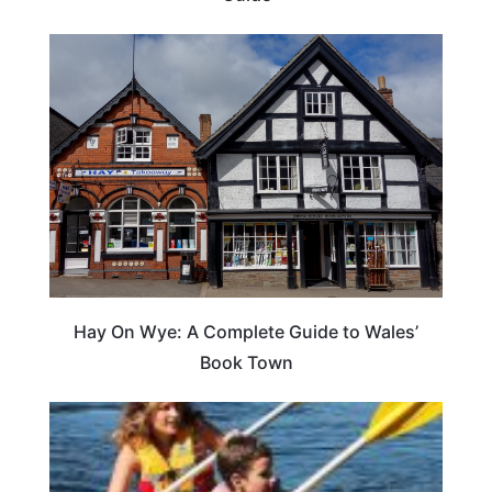
Hay On Wye: A Complete Guide to Wales’
Book Town