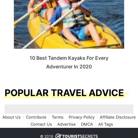
10 Best Tandem Kayaks For Every
Adventurer In 2020
POPULAR TRAVEL ADVICE
About Us
Contribute
Terms
Privacy Policy
Affiliate Disclosure
Contact Us
Advertise
DMCA
All Tags
© 2019