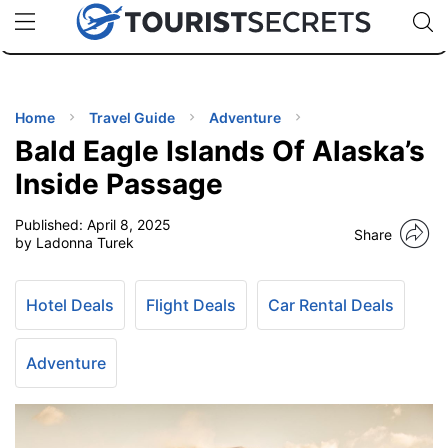
🇯🇵
🇹🇭
🇬🇧
🇺🇸
🇩🇪
uPhone
Cheap eSIM for 150+ Countries
Code: SECR
INATIONS
ES
Home
Travel Guide
Adventure
Bald Eagle Islands Of Alaska’s
EL TIPS
Inside Passage
Published:
April 8, 2025
SSORIES
Share
by Ladonna Turek
NNING
Hotel Deals
Flight Deals
Car Rental Deals
EL
EWS
Adventure