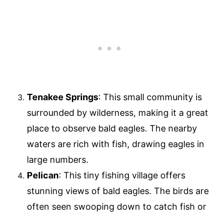
Tenakee Springs
: This small community is
surrounded by wilderness, making it a great
place to observe bald eagles. The nearby
waters are rich with fish, drawing eagles in
large numbers.
Pelican
: This tiny fishing village offers
stunning views of bald eagles. The birds are
often seen swooping down to catch fish or