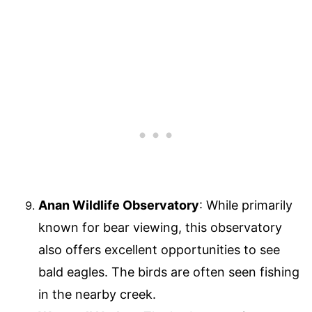
Anan Wildlife Observatory
: While primarily
known for bear viewing, this observatory
also offers excellent opportunities to see
bald eagles. The birds are often seen fishing
in the nearby creek.