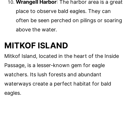
Wrangell Harbor
: The harbor area is a great
place to observe bald eagles. They can
often be seen perched on pilings or soaring
above the water.
MITKOF ISLAND
Mitkof Island, located in the heart of the Inside
Passage, is a lesser-known gem for eagle
watchers. Its lush forests and abundant
waterways create a perfect habitat for bald
eagles.