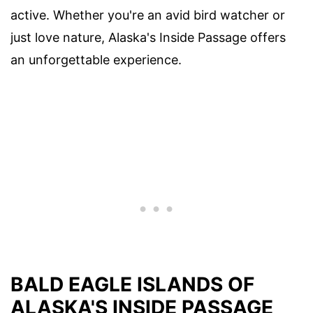
active. Whether you're an avid bird watcher or
just love nature, Alaska's Inside Passage offers
an unforgettable experience.
BALD EAGLE ISLANDS OF
ALASKA'S INSIDE PASSAGE