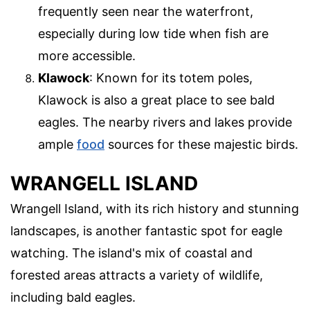
frequently seen near the waterfront,
especially during low tide when fish are
more accessible.
Klawock
: Known for its totem poles,
Klawock is also a great place to see bald
eagles. The nearby rivers and lakes provide
ample
food
sources for these majestic birds.
WRANGELL ISLAND
Wrangell Island, with its rich history and stunning
landscapes, is another fantastic spot for eagle
watching. The island's mix of coastal and
forested areas attracts a variety of wildlife,
including bald eagles.