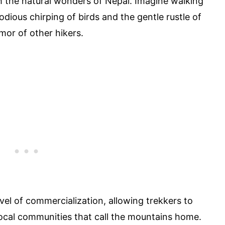
h the natural wonders of Nepal. Imagine walking
odious chirping of birds and the gentle rustle of
mor of other hikers.
level of commercialization, allowing trekkers to
 local communities that call the mountains home.