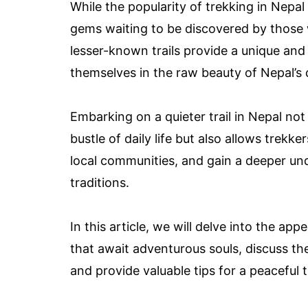
While the popularity of trekking in Nepal 
gems waiting to be discovered by those w
lesser-known trails provide a unique and
themselves in the raw beauty of Nepal’s 
Embarking on a quieter trail in Nepal not
bustle of daily life but also allows trekk
local communities, and gain a deeper und
traditions.
In this article, we will delve into the app
that await adventurous souls, discuss t
and provide valuable tips for a peaceful 