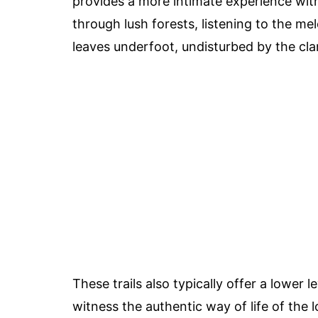
provides a more intimate experience wit
through lush forests, listening to the mel
leaves underfoot, undisturbed by the cla
These trails also typically offer a lower 
witness the authentic way of life of the