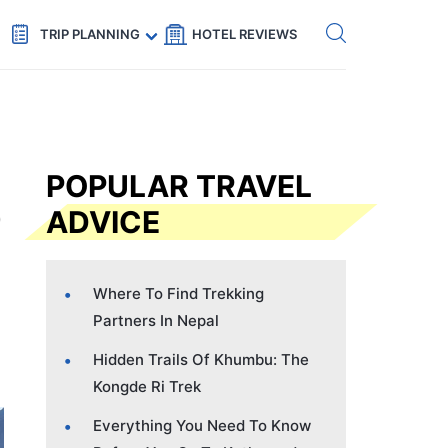
Get eSIM →
Code: SECRETS5 — 5% off
TRIP PLANNING
HOTEL REVIEWS
POPULAR TRAVEL
ADVICE
Where To Find Trekking
Partners In Nepal
Hidden Trails Of Khumbu: The
Kongde Ri Trek
Everything You Need To Know