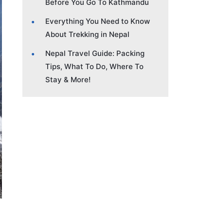
Before You Go To Kathmandu
Everything You Need to Know
About Trekking in Nepal
Nepal Travel Guide: Packing
Tips, What To Do, Where To
Stay & More!