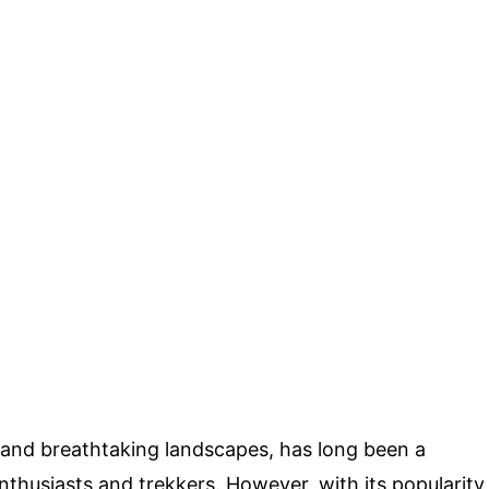
 and breathtaking landscapes, has long been a
nthusiasts and trekkers. However, with its popularity