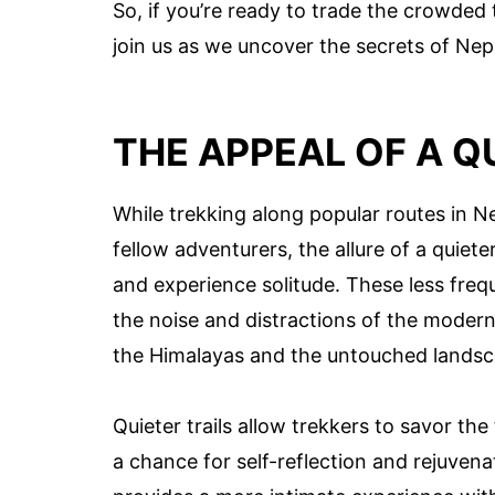
So, if you’re ready to trade the crowded 
join us as we uncover the secrets of Nepa
THE APPEAL OF A Q
While trekking along popular routes in 
fellow adventurers, the allure of a quieter 
and experience solitude. These less fre
the noise and distractions of the modern
the Himalayas and the untouched landsc
Quieter trails allow trekkers to savor the
a chance for self-reflection and rejuven