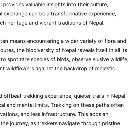
l provides valuable insights into their culture,
ural exchange can be a transformative experience,
ich heritage and vibrant traditions of Nepal.
often means encountering a wider variety of flora and
tes, the biodiversity of Nepal reveals itself in all its
 spot rare species of birds, observe elusive wildlife
ant wildflowers against the backdrop of majestic
offbeat trekking experience, quieter trails in Nepal
cal and mental limits. Trekking on these paths often
vations, and less infrastructure. This adds an
the journey, as trekkers navigate through pristine