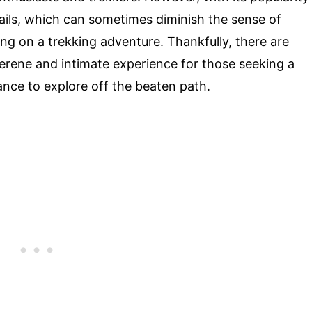
ails, which can sometimes diminish the sense of
g on a trekking adventure. Thankfully, there are
 serene and intimate experience for those seeking a
nce to explore off the beaten path.