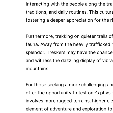
Interacting with the people along the trai
traditions, and daily routines. This cult
fostering a deeper appreciation for the r
Furthermore, trekking on quieter trails 
fauna. Away from the heavily trafficked rou
splendor. Trekkers may have the chance to
and witness the dazzling display of vibr
mountains.
For those seeking a more challenging and 
offer the opportunity to test one’s physi
involves more rugged terrains, higher ele
element of adventure and exploration to 