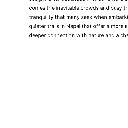
comes the inevitable crowds and busy tr
tranquility that many seek when embarkin
quieter trails in Nepal that offer a more
deeper connection with nature and a cha