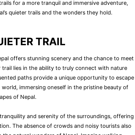
trails for a more tranquil and immersive adventure,
l’s quieter trails and the wonders they hold.
UIETER TRAIL
Nepal offers stunning scenery and the chance to meet
trail lies in the ability to truly connect with nature
quented paths provide a unique opportunity to escape
 world, immersing oneself in the pristine beauty of
apes of Nepal.
 tranquility and serenity of the surroundings, offering
ation. The absence of crowds and noisy tourists also