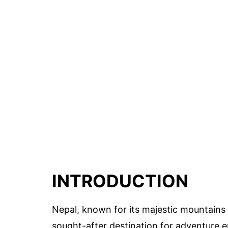
INTRODUCTION
Nepal, known for its majestic mountains
sought-after destination for adventure e