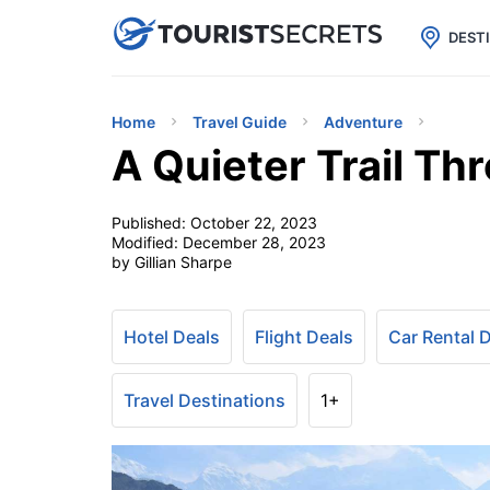

uPhone
Cheap eSIM for 150+ Countri
DEST
Home
Travel Guide
Adventure
A Quieter Trail Th
Published:
October 22, 2023
Modified:
December 28, 2023
by Gillian Sharpe
Hotel Deals
Flight Deals
Car Rental 
Travel Destinations
1+