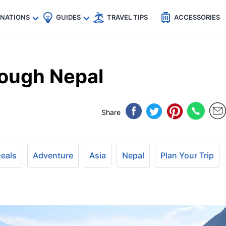
🇵
🇹🇭
🇬🇧
🇺🇸
🇩🇪
es
INATIONS
GUIDES
TRAVEL TIPS
ACCESSORIES
rough Nepal
Share
Deals
Adventure
Asia
Nepal
Plan Your Trip