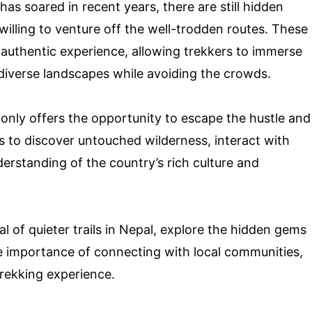
has soared in recent years, there are still hidden
illing to venture off the well-trodden routes. These
 authentic experience, allowing trekkers to immerse
diverse landscapes while avoiding the crowds.
 only offers the opportunity to escape the hustle and
ers to discover untouched wilderness, interact with
erstanding of the country’s rich culture and
eal of quieter trails in Nepal, explore the hidden gems
he importance of connecting with local communities,
trekking experience.