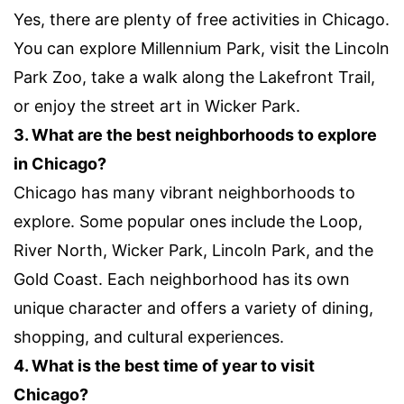
Yes, there are plenty of free activities in Chicago.
You can explore Millennium Park, visit the Lincoln
Park Zoo, take a walk along the Lakefront Trail,
or enjoy the street art in Wicker Park.
3. What are the best neighborhoods to explore
in Chicago?
Chicago has many vibrant neighborhoods to
explore. Some popular ones include the Loop,
River North, Wicker Park, Lincoln Park, and the
Gold Coast. Each neighborhood has its own
unique character and offers a variety of dining,
shopping, and cultural experiences.
4. What is the best time of year to visit
Chicago?