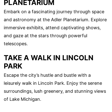
PLANETARIUM
Embark on a fascinating journey through space
and astronomy at the Adler Planetarium. Explore
immersive exhibits, attend captivating shows,
and gaze at the stars through powerful
telescopes.
TAKE A WALK IN LINCOLN
PARK
Escape the city’s hustle and bustle with a
leisurely walk in Lincoln Park. Enjoy the serene
surroundings, lush greenery, and stunning views
of Lake Michigan.