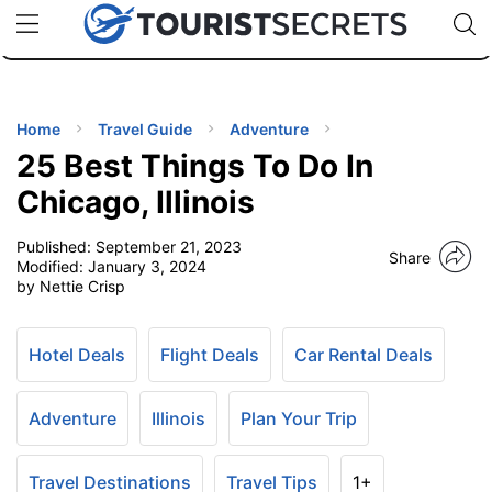
🇯🇵
🇹🇭
🇬🇧
🇺🇸
🇩🇪
uPhone
Cheap eSIM for 150+ Countries
Code: SECR
INATIONS
ES
Home
Travel Guide
Adventure
25 Best Things To Do In
EL TIPS
Chicago, Illinois
Published:
September 21, 2023
SSORIES
Share
Modified:
January 3, 2024
by Nettie Crisp
NNING
Hotel Deals
Flight Deals
Car Rental Deals
EL
EWS
Adventure
Illinois
Plan Your Trip
Travel Destinations
Travel Tips
1+