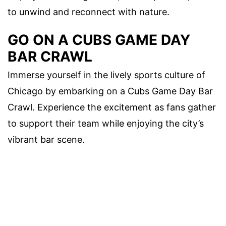
to unwind and reconnect with nature.
GO ON A CUBS GAME DAY
BAR CRAWL
Immerse yourself in the lively sports culture of
Chicago by embarking on a Cubs Game Day Bar
Crawl. Experience the excitement as fans gather
to support their team while enjoying the city’s
vibrant bar scene.