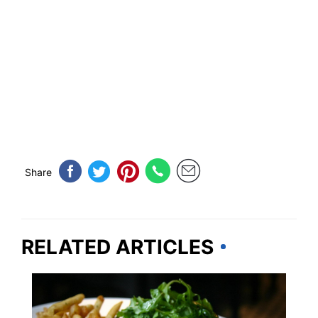
Share
RELATED ARTICLES
ILLINOIS