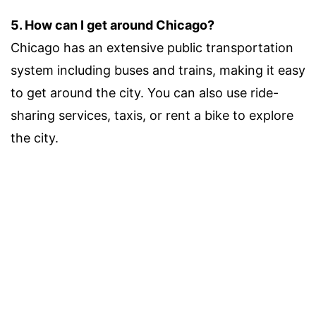
5. How can I get around Chicago?
Chicago has an extensive public transportation
system including buses and trains, making it easy
to get around the city. You can also use ride-
sharing services, taxis, or rent a bike to explore
the city.