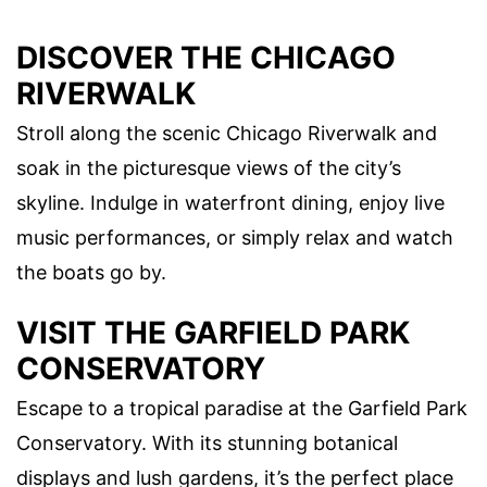
DISCOVER THE CHICAGO
RIVERWALK
Stroll along the scenic Chicago Riverwalk and
soak in the picturesque views of the city’s
skyline. Indulge in waterfront dining, enjoy live
music performances, or simply relax and watch
the boats go by.
VISIT THE GARFIELD PARK
CONSERVATORY
Escape to a tropical paradise at the Garfield Park
Conservatory. With its stunning botanical
displays and lush gardens, it’s the perfect place