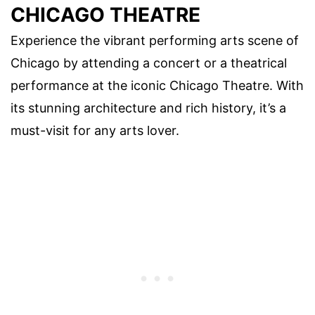
CHICAGO THEATRE
Experience the vibrant performing arts scene of
Chicago by attending a concert or a theatrical
performance at the iconic Chicago Theatre. With
its stunning architecture and rich history, it’s a
must-visit for any arts lover.