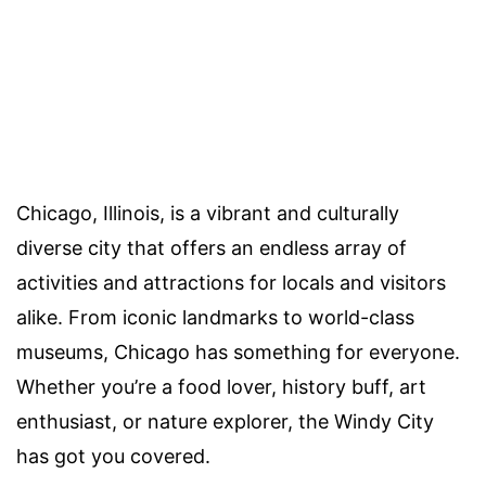
Chicago, Illinois, is a vibrant and culturally
diverse city that offers an endless array of
activities and attractions for locals and visitors
alike. From iconic landmarks to world-class
museums, Chicago has something for everyone.
Whether you’re a food lover, history buff, art
enthusiast, or nature explorer, the Windy City
has got you covered.