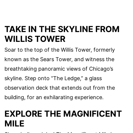
TAKE IN THE SKYLINE FROM
WILLIS TOWER
Soar to the top of the Willis Tower, formerly
known as the Sears Tower, and witness the
breathtaking panoramic views of Chicago’s
skyline. Step onto “The Ledge,” a glass
observation deck that extends out from the
building, for an exhilarating experience.
EXPLORE THE MAGNIFICENT
MILE