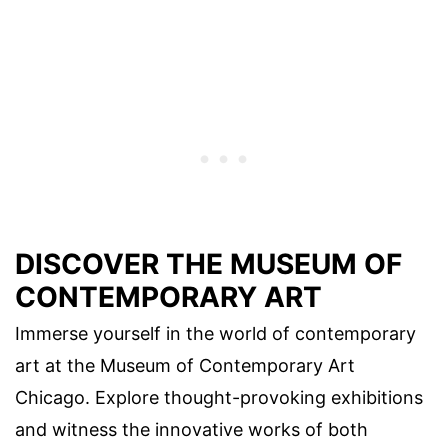
DISCOVER THE MUSEUM OF
CONTEMPORARY ART
Immerse yourself in the world of contemporary
art at the Museum of Contemporary Art
Chicago. Explore thought-provoking exhibitions
and witness the innovative works of both