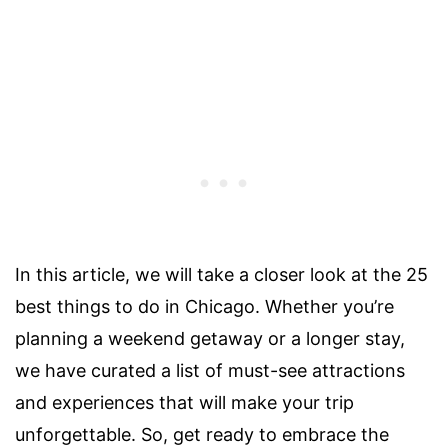
In this article, we will take a closer look at the 25
best things to do in Chicago. Whether you’re
planning a weekend getaway or a longer stay,
we have curated a list of must-see attractions
and experiences that will make your trip
unforgettable. So, get ready to embrace the