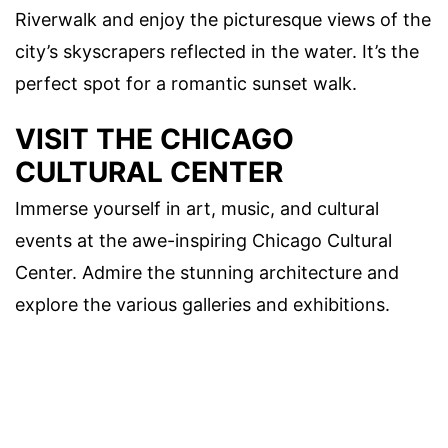
Riverwalk and enjoy the picturesque views of the
city’s skyscrapers reflected in the water. It’s the
perfect spot for a romantic sunset walk.
VISIT THE CHICAGO
CULTURAL CENTER
Immerse yourself in art, music, and cultural
events at the awe-inspiring Chicago Cultural
Center. Admire the stunning architecture and
explore the various galleries and exhibitions.