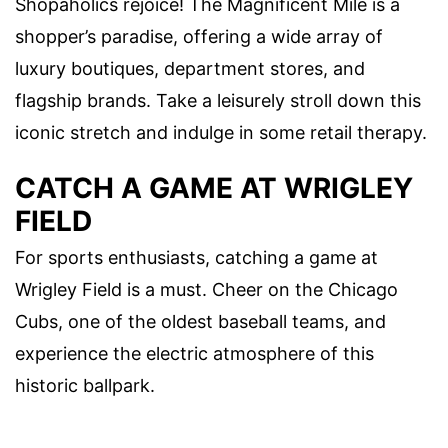
Shopaholics rejoice! The Magnificent Mile is a
shopper’s paradise, offering a wide array of
luxury boutiques, department stores, and
flagship brands. Take a leisurely stroll down this
iconic stretch and indulge in some retail therapy.
CATCH A GAME AT WRIGLEY
FIELD
For sports enthusiasts, catching a game at
Wrigley Field is a must. Cheer on the Chicago
Cubs, one of the oldest baseball teams, and
experience the electric atmosphere of this
historic ballpark.