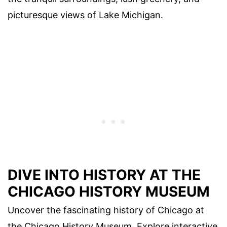
picturesque views of Lake Michigan.
DIVE INTO HISTORY AT THE
CHICAGO HISTORY MUSEUM
Uncover the fascinating history of Chicago at
the Chicago History Museum. Explore interactive