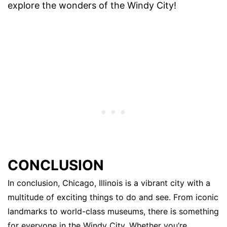
explore the wonders of the Windy City!
CONCLUSION
In conclusion, Chicago, Illinois is a vibrant city with a
multitude of exciting things to do and see. From iconic
landmarks to world-class museums, there is something
for everyone in the Windy City. Whether you’re