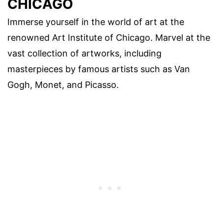
CHICAGO
Immerse yourself in the world of art at the
renowned Art Institute of Chicago. Marvel at the
vast collection of artworks, including
masterpieces by famous artists such as Van
Gogh, Monet, and Picasso.