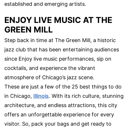
established and emerging artists.
ENJOY LIVE MUSIC AT THE
GREEN MILL
Step back in time at The Green Mill, a historic
jazz club that has been entertaining audiences
since Enjoy live music performances, sip on
cocktails, and experience the vibrant
atmosphere of Chicago’s jazz scene.
These are just a few of the 25 best things to do
in Chicago,
Illinois
. With its rich culture, stunning
architecture, and endless attractions, this city
offers an unforgettable experience for every
visitor. So, pack your bags and get ready to