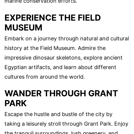
marine conservation efforts.
EXPERIENCE THE FIELD
MUSEUM
Embark on a journey through natural and cultural
history at the Field Museum. Admire the
impressive dinosaur skeletons, explore ancient
Egyptian artifacts, and learn about different
cultures from around the world.
WANDER THROUGH GRANT
PARK
Escape the hustle and bustle of the city by
taking a leisurely stroll through Grant Park. Enjoy
the tranquil surroundings, lush greenery, and