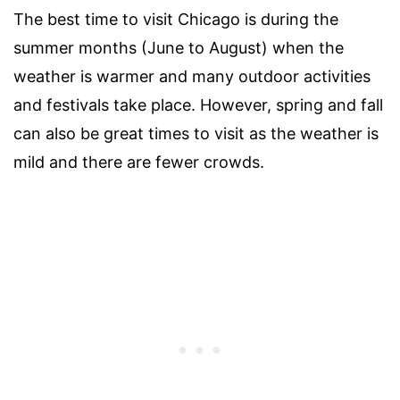
The best time to visit Chicago is during the
summer months (June to August) when the
weather is warmer and many outdoor activities
and festivals take place. However, spring and fall
can also be great times to visit as the weather is
mild and there are fewer crowds.