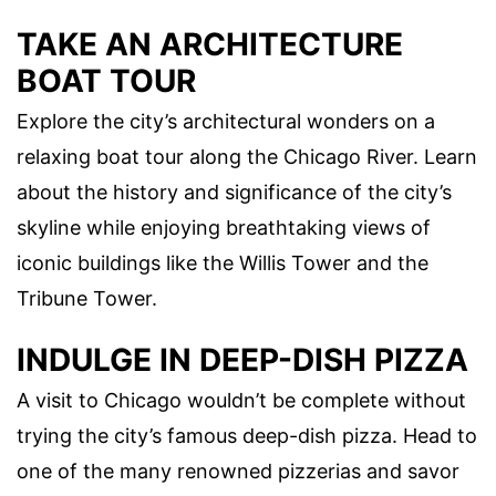
TAKE AN ARCHITECTURE
BOAT TOUR
Explore the city’s architectural wonders on a
relaxing boat tour along the Chicago River. Learn
about the history and significance of the city’s
skyline while enjoying breathtaking views of
iconic buildings like the Willis Tower and the
Tribune Tower.
INDULGE IN DEEP-DISH PIZZA
A visit to Chicago wouldn’t be complete without
trying the city’s famous deep-dish pizza. Head to
one of the many renowned pizzerias and savor