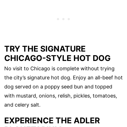
TRY THE SIGNATURE
CHICAGO-STYLE HOT DOG
No visit to Chicago is complete without trying
the city’s signature hot dog. Enjoy an all-beef hot
dog served on a poppy seed bun and topped
with mustard, onions, relish, pickles, tomatoes,
and celery salt.
EXPERIENCE THE ADLER