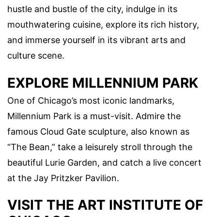
hustle and bustle of the city, indulge in its
mouthwatering cuisine, explore its rich history,
and immerse yourself in its vibrant arts and
culture scene.
EXPLORE MILLENNIUM PARK
One of Chicago’s most iconic landmarks,
Millennium Park is a must-visit. Admire the
famous Cloud Gate sculpture, also known as
“The Bean,” take a leisurely stroll through the
beautiful Lurie Garden, and catch a live concert
at the Jay Pritzker Pavilion.
VISIT THE ART INSTITUTE OF