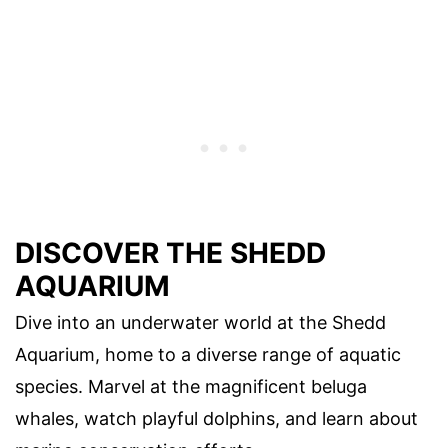
DISCOVER THE SHEDD
AQUARIUM
Dive into an underwater world at the Shedd
Aquarium, home to a diverse range of aquatic
species. Marvel at the magnificent beluga
whales, watch playful dolphins, and learn about