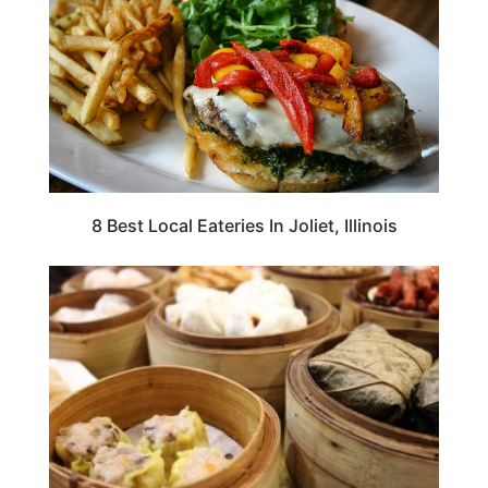
8 Best Local Eateries In Joliet, Illinois
TRAVEL DESTINATIONS