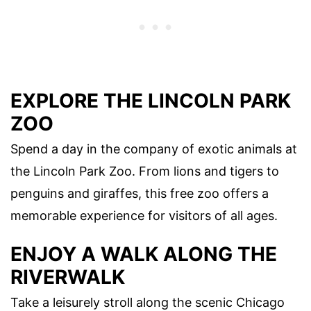
EXPLORE THE LINCOLN PARK
ZOO
Spend a day in the company of exotic animals at
the Lincoln Park Zoo. From lions and tigers to
penguins and giraffes, this free zoo offers a
memorable experience for visitors of all ages.
ENJOY A WALK ALONG THE
RIVERWALK
Take a leisurely stroll along the scenic Chicago