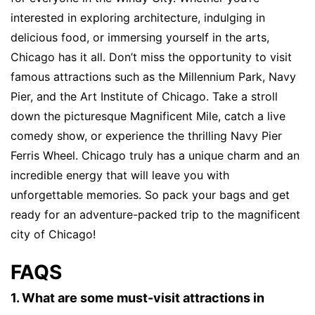
interested in exploring architecture, indulging in
delicious food, or immersing yourself in the arts,
Chicago has it all. Don’t miss the opportunity to visit
famous attractions such as the Millennium Park, Navy
Pier, and the Art Institute of Chicago. Take a stroll
down the picturesque Magnificent Mile, catch a live
comedy show, or experience the thrilling Navy Pier
Ferris Wheel. Chicago truly has a unique charm and an
incredible energy that will leave you with
unforgettable memories. So pack your bags and get
ready for an adventure-packed trip to the magnificent
city of Chicago!
FAQS
1. What are some must-visit attractions in