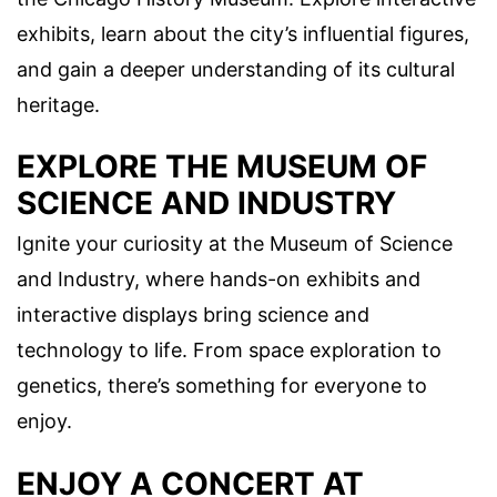
exhibits, learn about the city’s influential figures,
and gain a deeper understanding of its cultural
heritage.
EXPLORE THE MUSEUM OF
SCIENCE AND INDUSTRY
Ignite your curiosity at the Museum of Science
and Industry, where hands-on exhibits and
interactive displays bring science and
technology to life. From space exploration to
genetics, there’s something for everyone to
enjoy.
ENJOY A CONCERT AT