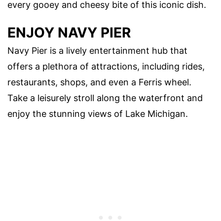
every gooey and cheesy bite of this iconic dish.
ENJOY NAVY PIER
Navy Pier is a lively entertainment hub that
offers a plethora of attractions, including rides,
restaurants, shops, and even a Ferris wheel.
Take a leisurely stroll along the waterfront and
enjoy the stunning views of Lake Michigan.