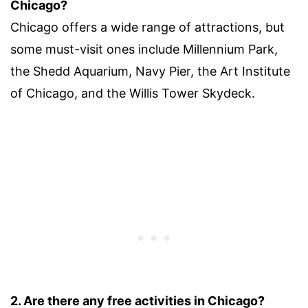
Chicago?
Chicago offers a wide range of attractions, but
some must-visit ones include Millennium Park,
the Shedd Aquarium, Navy Pier, the Art Institute
of Chicago, and the Willis Tower Skydeck.
2. Are there any free activities in Chicago?