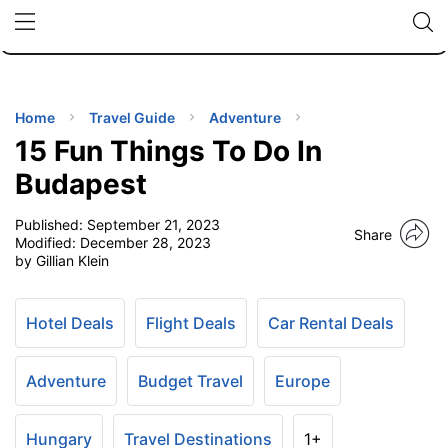
🇯🇵
🇹🇭
🇬🇧
🇺🇸
🇩🇪
uPhone
Cheap eSIM for 150+ Countries
Code: SECR
INATIONS
ES
Home
Travel Guide
Adventure
15 Fun Things To Do In
EL TIPS
Budapest
Published:
September 21, 2023
SSORIES
Share
Modified:
December 28, 2023
by Gillian Klein
NNING
Hotel Deals
Flight Deals
Car Rental Deals
EL
EWS
Adventure
Budget Travel
Europe
Hungary
Travel Destinations
1+