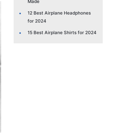
Made
12 Best Airplane Headphones
for 2024
15 Best Airplane Shirts for 2024