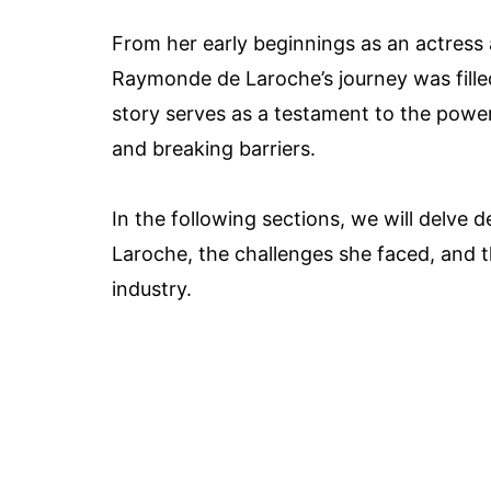
From her early beginnings as an actress 
Raymonde de Laroche’s journey was filled
story serves as a testament to the power
and breaking barriers.
In the following sections, we will delv
Laroche, the challenges she faced, and t
industry.