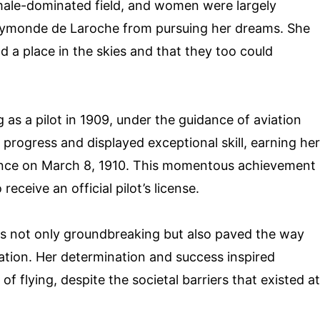
 male-dominated field, and women were largely
Raymonde de Laroche from pursuing her dreams. She
a place in the skies and that they too could
s a pilot in 1909, under the guidance of aviation
 progress and displayed exceptional skill, earning her
rance on March 8, 1910. This momentous achievement
eceive an official pilot’s license.
 not only groundbreaking but also paved the way
iation. Her determination and success inspired
 flying, despite the societal barriers that existed at