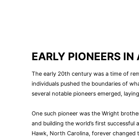
EARLY PIONEERS IN
The early 20th century was a time of re
individuals pushed the boundaries of what
several notable pioneers emerged, laying
One such pioneer was the Wright brothers
and building the world’s first successful 
Hawk, North Carolina, forever changed 