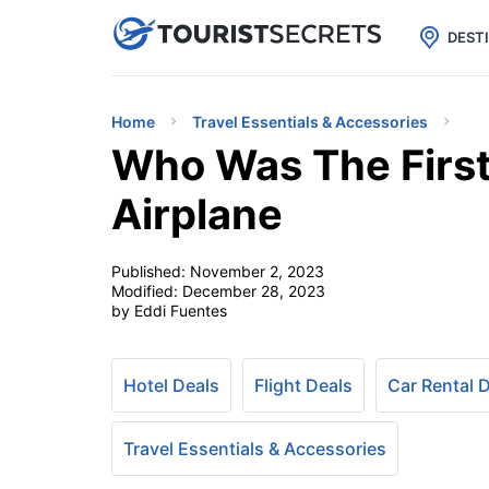

uPhone
Cheap eSIM for 150+ Countri
DEST
Home
Travel Essentials & Accessories
Who Was The First
Airplane
Published:
November 2, 2023
Modified:
December 28, 2023
by Eddi Fuentes
Hotel Deals
Flight Deals
Car Rental 
Travel Essentials & Accessories