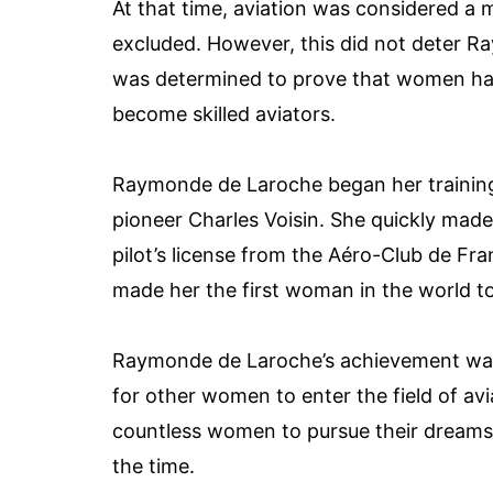
At that time, aviation was considered a
excluded. However, this did not deter 
was determined to prove that women had 
become skilled aviators.
Raymonde de Laroche began her training a
pioneer Charles Voisin. She quickly made
pilot’s license from the Aéro-Club de F
made her the first woman in the world to r
Raymonde de Laroche’s achievement was
for other women to enter the field of av
countless women to pursue their dreams of
the time.