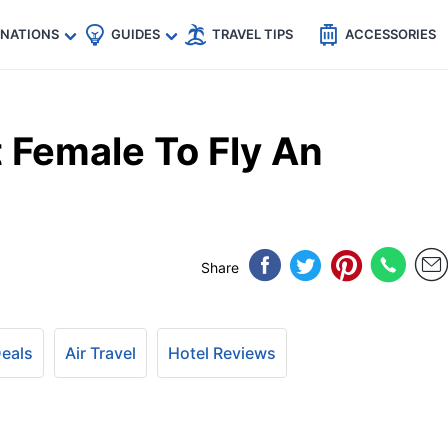
🇵
🇹🇭
🇬🇧
🇺🇸
🇩🇪
es
INATIONS
GUIDES
TRAVEL TIPS
ACCESSORIES
 Female To Fly An
Share
Deals
Air Travel
Hotel Reviews