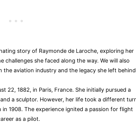
ascinating story of Raymonde de Laroche, exploring her
 challenges she faced along the way. We will also
 the aviation industry and the legacy she left behind
2, 1882, in Paris, France. She initially pursued a
and a sculptor. However, her life took a different tur
in 1908. The experience ignited a passion for flight
areer as a pilot.