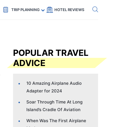
Get eSIM →
Code: SECRETS5 — 5% off
TRIP PLANNING
HOTEL REVIEWS
POPULAR TRAVEL
ADVICE
10 Amazing Airplane Audio
Adapter for 2024
Soar Through Time At Long
Island’s Cradle Of Aviation
When Was The First Airplane