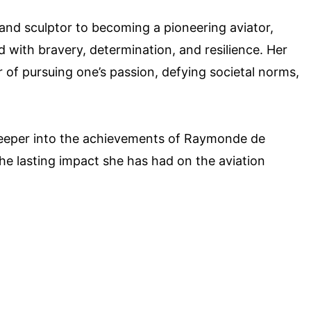
and sculptor to becoming a pioneering aviator,
 with bravery, determination, and resilience. Her
 of pursuing one’s passion, defying societal norms,
e deeper into the achievements of Raymonde de
he lasting impact she has had on the aviation