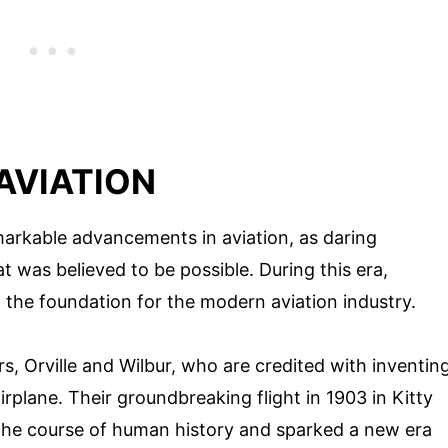
 AVIATION
markable advancements in aviation, as daring
 was believed to be possible. During this era,
 the foundation for the modern aviation industry.
, Orville and Wilbur, who are credited with inventin
airplane. Their groundbreaking flight in 1903 in Kitty
the course of human history and sparked a new era