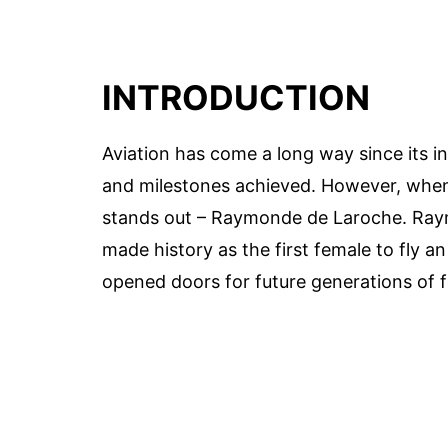
INTRODUCTION
Aviation has come a long way since its 
and milestones achieved. However, when 
stands out – Raymonde de Laroche. Raym
made history as the first female to fly a
opened doors for future generations of f