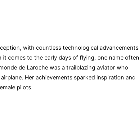
inception, with countless technological advancements
it comes to the early days of flying, one name ofte
onde de Laroche was a trailblazing aviator who
n airplane. Her achievements sparked inspiration and
emale pilots.