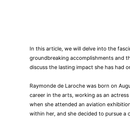
In this article, we will delve into the f
groundbreaking accomplishments and the
discuss the lasting impact she has had on
Raymonde de Laroche was born on August 2
career in the arts, working as an actress 
when she attended an aviation exhibition 
within her, and she decided to pursue a c