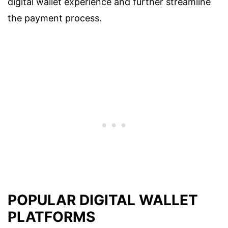
digital wallet experience and further streamline
the payment process.
POPULAR DIGITAL WALLET
PLATFORMS