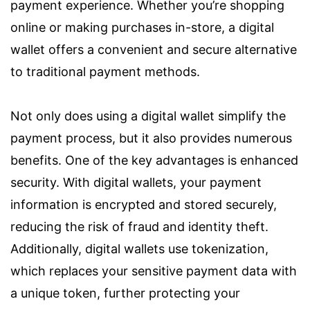
payment experience. Whether you’re shopping
online or making purchases in-store, a digital
wallet offers a convenient and secure alternative
to traditional payment methods.
Not only does using a digital wallet simplify the
payment process, but it also provides numerous
benefits. One of the key advantages is enhanced
security. With digital wallets, your payment
information is encrypted and stored securely,
reducing the risk of fraud and identity theft.
Additionally, digital wallets use tokenization,
which replaces your sensitive payment data with
a unique token, further protecting your