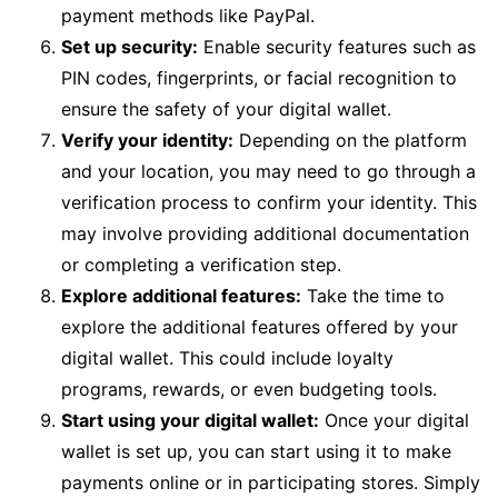
payment methods like PayPal.
Set up security:
Enable security features such as
PIN codes, fingerprints, or facial recognition to
ensure the safety of your digital wallet.
Verify your identity:
Depending on the platform
and your location, you may need to go through a
verification process to confirm your identity. This
may involve providing additional documentation
or completing a verification step.
Explore additional features:
Take the time to
explore the additional features offered by your
digital wallet. This could include loyalty
programs, rewards, or even budgeting tools.
Start using your digital wallet:
Once your digital
wallet is set up, you can start using it to make
payments online or in participating stores. Simply