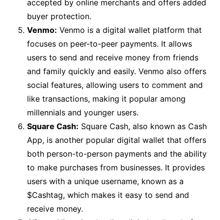
accepted by online merchants and offers added
buyer protection.
Venmo:
Venmo is a digital wallet platform that
focuses on peer-to-peer payments. It allows
users to send and receive money from friends
and family quickly and easily. Venmo also offers
social features, allowing users to comment and
like transactions, making it popular among
millennials and younger users.
Square Cash:
Square Cash, also known as Cash
App, is another popular digital wallet that offers
both person-to-person payments and the ability
to make purchases from businesses. It provides
users with a unique username, known as a
$Cashtag, which makes it easy to send and
receive money.