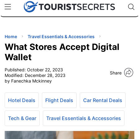
🇯🇵
🇹🇭
🇬🇧
🇺🇸
🇩🇪
uPhone
Cheap eSIM for 150+ Countries
Code: SECR
INATIONS
ES
Home
Travel Essentials & Accessories
What Stores Accept Digital
EL TIPS
Wallet
Published:
October 22, 2023
SSORIES
Share
Modified:
December 28, 2023
by Fanechka Mckinney
NNING
Hotel Deals
Flight Deals
Car Rental Deals
EL
EWS
Tech & Gear
Travel Essentials & Accessories