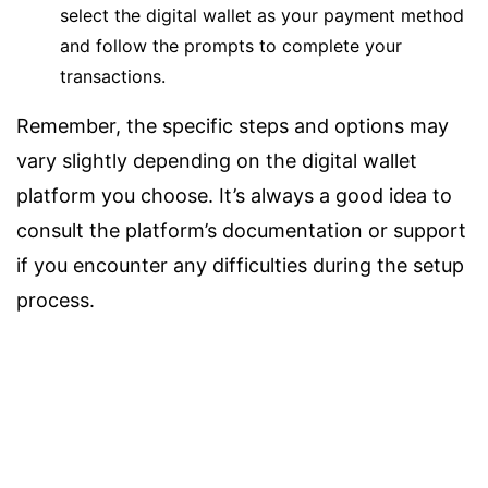
select the digital wallet as your payment method
and follow the prompts to complete your
transactions.
Remember, the specific steps and options may
vary slightly depending on the digital wallet
platform you choose. It’s always a good idea to
consult the platform’s documentation or support
if you encounter any difficulties during the setup
process.