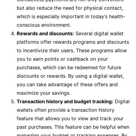
but also reduce the need for physical contact,
which is especially important in today’s health-
conscious environment.
Rewards and discounts:
Several digital wallet
platforms offer rewards programs and discounts
to incentivize their users. These programs allow
you to earn points or cashback on your
purchases, which can be redeemed for future
discounts or rewards. By using a digital wallet,
you can take advantage of these offers and
maximize your savings.
Transaction history and budget tracking:
Digital
wallets often provide a transaction history
feature that allows you to view and track your
past purchases. This feature can be helpful when
managing your budget or tracking expenses. By