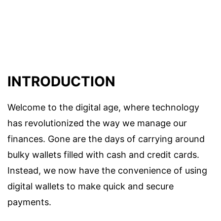
INTRODUCTION
Welcome to the digital age, where technology
has revolutionized the way we manage our
finances. Gone are the days of carrying around
bulky wallets filled with cash and credit cards.
Instead, we now have the convenience of using
digital wallets to make quick and secure
payments.