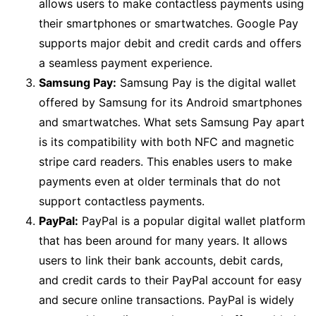
allows users to make contactless payments using
their smartphones or smartwatches. Google Pay
supports major debit and credit cards and offers
a seamless payment experience.
Samsung Pay:
Samsung Pay is the digital wallet
offered by Samsung for its Android smartphones
and smartwatches. What sets Samsung Pay apart
is its compatibility with both NFC and magnetic
stripe card readers. This enables users to make
payments even at older terminals that do not
support contactless payments.
PayPal:
PayPal is a popular digital wallet platform
that has been around for many years. It allows
users to link their bank accounts, debit cards,
and credit cards to their PayPal account for easy
and secure online transactions. PayPal is widely