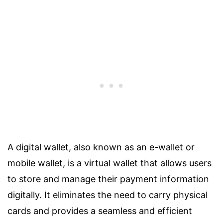
A digital wallet, also known as an e-wallet or
mobile wallet, is a virtual wallet that allows users
to store and manage their payment information
digitally. It eliminates the need to carry physical
cards and provides a seamless and efficient