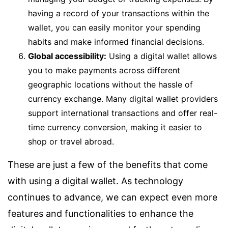
having a record of your transactions within the
wallet, you can easily monitor your spending
habits and make informed financial decisions.
Global accessibility:
Using a digital wallet allows
you to make payments across different
geographic locations without the hassle of
currency exchange. Many digital wallet providers
support international transactions and offer real-
time currency conversion, making it easier to
shop or travel abroad.
These are just a few of the benefits that come
with using a digital wallet. As technology
continues to advance, we can expect even more
features and functionalities to enhance the