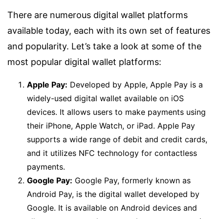
There are numerous digital wallet platforms
available today, each with its own set of features
and popularity. Let’s take a look at some of the
most popular digital wallet platforms:
Apple Pay:
Developed by Apple, Apple Pay is a
widely-used digital wallet available on iOS
devices. It allows users to make payments using
their iPhone, Apple Watch, or iPad. Apple Pay
supports a wide range of debit and credit cards,
and it utilizes NFC technology for contactless
payments.
Google Pay:
Google Pay, formerly known as
Android Pay, is the digital wallet developed by
Google. It is available on Android devices and