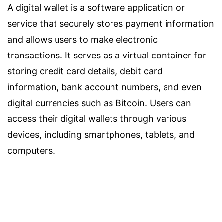
A digital wallet is a software application or
service that securely stores payment information
and allows users to make electronic
transactions. It serves as a virtual container for
storing credit card details, debit card
information, bank account numbers, and even
digital currencies such as Bitcoin. Users can
access their digital wallets through various
devices, including smartphones, tablets, and
computers.