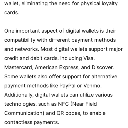
wallet, eliminating the need for physical loyalty
cards.
One important aspect of digital wallets is their
compatibility with different payment methods
and networks. Most digital wallets support major
credit and debit cards, including Visa,
Mastercard, American Express, and Discover.
Some wallets also offer support for alternative
payment methods like PayPal or Venmo.
Additionally, digital wallets can utilize various
technologies, such as NFC (Near Field
Communication) and QR codes, to enable
contactless payments.