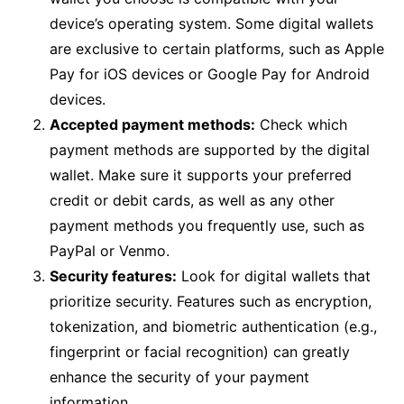
device’s operating system. Some digital wallets
are exclusive to certain platforms, such as Apple
Pay for iOS devices or Google Pay for Android
devices.
Accepted payment methods:
Check which
payment methods are supported by the digital
wallet. Make sure it supports your preferred
credit or debit cards, as well as any other
payment methods you frequently use, such as
PayPal or Venmo.
Security features:
Look for digital wallets that
prioritize security. Features such as encryption,
tokenization, and biometric authentication (e.g.,
fingerprint or facial recognition) can greatly
enhance the security of your payment
information.