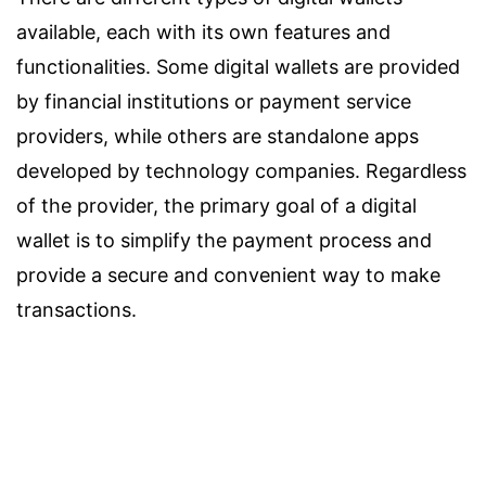
available, each with its own features and
functionalities. Some digital wallets are provided
by financial institutions or payment service
providers, while others are standalone apps
developed by technology companies. Regardless
of the provider, the primary goal of a digital
wallet is to simplify the payment process and
provide a secure and convenient way to make
transactions.