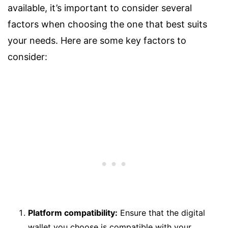
available, it’s important to consider several
factors when choosing the one that best suits
your needs. Here are some key factors to
consider:
Platform compatibility:
Ensure that the digital
wallet you choose is compatible with your