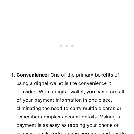
Convenience:
One of the primary benefits of
using a digital wallet is the convenience it
provides. With a digital wallet, you can store all
of your payment information in one place,
eliminating the need to carry multiple cards or
remember complex account details. Making a
payment is as easy as tapping your phone or
scanning a QR code, saving you time and hassle.