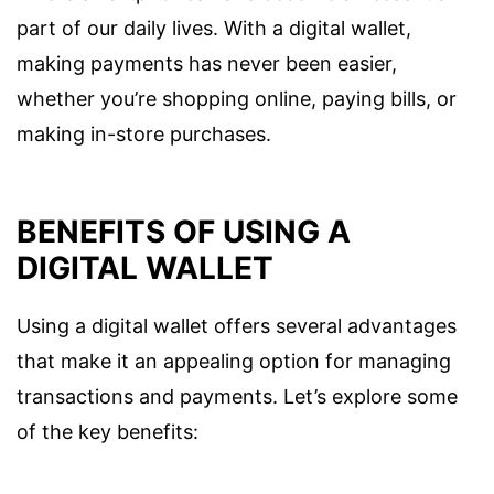
part of our daily lives. With a digital wallet,
making payments has never been easier,
whether you’re shopping online, paying bills, or
making in-store purchases.
BENEFITS OF USING A
DIGITAL WALLET
Using a digital wallet offers several advantages
that make it an appealing option for managing
transactions and payments. Let’s explore some
of the key benefits: