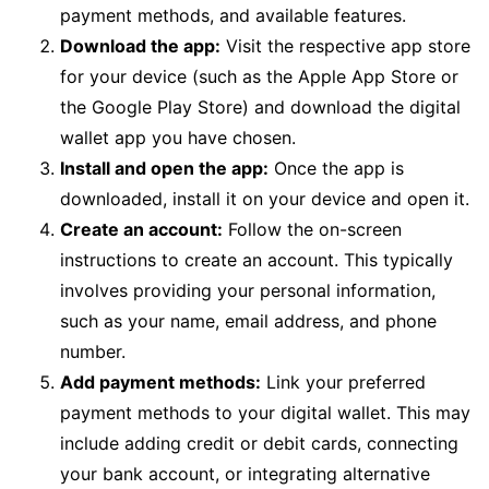
payment methods, and available features.
Download the app:
Visit the respective app store
for your device (such as the Apple App Store or
the Google Play Store) and download the digital
wallet app you have chosen.
Install and open the app:
Once the app is
downloaded, install it on your device and open it.
Create an account:
Follow the on-screen
instructions to create an account. This typically
involves providing your personal information,
such as your name, email address, and phone
number.
Add payment methods:
Link your preferred
payment methods to your digital wallet. This may
include adding credit or debit cards, connecting
your bank account, or integrating alternative