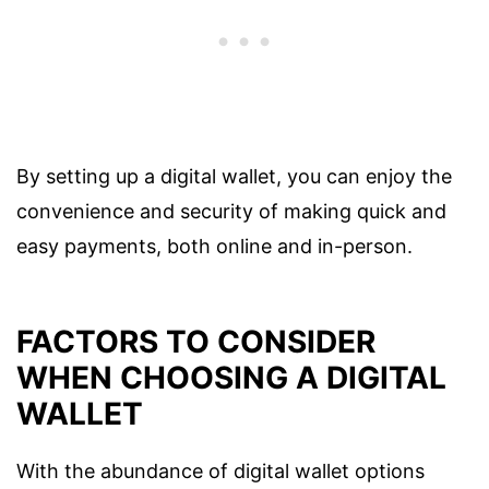
By setting up a digital wallet, you can enjoy the
convenience and security of making quick and
easy payments, both online and in-person.
FACTORS TO CONSIDER
WHEN CHOOSING A DIGITAL
WALLET
With the abundance of digital wallet options