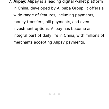
Alipay:
Alipay is a leading digital wallet platform
in China, developed by Alibaba Group. It offers a
wide range of features, including payments,
money transfers, bill payments, and even
investment options. Alipay has become an
integral part of daily life in China, with millions of
merchants accepting Alipay payments.