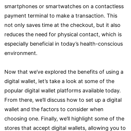
smartphones or smartwatches on a contactless
payment terminal to make a transaction. This
not only saves time at the checkout, but it also
reduces the need for physical contact, which is
especially beneficial in today’s health-conscious
environment.
Now that we’ve explored the benefits of using a
digital wallet, let’s take a look at some of the
popular digital wallet platforms available today.
From there, we’ll discuss how to set up a digital
wallet and the factors to consider when
choosing one. Finally, we’ll highlight some of the
stores that accept digital wallets, allowing you to