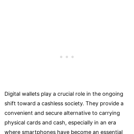
Digital wallets play a crucial role in the ongoing
shift toward a cashless society. They provide a
convenient and secure alternative to carrying
physical cards and cash, especially in an era
where smartphones have become an essential