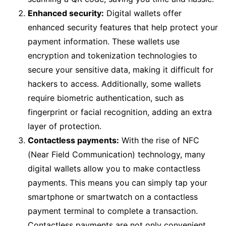
Enhanced security:
Digital wallets offer
enhanced security features that help protect your
payment information. These wallets use
encryption and tokenization technologies to
secure your sensitive data, making it difficult for
hackers to access. Additionally, some wallets
require biometric authentication, such as
fingerprint or facial recognition, adding an extra
layer of protection.
Contactless payments:
With the rise of NFC
(Near Field Communication) technology, many
digital wallets allow you to make contactless
payments. This means you can simply tap your
smartphone or smartwatch on a contactless
payment terminal to complete a transaction.
Contactless payments are not only convenient