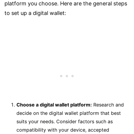
platform you choose. Here are the general steps
to set up a digital wallet:
Choose a digital wallet platform:
Research and
decide on the digital wallet platform that best
suits your needs. Consider factors such as
compatibility with your device, accepted