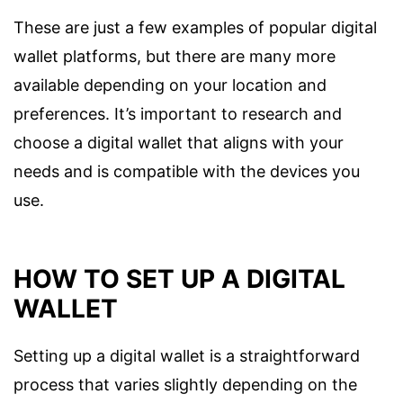
These are just a few examples of popular digital
wallet platforms, but there are many more
available depending on your location and
preferences. It’s important to research and
choose a digital wallet that aligns with your
needs and is compatible with the devices you
use.
HOW TO SET UP A DIGITAL
WALLET
Setting up a digital wallet is a straightforward
process that varies slightly depending on the