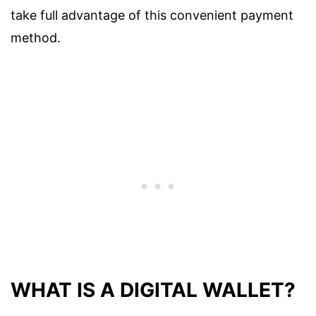
take full advantage of this convenient payment
method.
WHAT IS A DIGITAL WALLET?