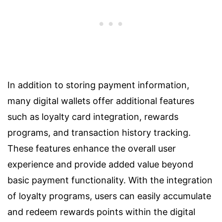
In addition to storing payment information,
many digital wallets offer additional features
such as loyalty card integration, rewards
programs, and transaction history tracking.
These features enhance the overall user
experience and provide added value beyond
basic payment functionality. With the integration
of loyalty programs, users can easily accumulate
and redeem rewards points within the digital