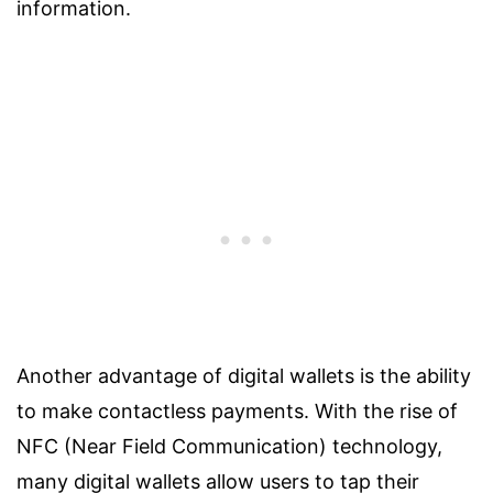
information.
Another advantage of digital wallets is the ability
to make contactless payments. With the rise of
NFC (Near Field Communication) technology,
many digital wallets allow users to tap their