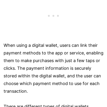
When using a digital wallet, users can link their
payment methods to the app or service, enabling
them to make purchases with just a few taps or
clicks. The payment information is securely
stored within the digital wallet, and the user can
choose which payment method to use for each
transaction.
There are different types of digital wallets