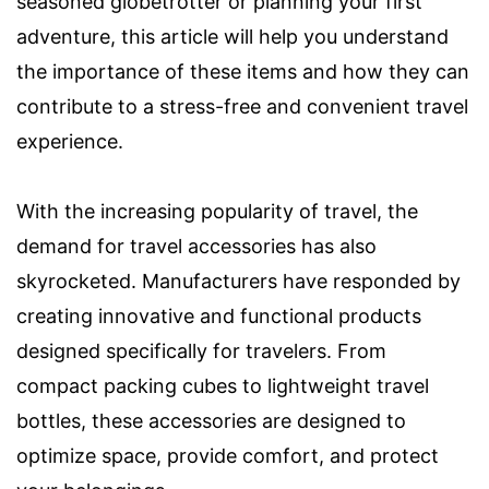
seasoned globetrotter or planning your first
adventure, this article will help you understand
the importance of these items and how they can
contribute to a stress-free and convenient travel
experience.
With the increasing popularity of travel, the
demand for travel accessories has also
skyrocketed. Manufacturers have responded by
creating innovative and functional products
designed specifically for travelers. From
compact packing cubes to lightweight travel
bottles, these accessories are designed to
optimize space, provide comfort, and protect