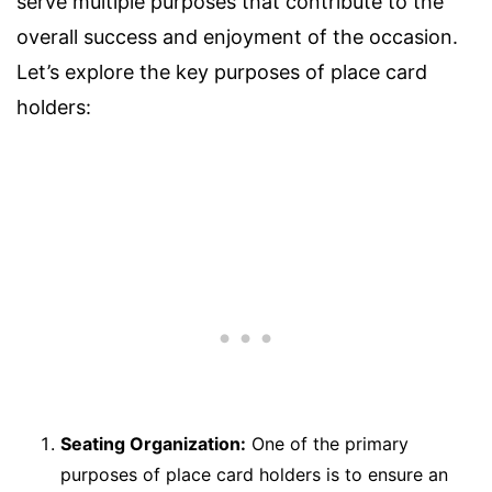
serve multiple purposes that contribute to the
overall success and enjoyment of the occasion.
Let’s explore the key purposes of place card
holders:
Seating Organization:
One of the primary
purposes of place card holders is to ensure an