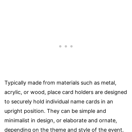
Typically made from materials such as metal,
acrylic, or wood, place card holders are designed
to securely hold individual name cards in an
upright position. They can be simple and
minimalist in design, or elaborate and ornate,
depending on the theme and style of the event.