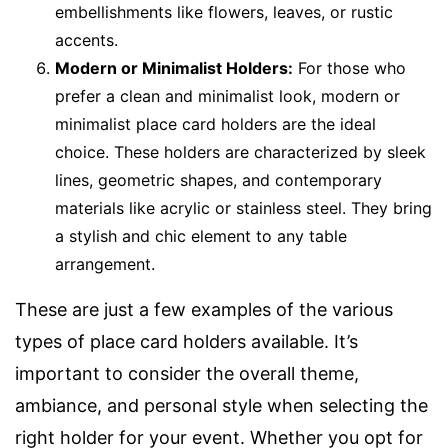
embellishments like flowers, leaves, or rustic
accents.
Modern or Minimalist Holders:
For those who
prefer a clean and minimalist look, modern or
minimalist place card holders are the ideal
choice. These holders are characterized by sleek
lines, geometric shapes, and contemporary
materials like acrylic or stainless steel. They bring
a stylish and chic element to any table
arrangement.
These are just a few examples of the various
types of place card holders available. It’s
important to consider the overall theme,
ambiance, and personal style when selecting the
right holder for your event. Whether you opt for