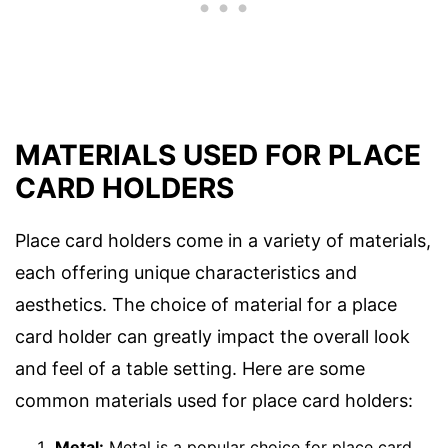
MATERIALS USED FOR PLACE
CARD HOLDERS
Place card holders come in a variety of materials,
each offering unique characteristics and
aesthetics. The choice of material for a place
card holder can greatly impact the overall look
and feel of a table setting. Here are some
common materials used for place card holders:
Metal:
Metal is a popular choice for place card