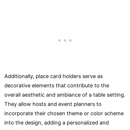
Additionally, place card holders serve as
decorative elements that contribute to the
overall aesthetic and ambiance of a table setting.
They allow hosts and event planners to
incorporate their chosen theme or color scheme
into the design, adding a personalized and