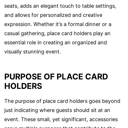
seats, adds an elegant touch to table settings,
and allows for personalized and creative
expression. Whether it’s a formal dinner or a
casual gathering, place card holders play an
essential role in creating an organized and
visually stunning event.
PURPOSE OF PLACE CARD
HOLDERS
The purpose of place card holders goes beyond
just indicating where guests should sit at an
event. These small, yet significant, accessories