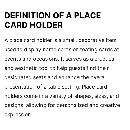
DEFINITION OF A PLACE
CARD HOLDER
A place card holder is a small, decorative item
used to display name cards or seating cards at
events and occasions. It serves as a practical
and aesthetic tool to help guests find their
designated seats and enhance the overall
presentation of a table setting. Place card
holders come in a variety of shapes, sizes, and
designs, allowing for personalized and creative
expression.