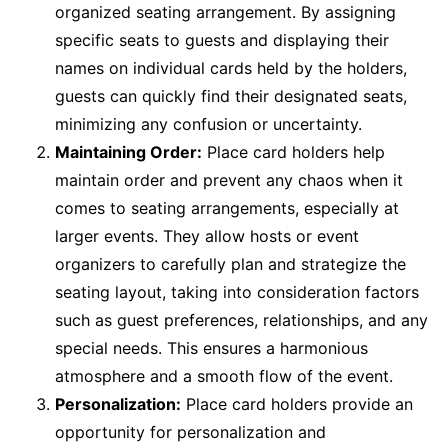
organized seating arrangement. By assigning
specific seats to guests and displaying their
names on individual cards held by the holders,
guests can quickly find their designated seats,
minimizing any confusion or uncertainty.
Maintaining Order:
Place card holders help
maintain order and prevent any chaos when it
comes to seating arrangements, especially at
larger events. They allow hosts or event
organizers to carefully plan and strategize the
seating layout, taking into consideration factors
such as guest preferences, relationships, and any
special needs. This ensures a harmonious
atmosphere and a smooth flow of the event.
Personalization:
Place card holders provide an
opportunity for personalization and