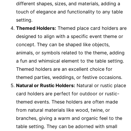
different shapes, sizes, and materials, adding a
touch of elegance and functionality to any table
setting.
Themed Holders:
Themed place card holders are
designed to align with a specific event theme or
concept. They can be shaped like objects,
animals, or symbols related to the theme, adding
a fun and whimsical element to the table setting.
Themed holders are an excellent choice for
themed parties, weddings, or festive occasions.
Natural or Rustic Holders:
Natural or rustic place
card holders are perfect for outdoor or rustic-
themed events. These holders are often made
from natural materials like wood, twine, or
branches, giving a warm and organic feel to the
table setting. They can be adorned with small