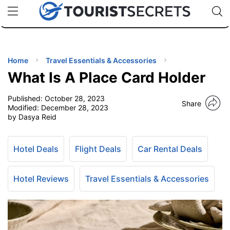
🇯🇵
🇹🇭
🇬🇧
🇺🇸
🇩🇪
uPhone
Cheap eSIM for 150+ Countries
Code: SECR
INATIONS
ES
Home
Travel Essentials & Accessories
What Is A Place Card Holder
EL TIPS
Published:
October 28, 2023
Share
Modified:
December 28, 2023
SSORIES
by Dasya Reid
NNING
Hotel Deals
Flight Deals
Car Rental Deals
EL
Hotel Reviews
Travel Essentials & Accessories
EWS