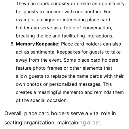
They can spark curiosity or create an opportunity
for guests to connect with one another. For
example, a unique or interesting place card
holder can serve as a topic of conversation,
breaking the ice and facilitating interactions.
Memory Keepsake:
Place card holders can also
act as sentimental keepsakes for guests to take
away from the event. Some place card holders
feature photo frames or other elements that
allow guests to replace the name cards with their
own photos or personalized messages. This
creates a meaningful memento and reminds them
of the special occasion.
Overall, place card holders serve a vital role in
seating organization, maintaining order,