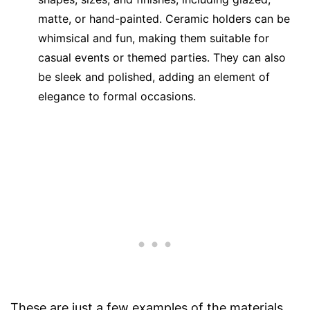
matte, or hand-painted. Ceramic holders can be
whimsical and fun, making them suitable for
casual events or themed parties. They can also
be sleek and polished, adding an element of
elegance to formal occasions.
These are just a few examples of the materials