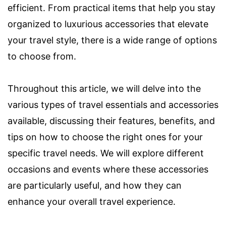
efficient. From practical items that help you stay
organized to luxurious accessories that elevate
your travel style, there is a wide range of options
to choose from.
Throughout this article, we will delve into the
various types of travel essentials and accessories
available, discussing their features, benefits, and
tips on how to choose the right ones for your
specific travel needs. We will explore different
occasions and events where these accessories
are particularly useful, and how they can
enhance your overall travel experience.