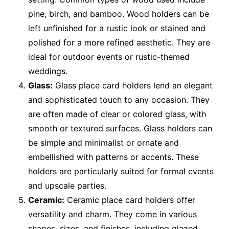
pine, birch, and bamboo. Wood holders can be
left unfinished for a rustic look or stained and
polished for a more refined aesthetic. They are
ideal for outdoor events or rustic-themed
weddings.
Glass:
Glass place card holders lend an elegant
and sophisticated touch to any occasion. They
are often made of clear or colored glass, with
smooth or textured surfaces. Glass holders can
be simple and minimalist or ornate and
embellished with patterns or accents. These
holders are particularly suited for formal events
and upscale parties.
Ceramic:
Ceramic place card holders offer
versatility and charm. They come in various
shapes, sizes, and finishes, including glazed,