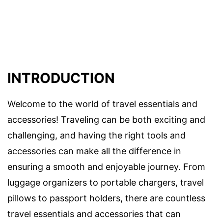
INTRODUCTION
Welcome to the world of travel essentials and
accessories! Traveling can be both exciting and
challenging, and having the right tools and
accessories can make all the difference in
ensuring a smooth and enjoyable journey. From
luggage organizers to portable chargers, travel
pillows to passport holders, there are countless
travel essentials and accessories that can