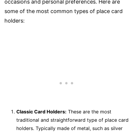
occasions and personal preferences. Here are
some of the most common types of place card
holders:
Classic Card Holders:
These are the most
traditional and straightforward type of place card
holders. Typically made of metal, such as silver