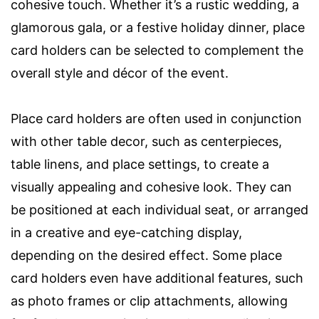
cohesive touch. Whether it’s a rustic wedding, a
glamorous gala, or a festive holiday dinner, place
card holders can be selected to complement the
overall style and décor of the event.
Place card holders are often used in conjunction
with other table decor, such as centerpieces,
table linens, and place settings, to create a
visually appealing and cohesive look. They can
be positioned at each individual seat, or arranged
in a creative and eye-catching display,
depending on the desired effect. Some place
card holders even have additional features, such
as photo frames or clip attachments, allowing