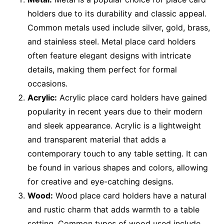
holders due to its durability and classic appeal.
Common metals used include silver, gold, brass,
and stainless steel. Metal place card holders
often feature elegant designs with intricate
details, making them perfect for formal
occasions.
Acrylic:
Acrylic place card holders have gained
popularity in recent years due to their modern
and sleek appearance. Acrylic is a lightweight
and transparent material that adds a
contemporary touch to any table setting. It can
be found in various shapes and colors, allowing
for creative and eye-catching designs.
Wood:
Wood place card holders have a natural
and rustic charm that adds warmth to a table
setting. Common types of wood used include