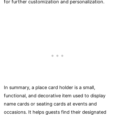
for further customization and personalization.
In summary, a place card holder is a small,
functional, and decorative item used to display
name cards or seating cards at events and
occasions. It helps guests find their designated