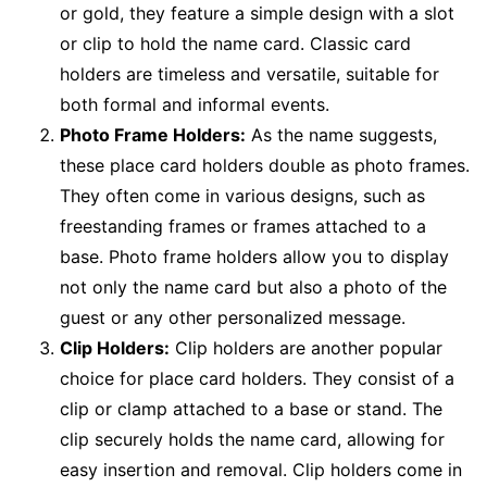
or gold, they feature a simple design with a slot
or clip to hold the name card. Classic card
holders are timeless and versatile, suitable for
both formal and informal events.
Photo Frame Holders:
As the name suggests,
these place card holders double as photo frames.
They often come in various designs, such as
freestanding frames or frames attached to a
base. Photo frame holders allow you to display
not only the name card but also a photo of the
guest or any other personalized message.
Clip Holders:
Clip holders are another popular
choice for place card holders. They consist of a
clip or clamp attached to a base or stand. The
clip securely holds the name card, allowing for
easy insertion and removal. Clip holders come in