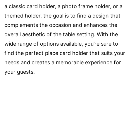
a classic card holder, a photo frame holder, or a
themed holder, the goal is to find a design that
complements the occasion and enhances the
overall aesthetic of the table setting. With the
wide range of options available, you’re sure to
find the perfect place card holder that suits your
needs and creates a memorable experience for
your guests.