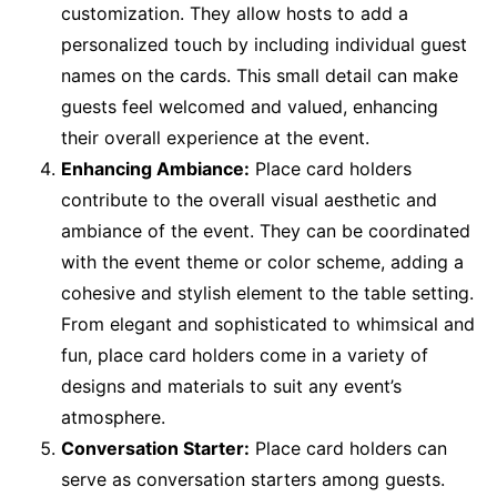
customization. They allow hosts to add a
personalized touch by including individual guest
names on the cards. This small detail can make
guests feel welcomed and valued, enhancing
their overall experience at the event.
Enhancing Ambiance:
Place card holders
contribute to the overall visual aesthetic and
ambiance of the event. They can be coordinated
with the event theme or color scheme, adding a
cohesive and stylish element to the table setting.
From elegant and sophisticated to whimsical and
fun, place card holders come in a variety of
designs and materials to suit any event’s
atmosphere.
Conversation Starter:
Place card holders can
serve as conversation starters among guests.