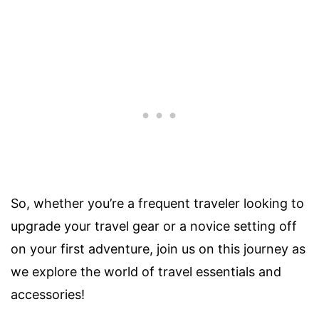
So, whether you’re a frequent traveler looking to
upgrade your travel gear or a novice setting off
on your first adventure, join us on this journey as
we explore the world of travel essentials and
accessories!