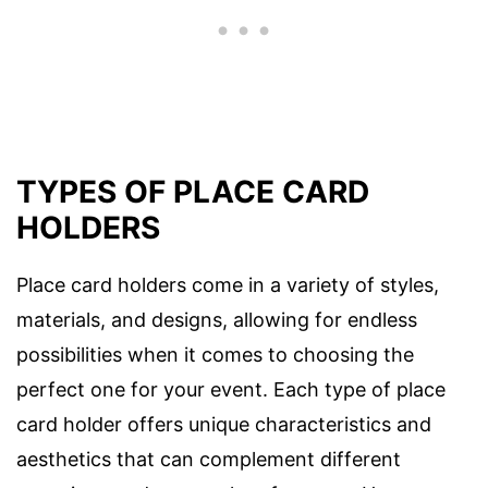
TYPES OF PLACE CARD
HOLDERS
Place card holders come in a variety of styles,
materials, and designs, allowing for endless
possibilities when it comes to choosing the
perfect one for your event. Each type of place
card holder offers unique characteristics and
aesthetics that can complement different