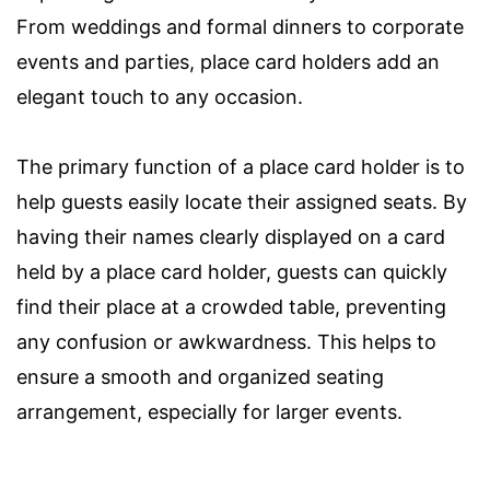
From weddings and formal dinners to corporate
events and parties, place card holders add an
elegant touch to any occasion.
The primary function of a place card holder is to
help guests easily locate their assigned seats. By
having their names clearly displayed on a card
held by a place card holder, guests can quickly
find their place at a crowded table, preventing
any confusion or awkwardness. This helps to
ensure a smooth and organized seating
arrangement, especially for larger events.