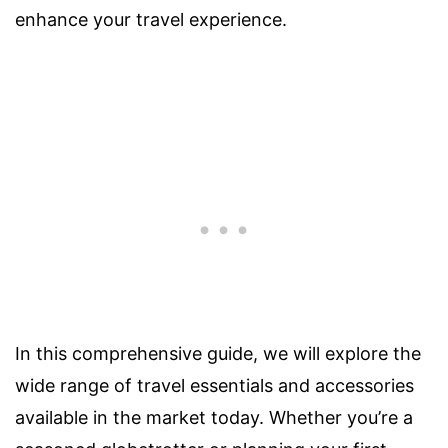
enhance your travel experience.
In this comprehensive guide, we will explore the
wide range of travel essentials and accessories
available in the market today. Whether you’re a