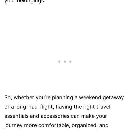
your belongings.
So, whether you’re planning a weekend getaway
or a long-haul flight, having the right travel
essentials and accessories can make your
journey more comfortable, organized, and