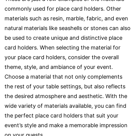
commonly used for place card holders. Other
materials such as resin, marble, fabric, and even
natural materials like seashells or stones can also
be used to create unique and distinctive place
card holders. When selecting the material for
your place card holders, consider the overall
theme, style, and ambiance of your event.
Choose a material that not only complements
the rest of your table settings, but also reflects
the desired atmosphere and aesthetic. With the
wide variety of materials available, you can find
the perfect place card holders that suit your
event’s style and make a memorable impression
on your guests.