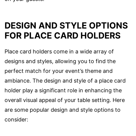
DESIGN AND STYLE OPTIONS
FOR PLACE CARD HOLDERS
Place card holders come in a wide array of
designs and styles, allowing you to find the
perfect match for your event’s theme and
ambiance. The design and style of a place card
holder play a significant role in enhancing the
overall visual appeal of your table setting. Here
are some popular design and style options to
consider: