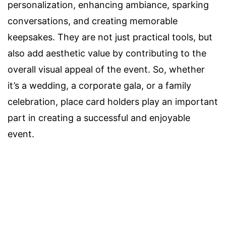
personalization, enhancing ambiance, sparking
conversations, and creating memorable
keepsakes. They are not just practical tools, but
also add aesthetic value by contributing to the
overall visual appeal of the event. So, whether
it’s a wedding, a corporate gala, or a family
celebration, place card holders play an important
part in creating a successful and enjoyable
event.