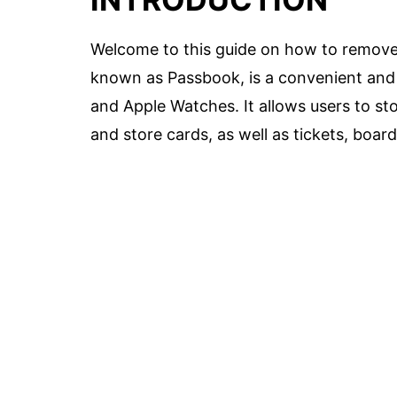
Welcome to this guide on how to remove 
known as Passbook, is a convenient and s
and Apple Watches. It allows users to store
and store cards, as well as tickets, boar