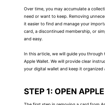
Over time, you may accumulate a collecti
need or want to keep. Removing unneces
it easier to find and manage your impor
card, a discontinued membership, or simpl
and easy.
In this article, we will guide you throu
Apple Wallet. We will provide clear instru
your digital wallet and keep it organized
STEP 1: OPEN APPL
The first step in removing a card from A