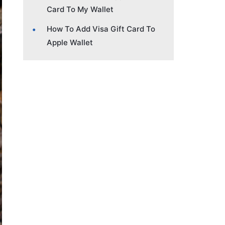
Card To My Wallet
How To Add Visa Gift Card To
Apple Wallet