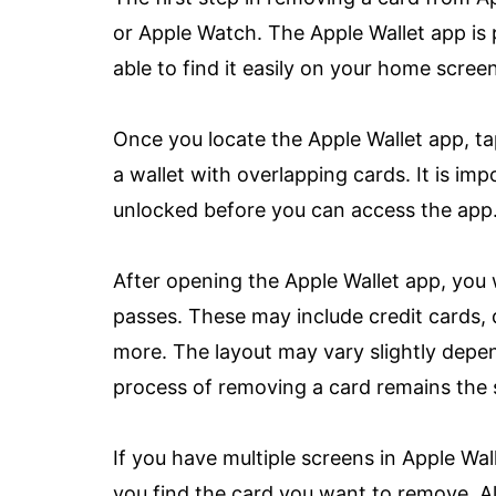
or Apple Watch. The Apple Wallet app is 
able to find it easily on your home screen
Once you locate the Apple Wallet app, tap
a wallet with overlapping cards. It is im
unlocked before you can access the app
After opening the Apple Wallet app, you 
passes. These may include credit cards, 
more. The layout may vary slightly depen
process of removing a card remains the
If you have multiple screens in Apple Wall
you find the card you want to remove. Al