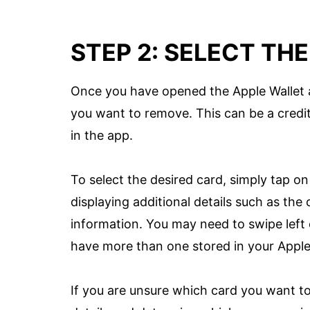
STEP 2: SELECT TH
Once you have opened the Apple Wallet ap
you want to remove. This can be a credit
in the app.
To select the desired card, simply tap on i
displaying additional details such as the
information. You may need to swipe left o
have more than one stored in your Apple
If you are unsure which card you want t