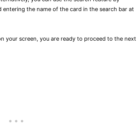
 entering the name of the card in the search bar at
 your screen, you are ready to proceed to the next