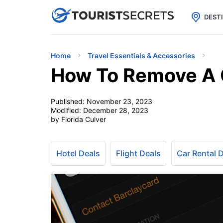

uPhone
Cheap eSIM for 150+ Countri
DEST
Home
Travel Essentials & Accessories
How To Remove A 
Published:
November 23, 2023
Modified:
December 28, 2023
by Florida Culver
Hotel Deals
Flight Deals
Car Rental 