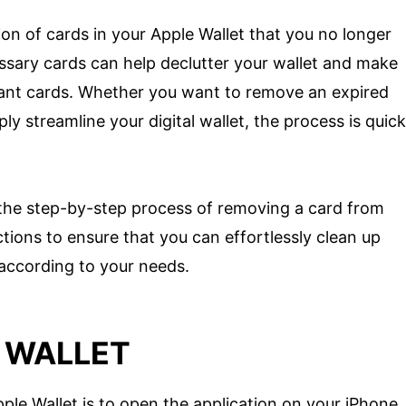
on of cards in your Apple Wallet that you no longer
sary cards can help declutter your wallet and make
tant cards. Whether you want to remove an expired
y streamline your digital wallet, the process is quick
gh the step-by-step process of removing a card from
ctions to ensure that you can effortlessly clean up
 according to your needs.
E WALLET
pple Wallet is to open the application on your iPhone