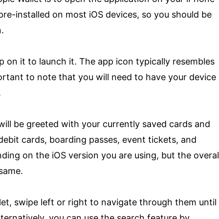
pre-installed on most iOS devices, so you should be
.
 on it to launch it. The app icon typically resembles
portant to note that you will need to have your device
.
will be greeted with your currently saved cards and
debit cards, boarding passes, event tickets, and
ding on the iOS version you are using, but the overal
 same.
et, swipe left or right to navigate through them until
ternatively, you can use the search feature by