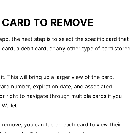
E CARD TO REMOVE
p, the next step is to select the specific card that
 card, a debit card, or any other type of card stored
t. This will bring up a larger view of the card,
 card number, expiration date, and associated
r right to navigate through multiple cards if you
 Wallet.
o remove, you can tap on each card to view their