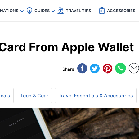
🇵
🇹🇭
🇬🇧
🇺🇸
🇩🇪
es
INATIONS
GUIDES
TRAVEL TIPS
ACCESSORIES
Card From Apple Wallet
Share
Deals
Tech & Gear
Travel Essentials & Accessories