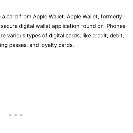
a card from Apple Wallet. Apple Wallet, formerly
ecure digital wallet application found on iPhones
 various types of digital cards, like credit, debit,
ding passes, and loyalty cards.