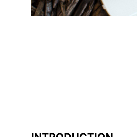
INTRODUCTION