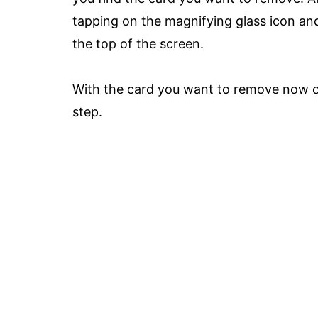
tapping on the magnifying glass icon and
the top of the screen.
With the card you want to remove now on
step.