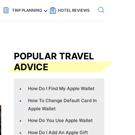
Get eSIM →
Code: SECRETS5 — 5% off
TRIP PLANNING
HOTEL REVIEWS
POPULAR TRAVEL
ADVICE
How Do I Find My Apple Wallet
How To Change Default Card In
Apple Wallet
How Do You Use Apple Wallet
How Do I Add An Apple Gift