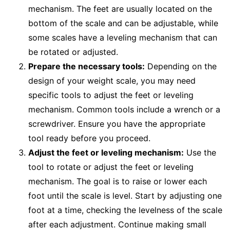
mechanism. The feet are usually located on the
bottom of the scale and can be adjustable, while
some scales have a leveling mechanism that can
be rotated or adjusted.
Prepare the necessary tools:
Depending on the
design of your weight scale, you may need
specific tools to adjust the feet or leveling
mechanism. Common tools include a wrench or a
screwdriver. Ensure you have the appropriate
tool ready before you proceed.
Adjust the feet or leveling mechanism:
Use the
tool to rotate or adjust the feet or leveling
mechanism. The goal is to raise or lower each
foot until the scale is level. Start by adjusting one
foot at a time, checking the levelness of the scale
after each adjustment. Continue making small