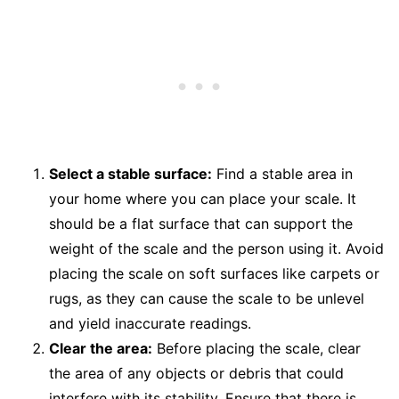
Select a stable surface:
Find a stable area in
your home where you can place your scale. It
should be a flat surface that can support the
weight of the scale and the person using it. Avoid
placing the scale on soft surfaces like carpets or
rugs, as they can cause the scale to be unlevel
and yield inaccurate readings.
Clear the area:
Before placing the scale, clear
the area of any objects or debris that could
interfere with its stability. Ensure that there is