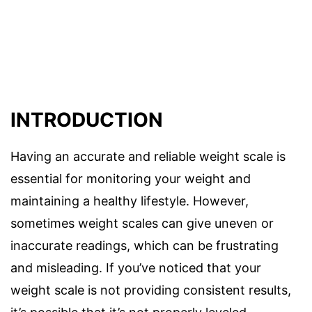
INTRODUCTION
Having an accurate and reliable weight scale is
essential for monitoring your weight and
maintaining a healthy lifestyle. However,
sometimes weight scales can give uneven or
inaccurate readings, which can be frustrating
and misleading. If you’ve noticed that your
weight scale is not providing consistent results,