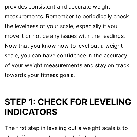
provides consistent and accurate weight
measurements. Remember to periodically check
the levelness of your scale, especially if you
move it or notice any issues with the readings.
Now that you know how to level out a weight
scale, you can have confidence in the accuracy
of your weight measurements and stay on track
towards your fitness goals.
STEP 1: CHECK FOR LEVELING
INDICATORS
The first step in leveling out a weight scale is to