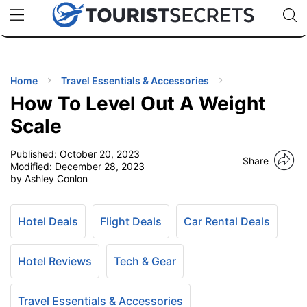
🇯🇵
🇹🇭
🇬🇧
🇺🇸
🇩🇪
uPhone
Cheap eSIM for 150+ Countries
Code: SECR
INATIONS
ES
Home
Travel Essentials & Accessories
How To Level Out A Weight
EL TIPS
Scale
Published:
October 20, 2023
SSORIES
Share
Modified:
December 28, 2023
by Ashley Conlon
NNING
Hotel Deals
Flight Deals
Car Rental Deals
EL
EWS
Hotel Reviews
Tech & Gear
Travel Essentials & Accessories