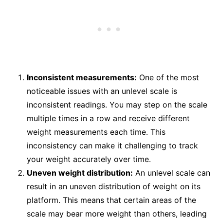
Inconsistent measurements:
One of the most
noticeable issues with an unlevel scale is
inconsistent readings. You may step on the scale
multiple times in a row and receive different
weight measurements each time. This
inconsistency can make it challenging to track
your weight accurately over time.
Uneven weight distribution:
An unlevel scale can
result in an uneven distribution of weight on its
platform. This means that certain areas of the
scale may bear more weight than others, leading