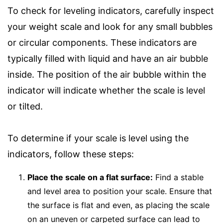
To check for leveling indicators, carefully inspect
your weight scale and look for any small bubbles
or circular components. These indicators are
typically filled with liquid and have an air bubble
inside. The position of the air bubble within the
indicator will indicate whether the scale is level
or tilted.
To determine if your scale is level using the
indicators, follow these steps:
Place the scale on a flat surface:
Find a stable
and level area to position your scale. Ensure that
the surface is flat and even, as placing the scale
on an uneven or carpeted surface can lead to