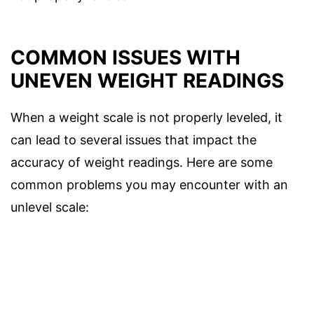
COMMON ISSUES WITH
UNEVEN WEIGHT READINGS
When a weight scale is not properly leveled, it
can lead to several issues that impact the
accuracy of weight readings. Here are some
common problems you may encounter with an
unlevel scale: