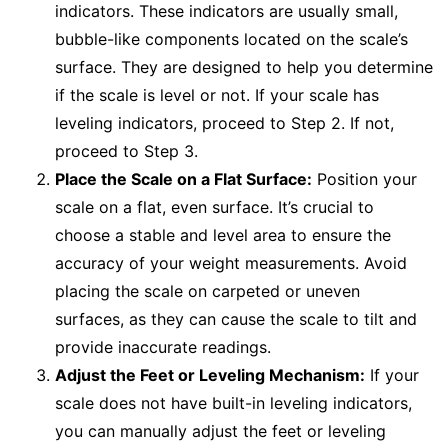
indicators. These indicators are usually small,
bubble-like components located on the scale’s
surface. They are designed to help you determine
if the scale is level or not. If your scale has
leveling indicators, proceed to Step 2. If not,
proceed to Step 3.
Place the Scale on a Flat Surface:
Position your
scale on a flat, even surface. It’s crucial to
choose a stable and level area to ensure the
accuracy of your weight measurements. Avoid
placing the scale on carpeted or uneven
surfaces, as they can cause the scale to tilt and
provide inaccurate readings.
Adjust the Feet or Leveling Mechanism:
If your
scale does not have built-in leveling indicators,
you can manually adjust the feet or leveling