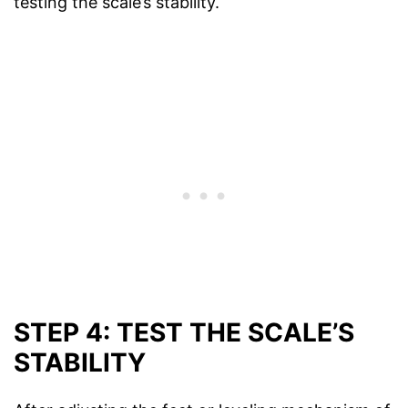
testing the scale’s stability.
STEP 4: TEST THE SCALE’S
STABILITY