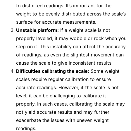
to distorted readings. It’s important for the
weight to be evenly distributed across the scale’s
surface for accurate measurements.
Unstable platform:
If a weight scale is not
properly leveled, it may wobble or rock when you
step on it. This instability can affect the accuracy
of readings, as even the slightest movement can
cause the scale to give inconsistent results.
Difficulties calibrating the scale:
Some weight
scales require regular calibration to ensure
accurate readings. However, if the scale is not
level, it can be challenging to calibrate it
properly. In such cases, calibrating the scale may
not yield accurate results and may further
exacerbate the issues with uneven weight
readings.