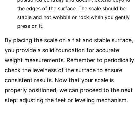
the edges of the surface. The scale should be
stable and not wobble or rock when you gently
press on it.
By placing the scale on a flat and stable surface,
you provide a solid foundation for accurate
weight measurements. Remember to periodically
check the levelness of the surface to ensure
consistent results. Now that your scale is
properly positioned, we can proceed to the next
step: adjusting the feet or leveling mechanism.