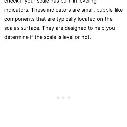
check if your scale has built-in leveling
indicators. These indicators are small, bubble-like
components that are typically located on the
scale’s surface. They are designed to help you
determine if the scale is level or not.