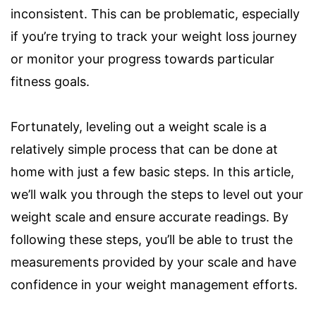
inconsistent. This can be problematic, especially
if you’re trying to track your weight loss journey
or monitor your progress towards particular
fitness goals.
Fortunately, leveling out a weight scale is a
relatively simple process that can be done at
home with just a few basic steps. In this article,
we’ll walk you through the steps to level out your
weight scale and ensure accurate readings. By
following these steps, you’ll be able to trust the
measurements provided by your scale and have
confidence in your weight management efforts.