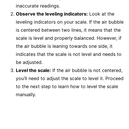
inaccurate readings.
Observe the leveling indicators:
Look at the
leveling indicators on your scale. If the air bubble
is centered between two lines, it means that the
scale is level and properly balanced. However, if
the air bubble is leaning towards one side, it
indicates that the scale is not level and needs to
be adjusted.
Level the scale:
If the air bubble is not centered,
you’ll need to adjust the scale to level it. Proceed
to the next step to learn how to level the scale
manually.