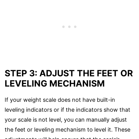
STEP 3: ADJUST THE FEET OR
LEVELING MECHANISM
If your weight scale does not have built-in
leveling indicators or if the indicators show that
your scale is not level, you can manually adjust
the feet or leveling mechanism to level it. These