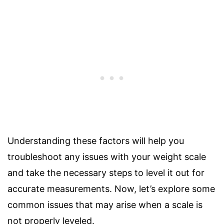
Understanding these factors will help you
troubleshoot any issues with your weight scale
and take the necessary steps to level it out for
accurate measurements. Now, let’s explore some
common issues that may arise when a scale is
not properly leveled.