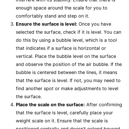
enough space around the scale for you to
comfortably stand and step on it.
Ensure the surface is level:
Once you have
selected the surface, check if it is level. You can
do this by using a bubble level, which is a tool
that indicates if a surface is horizontal or
vertical. Place the bubble level on the surface
and observe the position of the air bubble. If the
bubble is centered between the lines, it means
that the surface is level. If not, you may need to
find another spot or make adjustments to level
the surface.
Place the scale on the surface:
After confirming
that the surface is level, carefully place your
weight scale on it. Ensure that the scale is
positioned centrally and doesn’t extend beyond