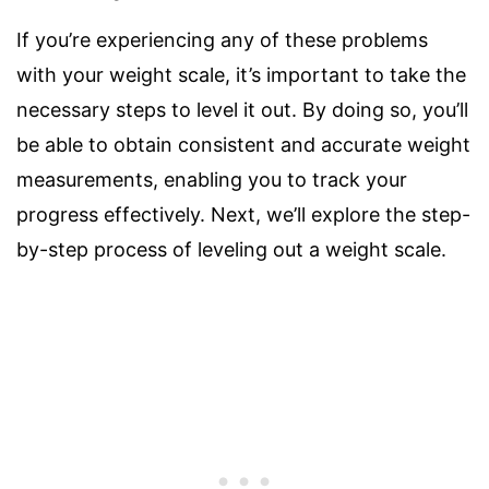
If you’re experiencing any of these problems
with your weight scale, it’s important to take the
necessary steps to level it out. By doing so, you’ll
be able to obtain consistent and accurate weight
measurements, enabling you to track your
progress effectively. Next, we’ll explore the step-
by-step process of leveling out a weight scale.