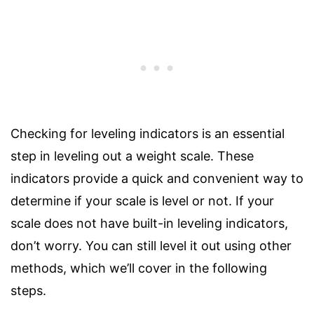
Checking for leveling indicators is an essential
step in leveling out a weight scale. These
indicators provide a quick and convenient way to
determine if your scale is level or not. If your
scale does not have built-in leveling indicators,
don’t worry. You can still level it out using other
methods, which we’ll cover in the following
steps.