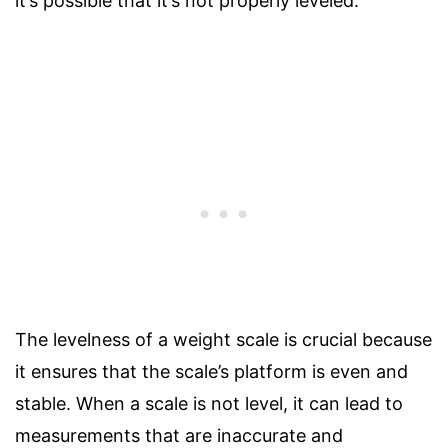
it’s possible that it’s not properly leveled.
The levelness of a weight scale is crucial because
it ensures that the scale’s platform is even and
stable. When a scale is not level, it can lead to
measurements that are inaccurate and