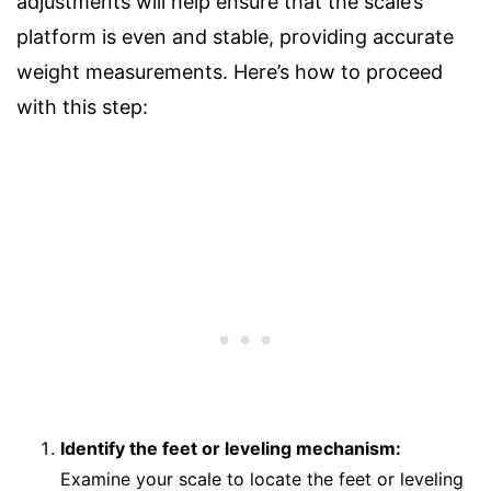
adjustments will help ensure that the scale’s
platform is even and stable, providing accurate
weight measurements. Here’s how to proceed
with this step:
Identify the feet or leveling mechanism:
Examine your scale to locate the feet or leveling