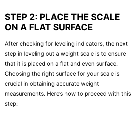
STEP 2: PLACE THE SCALE
ON A FLAT SURFACE
After checking for leveling indicators, the next
step in leveling out a weight scale is to ensure
that it is placed on a flat and even surface.
Choosing the right surface for your scale is
crucial in obtaining accurate weight
measurements. Here’s how to proceed with this
step: