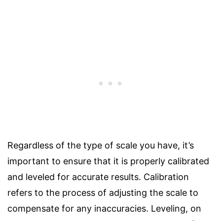
Regardless of the type of scale you have, it’s
important to ensure that it is properly calibrated
and leveled for accurate results. Calibration
refers to the process of adjusting the scale to
compensate for any inaccuracies. Leveling, on