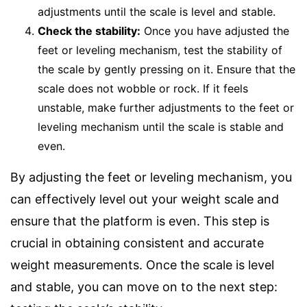
adjustments until the scale is level and stable.
Check the stability:
Once you have adjusted the
feet or leveling mechanism, test the stability of
the scale by gently pressing on it. Ensure that the
scale does not wobble or rock. If it feels
unstable, make further adjustments to the feet or
leveling mechanism until the scale is stable and
even.
By adjusting the feet or leveling mechanism, you
can effectively level out your weight scale and
ensure that the platform is even. This step is
crucial in obtaining consistent and accurate
weight measurements. Once the scale is level
and stable, you can move on to the next step: