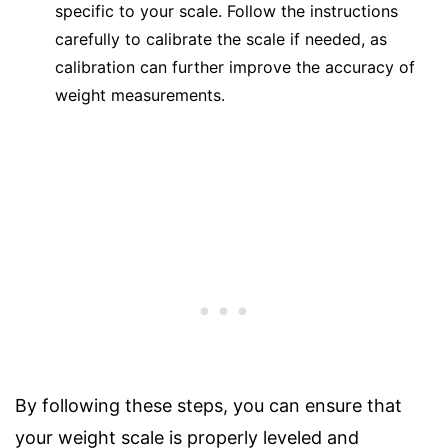
specific to your scale. Follow the instructions
carefully to calibrate the scale if needed, as
calibration can further improve the accuracy of
weight measurements.
By following these steps, you can ensure that
your weight scale is properly leveled and