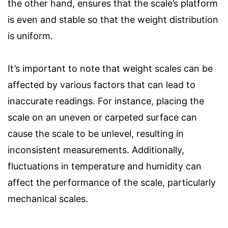
the other hand, ensures that the scale’s platform
is even and stable so that the weight distribution
is uniform.
It’s important to note that weight scales can be
affected by various factors that can lead to
inaccurate readings. For instance, placing the
scale on an uneven or carpeted surface can
cause the scale to be unlevel, resulting in
inconsistent measurements. Additionally,
fluctuations in temperature and humidity can
affect the performance of the scale, particularly
mechanical scales.