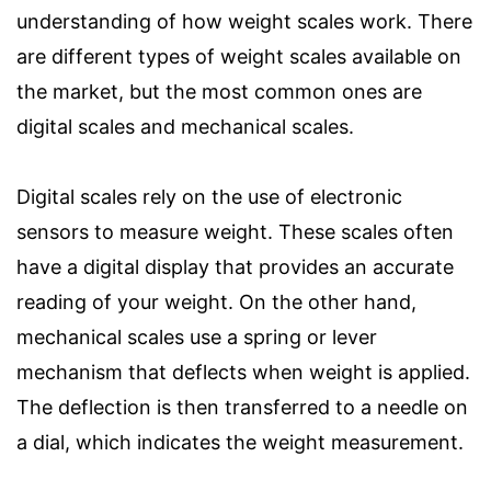
understanding of how weight scales work. There
are different types of weight scales available on
the market, but the most common ones are
digital scales and mechanical scales.
Digital scales rely on the use of electronic
sensors to measure weight. These scales often
have a digital display that provides an accurate
reading of your weight. On the other hand,
mechanical scales use a spring or lever
mechanism that deflects when weight is applied.
The deflection is then transferred to a needle on
a dial, which indicates the weight measurement.