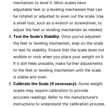
mechanism to level it. Most scales have
adjustable feet or a leveling mechanism that can
be rotated or adjusted to even out the scale. Use
a small tool, such as a wrench or screwdriver, to
adjust the feet or leveling mechanism as needed.
Test the Scale’s Stability:
Once you’ve adjusted
the feet or leveling mechanism, step on the scale
to test its stability. Ensure that the scale does not
wobble or rock when you place your weight on it.
If it still feels unstable, make further adjustments
to the feet or leveling mechanism until the scale
is stable and even.
Calibrate the Scale (if necessary):
Some weight
scales may require calibration to provide
accurate readings. Refer to the manufacturer’s
instructions to understand the calibration process