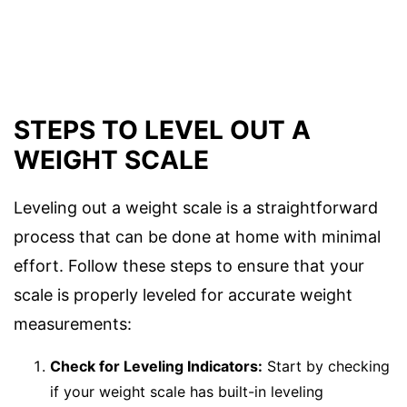
STEPS TO LEVEL OUT A
WEIGHT SCALE
Leveling out a weight scale is a straightforward
process that can be done at home with minimal
effort. Follow these steps to ensure that your
scale is properly leveled for accurate weight
measurements:
Check for Leveling Indicators:
Start by checking
if your weight scale has built-in leveling