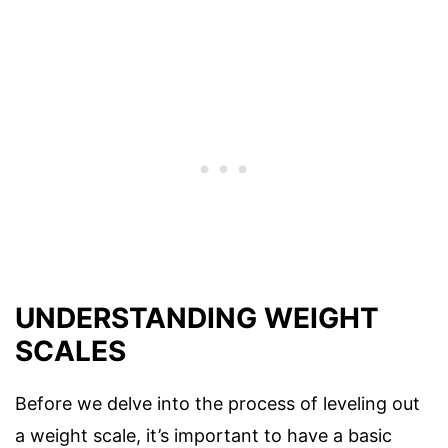
UNDERSTANDING WEIGHT
SCALES
Before we delve into the process of leveling out
a weight scale, it’s important to have a basic