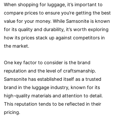
When shopping for luggage, it’s important to
compare prices to ensure you’re getting the best
value for your money. While Samsonite is known
for its quality and durability, it’s worth exploring
how its prices stack up against competitors in
the market.
One key factor to consider is the brand
reputation and the level of craftsmanship.
Samsonite has established itself as a trusted
brand in the luggage industry, known for its
high-quality materials and attention to detail.
This reputation tends to be reflected in their
pricing.