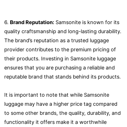
6.
Brand Reputation:
Samsonite is known for its
quality craftsmanship and long-lasting durability.
The brand’s reputation as a trusted luggage
provider contributes to the premium pricing of
their products. Investing in Samsonite luggage
ensures that you are purchasing a reliable and
reputable brand that stands behind its products.
It is important to note that while Samsonite
luggage may have a higher price tag compared
to some other brands, the quality, durability, and
functionality it offers make it a worthwhile