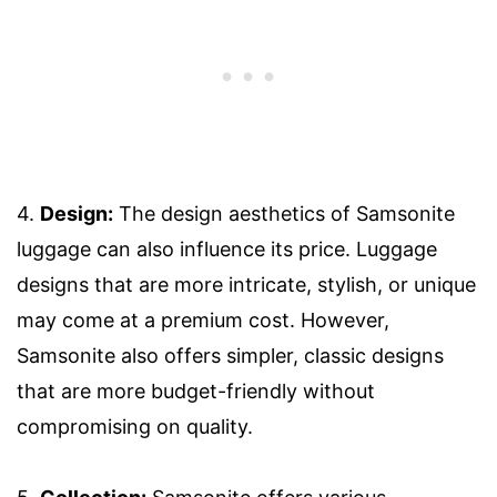
4.
Design:
The design aesthetics of Samsonite
luggage can also influence its price. Luggage
designs that are more intricate, stylish, or unique
may come at a premium cost. However,
Samsonite also offers simpler, classic designs
that are more budget-friendly without
compromising on quality.