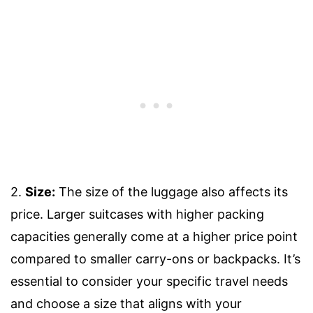
2.
Size:
The size of the luggage also affects its
price. Larger suitcases with higher packing
capacities generally come at a higher price point
compared to smaller carry-ons or backpacks. It’s
essential to consider your specific travel needs
and choose a size that aligns with your