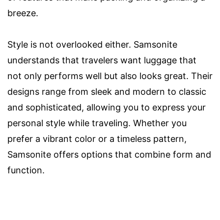
breeze.
Style is not overlooked either. Samsonite
understands that travelers want luggage that
not only performs well but also looks great. Their
designs range from sleek and modern to classic
and sophisticated, allowing you to express your
personal style while traveling. Whether you
prefer a vibrant color or a timeless pattern,
Samsonite offers options that combine form and
function.