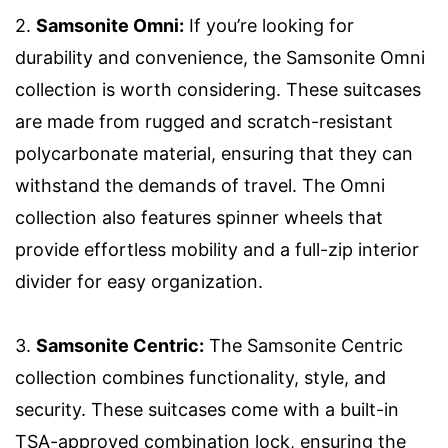
2.
Samsonite Omni:
If you’re looking for
durability and convenience, the Samsonite Omni
collection is worth considering. These suitcases
are made from rugged and scratch-resistant
polycarbonate material, ensuring that they can
withstand the demands of travel. The Omni
collection also features spinner wheels that
provide effortless mobility and a full-zip interior
divider for easy organization.
3.
Samsonite Centric:
The Samsonite Centric
collection combines functionality, style, and
security. These suitcases come with a built-in
TSA-approved combination lock, ensuring the