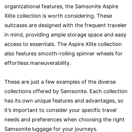
organizational features, the Samsonite Aspire
Xlite collection is worth considering. These
suitcases are designed with the frequent traveler
in mind, providing ample storage space and easy
access to essentials. The Aspire Xlite collection
also features smooth-rolling spinner wheels for
effortless maneuverability.
These are just a few examples of the diverse
collections offered by Samsonite. Each collection
has its own unique features and advantages, so
it’s important to consider your specific travel
needs and preferences when choosing the right
Samsonite luggage for your journeys.