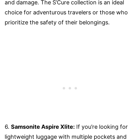
and damage. The S’Cure collection is an ideal
choice for adventurous travelers or those who
prioritize the safety of their belongings.
6.
Samsonite Aspire Xlite:
If you’re looking for
lightweight luggage with multiple pockets and