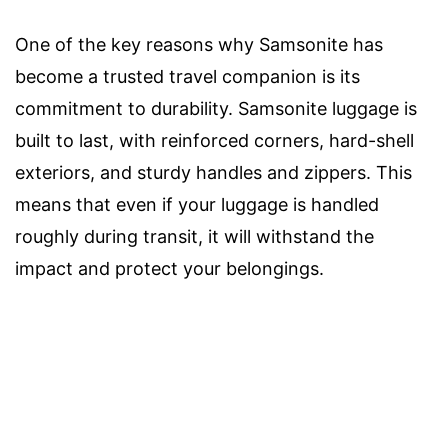
One of the key reasons why Samsonite has
become a trusted travel companion is its
commitment to durability. Samsonite luggage is
built to last, with reinforced corners, hard-shell
exteriors, and sturdy handles and zippers. This
means that even if your luggage is handled
roughly during transit, it will withstand the
impact and protect your belongings.