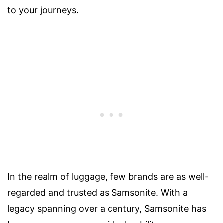
to your journeys.
In the realm of luggage, few brands are as well-
regarded and trusted as Samsonite. With a
legacy spanning over a century, Samsonite has