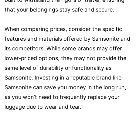
that your belongings stay safe and secure.
When comparing prices, consider the specific
features and materials offered by Samsonite and
its competitors. While some brands may offer
lower-priced options, they may not provide the
same level of durability or functionality as
Samsonite. Investing in a reputable brand like
Samsonite can save you money in the long run,
as you won’t need to frequently replace your
luggage due to wear and tear.