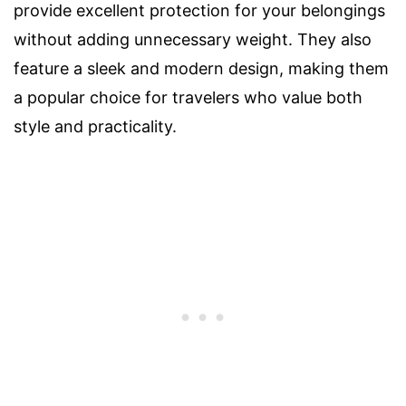
provide excellent protection for your belongings
without adding unnecessary weight. They also
feature a sleek and modern design, making them
a popular choice for travelers who value both
style and practicality.