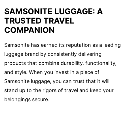
SAMSONITE LUGGAGE: A
TRUSTED TRAVEL
COMPANION
Samsonite has earned its reputation as a leading
luggage brand by consistently delivering
products that combine durability, functionality,
and style. When you invest in a piece of
Samsonite luggage, you can trust that it will
stand up to the rigors of travel and keep your
belongings secure.