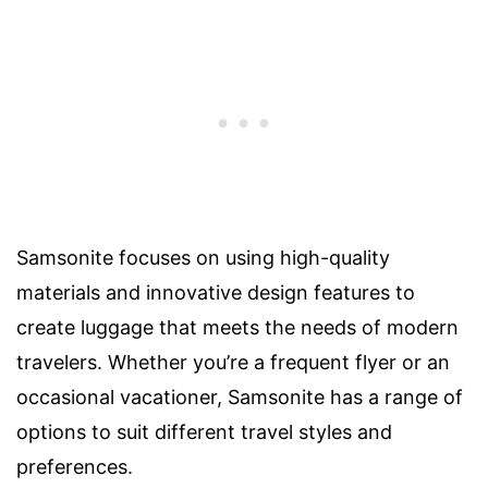
Samsonite focuses on using high-quality
materials and innovative design features to
create luggage that meets the needs of modern
travelers. Whether you’re a frequent flyer or an
occasional vacationer, Samsonite has a range of
options to suit different travel styles and
preferences.