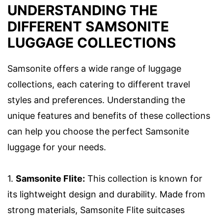
UNDERSTANDING THE
DIFFERENT SAMSONITE
LUGGAGE COLLECTIONS
Samsonite offers a wide range of luggage
collections, each catering to different travel
styles and preferences. Understanding the
unique features and benefits of these collections
can help you choose the perfect Samsonite
luggage for your needs.
1.
Samsonite Flite:
This collection is known for
its lightweight design and durability. Made from
strong materials, Samsonite Flite suitcases