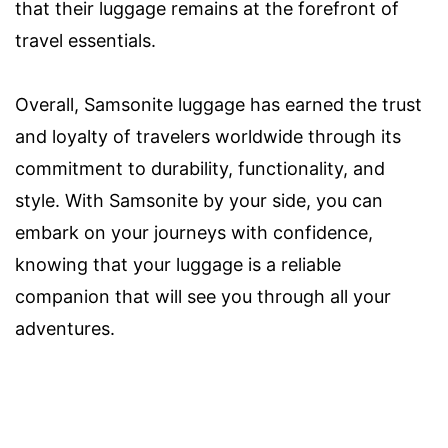
that their luggage remains at the forefront of
travel essentials.
Overall, Samsonite luggage has earned the trust
and loyalty of travelers worldwide through its
commitment to durability, functionality, and
style. With Samsonite by your side, you can
embark on your journeys with confidence,
knowing that your luggage is a reliable
companion that will see you through all your
adventures.