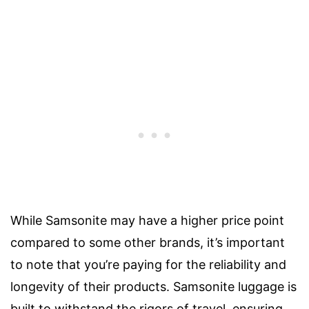
While Samsonite may have a higher price point
compared to some other brands, it’s important
to note that you’re paying for the reliability and
longevity of their products. Samsonite luggage is
built to withstand the rigors of travel, ensuring