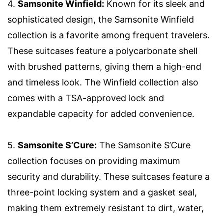
4.
Samsonite Winfield:
Known for its sleek and
sophisticated design, the Samsonite Winfield
collection is a favorite among frequent travelers.
These suitcases feature a polycarbonate shell
with brushed patterns, giving them a high-end
and timeless look. The Winfield collection also
comes with a TSA-approved lock and
expandable capacity for added convenience.
5.
Samsonite S’Cure:
The Samsonite S’Cure
collection focuses on providing maximum
security and durability. These suitcases feature a
three-point locking system and a gasket seal,
making them extremely resistant to dirt, water,