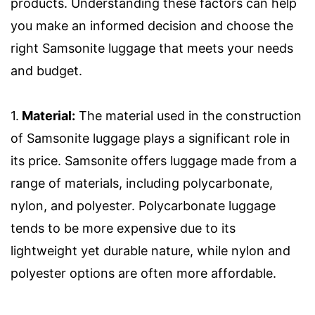
products. Understanding these factors can help
you make an informed decision and choose the
right Samsonite luggage that meets your needs
and budget.
1.
Material:
The material used in the construction
of Samsonite luggage plays a significant role in
its price. Samsonite offers luggage made from a
range of materials, including polycarbonate,
nylon, and polyester. Polycarbonate luggage
tends to be more expensive due to its
lightweight yet durable nature, while nylon and
polyester options are often more affordable.