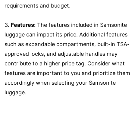
requirements and budget.
3.
Features:
The features included in Samsonite
luggage can impact its price. Additional features
such as expandable compartments, built-in TSA-
approved locks, and adjustable handles may
contribute to a higher price tag. Consider what
features are important to you and prioritize them
accordingly when selecting your Samsonite
luggage.