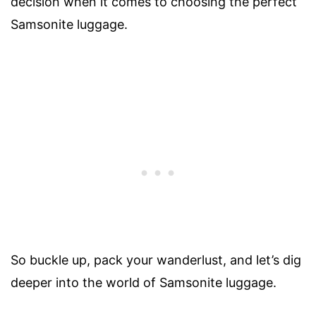
decision when it comes to choosing the perfect
Samsonite luggage.
So buckle up, pack your wanderlust, and let’s dig
deeper into the world of Samsonite luggage.