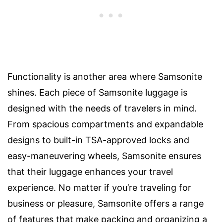
Functionality is another area where Samsonite
shines. Each piece of Samsonite luggage is
designed with the needs of travelers in mind.
From spacious compartments and expandable
designs to built-in TSA-approved locks and
easy-maneuvering wheels, Samsonite ensures
that their luggage enhances your travel
experience. No matter if you’re traveling for
business or pleasure, Samsonite offers a range
of features that make packing and organizing a