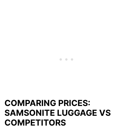
COMPARING PRICES:
SAMSONITE LUGGAGE VS
COMPETITORS