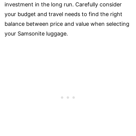
investment in the long run. Carefully consider
your budget and travel needs to find the right
balance between price and value when selecting
your Samsonite luggage.