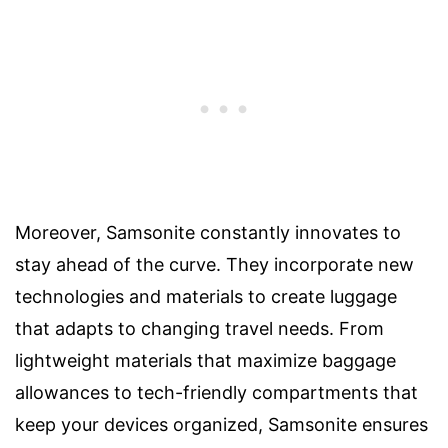
Moreover, Samsonite constantly innovates to
stay ahead of the curve. They incorporate new
technologies and materials to create luggage
that adapts to changing travel needs. From
lightweight materials that maximize baggage
allowances to tech-friendly compartments that
keep your devices organized, Samsonite ensures