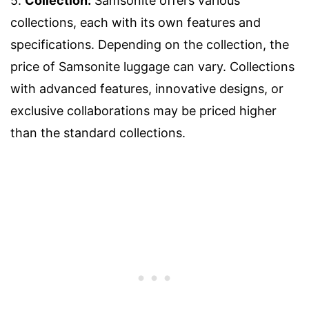
5.
Collection:
Samsonite offers various
collections, each with its own features and
specifications. Depending on the collection, the
price of Samsonite luggage can vary. Collections
with advanced features, innovative designs, or
exclusive collaborations may be priced higher
than the standard collections.