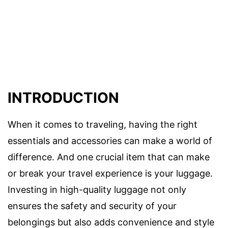
INTRODUCTION
When it comes to traveling, having the right
essentials and accessories can make a world of
difference. And one crucial item that can make
or break your travel experience is your luggage.
Investing in high-quality luggage not only
ensures the safety and security of your
belongings but also adds convenience and style