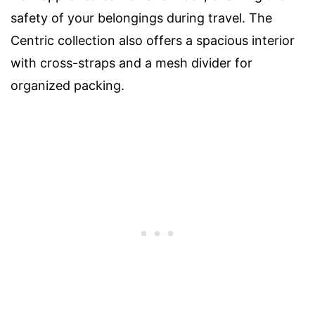
safety of your belongings during travel. The
Centric collection also offers a spacious interior
with cross-straps and a mesh divider for
organized packing.