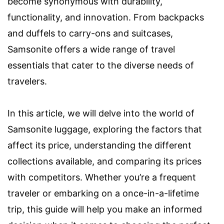
become synonymous with durability,
functionality, and innovation. From backpacks
and duffels to carry-ons and suitcases,
Samsonite offers a wide range of travel
essentials that cater to the diverse needs of
travelers.
In this article, we will delve into the world of
Samsonite luggage, exploring the factors that
affect its price, understanding the different
collections available, and comparing its prices
with competitors. Whether you’re a frequent
traveler or embarking on a once-in-a-lifetime
trip, this guide will help you make an informed