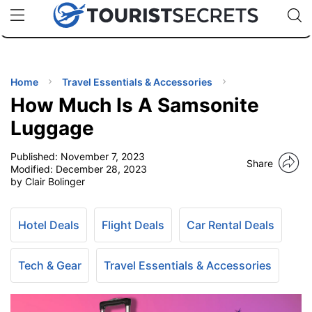
🇯🇵
🇹🇭
🇬🇧
🇺🇸
🇩🇪
uPhone
Cheap eSIM for 150+ Countries
Code: SECR
INATIONS
ES
Home
Travel Essentials & Accessories
How Much Is A Samsonite
EL TIPS
Luggage
Published:
November 7, 2023
SSORIES
Share
Modified:
December 28, 2023
by Clair Bolinger
NNING
Hotel Deals
Flight Deals
Car Rental Deals
EL
EWS
Tech & Gear
Travel Essentials & Accessories