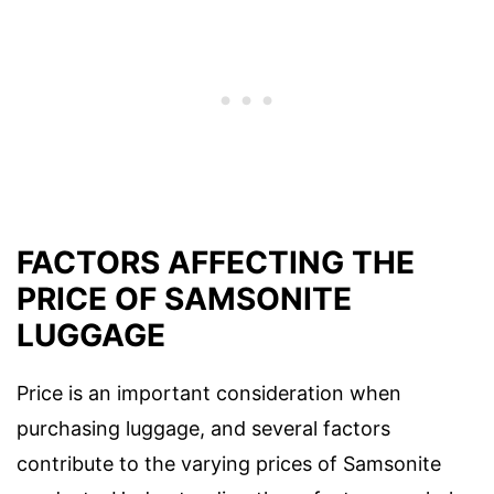
FACTORS AFFECTING THE
PRICE OF SAMSONITE
LUGGAGE
Price is an important consideration when
purchasing luggage, and several factors
contribute to the varying prices of Samsonite