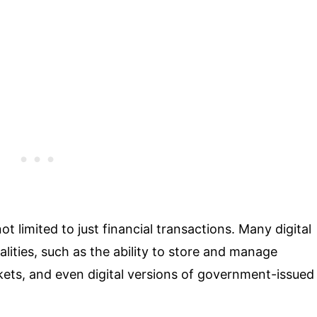
not limited to just financial transactions. Many digital
alities, such as the ability to store and manage
ckets, and even digital versions of government-issued