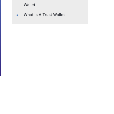
Wallet
What Is A Trust Wallet