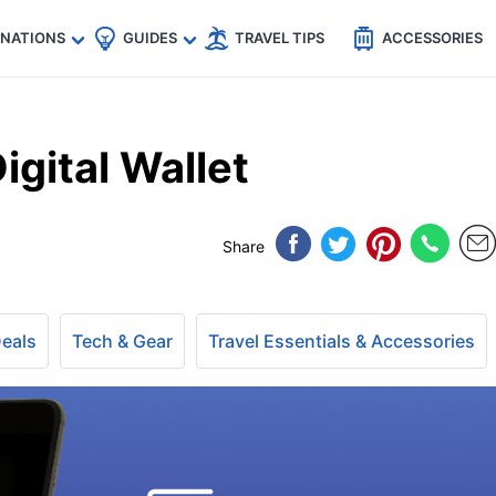
🇵
🇹🇭
🇬🇧
🇺🇸
🇩🇪
es
INATIONS
GUIDES
TRAVEL TIPS
ACCESSORIES
igital Wallet
Share
Deals
Tech & Gear
Travel Essentials & Accessories