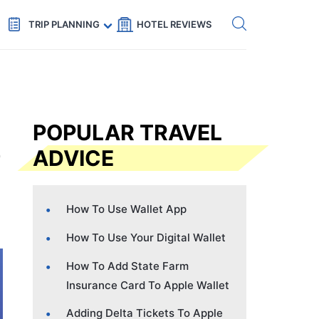
Get eSIM →
Code: SECRETS5 — 5% off
TRIP PLANNING
HOTEL REVIEWS
POPULAR TRAVEL
ADVICE
How To Use Wallet App
How To Use Your Digital Wallet
How To Add State Farm
Insurance Card To Apple Wallet
Adding Delta Tickets To Apple