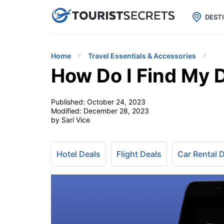

uPhone
Cheap eSIM for 150+ Countri
DEST
Home
Travel Essentials & Accessories
How Do I Find My D
Published:
October 24, 2023
Modified:
December 28, 2023
by Sari Vice
Hotel Deals
Flight Deals
Car Rental 