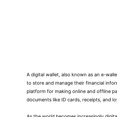
A digital wallet, also known as an e-wallet
to store and manage their financial infor
platform for making online and offline 
documents like ID cards, receipts, and lo
As the world becomes increasingly digital