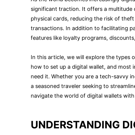
significant traction. It offers a multitud
physical cards, reducing the risk of thef
transactions. In addition to facilitating 
features like loyalty programs, discounts
In this article, we will explore the types o
how to set up a digital wallet, and most 
need it. Whether you are a tech-savvy in
a seasoned traveler seeking to streamline
navigate the world of digital wallets with
UNDERSTANDING DI