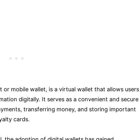
 or mobile wallet, is a virtual wallet that allows users
mation digitally. It serves as a convenient and secure
payments, transferring money, and storing important
yalty cards.
, the adoption of digital wallets has gained