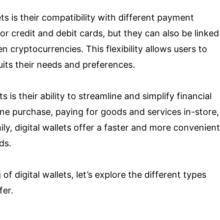
ts is their compatibility with different payment
r credit and debit cards, but they can also be linked
 cryptocurrencies. This flexibility allows users to
ts their needs and preferences.
s is their ability to streamline and simplify financial
ine purchase, paying for goods and services in-store,
ly, digital wallets offer a faster and more convenient
ds.
 digital wallets, let’s explore the different types
fer.