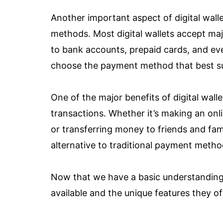
Another important aspect of digital walle
methods. Most digital wallets accept majo
to bank accounts, prepaid cards, and even
choose the payment method that best sui
One of the major benefits of digital wallet
transactions. Whether it’s making an onl
or transferring money to friends and fami
alternative to traditional payment metho
Now that we have a basic understanding of
available and the unique features they of