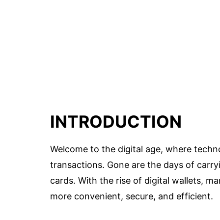
INTRODUCTION
Welcome to the digital age, where techn
transactions. Gone are the days of carr
cards. With the rise of digital wallets
more convenient, secure, and efficient.