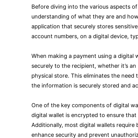
Before diving into the various aspects of 
understanding of what they are and how th
application that securely stores sensitiv
account numbers, on a digital device, ty
When making a payment using a digital wa
securely to the recipient, whether it’s an
physical store. This eliminates the need 
the information is securely stored and acc
One of the key components of digital wall
digital wallet is encrypted to ensure tha
Additionally, most digital wallets require
enhance security and prevent unauthori