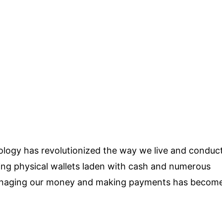
ology has revolutionized the way we live and conduc
ying physical wallets laden with cash and numerous
, managing our money and making payments has becom