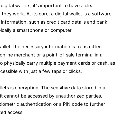
digital wallets, it’s important to have a clear
ey work. At its core, a digital wallet is a software
e information, such as credit card details and bank
pically a smartphone or computer.
llet, the necessary information is transmitted
 online merchant or a point-of-sale terminal in a
to physically carry multiple payment cards or cash, as
essible with just a few taps or clicks.
ets is encryption. The sensitive data stored in a
t it cannot be accessed by unauthorized parties.
 biometric authentication or a PIN code to further
zed access.