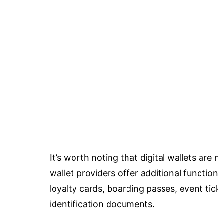
It’s worth noting that digital wallets are 
wallet providers offer additional function
loyalty cards, boarding passes, event ti
identification documents.