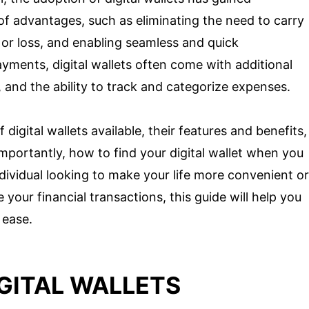
e of advantages, such as eliminating the need to carry
t or loss, and enabling seamless and quick
payments, digital wallets often come with additional
, and the ability to track and categorize expenses.
f digital wallets available, their features and benefits,
importantly, how to find your digital wallet when you
dividual looking to make your life more convenient or
 your financial transactions, this guide will help you
 ease.
GITAL WALLETS