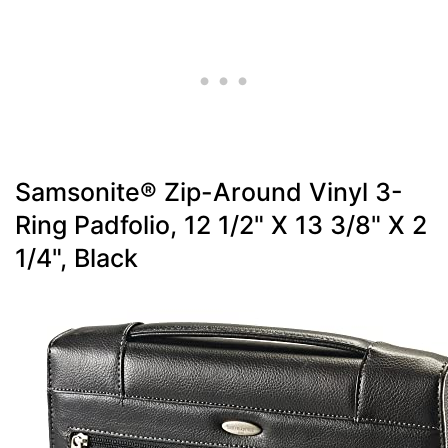
Samsonite® Zip-Around Vinyl 3-
Ring Padfolio, 12 1/2" X 13 3/8" X 2
1/4", Black