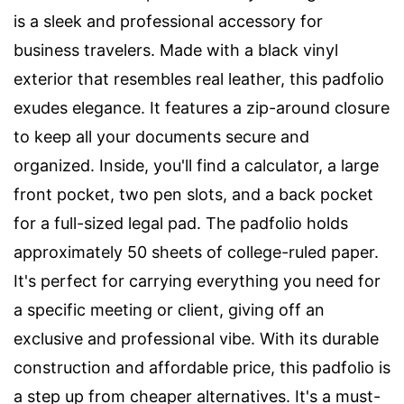
is a sleek and professional accessory for
business travelers. Made with a black vinyl
exterior that resembles real leather, this padfolio
exudes elegance. It features a zip-around closure
to keep all your documents secure and
organized. Inside, you'll find a calculator, a large
front pocket, two pen slots, and a back pocket
for a full-sized legal pad. The padfolio holds
approximately 50 sheets of college-ruled paper.
It's perfect for carrying everything you need for
a specific meeting or client, giving off an
exclusive and professional vibe. With its durable
construction and affordable price, this padfolio is
a step up from cheaper alternatives. It's a must-