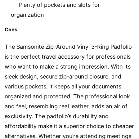
Plenty of pockets and slots for
organization
Cons
The Samsonite Zip-Around Vinyl 3-Ring Padfolio
is the perfect travel accessory for professionals
who want to make a strong impression. With its
sleek design, secure zip-around closure, and
various pockets, it keeps all your documents
organized and protected. The professional look
and feel, resembling real leather, adds an air of
exclusivity. The padfolio’s durability and
affordability make it a superior choice to cheaper
alternatives. Whether you’re attending meetings