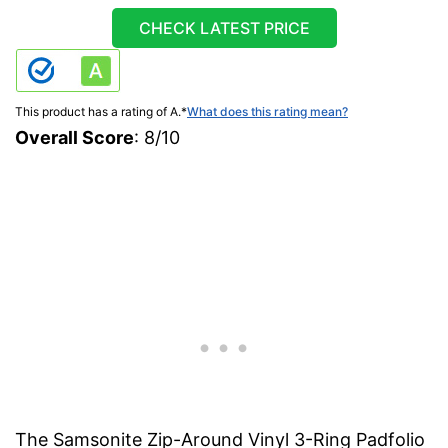
CHECK LATEST PRICE
This product has a rating of A.
*
What does this rating mean?
Overall Score
: 8/10
The Samsonite Zip-Around Vinyl 3-Ring Padfolio