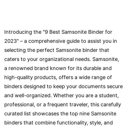
Introducing the "9 Best Samsonite Binder for
2023" – a comprehensive guide to assist you in
selecting the perfect Samsonite binder that
caters to your organizational needs. Samsonite,
a renowned brand known for its durable and
high-quality products, offers a wide range of
binders designed to keep your documents secure
and well-organized. Whether you are a student,
professional, or a frequent traveler, this carefully
curated list showcases the top nine Samsonite
binders that combine functionality, style, and