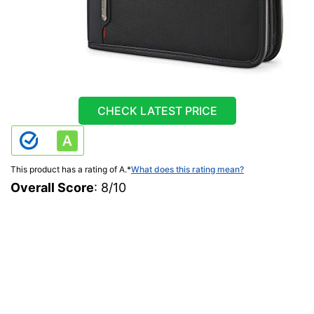
CHECK LATEST PRICE
This product has a rating of A.
*
What does this rating mean?
Overall Score
: 8/10