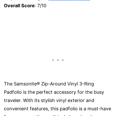
Overall Score
: 7/10
The Samsonite® Zip-Around Vinyl 3-Ring
Padfolio is the perfect accessory for the busy
traveler. With its stylish vinyl exterior and
convenient features, this padfolio is a must-have