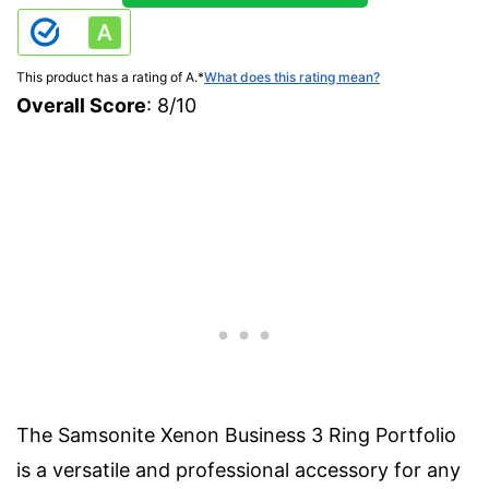
This product has a rating of A.
*
What does this rating mean?
Overall Score
: 8/10
The Samsonite Xenon Business 3 Ring Portfolio
is a versatile and professional accessory for any