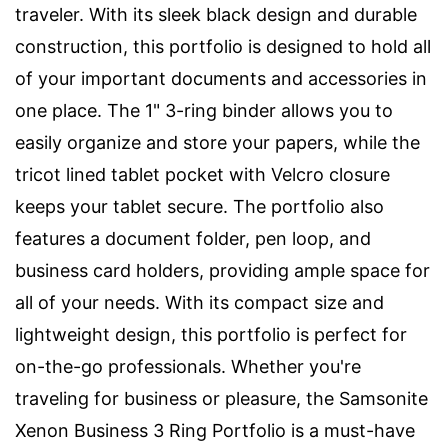
traveler. With its sleek black design and durable
construction, this portfolio is designed to hold all
of your important documents and accessories in
one place. The 1" 3-ring binder allows you to
easily organize and store your papers, while the
tricot lined tablet pocket with Velcro closure
keeps your tablet secure. The portfolio also
features a document folder, pen loop, and
business card holders, providing ample space for
all of your needs. With its compact size and
lightweight design, this portfolio is perfect for
on-the-go professionals. Whether you're
traveling for business or pleasure, the Samsonite
Xenon Business 3 Ring Portfolio is a must-have