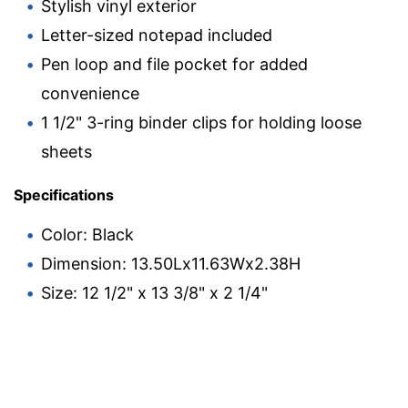
Stylish vinyl exterior
Letter-sized notepad included
Pen loop and file pocket for added
convenience
1 1/2" 3-ring binder clips for holding loose
sheets
Specifications
Color: Black
Dimension: 13.50Lx11.63Wx2.38H
Size: 12 1/2" x 13 3/8" x 2 1/4"