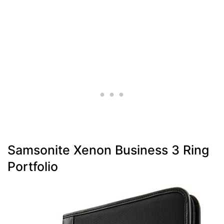
Samsonite Xenon Business 3 Ring
Portfolio