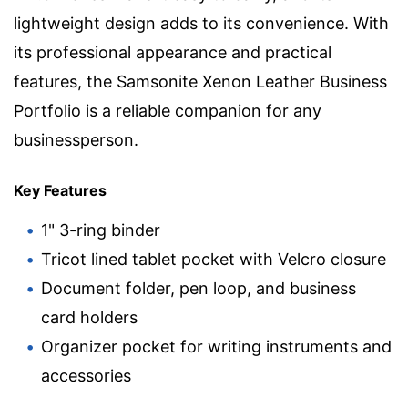
lightweight design adds to its convenience. With
its professional appearance and practical
features, the Samsonite Xenon Leather Business
Portfolio is a reliable companion for any
businessperson.
Key Features
1" 3-ring binder
Tricot lined tablet pocket with Velcro closure
Document folder, pen loop, and business
card holders
Organizer pocket for writing instruments and
accessories