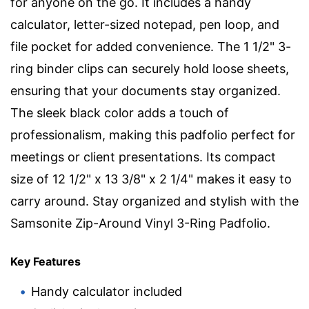
for anyone on the go. It includes a handy
calculator, letter-sized notepad, pen loop, and
file pocket for added convenience. The 1 1/2" 3-
ring binder clips can securely hold loose sheets,
ensuring that your documents stay organized.
The sleek black color adds a touch of
professionalism, making this padfolio perfect for
meetings or client presentations. Its compact
size of 12 1/2" x 13 3/8" x 2 1/4" makes it easy to
carry around. Stay organized and stylish with the
Samsonite Zip-Around Vinyl 3-Ring Padfolio.
Key Features
Handy calculator included