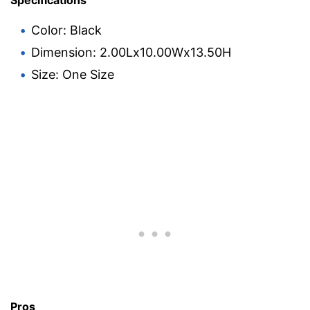
Specifications
Color: Black
Dimension: 2.00Lx10.00Wx13.50H
Size: One Size
Pros