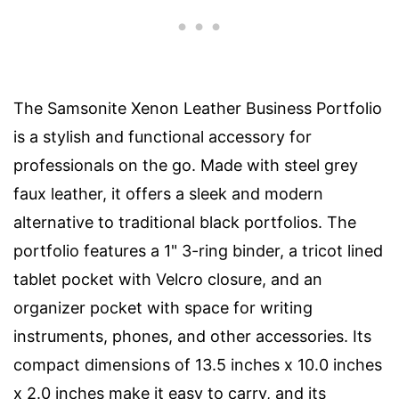
The Samsonite Xenon Leather Business Portfolio
is a stylish and functional accessory for
professionals on the go. Made with steel grey
faux leather, it offers a sleek and modern
alternative to traditional black portfolios. The
portfolio features a 1" 3-ring binder, a tricot lined
tablet pocket with Velcro closure, and an
organizer pocket with space for writing
instruments, phones, and other accessories. Its
compact dimensions of 13.5 inches x 10.0 inches
x 2.0 inches make it easy to carry, and its