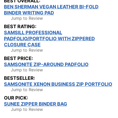
BEST OVERALL:
BEN SHERMAN VEGAN LEATHER BI-FOLD
BINDER WRITING PAD
Jump to Review
BEST RATING:
SAMSILL PROFESSIONAL
PADFOLIO/PORTFOLIO WITH ZIPPERED
CLOSURE CASE
Jump to Review
BEST PRICE:
SAMSONITE ZIP-AROUND PADFOLIO
Jump to Review
BESTSELLER:
SAMSONITE XENON BUSINESS ZIP PORTFOLIO
Jump to Review
OUR PICK:
SUNEE ZIPPER BINDER BAG
Jump to Review