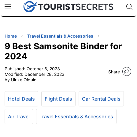
🇯🇵
🇹🇭
🇬🇧
🇺🇸
🇩🇪
uPhone
Cheap eSIM for 150+ Countries
Code: SECR
INATIONS
ES
Home
Travel Essentials & Accessories
9 Best Samsonite Binder for
EL TIPS
2024
Published:
October 6, 2023
SSORIES
Share
Modified:
December 28, 2023
by Ulrike Olguin
NNING
Hotel Deals
Flight Deals
Car Rental Deals
EL
EWS
Air Travel
Travel Essentials & Accessories