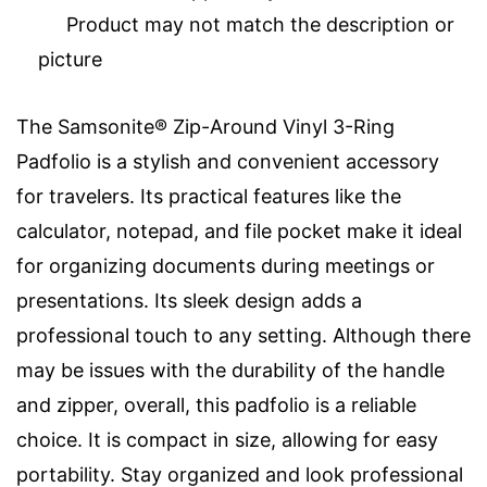
Product may not match the description or
picture
The Samsonite® Zip-Around Vinyl 3-Ring
Padfolio is a stylish and convenient accessory
for travelers. Its practical features like the
calculator, notepad, and file pocket make it ideal
for organizing documents during meetings or
presentations. Its sleek design adds a
professional touch to any setting. Although there
may be issues with the durability of the handle
and zipper, overall, this padfolio is a reliable
choice. It is compact in size, allowing for easy
portability. Stay organized and look professional