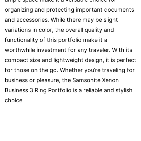
organizing and protecting important documents
and accessories. While there may be slight
variations in color, the overall quality and
functionality of this portfolio make it a
worthwhile investment for any traveler. With its
compact size and lightweight design, it is perfect
for those on the go. Whether you’re traveling for
business or pleasure, the Samsonite Xenon
Business 3 Ring Portfolio is a reliable and stylish
choice.