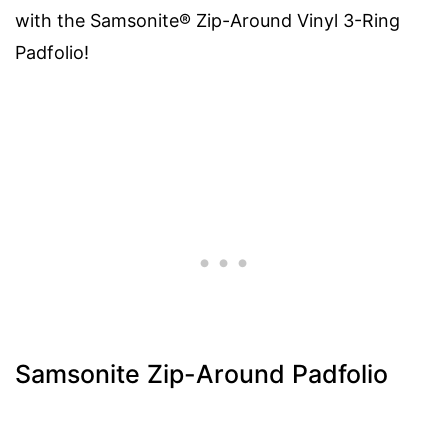
with the Samsonite® Zip-Around Vinyl 3-Ring
Padfolio!
Samsonite Zip-Around Padfolio