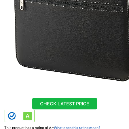
CHECK LATEST PRICE
This product has a rating of A.
*
What does this rating mean?