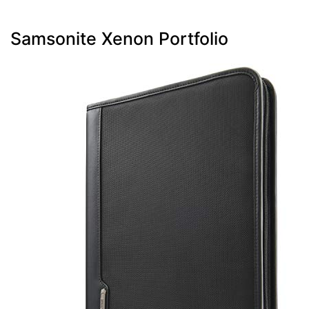
Samsonite Xenon Portfolio