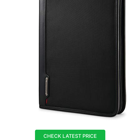
CHECK LATEST PRICE