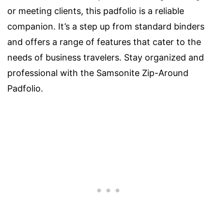
or meeting clients, this padfolio is a reliable
companion. It’s a step up from standard binders
and offers a range of features that cater to the
needs of business travelers. Stay organized and
professional with the Samsonite Zip-Around
Padfolio.