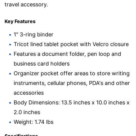
travel accessory.
Key Features
1" 3-ring binder
Tricot lined tablet pocket with Velcro closure
Features a document folder, pen loop and
business card holders
Organizer pocket offer areas to store writing
instruments, cellular phones, PDA's and other
accessories
Body Dimensions: 13.5 inches x 10.0 inches x
2.0 inches
Weight: 1.74 lbs