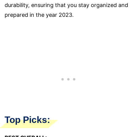
durability, ensuring that you stay organized and
prepared in the year 2023.
Top Picks: