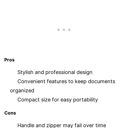
Pros
Stylish and professional design
Convenient features to keep documents
organized
Compact size for easy portability
Cons
Handle and zipper may fail over time