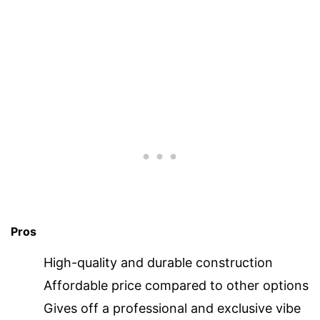
Pros
High-quality and durable construction
Affordable price compared to other options
Gives off a professional and exclusive vibe