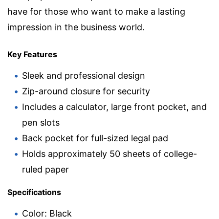
have for those who want to make a lasting
impression in the business world.
Key Features
Sleek and professional design
Zip-around closure for security
Includes a calculator, large front pocket, and
pen slots
Back pocket for full-sized legal pad
Holds approximately 50 sheets of college-
ruled paper
Specifications
Color: Black