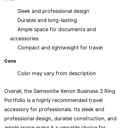
Sleek and professional design
Durable and long-lasting
Ample space for documents and
accessories
Compact and lightweight for travel
Cons
Color may vary from description
Overall, the Samsonite Xenon Business 3 Ring
Portfolio is a highly recommended travel
accessory for professionals. Its sleek and
professional design, durable construction, and
ample space make it a versatile choice for