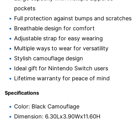
pockets
Full protection against bumps and scratches
Breathable design for comfort
Adjustable strap for easy wearing
Multiple ways to wear for versatility
Stylish camouflage design
Ideal gift for Nintendo Switch users
Lifetime warranty for peace of mind
Specifications
Color: Black Camouflage
Dimension: 6.30Lx3.90Wx11.60H