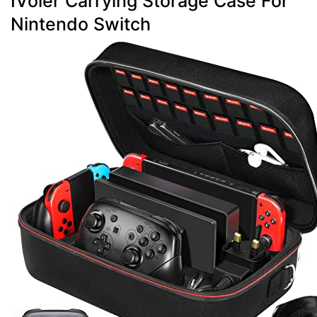
IVoler Carrying Storage Case For
Nintendo Switch