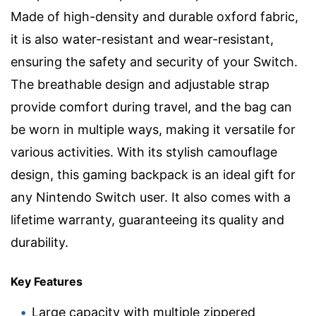
Made of high-density and durable oxford fabric,
it is also water-resistant and wear-resistant,
ensuring the safety and security of your Switch.
The breathable design and adjustable strap
provide comfort during travel, and the bag can
be worn in multiple ways, making it versatile for
various activities. With its stylish camouflage
design, this gaming backpack is an ideal gift for
any Nintendo Switch user. It also comes with a
lifetime warranty, guaranteeing its quality and
durability.
Key Features
Large capacity with multiple zippered