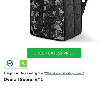
CHECK LATEST PRICE
This product has a rating of A.
*
What does this rating mean?
Overall Score
: 9/10