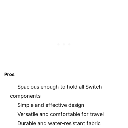
Pros
Spacious enough to hold all Switch
components
Simple and effective design
Versatile and comfortable for travel
Durable and water-resistant fabric