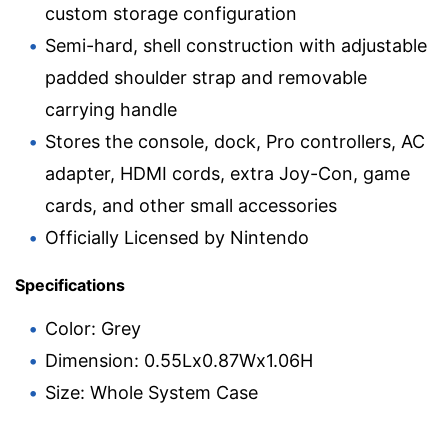
custom storage configuration
Semi-hard, shell construction with adjustable
padded shoulder strap and removable
carrying handle
Stores the console, dock, Pro controllers, AC
adapter, HDMI cords, extra Joy-Con, game
cards, and other small accessories
Officially Licensed by Nintendo
Specifications
Color: Grey
Dimension: 0.55Lx0.87Wx1.06H
Size: Whole System Case