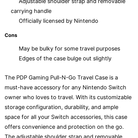
Adjustable shoulder strap and removable
carrying handle
Officially licensed by Nintendo
Cons
May be bulky for some travel purposes
Edges of the case bulge out slightly
The PDP Gaming Pull-N-Go Travel Case is a
must-have accessory for any Nintendo Switch
owner who loves to travel. With its customizable
storage configuration, durability, and ample
space for all your Switch accessories, this case
offers convenience and protection on the go.
The adjustable shoulder strap and removable