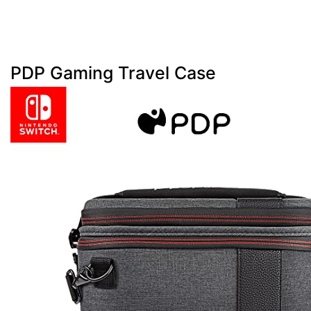
PDP Gaming Travel Case