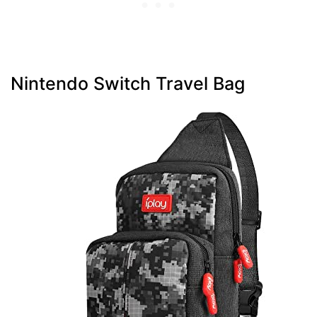
Nintendo Switch Travel Bag