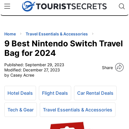
🇯🇵
🇹🇭
🇬🇧
🇺🇸
🇩🇪
uPhone
Cheap eSIM for 150+ Countries
Code: SECR
INATIONS
ES
Home
Travel Essentials & Accessories
9 Best Nintendo Switch Travel
EL TIPS
Bag for 2024
Published:
September 29, 2023
SSORIES
Share
Modified:
December 27, 2023
by Casey Acree
NNING
Hotel Deals
Flight Deals
Car Rental Deals
EL
EWS
Tech & Gear
Travel Essentials & Accessories