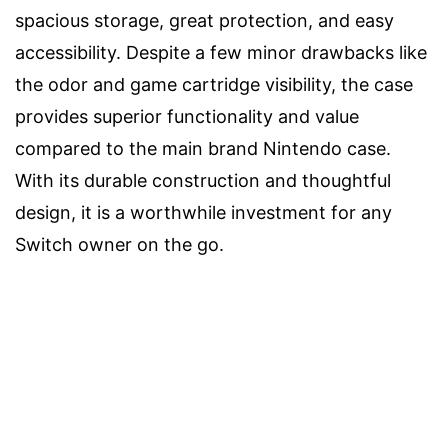
spacious storage, great protection, and easy
accessibility. Despite a few minor drawbacks like
the odor and game cartridge visibility, the case
provides superior functionality and value
compared to the main brand Nintendo case.
With its durable construction and thoughtful
design, it is a worthwhile investment for any
Switch owner on the go.