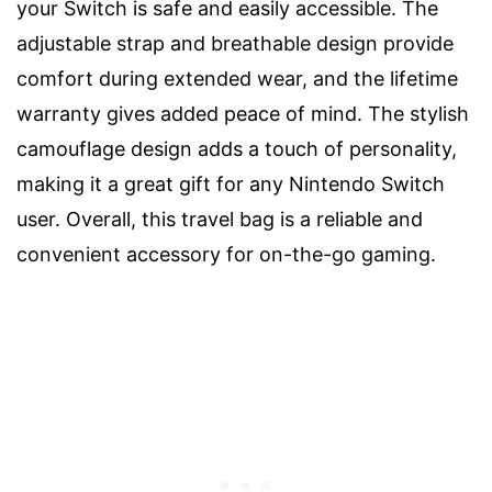
your Switch is safe and easily accessible. The
adjustable strap and breathable design provide
comfort during extended wear, and the lifetime
warranty gives added peace of mind. The stylish
camouflage design adds a touch of personality,
making it a great gift for any Nintendo Switch
user. Overall, this travel bag is a reliable and
convenient accessory for on-the-go gaming.