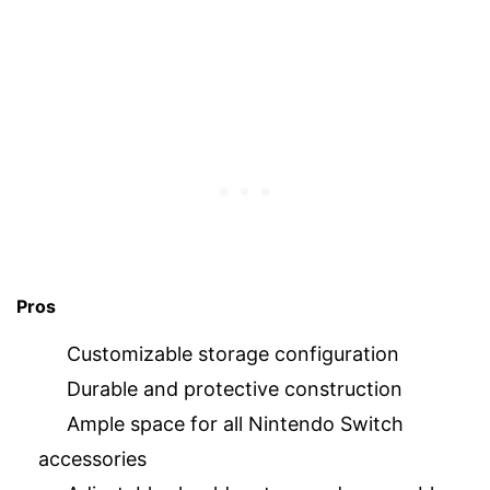
Pros
Customizable storage configuration
Durable and protective construction
Ample space for all Nintendo Switch
accessories