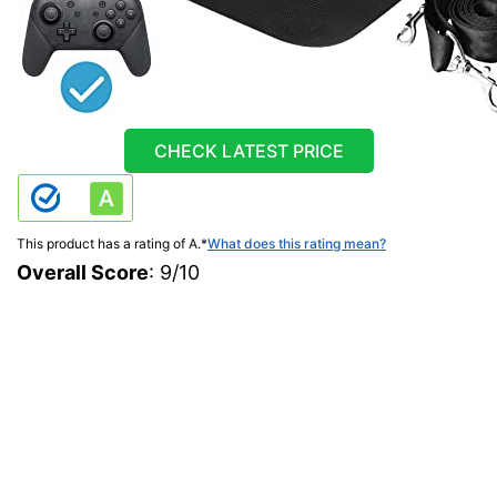
CHECK LATEST PRICE
This product has a rating of A.
*
What does this rating mean?
Overall Score
: 9/10