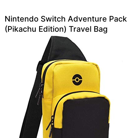
Nintendo Switch Adventure Pack
(Pikachu Edition) Travel Bag