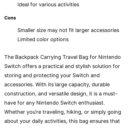
Ideal for various activities
Cons
Smaller size may not fit larger accessories
Limited color options
The Backpack Carrying Travel Bag for Nintendo
Switch offers a practical and stylish solution for
storing and protecting your Switch and
accessories. With its large capacity, durable
construction, and versatile design, it is a must-
have for any Nintendo Switch enthusiast.
Whether you’re traveling, hiking, or simply going
about your daily activities, this bag ensures that