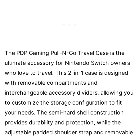
The PDP Gaming Pull-N-Go Travel Case is the
ultimate accessory for Nintendo Switch owners
who love to travel. This 2-in-1 case is designed
with removable compartments and
interchangeable accessory dividers, allowing you
to customize the storage configuration to fit
your needs. The semi-hard shell construction
provides durability and protection, while the
adjustable padded shoulder strap and removable