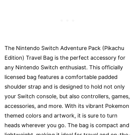
The Nintendo Switch Adventure Pack (Pikachu
Edition) Travel Bag is the perfect accessory for
any Nintendo Switch enthusiast. This officially
licensed bag features a comfortable padded
shoulder strap and is designed to hold not only
your Switch console, but also controllers, games,
accessories, and more. With its vibrant Pokemon
themed colors and artwork, it is sure to turn
heads wherever you go. The bag is compact and
lightweight, making it ideal for travel and on-the-