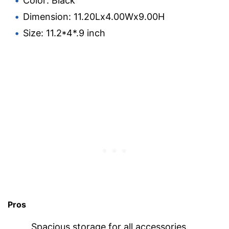
Color: Black
Dimension: 11.20Lx4.00Wx9.00H
Size: 11.2*4*.9 inch
Pros
Spacious storage for all accessories