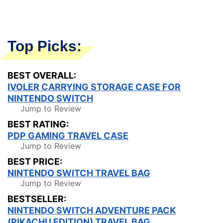
Top Picks:
BEST OVERALL:
IVOLER CARRYING STORAGE CASE FOR
NINTENDO SWITCH
Jump to Review
BEST RATING:
PDP GAMING TRAVEL CASE
Jump to Review
BEST PRICE:
NINTENDO SWITCH TRAVEL BAG
Jump to Review
BESTSELLER:
NINTENDO SWITCH ADVENTURE PACK
(PIKACHU EDITION) TRAVEL BAG