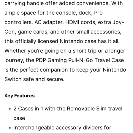
carrying handle offer added convenience. With
ample space for the console, dock, Pro
controllers, AC adapter, HDMI cords, extra Joy-
Con, game cards, and other small accessories,
this officially licensed Nintendo case has it all.
Whether you're going on a short trip or a longer
journey, the PDP Gaming Pull-N-Go Travel Case
is the perfect companion to keep your Nintendo
Switch safe and secure.
Key Features
2 Cases in 1 with the Removable Slim travel
case
Interchangeable accessory dividers for