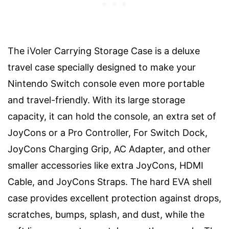
The iVoler Carrying Storage Case is a deluxe
travel case specially designed to make your
Nintendo Switch console even more portable
and travel-friendly. With its large storage
capacity, it can hold the console, an extra set of
JoyCons or a Pro Controller, For Switch Dock,
JoyCons Charging Grip, AC Adapter, and other
smaller accessories like extra JoyCons, HDMI
Cable, and JoyCons Straps. The hard EVA shell
case provides excellent protection against drops,
scratches, bumps, splash, and dust, while the