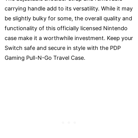
carrying handle add to its versatility. While it may
be slightly bulky for some, the overall quality and
functionality of this officially licensed Nintendo
case make it a worthwhile investment. Keep your
Switch safe and secure in style with the PDP
Gaming Pull-N-Go Travel Case.