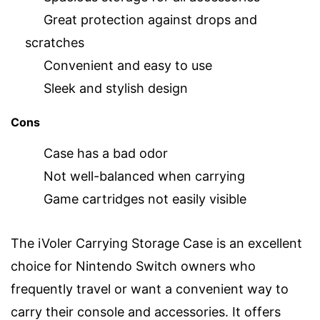
Great protection against drops and
scratches
Convenient and easy to use
Sleek and stylish design
Cons
Case has a bad odor
Not well-balanced when carrying
Game cartridges not easily visible
The iVoler Carrying Storage Case is an excellent
choice for Nintendo Switch owners who
frequently travel or want a convenient way to
carry their console and accessories. It offers