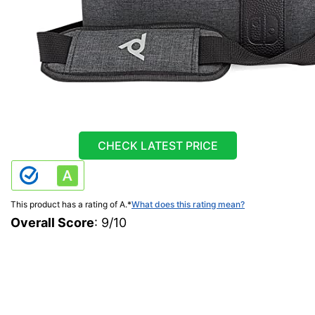
CHECK LATEST PRICE
This product has a rating of A.
*
What does this rating mean?
Overall Score
: 9/10