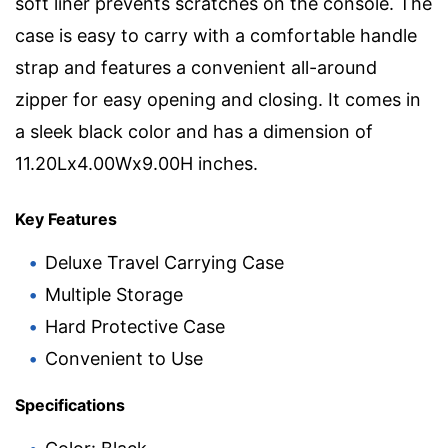
soft liner prevents scratches on the console. The
case is easy to carry with a comfortable handle
strap and features a convenient all-around
zipper for easy opening and closing. It comes in
a sleek black color and has a dimension of
11.20Lx4.00Wx9.00H inches.
Key Features
Deluxe Travel Carrying Case
Multiple Storage
Hard Protective Case
Convenient to Use
Specifications