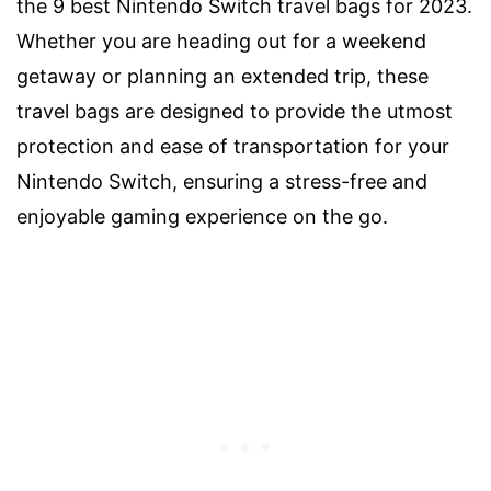
the 9 best Nintendo Switch travel bags for 2023.
Whether you are heading out for a weekend
getaway or planning an extended trip, these
travel bags are designed to provide the utmost
protection and ease of transportation for your
Nintendo Switch, ensuring a stress-free and
enjoyable gaming experience on the go.