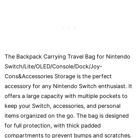
The Backpack Carrying Travel Bag for Nintendo
Switch/Lite/OLED/Console/Dock/Joy-
Cons&Accessories Storage is the perfect
accessory for any Nintendo Switch enthusiast. It
offers a large capacity with multiple pockets to
keep your Switch, accessories, and personal
items organized on the go. The bag is designed
for full protection, with thick padded
compartments to prevent bumps and scratches.