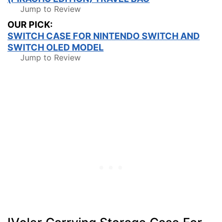
Jump to Review
OUR PICK:
SWITCH CASE FOR NINTENDO SWITCH AND
SWITCH OLED MODEL
Jump to Review