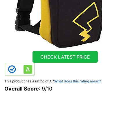
CHECK LATEST PRICE
This product has a rating of A.
*
What does this rating mean?
Overall Score
: 9/10