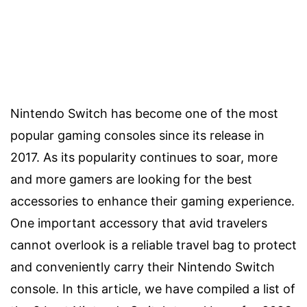
Nintendo Switch has become one of the most
popular gaming consoles since its release in
2017. As its popularity continues to soar, more
and more gamers are looking for the best
accessories to enhance their gaming experience.
One important accessory that avid travelers
cannot overlook is a reliable travel bag to protect
and conveniently carry their Nintendo Switch
console. In this article, we have compiled a list of