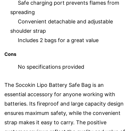
Safe charging port prevents flames from
spreading
Convenient detachable and adjustable
shoulder strap
Includes 2 bags for a great value
Cons
No specifications provided
The Socokin Lipo Battery Safe Bag is an
essential accessory for anyone working with
batteries. Its fireproof and large capacity design
ensures maximum safety, while the convenient
strap makes it easy to carry. The positive