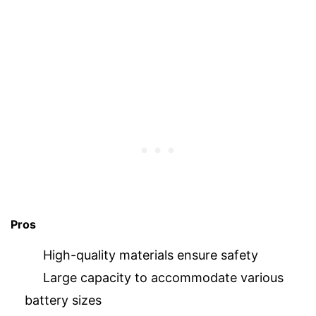
Pros
High-quality materials ensure safety
Large capacity to accommodate various
battery sizes