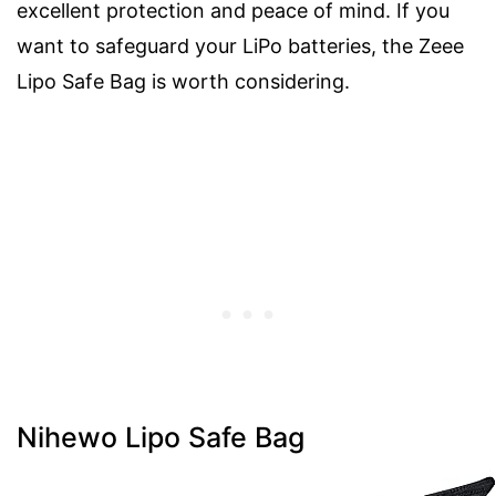
excellent protection and peace of mind. If you
want to safeguard your LiPo batteries, the Zeee
Lipo Safe Bag is worth considering.
Nihewo Lipo Safe Bag