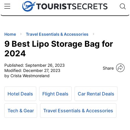
🇯🇵
🇹🇭
🇬🇧
🇺🇸
🇩🇪
uPhone
Cheap eSIM for 150+ Countries
Code: SECR
INATIONS
ES
Home
Travel Essentials & Accessories
9 Best Lipo Storage Bag for
EL TIPS
2024
Published:
September 26, 2023
SSORIES
Share
Modified:
December 27, 2023
by Crista Westmoreland
NNING
Hotel Deals
Flight Deals
Car Rental Deals
EL
EWS
Tech & Gear
Travel Essentials & Accessories