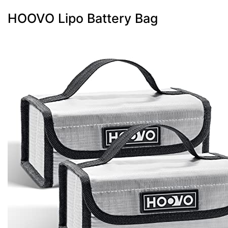
HOOVO Lipo Battery Bag