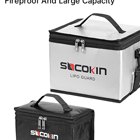
Fireproof And Large Capacity