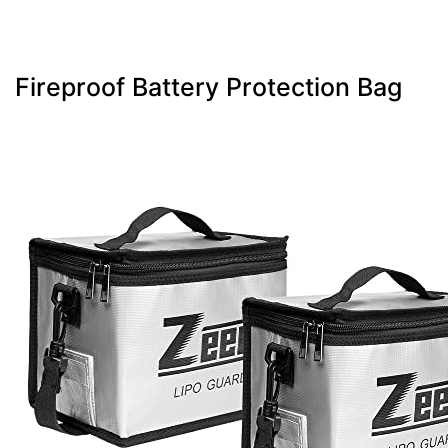
Fireproof Battery Protection Bag