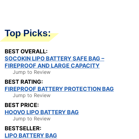
Top Picks:
BEST OVERALL:
SOCOKIN LIPO BATTERY SAFE BAG –
FIREPROOF AND LARGE CAPACITY
Jump to Review
BEST RATING:
FIREPROOF BATTERY PROTECTION BAG
Jump to Review
BEST PRICE:
HOOVO LIPO BATTERY BAG
Jump to Review
BESTSELLER:
LIPO BATTERY BAG