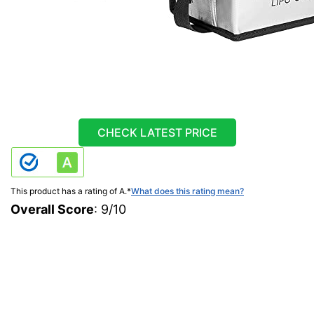
CHECK LATEST PRICE
This product has a rating of A.
*
What does this rating mean?
Overall Score
: 9/10