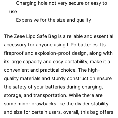
Charging hole not very secure or easy to
use
Expensive for the size and quality
The Zeee Lipo Safe Bag is a reliable and essential
accessory for anyone using LiPo batteries. Its
fireproof and explosion-proof design, along with
its large capacity and easy portability, make it a
convenient and practical choice. The high-
quality materials and sturdy construction ensure
the safety of your batteries during charging,
storage, and transportation. While there are
some minor drawbacks like the divider stability
and size for certain users, overall, this bag offers