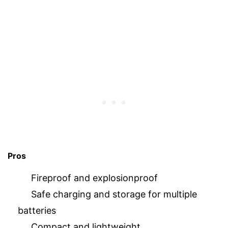
Pros
Fireproof and explosionproof
Safe charging and storage for multiple
batteries
Compact and lightweight