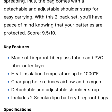
spreading. Plus, the bag comes with a
detachable and adjustable shoulder strap for
easy carrying. With this 2-pack set, you'll have
peace of mind knowing that your batteries are
protected. Score: 9.5/10.
Key Features
Made of fireproof fiberglass fabric and PVC
fiber outer layer
Heat insulation temperature up to 1000℉
Charging hole reduces airflow and oxygen
Detachable and adjustable shoulder strap
Includes 2 Socokin lipo battery fireproof bags
Specifications