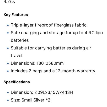
4.7/5.
Key Features
Triple-layer fireproof fiberglass fabric
Safe charging and storage for up to 4 RC lipo
batteries
Suitable for carrying batteries during air
travel
Dimensions: 18010580mm
Includes 2 bags and a 12-month warranty
Specifications
Dimension: 7.09Lx3.15Wx4.13H
Size: Small Silver *2