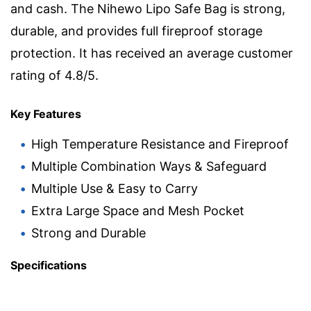
and cash. The Nihewo Lipo Safe Bag is strong,
durable, and provides full fireproof storage
protection. It has received an average customer
rating of 4.8/5.
Key Features
High Temperature Resistance and Fireproof
Multiple Combination Ways & Safeguard
Multiple Use & Easy to Carry
Extra Large Space and Mesh Pocket
Strong and Durable
Specifications