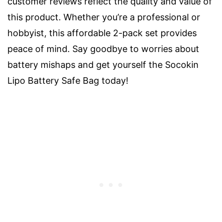
customer reviews reflect the quality and value of
this product. Whether you’re a professional or
hobbyist, this affordable 2-pack set provides
peace of mind. Say goodbye to worries about
battery mishaps and get yourself the Socokin
Lipo Battery Safe Bag today!