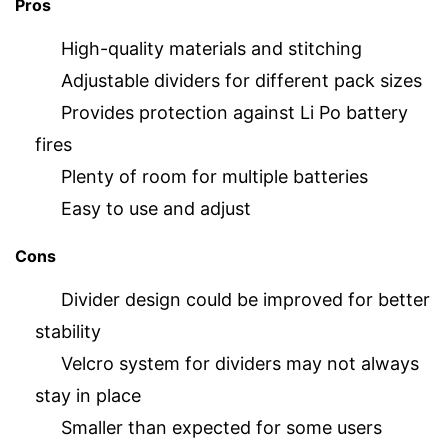
Pros
High-quality materials and stitching
Adjustable dividers for different pack sizes
Provides protection against Li Po battery
fires
Plenty of room for multiple batteries
Easy to use and adjust
Cons
Divider design could be improved for better
stability
Velcro system for dividers may not always
stay in place
Smaller than expected for some users