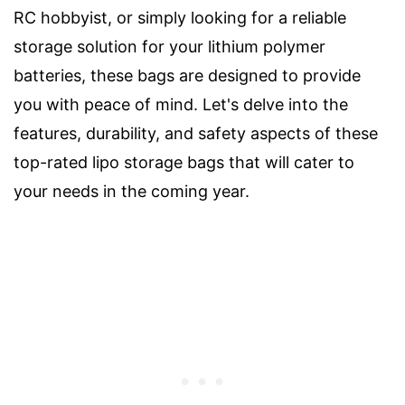
RC hobbyist, or simply looking for a reliable
storage solution for your lithium polymer
batteries, these bags are designed to provide
you with peace of mind. Let's delve into the
features, durability, and safety aspects of these
top-rated lipo storage bags that will cater to
your needs in the coming year.