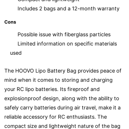
Includes 2 bags and a 12-month warranty
Cons
Possible issue with fiberglass particles
Limited information on specific materials
used
The HOOVO Lipo Battery Bag provides peace of
mind when it comes to storing and charging
your RC lipo batteries. Its fireproof and
explosionproof design, along with the ability to
safely carry batteries during air travel, make it a
reliable accessory for RC enthusiasts. The
compact size and lightweight nature of the bag