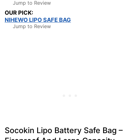
Jump to Review
OUR PICK:
NIHEWO LIPO SAFE BAG
Jump to Review
Socokin Lipo Battery Safe Bag –