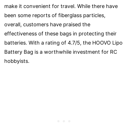
make it convenient for travel. While there have
been some reports of fiberglass particles,
overall, customers have praised the
effectiveness of these bags in protecting their
batteries. With a rating of 4.7/5, the HOOVO Lipo
Battery Bag is a worthwhile investment for RC
hobbyists.