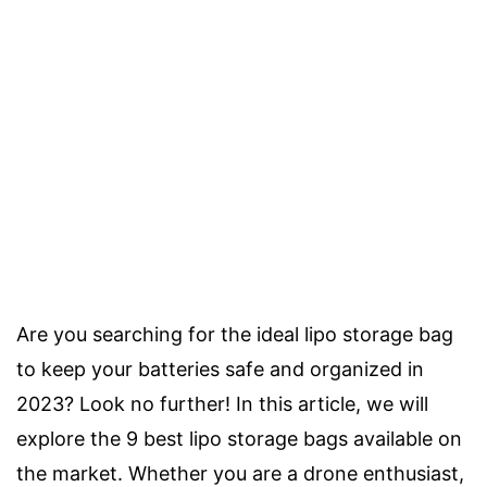
Are you searching for the ideal lipo storage bag
to keep your batteries safe and organized in
2023? Look no further! In this article, we will
explore the 9 best lipo storage bags available on
the market. Whether you are a drone enthusiast,