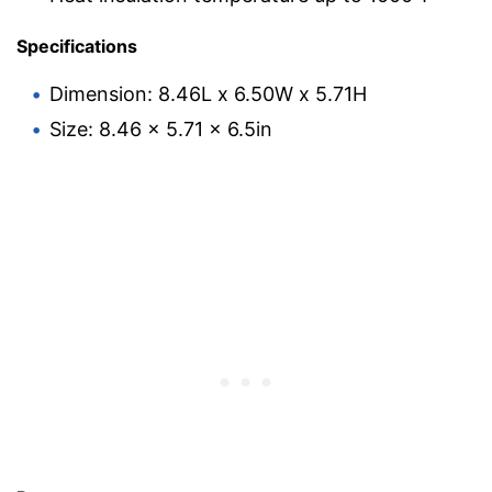
Specifications
Dimension: 8.46L x 6.50W x 5.71H
Size: 8.46 x 5.71 x 6.5in