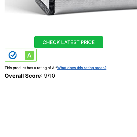
CHECK LATEST PRICE
This product has a rating of A.
*
What does this rating mean?
Overall Score
: 9/10