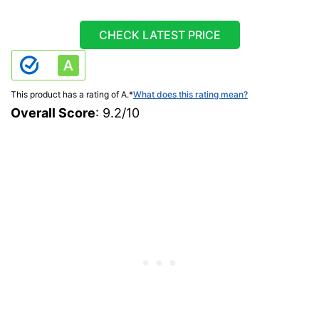
CHECK LATEST PRICE
This product has a rating of A.
*
What does this rating mean?
Overall Score
: 9.2/10