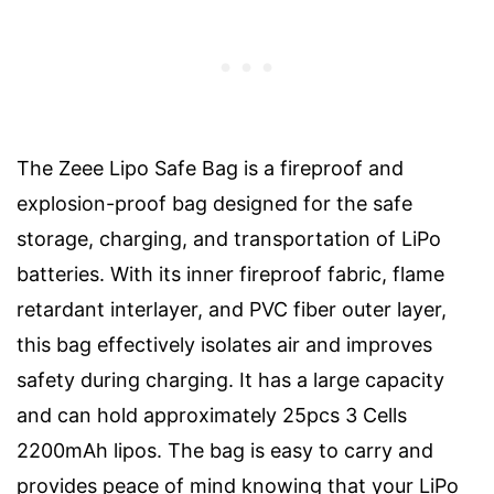
The Zeee Lipo Safe Bag is a fireproof and
explosion-proof bag designed for the safe
storage, charging, and transportation of LiPo
batteries. With its inner fireproof fabric, flame
retardant interlayer, and PVC fiber outer layer,
this bag effectively isolates air and improves
safety during charging. It has a large capacity
and can hold approximately 25pcs 3 Cells
2200mAh lipos. The bag is easy to carry and
provides peace of mind knowing that your LiPo