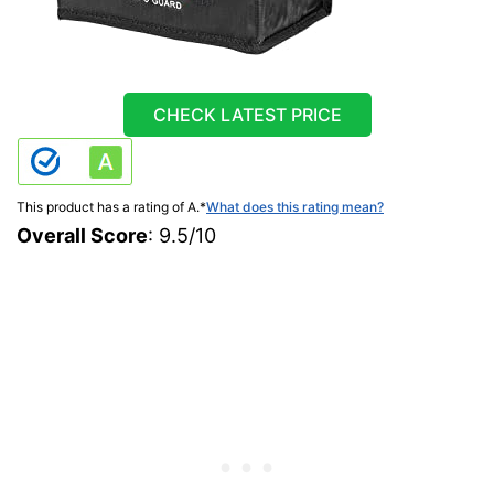
CHECK LATEST PRICE
This product has a rating of A.
*
What does this rating mean?
Overall Score
: 9.5/10