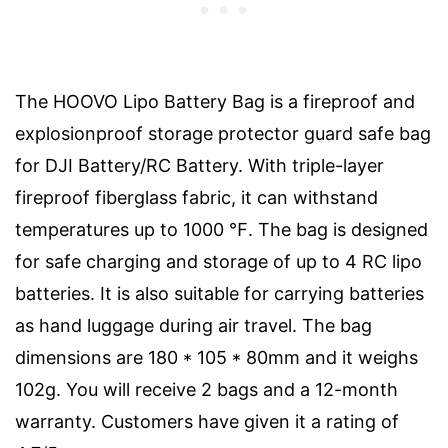
The HOOVO Lipo Battery Bag is a fireproof and
explosionproof storage protector guard safe bag
for DJI Battery/RC Battery. With triple-layer
fireproof fiberglass fabric, it can withstand
temperatures up to 1000 ℉. The bag is designed
for safe charging and storage of up to 4 RC lipo
batteries. It is also suitable for carrying batteries
as hand luggage during air travel. The bag
dimensions are 180 * 105 * 80mm and it weighs
102g. You will receive 2 bags and a 12-month
warranty. Customers have given it a rating of