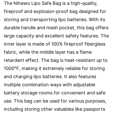
The Nihewo Lipo Safe Bag is a high-quality,
fireproof and explosion-proof bag designed for
storing and transporting lipo batteries. With its
durable handle and mesh pocket, this bag offers
large capacity and excellent safety features. The
inner layer is made of 100% fireproof fiberglass
fabric, while the middle layer has a flame
retardant effect. The bag is heat-resistant up to
1000℉, making it extremely reliable for storing
and charging lipo batteries. It also features
multiple combination ways with adjustable
battery storage rooms for convenient and safe
use. This bag can be used for various purposes,
including storing other valuables like passports