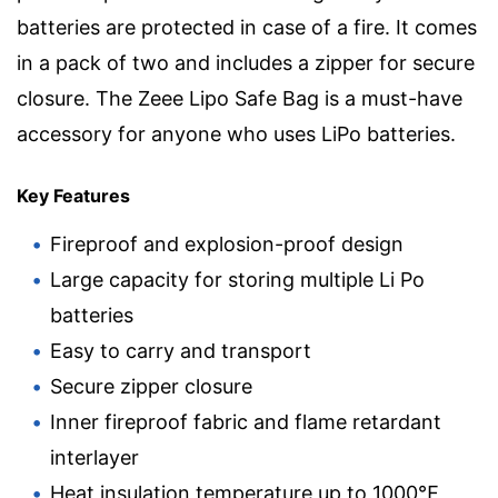
batteries are protected in case of a fire. It comes
in a pack of two and includes a zipper for secure
closure. The Zeee Lipo Safe Bag is a must-have
accessory for anyone who uses LiPo batteries.
Key Features
Fireproof and explosion-proof design
Large capacity for storing multiple Li Po
batteries
Easy to carry and transport
Secure zipper closure
Inner fireproof fabric and flame retardant
interlayer
Heat insulation temperature up to 1000℉