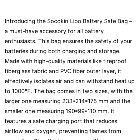
Introducing the Socokin Lipo Battery Safe Bag –
a must-have accessory for all battery
enthusiasts. This bag ensures the safety of your
batteries during both charging and storage.
Made with high-quality materials like fireproof
fiberglass fabric and PVC fiber outer layer, it
effectively isolates air and can withstand heat up
to 1000℉. The bag comes in two sizes, with the
larger one measuring 233*214*175 mm and the
smaller one measuring 190*99*110 mm. It
features a safe charging port that reduces
airflow and oxygen, preventing flames from