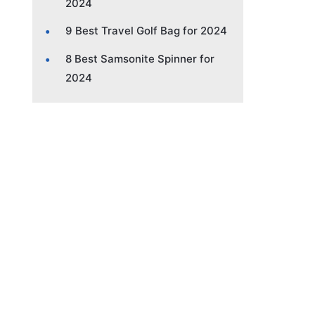
2024
9 Best Travel Golf Bag for 2024
8 Best Samsonite Spinner for
2024