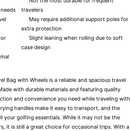
Not the most durable for frequent
g needs
travelers
vel
May require additional support poles for
extra protection
for
Slight leaning when rolling due to soft
case design
imal
l Bag with Wheels is a reliable and spacious travel
. Made with durable materials and featuring quality
ection and convenience you need while traveling with
rrying handles make it easy to transport, and the
l your golfing essentials. While it may not be the
 it is still a great choice for occasional trips. With a