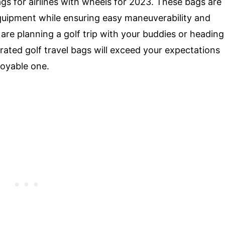
ags for airlines with wheels for 2023. These bags are
equipment while ensuring easy maneuverability and
are planning a golf trip with your buddies or heading
rated golf travel bags will exceed your expectations
oyable one.