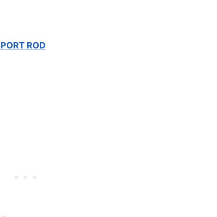
PPORT ROD