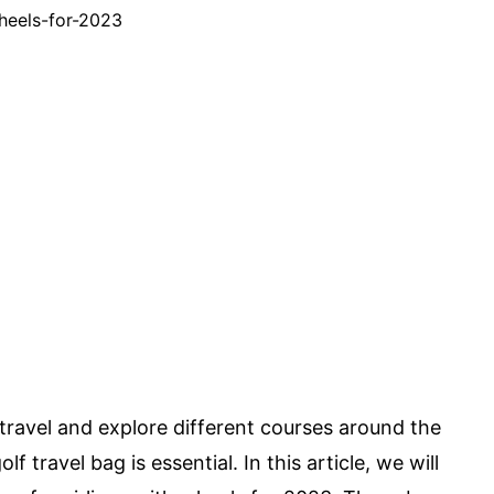
 travel and explore different courses around the
f travel bag is essential. In this article, we will