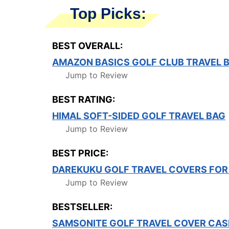
Top Picks:
BEST OVERALL:
AMAZON BASICS GOLF CLUB TRAVEL 
Jump to Review
BEST RATING:
HIMAL SOFT-SIDED GOLF TRAVEL BAG
Jump to Review
BEST PRICE:
DAREKUKU GOLF TRAVEL COVERS FOR 
Jump to Review
BESTSELLER:
SAMSONITE GOLF TRAVEL COVER CAS