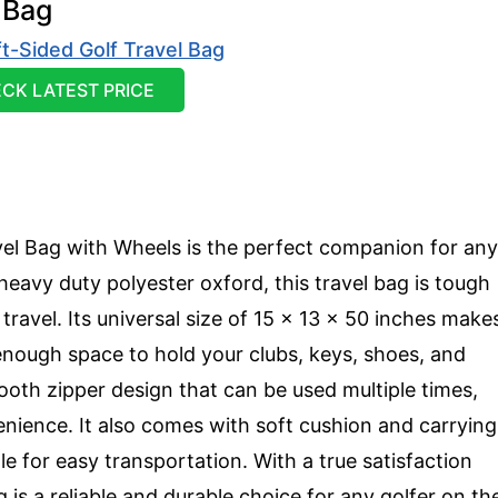
 Bag
CK LATEST PRICE
el Bag with Wheels is the perfect companion for any
eavy duty polyester oxford, this travel bag is tough
travel. Its universal size of 15 x 13 x 50 inches make
h enough space to hold your clubs, keys, shoes, and
th zipper design that can be used multiple times,
enience. It also comes with soft cushion and carrying
le for easy transportation. With a true satisfaction
 is a reliable and durable choice for any golfer on th