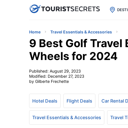

uPhone
Cheap eSIM for 150+ Countri
DEST
Home
Travel Essentials & Accessories
9 Best Golf Travel 
Wheels for 2024
Published:
August 29, 2023
Modified:
December 27, 2023
by Gilberte Frechette
Hotel Deals
Flight Deals
Car Rental 
Travel Essentials & Accessories
Travel T