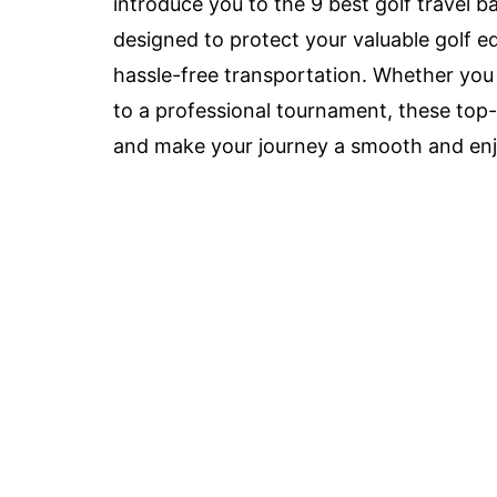
introduce you to the 9 best golf travel b
designed to protect your valuable golf 
hassle-free transportation. Whether you 
to a professional tournament, these top-
and make your journey a smooth and enj