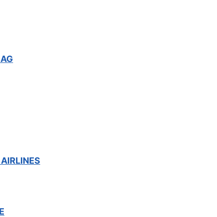
BAG
AIRLINES
E