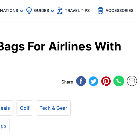
🇵
🇹🇭
🇬🇧
🇺🇸
🇩🇪
es
INATIONS
GUIDES
TRAVEL TIPS
ACCESSORIES
Bags For Airlines With
Share
Deals
Golf
Tech & Gear
ips