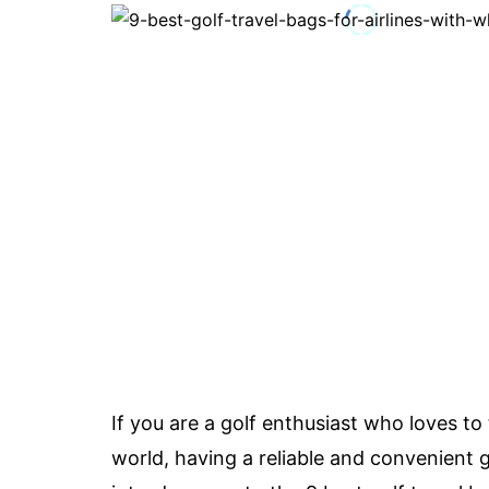
If you are a golf enthusiast who loves to
world, having a reliable and convenient gol