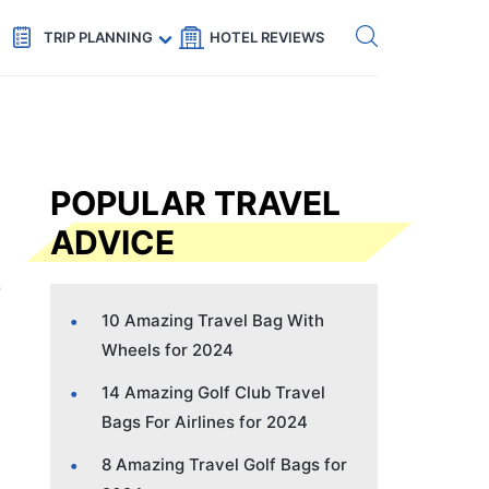
Get eSIM →
Code: SECRETS5 — 5% off
TRIP PLANNING
HOTEL REVIEWS
POPULAR TRAVEL
ADVICE
10 Amazing Travel Bag With
Wheels for 2024
14 Amazing Golf Club Travel
Bags For Airlines for 2024
8 Amazing Travel Golf Bags for