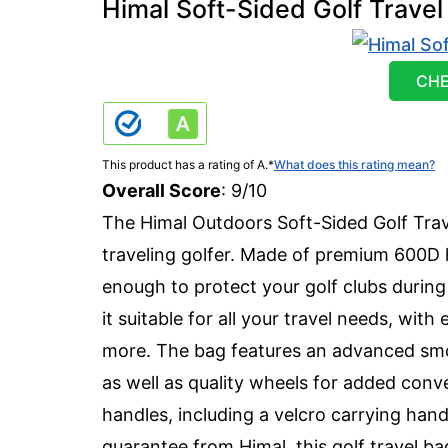
Himal Soft-Sided Golf Travel
CHE
This product has a rating of A.
*
What does this rating mean?
Overall Score
: 9/10
The Himal Outdoors Soft-Sided Golf Trav
traveling golfer. Made of premium 600D h
enough to protect your golf clubs during 
it suitable for all your travel needs, wit
more. The bag features an advanced smoo
as well as quality wheels for added conv
handles, including a velcro carrying hand
guarantee from Himal, this golf travel bag