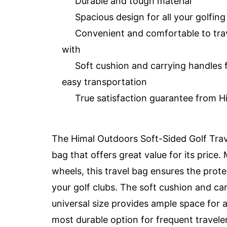
Durable and tough material
Spacious design for all your golfin
Convenient and comfortable to tra
with
Soft cushion and carrying handles 
easy transportation
True satisfaction guarantee from H
The Himal Outdoors Soft-Sided Golf Trave
bag that offers great value for its price
wheels, this travel bag ensures the prot
your golf clubs. The soft cushion and ca
universal size provides ample space for al
most durable option for frequent travelers,