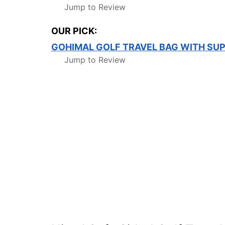
Jump to Review
OUR PICK:
GOHIMAL GOLF TRAVEL BAG WITH SU
Jump to Review