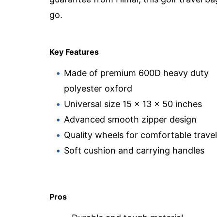
go.
Key Features
Made of premium 600D heavy duty
polyester oxford
Universal size 15 x 13 x 50 inches
Advanced smooth zipper design
Quality wheels for comfortable travel
Soft cushion and carrying handles
Pros