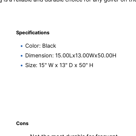
Specifications
Color: Black
Dimension: 15.00Lx13.00Wx50.00H
Size: 15" W x 13" D x 50" H
Cons