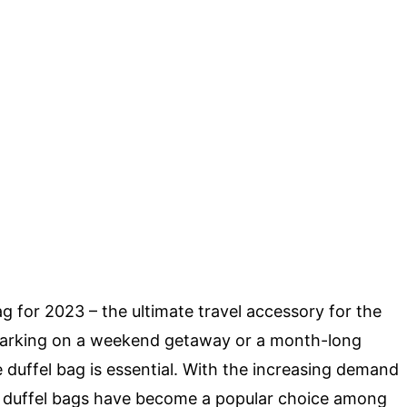
g for 2023 – the ultimate travel accessory for the
arking on a weekend getaway or a month-long
le duffel bag is essential. With the increasing demand
le duffel bags have become a popular choice among