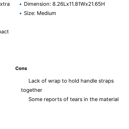
extra
Dimension: 8.26Lx11.81Wx21.65H
Size: Medium
pact
Cons
Lack of wrap to hold handle straps
together
Some reports of tears in the material