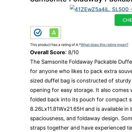
CHE
This product has a rating of A.
*
What does this rating mean?
Overall Score
: 8/10
The Samsonite Foldaway Packable Duffel 
for anyone who likes to pack extra souve
sized duffel bag is constructed of sturd
opening for easy storage. It also comes 
folded back into its pouch for compact 
8.26Lx11.81Wx21.65H and is available in b
spaciousness, and foldaway design. Some
straps together and have experienced tea