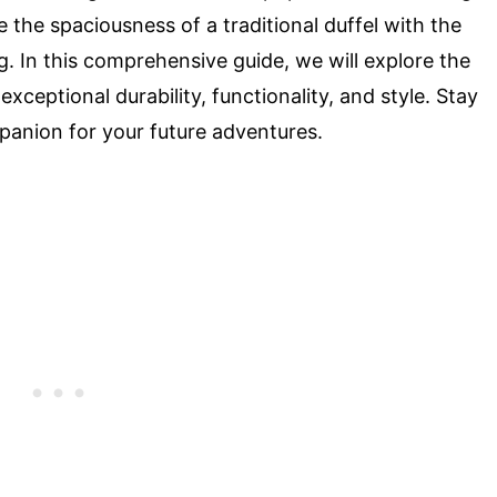
 the spaciousness of a traditional duffel with the
. In this comprehensive guide, we will explore the
exceptional durability, functionality, and style. Stay
panion for your future adventures.