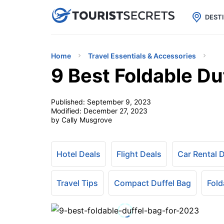

uPhone
Cheap eSIM for 150+ Countri
DEST
Home
Travel Essentials & Accessories
9 Best Foldable Du
Published:
September 9, 2023
Modified:
December 27, 2023
by Cally Musgrove
Hotel Deals
Flight Deals
Car Rental 
Travel Tips
Compact Duffel Bag
Fold