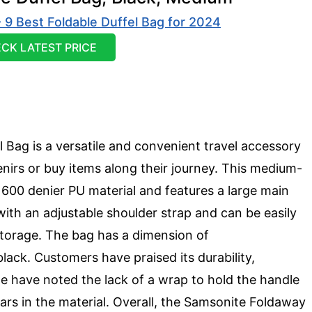
CK LATEST PRICE
Bag is a versatile and convenient travel accessory
nirs or buy items along their journey. This medium-
y 600 denier PU material and features a large main
with an adjustable shoulder strap and can be easily
storage. The bag has a dimension of
lack. Customers have praised its durability,
 have noted the lack of a wrap to hold the handle
rs in the material. Overall, the Samsonite Foldaway