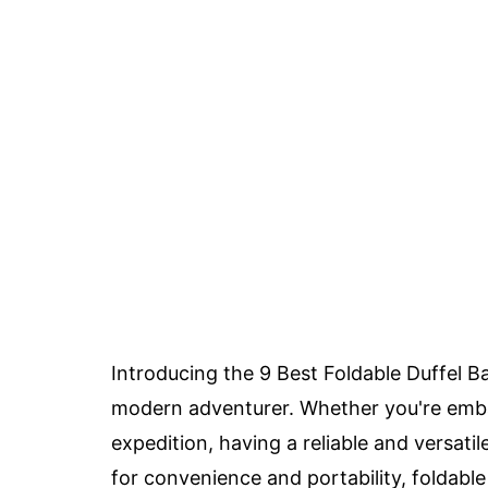
Introducing the 9 Best Foldable Duffel Ba
modern adventurer. Whether you're emb
expedition, having a reliable and versati
for convenience and portability, foldab