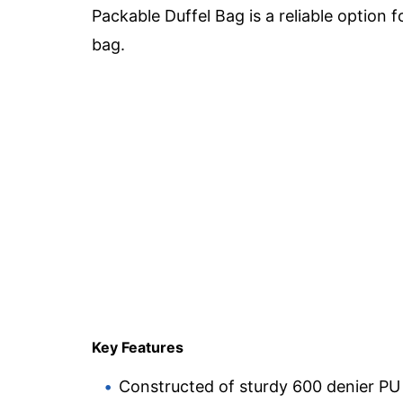
Packable Duffel Bag is a reliable option 
bag.
Key Features
Constructed of sturdy 600 denier PU