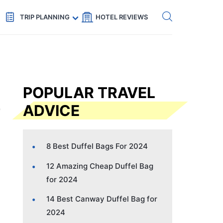
Get eSIM →
Code: SECRETS5 — 5% off
TRIP PLANNING
HOTEL REVIEWS
POPULAR TRAVEL
ADVICE
8 Best Duffel Bags For 2024
12 Amazing Cheap Duffel Bag
for 2024
14 Best Canway Duffel Bag for
2024