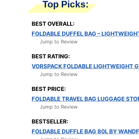
Top Picks:
BEST OVERALL:
FOLDABLE DUFFEL BAG – LIGHTWEIGH
Jump to Review
BEST RATING:
VORSPACK FOLDABLE LIGHTWEIGHT 
Jump to Review
BEST PRICE:
FOLDABLE TRAVEL BAG LUGGAGE STO
Jump to Review
BESTSELLER:
FOLDABLE DUFFLE BAG 80L BY WAND