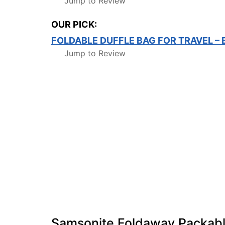
Jump to Review
OUR PICK:
FOLDABLE DUFFLE BAG FOR TRAVEL –
Jump to Review
Samsonite Foldaway Packabl