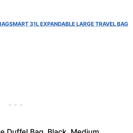
 BAGSMART 31L EXPANDABLE LARGE TRAVEL BAG
e Duffel Bag, Black, Medium