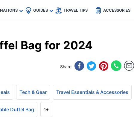
🇵
🇹🇭
🇬🇧
🇺🇸
🇩🇪
es
INATIONS
GUIDES
TRAVEL TIPS
ACCESSORIES
ffel Bag for 2024
Share
Deals
Tech & Gear
Travel Essentials & Accessories
able Duffel Bag
1+