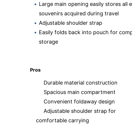
Large main opening easily stores all 
souvenirs acquired during travel
Adjustable shoulder strap
Easily folds back into pouch for com
storage
Pros
Durable material construction
Spacious main compartment
Convenient foldaway design
Adjustable shoulder strap for
comfortable carrying