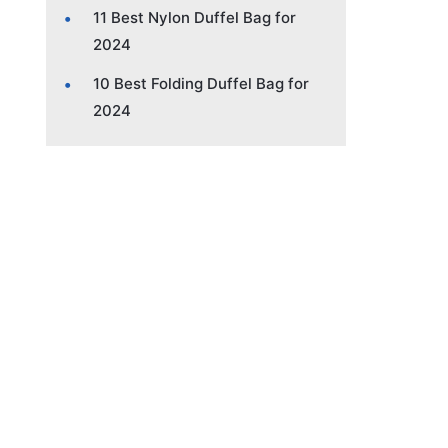
11 Best Nylon Duffel Bag for
2024
10 Best Folding Duffel Bag for
2024