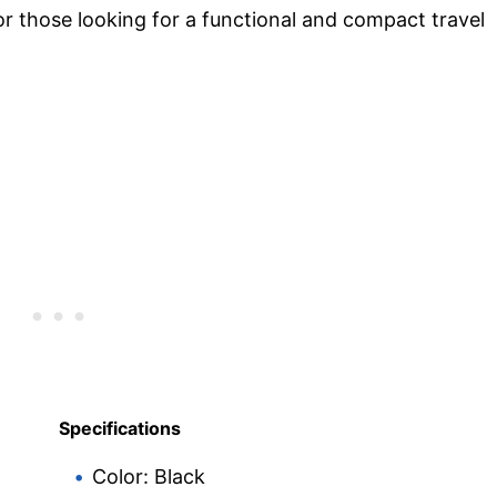
for those looking for a functional and compact travel
Specifications
Color: Black