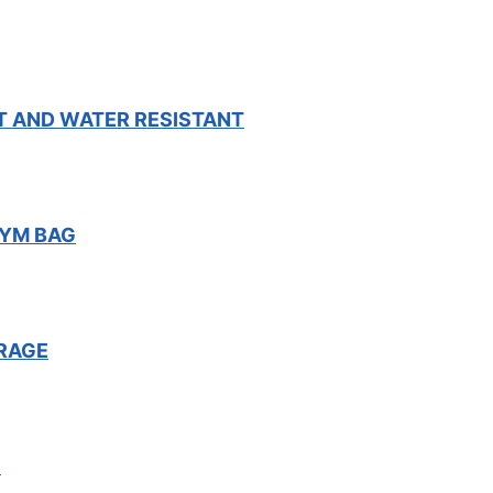
T AND WATER RESISTANT
GYM BAG
RAGE
F