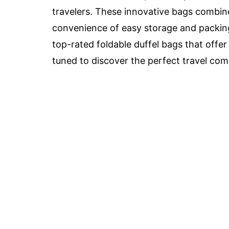
travelers. These innovative bags combine
convenience of easy storage and packing
top-rated foldable duffel bags that offer 
tuned to discover the perfect travel com