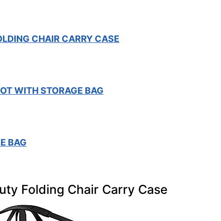
OLDING CHAIR CARRY CASE
OT WITH STORAGE BAG
E BAG
uty Folding Chair Carry Case