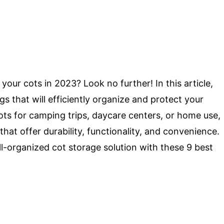
your cots in 2023? Look no further! In this article,
gs that will efficiently organize and protect your
ts for camping trips, daycare centers, or home use,
that offer durability, functionality, and convenience.
ll-organized cot storage solution with these 9 best