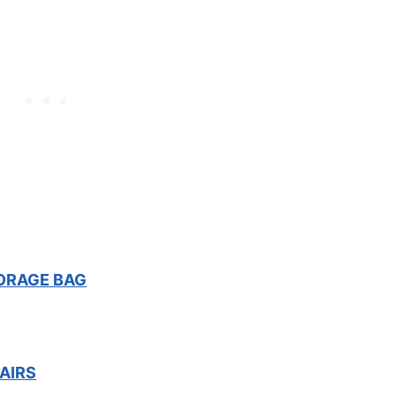
ORAGE BAG
AIRS