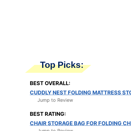
Top Picks:
BEST OVERALL:
CUDDLY NEST FOLDING MATTRESS ST
Jump to Review
BEST RATING:
CHAIR STORAGE BAG FOR FOLDING CH
Jump to Review