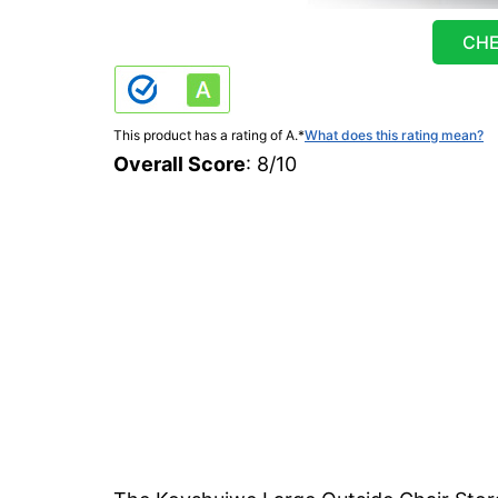
CHE
This product has a rating of A.
*
What does this rating mean?
Overall Score
: 8/10