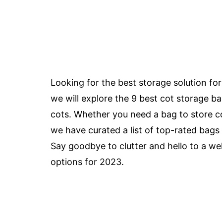
Looking for the best storage solution for 
we will explore the 9 best cot storage ba
cots. Whether you need a bag to store co
we have curated a list of top-rated bags 
Say goodbye to clutter and hello to a we
options for 2023.