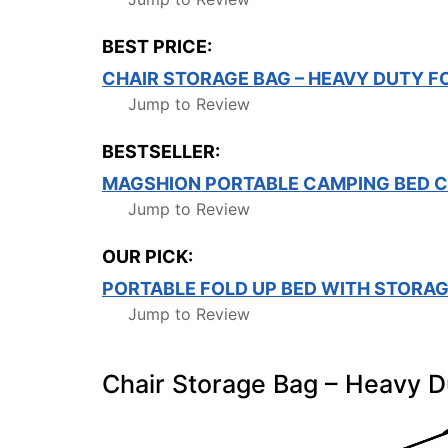
BEST PRICE:
CHAIR STORAGE BAG – HEAVY DUTY F
Jump to Review
BESTSELLER:
MAGSHION PORTABLE CAMPING BED C
Jump to Review
OUR PICK:
PORTABLE FOLD UP BED WITH STORAG
Jump to Review
Chair Storage Bag – Heavy D