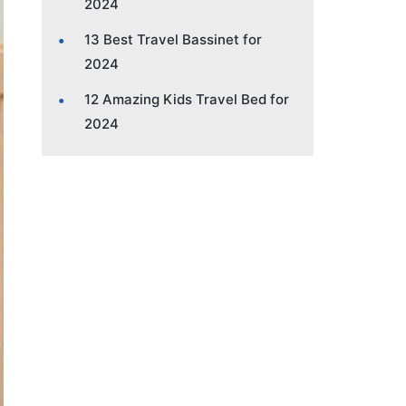
2024
13 Best Travel Bassinet for
2024
12 Amazing Kids Travel Bed for
2024