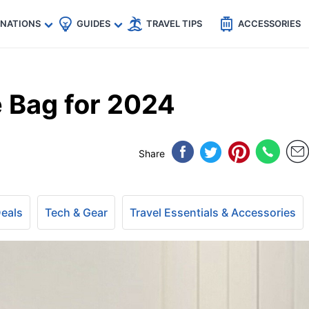
🇵
🇹🇭
🇬🇧
🇺🇸
🇩🇪
es
INATIONS
GUIDES
TRAVEL TIPS
ACCESSORIES
e Bag for 2024
Share
Deals
Tech & Gear
Travel Essentials & Accessories