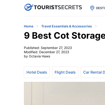

uPhone
Cheap eSIM for 150+ Countri
DEST
Home
Travel Essentials & Accessories
9 Best Cot Storag
Published:
September 27, 2023
Modified:
December 27, 2023
by Octavia Haws
Hotel Deals
Flight Deals
Car Rental 