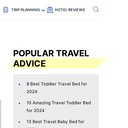
Get eSIM →
Code: SECRETS5 — 5% off
TRIP PLANNING
HOTEL REVIEWS
POPULAR TRAVEL
ADVICE
8 Best Toddler Travel Bed for
2024
10 Amazing Travel Toddler Bed
for 2024
13 Best Travel Baby Bed for