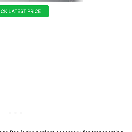
CK LATEST PRICE