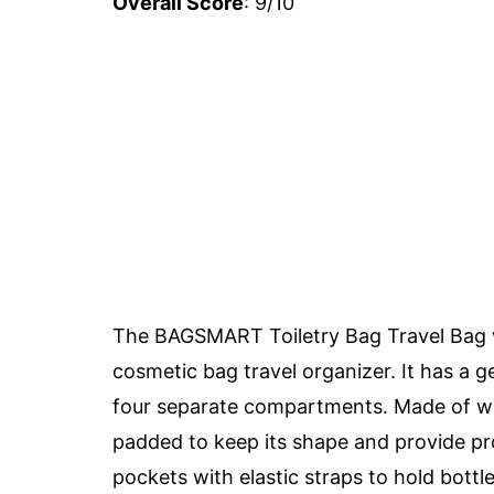
Overall Score
: 9/10
The BAGSMART Toiletry Bag Travel Bag w
cosmetic bag travel organizer. It has a g
four separate compartments. Made of wate
padded to keep its shape and provide pro
pockets with elastic straps to hold bott