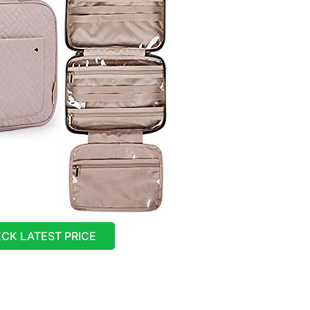
CK LATEST PRICE