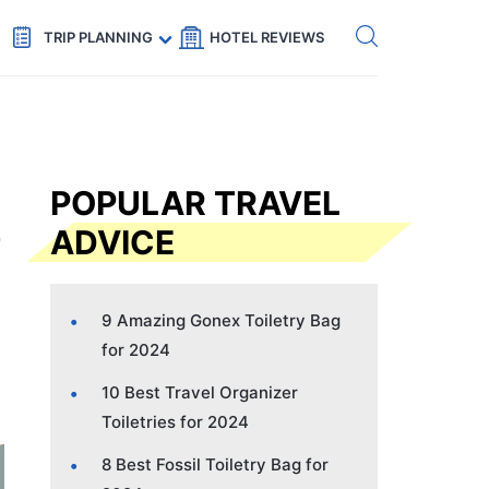
Get eSIM →
Code: SECRETS5 — 5% off
TRIP PLANNING
HOTEL REVIEWS
POPULAR TRAVEL
ADVICE
9 Amazing Gonex Toiletry Bag
for 2024
10 Best Travel Organizer
Toiletries for 2024
8 Best Fossil Toiletry Bag for