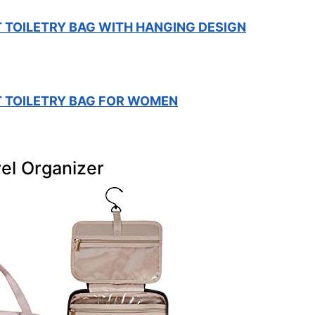
 TOILETRY BAG WITH HANGING DESIGN
 TOILETRY BAG FOR WOMEN
el Organizer