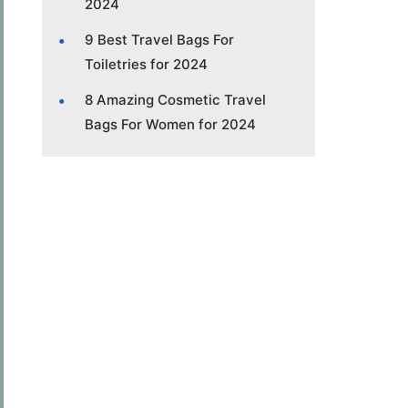
2024
9 Best Travel Bags For
Toiletries for 2024
8 Amazing Cosmetic Travel
Bags For Women for 2024