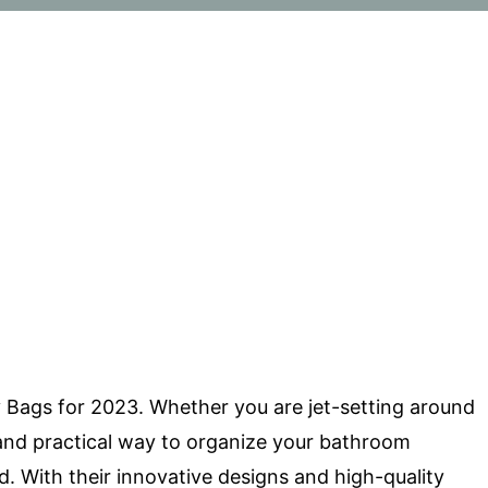
y Bags for 2023. Whether you are jet-setting around
h and practical way to organize your bathroom
. With their innovative designs and high-quality