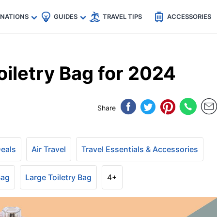
🇵
🇹🇭
🇬🇧
🇺🇸
🇩🇪
es
INATIONS
GUIDES
TRAVEL TIPS
ACCESSORIES
iletry Bag for 2024
Share
Deals
Air Travel
Travel Essentials & Accessories
Bag
Large Toiletry Bag
4+