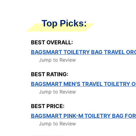
Top Picks:
BEST OVERALL:
BAGSMART TOILETRY BAG TRAVEL OR
Jump to Review
BEST RATING:
BAGSMART MEN'S TRAVEL TOILETRY OR
Jump to Review
BEST PRICE:
BAGSMART PINK-M TOILETRY BAG FO
Jump to Review