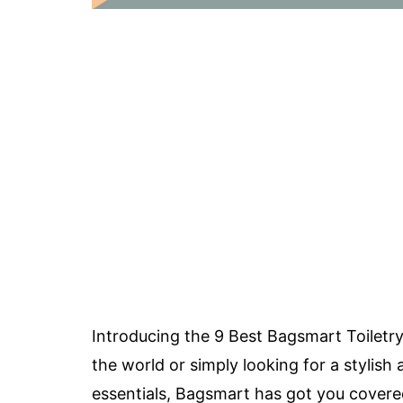
Introducing the 9 Best Bagsmart Toiletr
the world or simply looking for a stylis
essentials, Bagsmart has got you covered