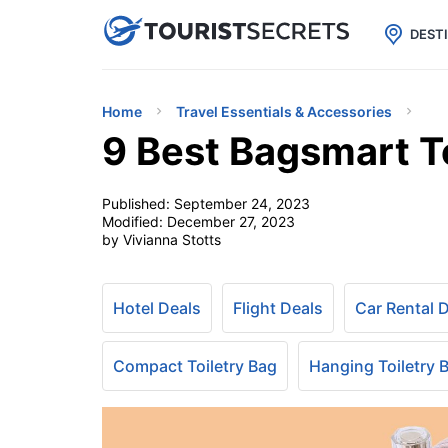

uPhone
Cheap eSIM for 150+ Countri
DEST
Home
Travel Essentials & Accessories
9 Best Bagsmart To
Published:
September 24, 2023
Modified:
December 27, 2023
by Vivianna Stotts
Hotel Deals
Flight Deals
Car Rental 
Compact Toiletry Bag
Hanging Toiletry 