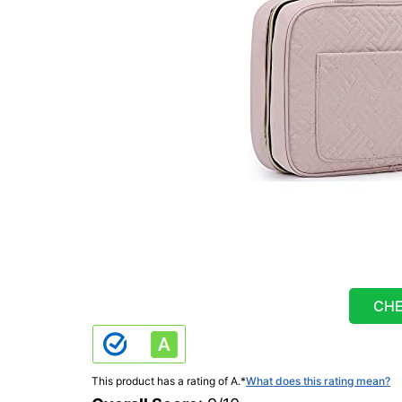
CHE
This product has a rating of A.
*
What does this rating mean?