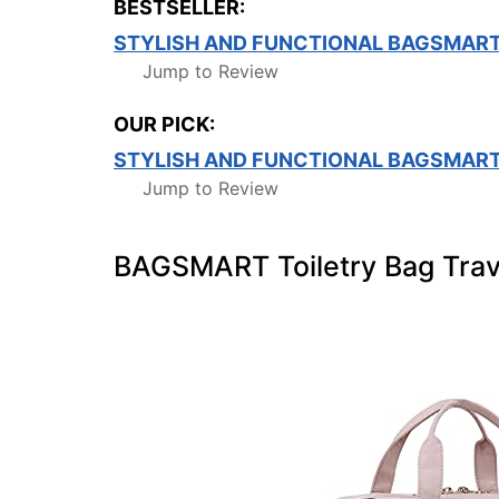
BESTSELLER:
STYLISH AND FUNCTIONAL BAGSMART
Jump to Review
OUR PICK:
STYLISH AND FUNCTIONAL BAGSMART
Jump to Review
BAGSMART Toiletry Bag Trav