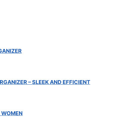
GANIZER
GANIZER – SLEEK AND EFFICIENT
R WOMEN