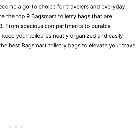
become a go-to choice for travelers and everyday
duce the top 9 Bagsmart toiletry bags that are
3. From spacious compartments to durable
keep your toiletries neatly organized and easily
 the best Bagsmart toiletry bags to elevate your trave