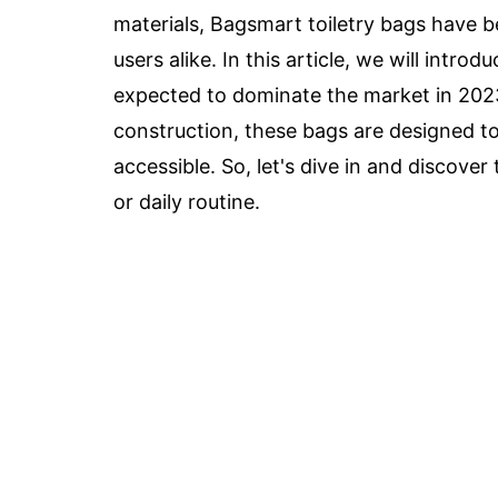
materials, Bagsmart toiletry bags have 
users alike. In this article, we will intro
expected to dominate the market in 202
construction, these bags are designed to 
accessible. So, let's dive in and discover
or daily routine.