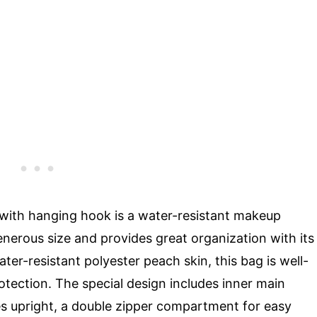
ith hanging hook is a water-resistant makeup
enerous size and provides great organization with its
r-resistant polyester peach skin, this bag is well-
tection. The special design includes inner main
les upright, a double zipper compartment for easy