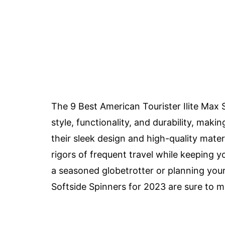
The 9 Best American Tourister Ilite Max 
style, functionality, and durability, maki
their sleek design and high-quality mater
rigors of frequent travel while keeping 
a seasoned globetrotter or planning your 
Softside Spinners for 2023 are sure to 