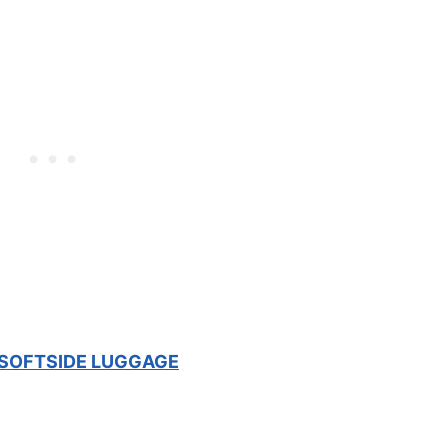
 SOFTSIDE LUGGAGE