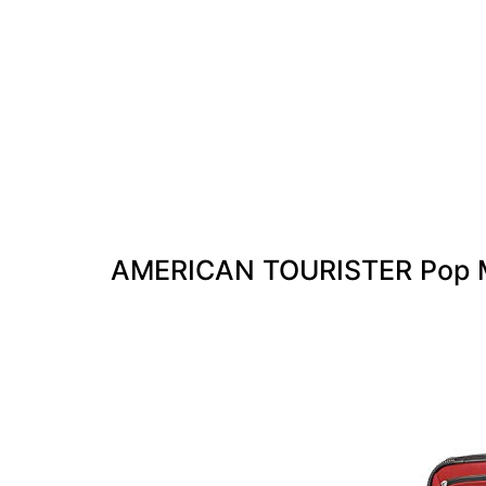
AMERICAN TOURISTER Pop M