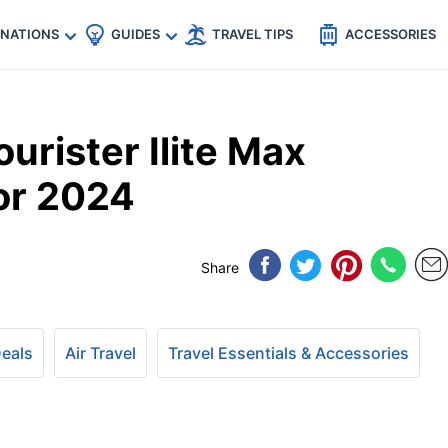
🇵
🇹🇭
🇬🇧
🇺🇸
🇩🇪
es
INATIONS
GUIDES
TRAVEL TIPS
ACCESSORIES
urister Ilite Max
for 2024
Share
Deals
Air Travel
Travel Essentials & Accessories