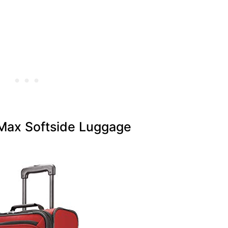
ax Softside Luggage