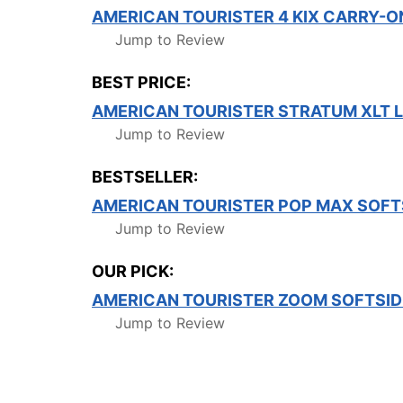
AMERICAN TOURISTER 4 KIX CARRY-
Jump to Review
BEST PRICE:
AMERICAN TOURISTER STRATUM XLT 
Jump to Review
BESTSELLER:
AMERICAN TOURISTER POP MAX SOFT
Jump to Review
OUR PICK:
AMERICAN TOURISTER ZOOM SOFTSID
Jump to Review