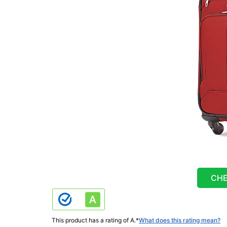
CHE
This product has a rating of A.
*
What does this rating mean?