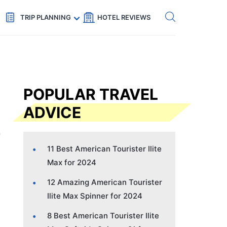
Get eSIM →
Code: SECRETS5 — 5% off
TRIP PLANNING
HOTEL REVIEWS
POPULAR TRAVEL
ADVICE
11 Best American Tourister Ilite
Max for 2024
12 Amazing American Tourister
Ilite Max Spinner for 2024
8 Best American Tourister Ilite