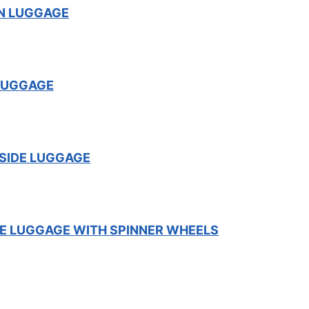
ON LUGGAGE
LUGGAGE
SIDE LUGGAGE
E LUGGAGE WITH SPINNER WHEELS