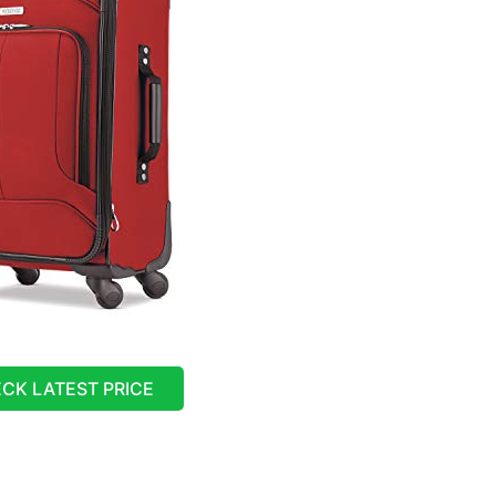
CK LATEST PRICE