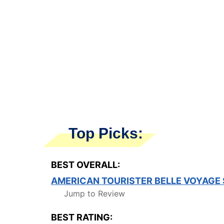
Top Picks:
BEST OVERALL:
AMERICAN TOURISTER BELLE VOYAGE
Jump to Review
BEST RATING: