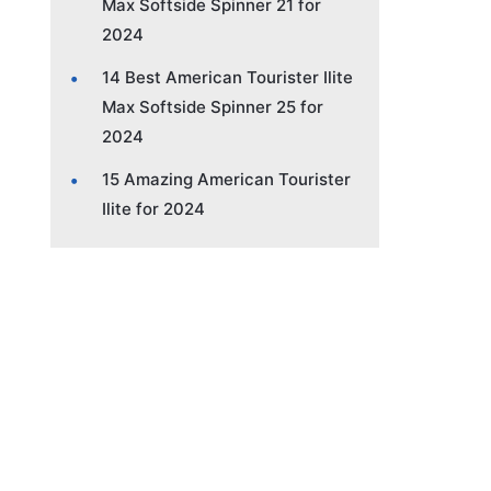
Max Softside Spinner 21 for
2024
14 Best American Tourister Ilite
Max Softside Spinner 25 for
2024
15 Amazing American Tourister
Ilite for 2024