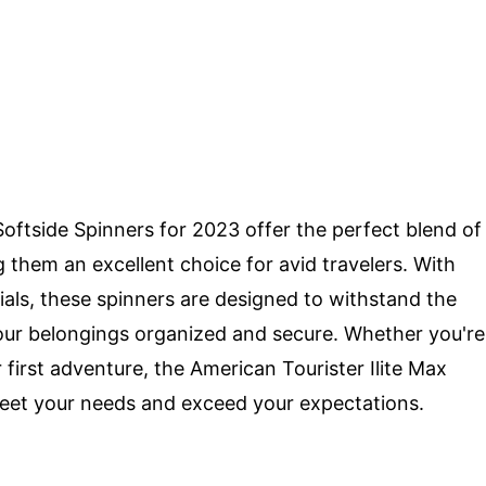
Softside Spinners for 2023 offer the perfect blend of
ng them an excellent choice for avid travelers. With
ials, these spinners are designed to withstand the
your belongings organized and secure. Whether you're
first adventure, the American Tourister Ilite Max
meet your needs and exceed your expectations.