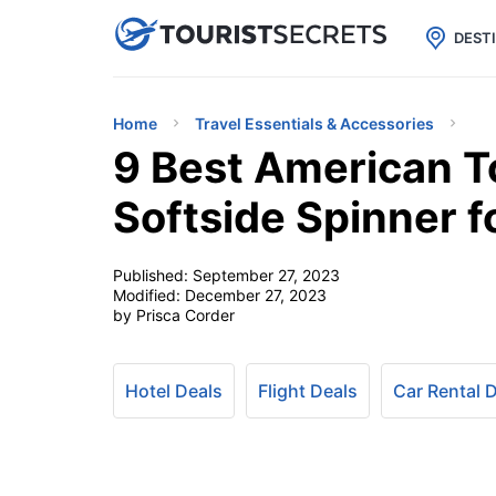

uPhone
Cheap eSIM for 150+ Countri
DEST
Home
Travel Essentials & Accessories
9 Best American To
Softside Spinner 
Published:
September 27, 2023
Modified:
December 27, 2023
by Prisca Corder
Hotel Deals
Flight Deals
Car Rental 