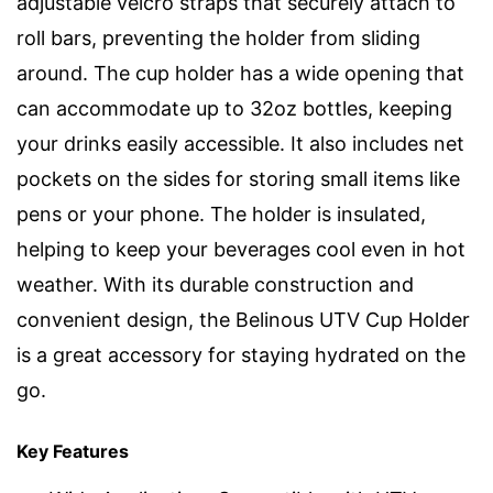
adjustable velcro straps that securely attach to
roll bars, preventing the holder from sliding
around. The cup holder has a wide opening that
can accommodate up to 32oz bottles, keeping
your drinks easily accessible. It also includes net
pockets on the sides for storing small items like
pens or your phone. The holder is insulated,
helping to keep your beverages cool even in hot
weather. With its durable construction and
convenient design, the Belinous UTV Cup Holder
is a great accessory for staying hydrated on the
go.
Key Features