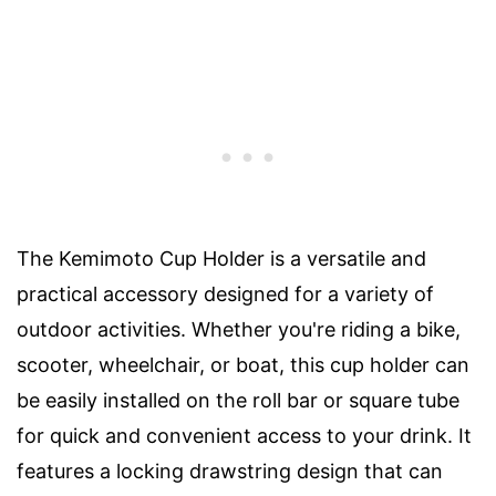
The Kemimoto Cup Holder is a versatile and
practical accessory designed for a variety of
outdoor activities. Whether you're riding a bike,
scooter, wheelchair, or boat, this cup holder can
be easily installed on the roll bar or square tube
for quick and convenient access to your drink. It
features a locking drawstring design that can