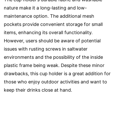
nature make it a long-lasting and low-
maintenance option. The additional mesh
pockets provide convenient storage for small
items, enhancing its overall functionality.
However, users should be aware of potential
issues with rusting screws in saltwater
environments and the possibility of the inside
plastic frame being weak. Despite these minor
drawbacks, this cup holder is a great addition for
those who enjoy outdoor activities and want to
keep their drinks close at hand.