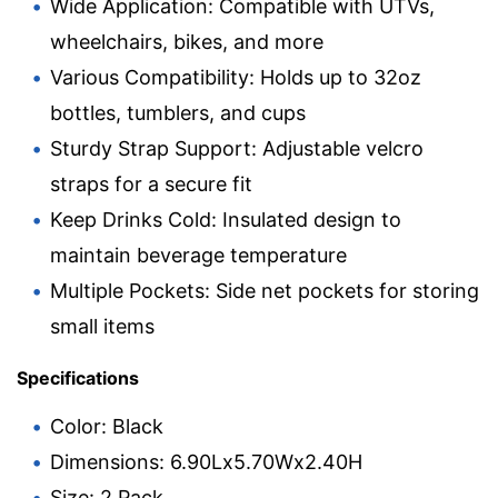
Wide Application: Compatible with UTVs,
wheelchairs, bikes, and more
Various Compatibility: Holds up to 32oz
bottles, tumblers, and cups
Sturdy Strap Support: Adjustable velcro
straps for a secure fit
Keep Drinks Cold: Insulated design to
maintain beverage temperature
Multiple Pockets: Side net pockets for storing
small items
Specifications
Color: Black
Dimensions: 6.90Lx5.70Wx2.40H
Size: 2 Pack