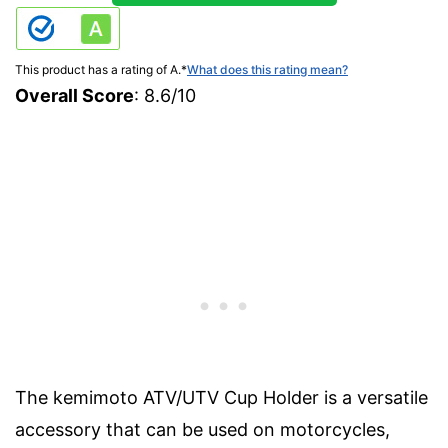
This product has a rating of A.
*
What does this rating mean?
Overall Score
: 8.6/10
The kemimoto ATV/UTV Cup Holder is a versatile
accessory that can be used on motorcycles,