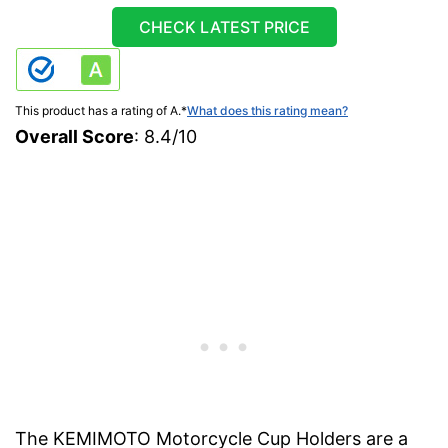
CHECK LATEST PRICE
This product has a rating of A.
*
What does this rating mean?
Overall Score
: 8.4/10
The KEMIMOTO Motorcycle Cup Holders are a