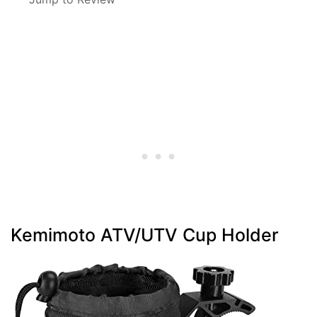
Kemimoto ATV/UTV Cup Holder