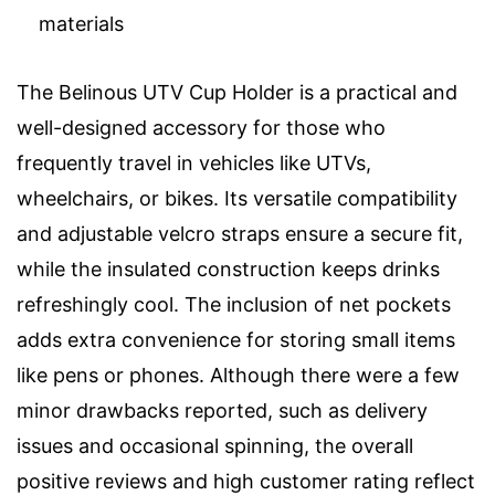
materials
The Belinous UTV Cup Holder is a practical and
well-designed accessory for those who
frequently travel in vehicles like UTVs,
wheelchairs, or bikes. Its versatile compatibility
and adjustable velcro straps ensure a secure fit,
while the insulated construction keeps drinks
refreshingly cool. The inclusion of net pockets
adds extra convenience for storing small items
like pens or phones. Although there were a few
minor drawbacks reported, such as delivery
issues and occasional spinning, the overall
positive reviews and high customer rating reflect