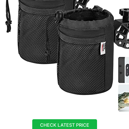
CHECK LATEST PRICE