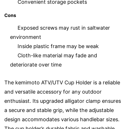
Convenient storage pockets
Cons
Exposed screws may rust in saltwater
environment
Inside plastic frame may be weak
Cloth-like material may fade and
deteriorate over time
The kemimoto ATV/UTV Cup Holder is a reliable
and versatile accessory for any outdoor
enthusiast. Its upgraded alligator clamp ensures
a secure and stable grip, while the adjustable
design accommodates various handlebar sizes.
The cup holder’s durable fabric and washable