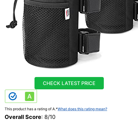
CHECK LATEST PRICE
This product has a rating of A.
*
What does this rating mean?
Overall Score
: 8/10