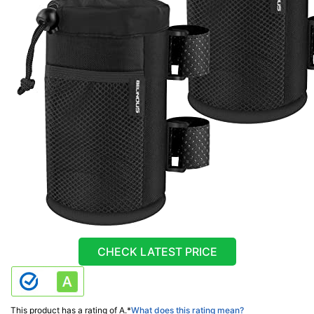
CHECK LATEST PRICE
This product has a rating of A.
*
What does this rating mean?