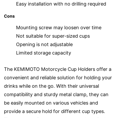
Easy installation with no drilling required
Cons
Mounting screw may loosen over time
Not suitable for super-sized cups
Opening is not adjustable
Limited storage capacity
The KEMIMOTO Motorcycle Cup Holders offer a
convenient and reliable solution for holding your
drinks while on the go. With their universal
compatibility and sturdy metal clamp, they can
be easily mounted on various vehicles and
provide a secure hold for different cup types.