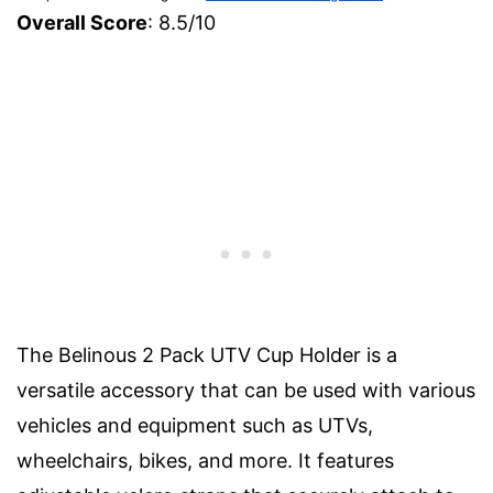
Overall Score
: 8.5/10
The Belinous 2 Pack UTV Cup Holder is a
versatile accessory that can be used with various
vehicles and equipment such as UTVs,
wheelchairs, bikes, and more. It features