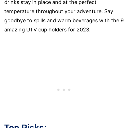
drinks stay in place and at the perfect
temperature throughout your adventure. Say
goodbye to spills and warm beverages with the 9
amazing UTV cup holders for 2023.
Top Picks: