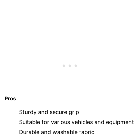
Pros
Sturdy and secure grip
Suitable for various vehicles and equipment
Durable and washable fabric