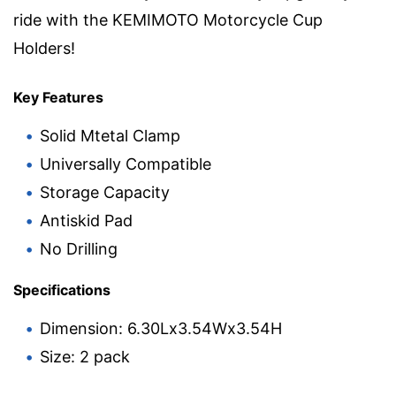
ride with the KEMIMOTO Motorcycle Cup
Holders!
Key Features
Solid Mtetal Clamp
Universally Compatible
Storage Capacity
Antiskid Pad
No Drilling
Specifications
Dimension: 6.30Lx3.54Wx3.54H
Size: 2 pack