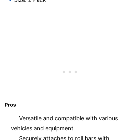
Pros
Versatile and compatible with various
vehicles and equipment
Securely attaches to roll bars with