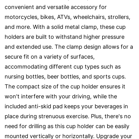
convenient and versatile accessory for
motorcycles, bikes, ATVs, wheelchairs, strollers,
and more. With a solid metal clamp, these cup
holders are built to withstand higher pressure
and extended use. The clamp design allows for a
secure fit on a variety of surfaces,
accommodating different cup types such as
nursing bottles, beer bottles, and sports cups.
The compact size of the cup holder ensures it
won't interfere with your driving, while the
included anti-skid pad keeps your beverages in
place during strenuous exercise. Plus, there's no
need for drilling as this cup holder can be easily
mounted vertically or horizontally. Upgrade your