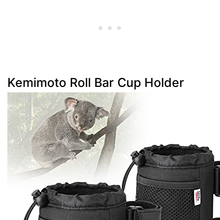
Kemimoto Roll Bar Cup Holder