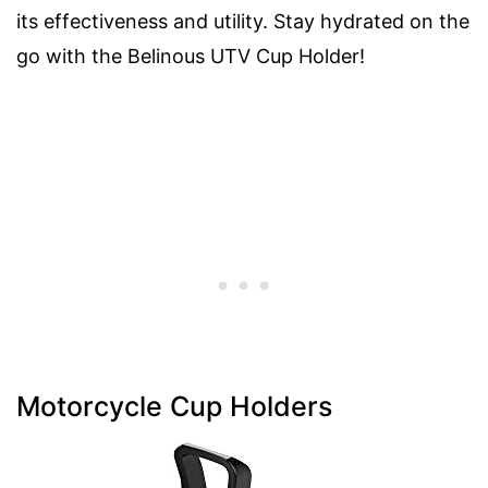
its effectiveness and utility. Stay hydrated on the
go with the Belinous UTV Cup Holder!
Motorcycle Cup Holders