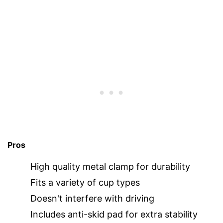
Pros
High quality metal clamp for durability
Fits a variety of cup types
Doesn't interfere with driving
Includes anti-skid pad for extra stability