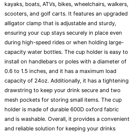
kayaks, boats, ATVs, bikes, wheelchairs, walkers,
scooters, and golf carts. It features an upgraded
alligator clamp that is adjustable and sturdy,
ensuring your cup stays securely in place even
during high-speed rides or when holding large-
capacity water bottles. The cup holder is easy to
install on handlebars or poles with a diameter of
0.6 to 1.5 inches, and it has a maximum load
capacity of 24oz. Additionally, it has a tightening
drawstring to keep your drink secure and two
mesh pockets for storing small items. The cup
holder is made of durable 600D oxford fabric
and is washable. Overall, it provides a convenient
and reliable solution for keeping your drinks