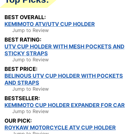
BEST OVERALL:
KEMIMOTO ATV/UTV CUP HOLDER
Jump to Review
BEST RATING:
UTV CUP HOLDER WITH MESH POCKETS AND
STICKY STRAPS
Jump to Review
BEST PRICE:
BELINOUS UTV CUP HOLDER WITH POCKETS
AND STRAPS
Jump to Review
BESTSELLER:
KEMIMOTO CUP HOLDER EXPANDER FOR CAR
Jump to Review
OUR PICK:
ROYKAW MOTORCYCLE ATV CUP HOLDER
Jump to Review