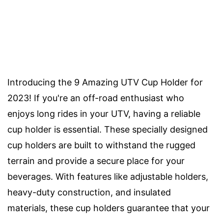
Introducing the 9 Amazing UTV Cup Holder for
2023! If you're an off-road enthusiast who
enjoys long rides in your UTV, having a reliable
cup holder is essential. These specially designed
cup holders are built to withstand the rugged
terrain and provide a secure place for your
beverages. With features like adjustable holders,
heavy-duty construction, and insulated
materials, these cup holders guarantee that your