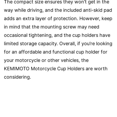
The compact size ensures they won’t get in the
way while driving, and the included anti-skid pad
adds an extra layer of protection. However, keep
in mind that the mounting screw may need
occasional tightening, and the cup holders have
limited storage capacity. Overall, if you’re looking
for an affordable and functional cup holder for
your motorcycle or other vehicles, the
KEMIMOTO Motorcycle Cup Holders are worth
considering.