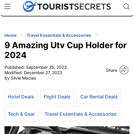
🇯🇵
🇹🇭
🇬🇧
🇺🇸
🇩🇪
uPhone
Cheap eSIM for 150+ Countries
Code: SECR
INATIONS
ES
Home
Travel Essentials & Accessories
9 Amazing Utv Cup Holder for
EL TIPS
2024
Published:
September 25, 2023
SSORIES
Share
Modified:
December 27, 2023
by Silvie Macias
NNING
Hotel Deals
Flight Deals
Car Rental Deals
EL
EWS
Tech & Gear
Travel Essentials & Accessories