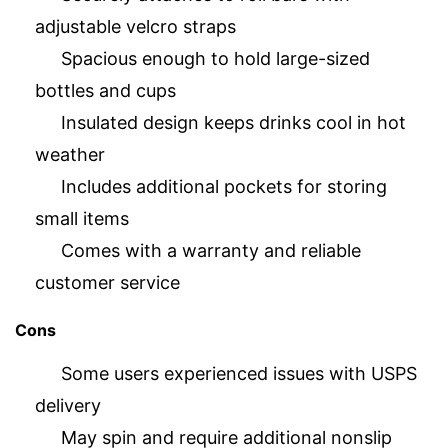
adjustable velcro straps
Spacious enough to hold large-sized
bottles and cups
Insulated design keeps drinks cool in hot
weather
Includes additional pockets for storing
small items
Comes with a warranty and reliable
customer service
Cons
Some users experienced issues with USPS
delivery
May spin and require additional nonslip