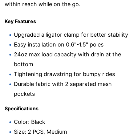
within reach while on the go.
Key Features
Upgraded alligator clamp for better stability
Easy installation on 0.6"-1.5" poles
24oz max load capacity with drain at the
bottom
Tightening drawstring for bumpy rides
Durable fabric with 2 separated mesh
pockets
Specifications
Color: Black
Size: 2 PCS, Medium