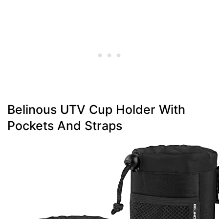
Belinous UTV Cup Holder With
Pockets And Straps