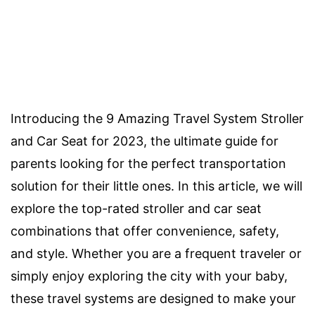
Introducing the 9 Amazing Travel System Stroller
and Car Seat for 2023, the ultimate guide for
parents looking for the perfect transportation
solution for their little ones. In this article, we will
explore the top-rated stroller and car seat
combinations that offer convenience, safety,
and style. Whether you are a frequent traveler or
simply enjoy exploring the city with your baby,
these travel systems are designed to make your