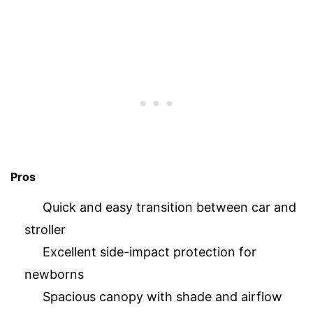
Pros
Quick and easy transition between car and
stroller
Excellent side-impact protection for
newborns
Spacious canopy with shade and airflow