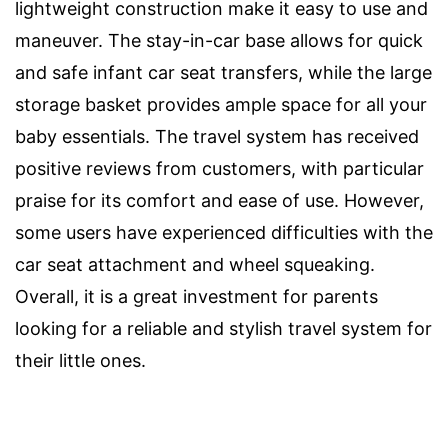
lightweight construction make it easy to use and
maneuver. The stay-in-car base allows for quick
and safe infant car seat transfers, while the large
storage basket provides ample space for all your
baby essentials. The travel system has received
positive reviews from customers, with particular
praise for its comfort and ease of use. However,
some users have experienced difficulties with the
car seat attachment and wheel squeaking.
Overall, it is a great investment for parents
looking for a reliable and stylish travel system for
their little ones.