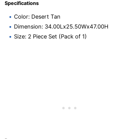
Specifications
Color: Desert Tan
Dimension: 34.00Lx25.50Wx47.00H
Size: 2 Piece Set (Pack of 1)