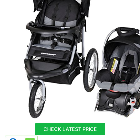
CHECK LATEST PRICE