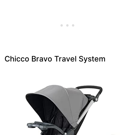
Chicco Bravo Travel System