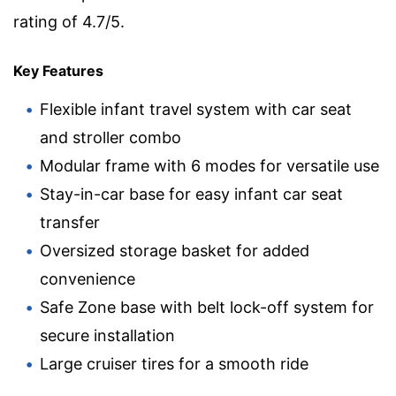
rating of 4.7/5.
Key Features
Flexible infant travel system with car seat
and stroller combo
Modular frame with 6 modes for versatile use
Stay-in-car base for easy infant car seat
transfer
Oversized storage basket for added
convenience
Safe Zone base with belt lock-off system for
secure installation
Large cruiser tires for a smooth ride