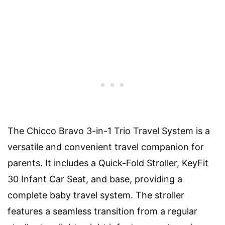
The Chicco Bravo 3-in-1 Trio Travel System is a
versatile and convenient travel companion for
parents. It includes a Quick-Fold Stroller, KeyFit
30 Infant Car Seat, and base, providing a
complete baby travel system. The stroller
features a seamless transition from a regular