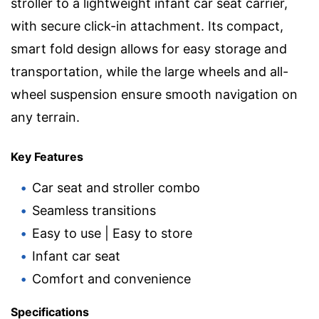
stroller to a lightweight infant car seat carrier,
with secure click-in attachment. Its compact,
smart fold design allows for easy storage and
transportation, while the large wheels and all-
wheel suspension ensure smooth navigation on
any terrain.
Key Features
Car seat and stroller combo
Seamless transitions
Easy to use | Easy to store
Infant car seat
Comfort and convenience
Specifications