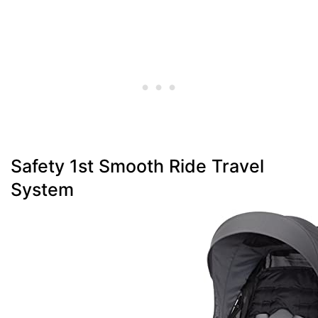
Safety 1st Smooth Ride Travel
System