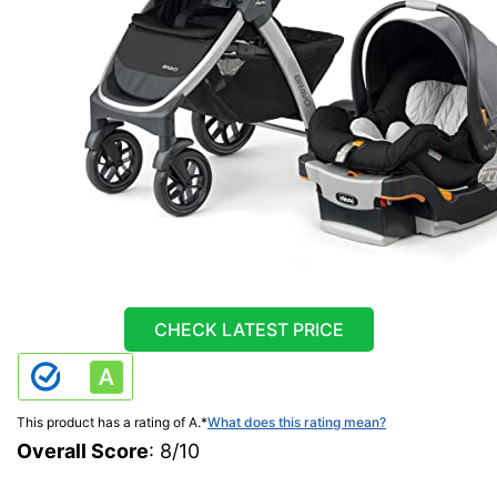
CHECK LATEST PRICE
This product has a rating of A.
*
What does this rating mean?
Overall Score
: 8/10