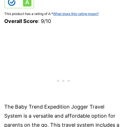
This product has a rating of A.
*
What does this rating mean?
Overall Score
: 9/10
The Baby Trend Expedition Jogger Travel
System is a versatile and affordable option for
parents on the go. This travel system includes a