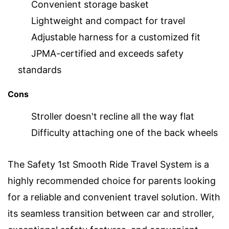
Convenient storage basket
Lightweight and compact for travel
Adjustable harness for a customized fit
JPMA-certified and exceeds safety
standards
Cons
Stroller doesn't recline all the way flat
Difficulty attaching one of the back wheels
The Safety 1st Smooth Ride Travel System is a
highly recommended choice for parents looking
for a reliable and convenient travel solution. With
its seamless transition between car and stroller,