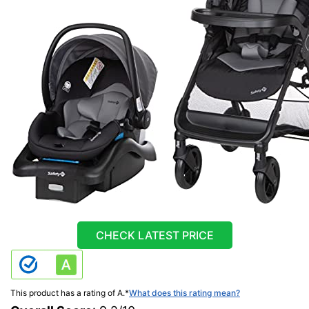
CHECK LATEST PRICE
This product has a rating of A.
*
What does this rating mean?