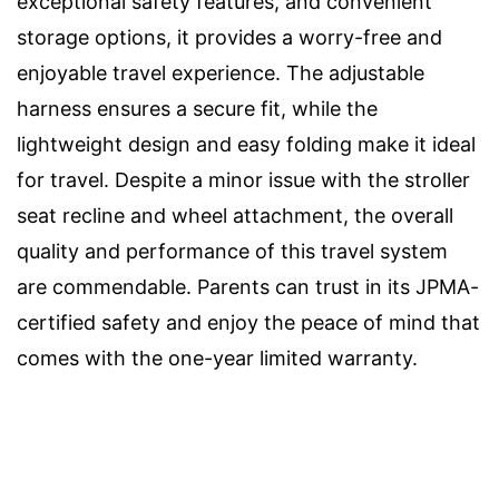
exceptional safety features, and convenient
storage options, it provides a worry-free and
enjoyable travel experience. The adjustable
harness ensures a secure fit, while the
lightweight design and easy folding make it ideal
for travel. Despite a minor issue with the stroller
seat recline and wheel attachment, the overall
quality and performance of this travel system
are commendable. Parents can trust in its JPMA-
certified safety and enjoy the peace of mind that
comes with the one-year limited warranty.