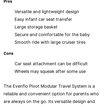
Pros
Versatile and lightweight design
Easy infant car seat transfer
Large storage basket
Secure and comfortable for the baby
Smooth ride with large cruiser tires
Cons
Car seat attachment can be difficult
Wheels may squeak after some use
The Evenflo Pivot Modular Travel System is a
reliable and convenient option for parents who
are always on the go. Its versatile design and