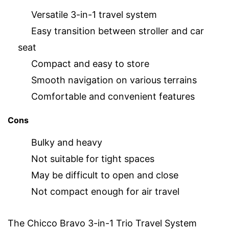
Versatile 3-in-1 travel system
Easy transition between stroller and car
seat
Compact and easy to store
Smooth navigation on various terrains
Comfortable and convenient features
Cons
Bulky and heavy
Not suitable for tight spaces
May be difficult to open and close
Not compact enough for air travel
The Chicco Bravo 3-in-1 Trio Travel System