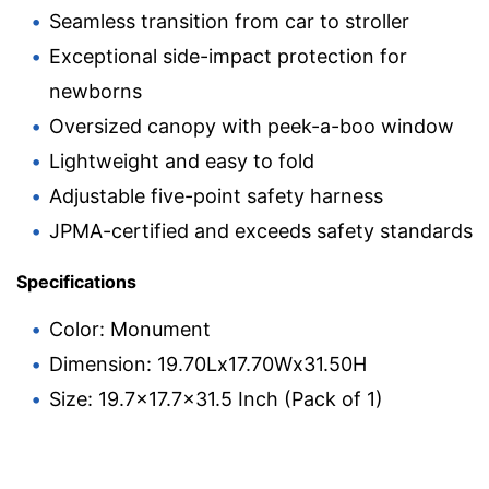
Seamless transition from car to stroller
Exceptional side-impact protection for
newborns
Oversized canopy with peek-a-boo window
Lightweight and easy to fold
Adjustable five-point safety harness
JPMA-certified and exceeds safety standards
Specifications
Color: Monument
Dimension: 19.70Lx17.70Wx31.50H
Size: 19.7×17.7×31.5 Inch (Pack of 1)