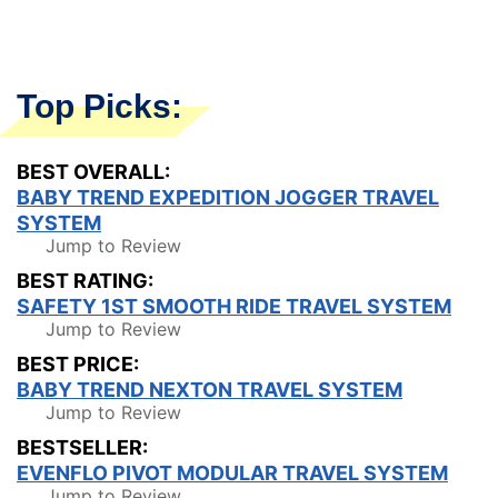
Top Picks:
BEST OVERALL:
BABY TREND EXPEDITION JOGGER TRAVEL
SYSTEM
Jump to Review
BEST RATING:
SAFETY 1ST SMOOTH RIDE TRAVEL SYSTEM
Jump to Review
BEST PRICE:
BABY TREND NEXTON TRAVEL SYSTEM
Jump to Review
BESTSELLER:
EVENFLO PIVOT MODULAR TRAVEL SYSTEM
Jump to Review