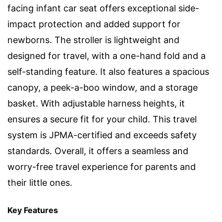
facing infant car seat offers exceptional side-
impact protection and added support for
newborns. The stroller is lightweight and
designed for travel, with a one-hand fold and a
self-standing feature. It also features a spacious
canopy, a peek-a-boo window, and a storage
basket. With adjustable harness heights, it
ensures a secure fit for your child. This travel
system is JPMA-certified and exceeds safety
standards. Overall, it offers a seamless and
worry-free travel experience for parents and
their little ones.
Key Features