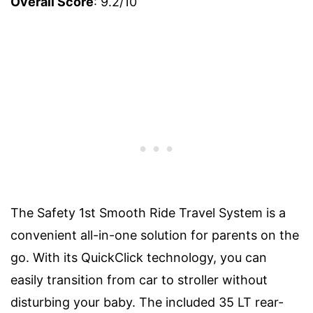
Overall Score
: 9.2/10
The Safety 1st Smooth Ride Travel System is a
convenient all-in-one solution for parents on the
go. With its QuickClick technology, you can
easily transition from car to stroller without
disturbing your baby. The included 35 LT rear-