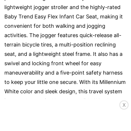
lightweight jogger stroller and the highly-rated
Baby Trend Easy Flex Infant Car Seat, making it
convenient for both walking and jogging
activities. The jogger features quick-release all-
terrain bicycle tires, a multi-position reclining
seat, and a lightweight steel frame. It also has a
swivel and locking front wheel for easy
maneuverability and a five-point safety harness
to keep your little one secure. With its Millennium
White color and sleek design, this travel system
is not only practical but also stylish. Whether
X
you're exploring city streets or country trails, the
Baby Trend Expedition Jogger Travel System is a
reliable companion for your parenting