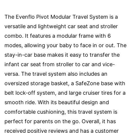
The Evenflo Pivot Modular Travel System is a
versatile and lightweight car seat and stroller
combo. It features a modular frame with 6
modes, allowing your baby to face in or out. The
stay-in-car base makes it easy to transfer the
infant car seat from stroller to car and vice-
versa. The travel system also includes an
oversized storage basket, a SafeZone base with
belt lock-off system, and large cruiser tires for a
smooth ride. With its beautiful design and
comfortable cushioning, this travel system is
perfect for parents on the go. Overall, it has
received positive reviews and has a customer