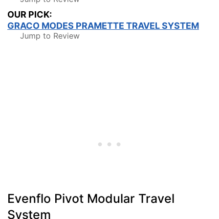
OUR PICK:
GRACO MODES PRAMETTE TRAVEL SYSTEM
Jump to Review
Evenflo Pivot Modular Travel
System