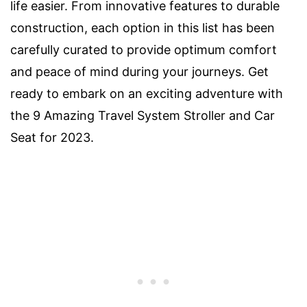
life easier. From innovative features to durable
construction, each option in this list has been
carefully curated to provide optimum comfort
and peace of mind during your journeys. Get
ready to embark on an exciting adventure with
the 9 Amazing Travel System Stroller and Car
Seat for 2023.