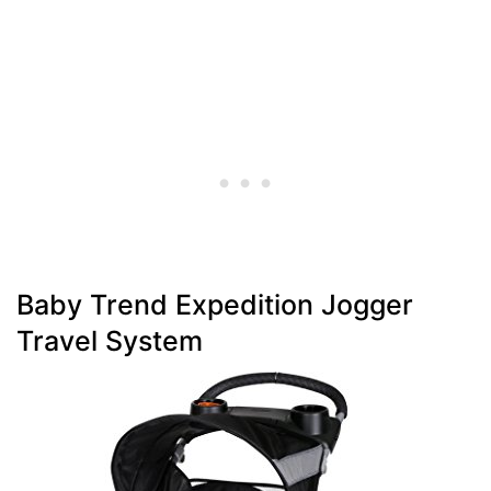
Baby Trend Expedition Jogger
Travel System