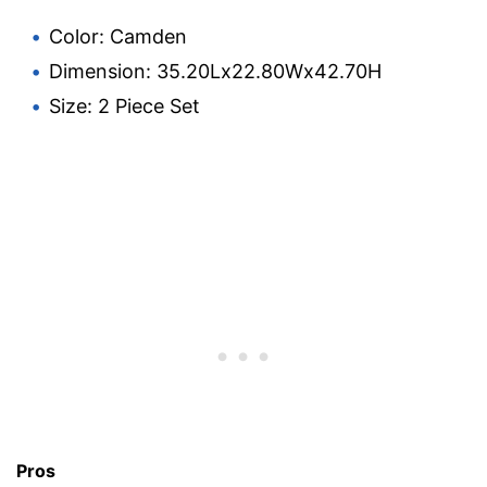
Color: Camden
Dimension: 35.20Lx22.80Wx42.70H
Size: 2 Piece Set
Pros