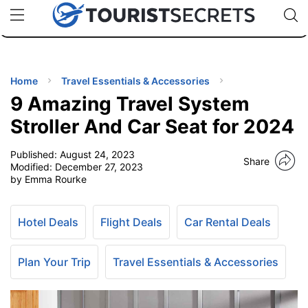
🇯🇵
🇹🇭
🇬🇧
🇺🇸
🇩🇪
uPhone
Cheap eSIM for 150+ Countries
Code: SECR
INATIONS
ES
Home
Travel Essentials & Accessories
9 Amazing Travel System
EL TIPS
Stroller And Car Seat for 2024
Published:
August 24, 2023
SSORIES
Share
Modified:
December 27, 2023
by Emma Rourke
NNING
Hotel Deals
Flight Deals
Car Rental Deals
EL
EWS
Plan Your Trip
Travel Essentials & Accessories