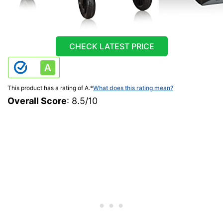
CHECK LATEST PRICE
This product has a rating of A.
*
What does this rating mean?
Overall Score
: 8.5/10