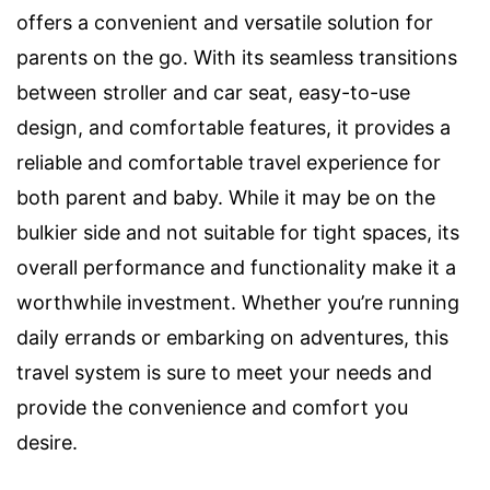
offers a convenient and versatile solution for
parents on the go. With its seamless transitions
between stroller and car seat, easy-to-use
design, and comfortable features, it provides a
reliable and comfortable travel experience for
both parent and baby. While it may be on the
bulkier side and not suitable for tight spaces, its
overall performance and functionality make it a
worthwhile investment. Whether you’re running
daily errands or embarking on adventures, this
travel system is sure to meet your needs and
provide the convenience and comfort you
desire.