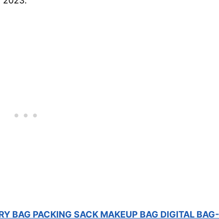
r 2023.
RY BAG PACKING SACK MAKEUP BAG DIGITAL BAG-