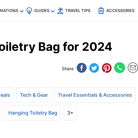
🇵
🇹🇭
🇬🇧
🇺🇸
🇩🇪
es
INATIONS
GUIDES
TRAVEL TIPS
ACCESSORIES
iletry Bag for 2024
Share
Deals
Tech & Gear
Travel Essentials & Accessories
Hanging Toiletry Bag
3+