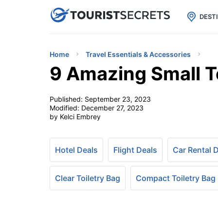

uPhone
Cheap eSIM for 150+ Countri
DEST
Home
Travel Essentials & Accessories
9 Amazing Small To
Published:
September 23, 2023
Modified:
December 27, 2023
by Kelci Embrey
Hotel Deals
Flight Deals
Car Rental 
Clear Toiletry Bag
Compact Toiletry Bag