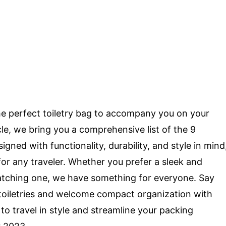
the perfect toiletry bag to accompany you on your
cle, we bring you a comprehensive list of the 9
gned with functionality, durability, and style in mind
or any traveler. Whether you prefer a sleek and
catching one, we have something for everyone. Say
 toiletries and welcome compact organization with
to travel in style and streamline your packing