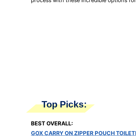
process with these incredible options fo
Top Picks:
BEST OVERALL:
GOX CARRY ON ZIPPER POUCH TOILET