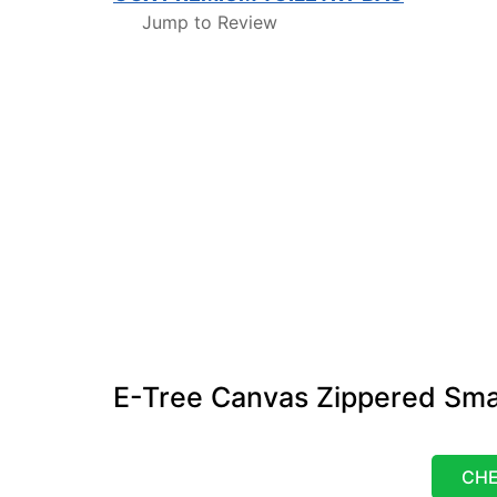
Jump to Review
E-Tree Canvas Zippered Sma
CHE