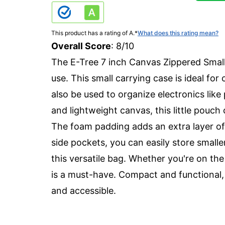
This product has a rating of A.
*
What does this rating mean?
Overall Score
: 8/10
The E-Tree 7 inch Canvas Zippered Small 
use. This small carrying case is ideal fo
also be used to organize electronics lik
and lightweight canvas, this little pouc
The foam padding adds an extra layer of 
side pockets, you can easily store smalle
this versatile bag. Whether you're on the
is a must-have. Compact and functional, 
and accessible.