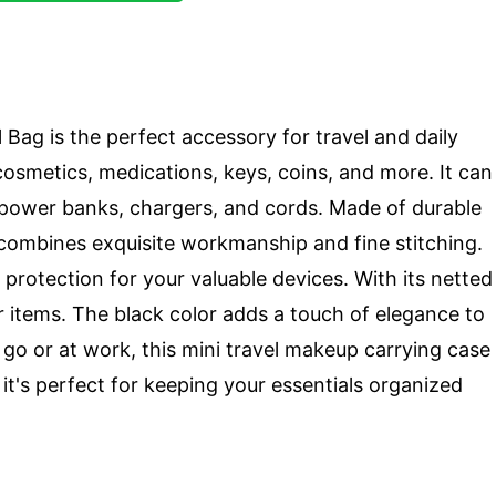
Bag is the perfect accessory for travel and daily
r cosmetics, medications, keys, coins, and more. It can
e power banks, chargers, and cords. Made of durable
h combines exquisite workmanship and fine stitching.
protection for your valuable devices. With its netted
r items. The black color adds a touch of elegance to
 go or at work, this mini travel makeup carrying case
it's perfect for keeping your essentials organized