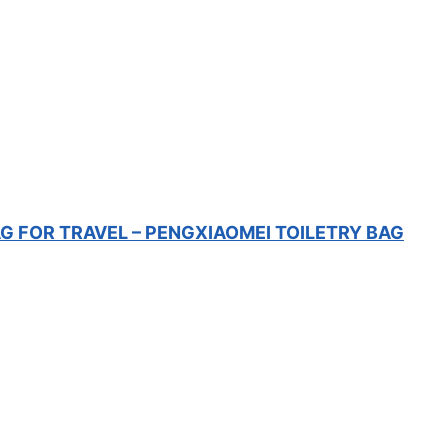
 FOR TRAVEL – PENGXIAOMEI TOILETRY BAG