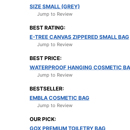
SIZE SMALL (GREY)
Jump to Review
BEST RATING:
E-TREE CANVAS ZIPPERED SMALL BAG
Jump to Review
BEST PRICE:
WATERPROOF HANGING COSMETIC BAG
Jump to Review
BESTSELLER:
EMBLA COSMETIC BAG
Jump to Review
OUR PICK:
GOX PREMIUM TOILETRY BAG