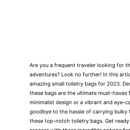
Are you a frequent traveler looking for 
adventures? Look no further! In this arti
amazing small toiletry bags for 2023. Desi
these bags are the ultimate must-haves f
minimalist design or a vibrant and eye-
goodbye to the hassle of carrying bulky
these top-notch toiletry bags. Get ready 