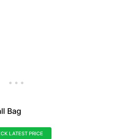
ll Bag
CK LATEST PRICE