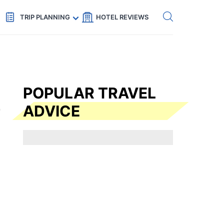
Get eSIM →
Code: SECRETS5 — 5% off
TRIP PLANNING
HOTEL REVIEWS
POPULAR TRAVEL
ADVICE