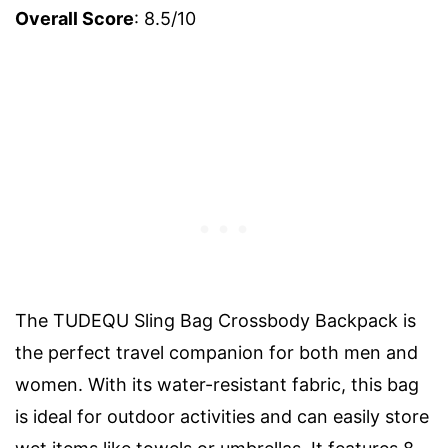
Overall Score
: 8.5/10
The TUDEQU Sling Bag Crossbody Backpack is
the perfect travel companion for both men and
women. With its water-resistant fabric, this bag
is ideal for outdoor activities and can easily store