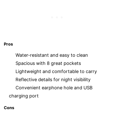
Pros
Water-resistant and easy to clean
Spacious with 8 great pockets
Lightweight and comfortable to carry
Reflective details for night visibility
Convenient earphone hole and USB
charging port
Cons