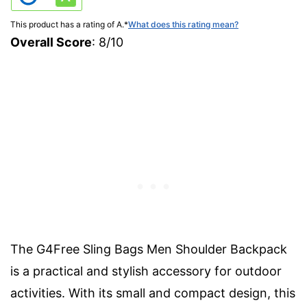
This product has a rating of A.
*
What does this rating mean?
Overall Score
: 8/10
The G4Free Sling Bags Men Shoulder Backpack
is a practical and stylish accessory for outdoor
activities. With its small and compact design, this