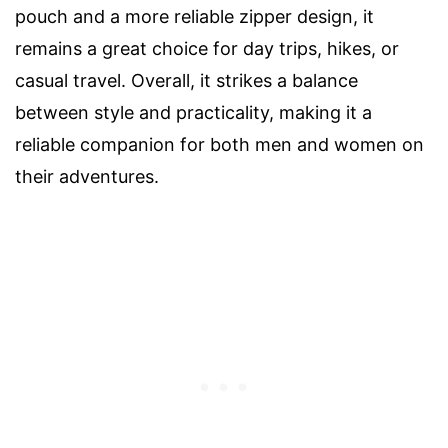
pouch and a more reliable zipper design, it
remains a great choice for day trips, hikes, or
casual travel. Overall, it strikes a balance
between style and practicality, making it a
reliable companion for both men and women on
their adventures.