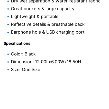
Dry wet separation & water-resistant fabric
Great pockets & large capacity
Lightweight & portable
Reflective details & breathable back
Earphone hole & USB charging port
Specifications
Color: Black
Dimension: 12.00Lx6.00Wx18.50H
Size: One Size