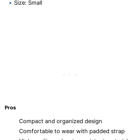
Size: Small
Pros
Compact and organized design
Comfortable to wear with padded strap