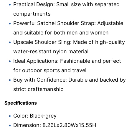
Practical Design: Small size with separated
compartments
Powerful Satchel Shoulder Strap: Adjustable
and suitable for both men and women
Upscale Shoulder Sling: Made of high-quality
water-resistant nylon material
Ideal Applications: Fashionable and perfect
for outdoor sports and travel
Buy with Confidence: Durable and backed by
strict craftsmanship
Specifications
Color: Black-grey
Dimension: 8.26Lx2.80Wx15.55H