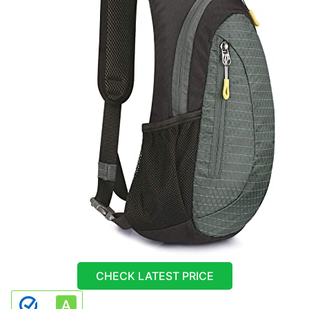
CHECK LATEST PRICE