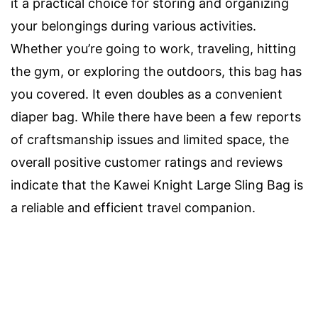
it a practical choice for storing and organizing
your belongings during various activities.
Whether you’re going to work, traveling, hitting
the gym, or exploring the outdoors, this bag has
you covered. It even doubles as a convenient
diaper bag. While there have been a few reports
of craftsmanship issues and limited space, the
overall positive customer ratings and reviews
indicate that the Kawei Knight Large Sling Bag is
a reliable and efficient travel companion.