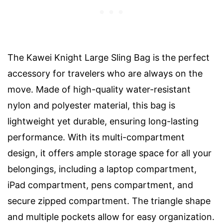
The Kawei Knight Large Sling Bag is the perfect
accessory for travelers who are always on the
move. Made of high-quality water-resistant
nylon and polyester material, this bag is
lightweight yet durable, ensuring long-lasting
performance. With its multi-compartment
design, it offers ample storage space for all your
belongings, including a laptop compartment,
iPad compartment, pens compartment, and
secure zipped compartment. The triangle shape
and multiple pockets allow for easy organization.