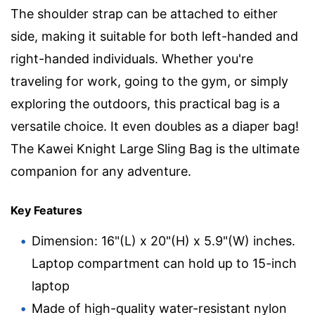
The shoulder strap can be attached to either
side, making it suitable for both left-handed and
right-handed individuals. Whether you're
traveling for work, going to the gym, or simply
exploring the outdoors, this practical bag is a
versatile choice. It even doubles as a diaper bag!
The Kawei Knight Large Sling Bag is the ultimate
companion for any adventure.
Key Features
Dimension: 16"(L) x 20"(H) x 5.9"(W) inches.
Laptop compartment can hold up to 15-inch
laptop
Made of high-quality water-resistant nylon