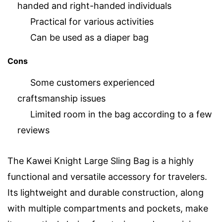
handed and right-handed individuals
Practical for various activities
Can be used as a diaper bag
Cons
Some customers experienced
craftsmanship issues
Limited room in the bag according to a few
reviews
The Kawei Knight Large Sling Bag is a highly
functional and versatile accessory for travelers.
Its lightweight and durable construction, along
with multiple compartments and pockets, make