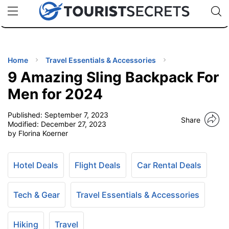
🇯🇵
🇹🇭
🇬🇧
🇺🇸
🇩🇪
uPhone
Cheap eSIM for 150+ Countries
Code: SECR
INATIONS
ES
Home
Travel Essentials & Accessories
9 Amazing Sling Backpack For
EL TIPS
Men for 2024
Published:
September 7, 2023
SSORIES
Share
Modified:
December 27, 2023
by Florina Koerner
NNING
Hotel Deals
Flight Deals
Car Rental Deals
EL
EWS
Tech & Gear
Travel Essentials & Accessories
Hiking
Travel