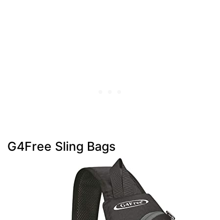
G4Free Sling Bags