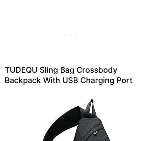
TUDEQU Sling Bag Crossbody
Backpack With USB Charging Port