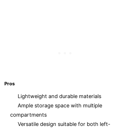
Pros
Lightweight and durable materials
Ample storage space with multiple
compartments
Versatile design suitable for both left-