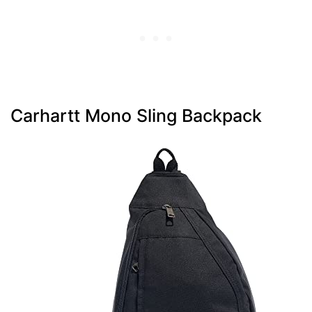
Carhartt Mono Sling Backpack