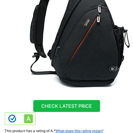
CHECK LATEST PRICE
This product has a rating of A.
*
What does this rating mean?