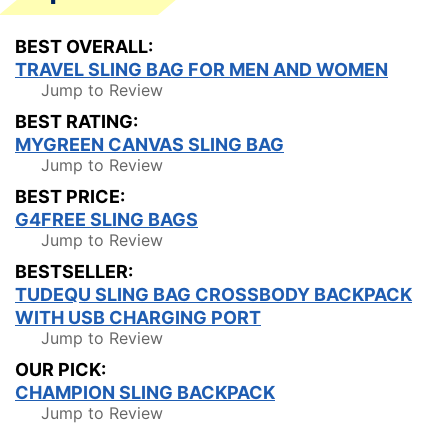
BEST OVERALL:
TRAVEL SLING BAG FOR MEN AND WOMEN
Jump to Review
BEST RATING:
MYGREEN CANVAS SLING BAG
Jump to Review
BEST PRICE:
G4FREE SLING BAGS
Jump to Review
BESTSELLER:
TUDEQU SLING BAG CROSSBODY BACKPACK
WITH USB CHARGING PORT
Jump to Review
OUR PICK:
CHAMPION SLING BACKPACK
Jump to Review