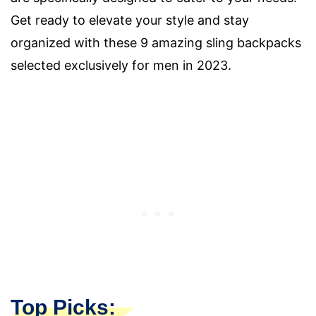
Get ready to elevate your style and stay
organized with these 9 amazing sling backpacks
selected exclusively for men in 2023.
Top Picks: