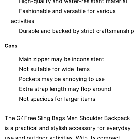
High-quality and water-resistant material
Fashionable and versatile for various
activities
Durable and backed by strict craftsmanship
Cons
Main zipper may be inconsistent
Not suitable for wide items
Pockets may be annoying to use
Extra strap length may flop around
Not spacious for larger items
The G4Free Sling Bags Men Shoulder Backpack
is a practical and stylish accessory for everyday
use and outdoor activities. With its compact