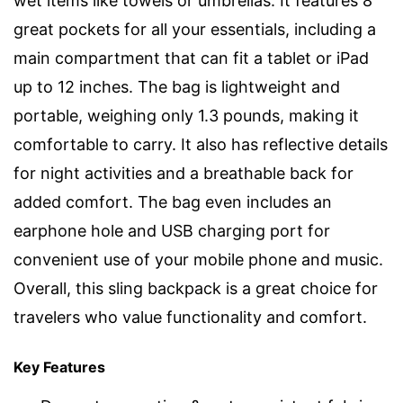
wet items like towels or umbrellas. It features 8
great pockets for all your essentials, including a
main compartment that can fit a tablet or iPad
up to 12 inches. The bag is lightweight and
portable, weighing only 1.3 pounds, making it
comfortable to carry. It also has reflective details
for night activities and a breathable back for
added comfort. The bag even includes an
earphone hole and USB charging port for
convenient use of your mobile phone and music.
Overall, this sling backpack is a great choice for
travelers who value functionality and comfort.
Key Features