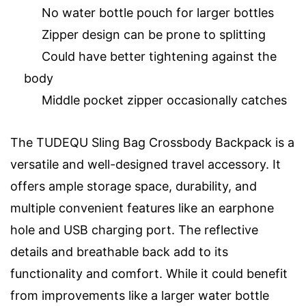
No water bottle pouch for larger bottles
Zipper design can be prone to splitting
Could have better tightening against the
body
Middle pocket zipper occasionally catches
The TUDEQU Sling Bag Crossbody Backpack is a
versatile and well-designed travel accessory. It
offers ample storage space, durability, and
multiple convenient features like an earphone
hole and USB charging port. The reflective
details and breathable back add to its
functionality and comfort. While it could benefit
from improvements like a larger water bottle