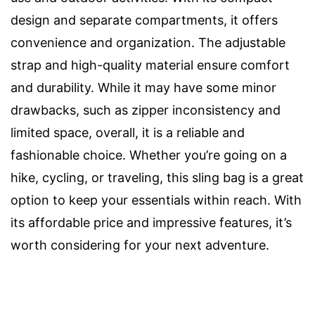
design and separate compartments, it offers
convenience and organization. The adjustable
strap and high-quality material ensure comfort
and durability. While it may have some minor
drawbacks, such as zipper inconsistency and
limited space, overall, it is a reliable and
fashionable choice. Whether you’re going on a
hike, cycling, or traveling, this sling bag is a great
option to keep your essentials within reach. With
its affordable price and impressive features, it’s
worth considering for your next adventure.