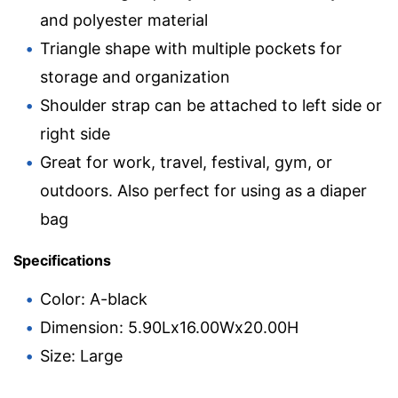
and polyester material
Triangle shape with multiple pockets for
storage and organization
Shoulder strap can be attached to left side or
right side
Great for work, travel, festival, gym, or
outdoors. Also perfect for using as a diaper
bag
Specifications
Color: A-black
Dimension: 5.90Lx16.00Wx20.00H
Size: Large