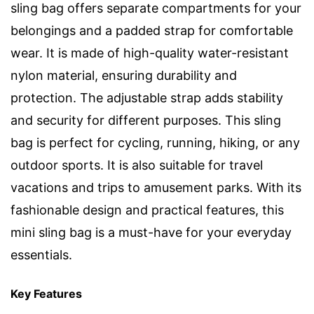
sling bag offers separate compartments for your
belongings and a padded strap for comfortable
wear. It is made of high-quality water-resistant
nylon material, ensuring durability and
protection. The adjustable strap adds stability
and security for different purposes. This sling
bag is perfect for cycling, running, hiking, or any
outdoor sports. It is also suitable for travel
vacations and trips to amusement parks. With its
fashionable design and practical features, this
mini sling bag is a must-have for your everyday
essentials.
Key Features