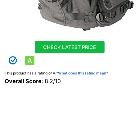
CHECK LATEST PRICE
This product has a rating of A.
*
What does this rating mean?
Overall Score
: 8.2/10