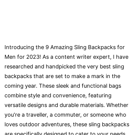
Introducing the 9 Amazing Sling Backpacks for
Men for 2023! As a content writer expert, I have
researched and handpicked the very best sling
backpacks that are set to make a mark in the
coming year. These sleek and functional bags
combine style and convenience, featuring
versatile designs and durable materials. Whether
you're a traveller, a commuter, or someone who
loves outdoor adventures, these sling backpacks
are specifically designed to cater to your needs.