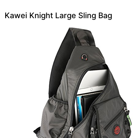
Kawei Knight Large Sling Bag