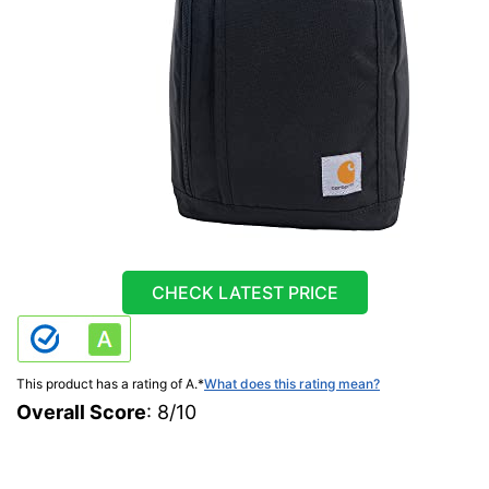
CHECK LATEST PRICE
This product has a rating of A.
*
What does this rating mean?
Overall Score
: 8/10