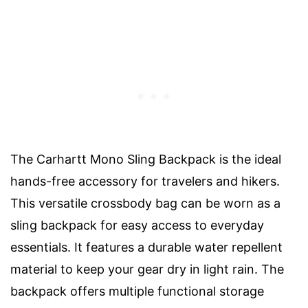
The Carhartt Mono Sling Backpack is the ideal
hands-free accessory for travelers and hikers.
This versatile crossbody bag can be worn as a
sling backpack for easy access to everyday
essentials. It features a durable water repellent
material to keep your gear dry in light rain. The
backpack offers multiple functional storage