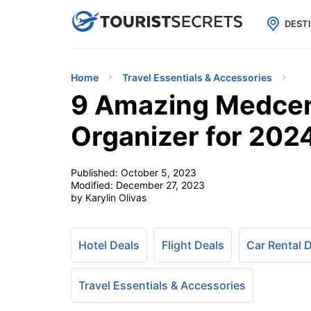

uPhone
Cheap eSIM for 150+ Countri
DEST
Home
Travel Essentials & Accessories
9 Amazing Medcent
Organizer for 202
Published:
October 5, 2023
Modified:
December 27, 2023
by Karylin Olivas
Hotel Deals
Flight Deals
Car Rental 
Travel Essentials & Accessories