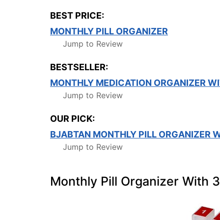
BEST PRICE:
MONTHLY PILL ORGANIZER
Jump to Review
BESTSELLER:
MONTHLY MEDICATION ORGANIZER WI
Jump to Review
OUR PICK:
BJABTAN MONTHLY PILL ORGANIZER W
Jump to Review
Monthly Pill Organizer With 3