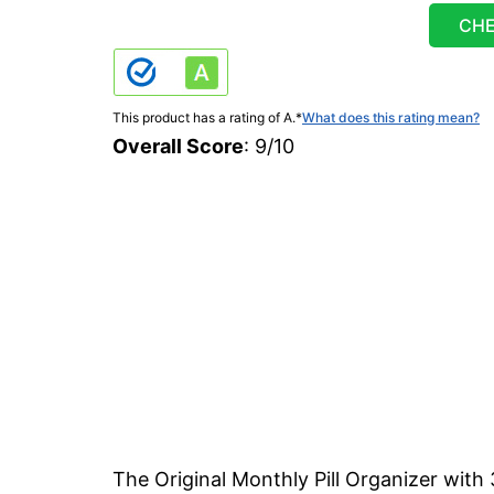
CHE
This product has a rating of A.
*
What does this rating mean?
Overall Score
: 9/10
The Original Monthly Pill Organizer with