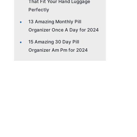
That Fit Your Hand Luggage
Perfectly
13 Amazing Monthly Pill
Organizer Once A Day for 2024
15 Amazing 30 Day Pill
Organizer Am Pm for 2024