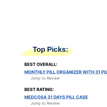
Top Picks:
BEST OVERALL:
MONTHLY PILL ORGANIZER WITH 31 PI
Jump to Review
BEST RATING:
MEDCOSA 31 DAYS PILL CASE
Jump to Review