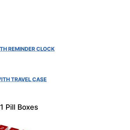
TH REMINDER CLOCK
ITH TRAVEL CASE
1 Pill Boxes