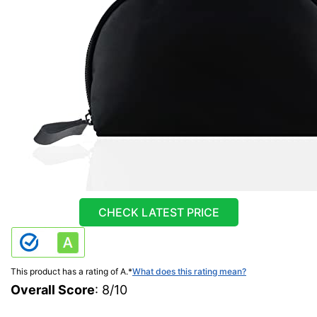
CHECK LATEST PRICE
This product has a rating of A.
*
What does this rating mean?
Overall Score
: 8/10