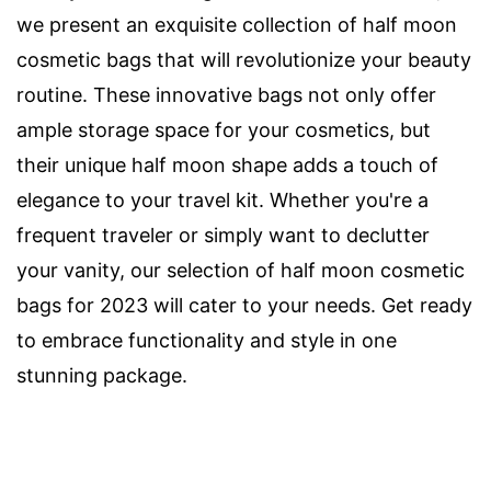
we present an exquisite collection of half moon
cosmetic bags that will revolutionize your beauty
routine. These innovative bags not only offer
ample storage space for your cosmetics, but
their unique half moon shape adds a touch of
elegance to your travel kit. Whether you're a
frequent traveler or simply want to declutter
your vanity, our selection of half moon cosmetic
bags for 2023 will cater to your needs. Get ready
to embrace functionality and style in one
stunning package.