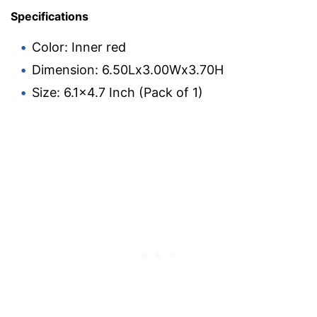
Specifications
Color: Inner red
Dimension: 6.50Lx3.00Wx3.70H
Size: 6.1×4.7 Inch (Pack of 1)