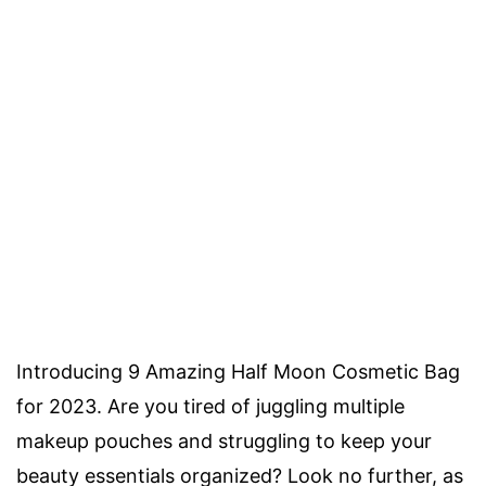
Introducing 9 Amazing Half Moon Cosmetic Bag
for 2023. Are you tired of juggling multiple
makeup pouches and struggling to keep your
beauty essentials organized? Look no further, as