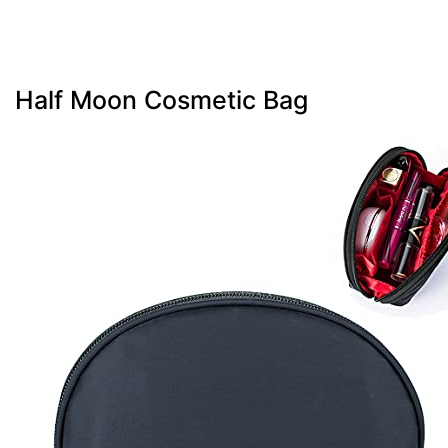
Half Moon Cosmetic Bag