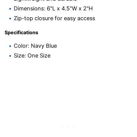
Dimensions: 6"L x 4.5"W x 2"H
Zip-top closure for easy access
Specifications
Color: Navy Blue
Size: One Size