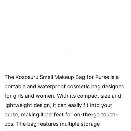
The Kososuru Small Makeup Bag for Purse is a
portable and waterproof cosmetic bag designed
for girls and women. With its compact size and
lightweight design, it can easily fit into your
purse, making it perfect for on-the-go touch-
ups. The bag features multiple storage