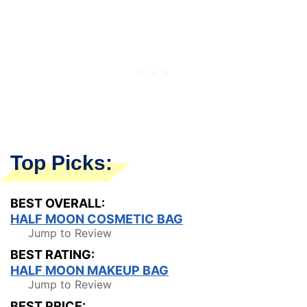
Top Picks:
BEST OVERALL:
HALF MOON COSMETIC BAG
Jump to Review
BEST RATING:
HALF MOON MAKEUP BAG
Jump to Review
BEST PRICE: