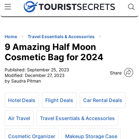
🇯🇵
🇹🇭
🇬🇧
🇺🇸
🇩🇪
uPhone
Cheap eSIM for 150+ Countries
Code: SECR
INATIONS
ES
Home
Travel Essentials & Accessories
9 Amazing Half Moon
EL TIPS
Cosmetic Bag for 2024
Published:
September 25, 2023
SSORIES
Share
Modified:
December 27, 2023
by Saudra Pitman
NNING
Hotel Deals
Flight Deals
Car Rental Deals
EL
EWS
Air Travel
Travel Essentials & Accessories
Cosmetic Organizer
Makeup Storage Case