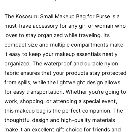
The Kososuru Small Makeup Bag for Purse is a
must-have accessory for any girl or woman who
loves to stay organized while traveling. Its
compact size and multiple compartments make
it easy to keep your makeup essentials neatly
organized. The waterproof and durable nylon
fabric ensures that your products stay protected
from spills, while the lightweight design allows
for easy transportation. Whether you’re going to
work, shopping, or attending a special event,
this makeup bag is the perfect companion. The
thoughtful design and high-quality materials
make it an excellent gift choice for friends and