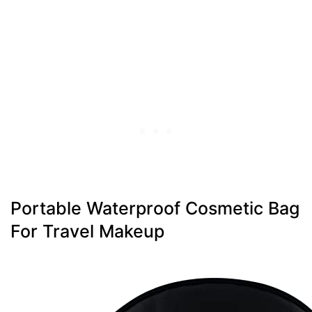
Portable Waterproof Cosmetic Bag
For Travel Makeup