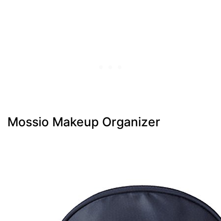
Mossio Makeup Organizer