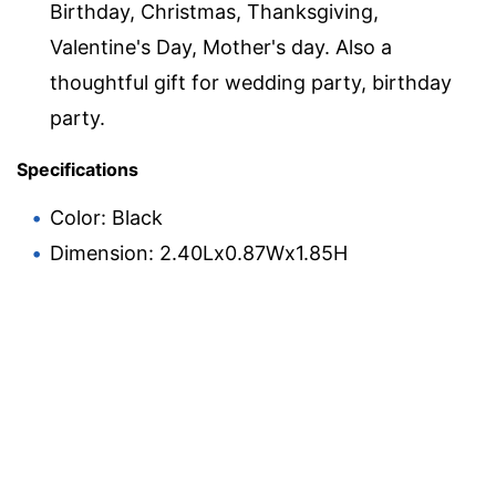
Birthday, Christmas, Thanksgiving,
Valentine's Day, Mother's day. Also a
thoughtful gift for wedding party, birthday
party.
Specifications
Color: Black
Dimension: 2.40Lx0.87Wx1.85H