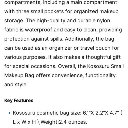
compartments, including a main compartment
with three small pockets for organized makeup
storage. The high-quality and durable nylon
fabric is waterproof and easy to clean, providing
protection against spills. Additionally, the bag
can be used as an organizer or travel pouch for
various purposes. It also makes a thoughtful gift
for special occasions. Overall, the Kososuru Small
Makeup Bag offers convenience, functionality,
and style.
Key Features
Kososuru cosmetic bag size: 6.1’’X 2.2’’X 4.7’’ (
L x W x H ),Weight:2.4 ounces.