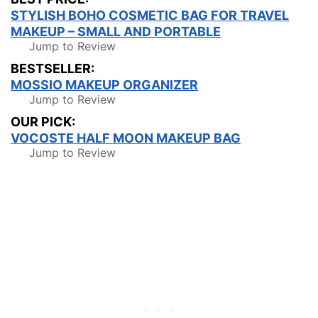
STYLISH BOHO COSMETIC BAG FOR TRAVEL
MAKEUP – SMALL AND PORTABLE
Jump to Review
BESTSELLER:
MOSSIO MAKEUP ORGANIZER
Jump to Review
OUR PICK:
VOCOSTE HALF MOON MAKEUP BAG
Jump to Review