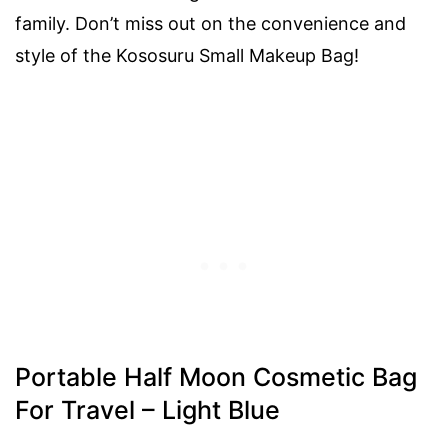
family. Don’t miss out on the convenience and
style of the Kososuru Small Makeup Bag!
Portable Half Moon Cosmetic Bag
For Travel – Light Blue