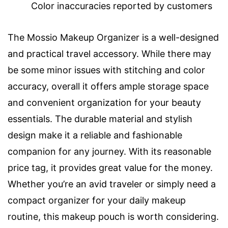
Color inaccuracies reported by customers
The Mossio Makeup Organizer is a well-designed
and practical travel accessory. While there may
be some minor issues with stitching and color
accuracy, overall it offers ample storage space
and convenient organization for your beauty
essentials. The durable material and stylish
design make it a reliable and fashionable
companion for any journey. With its reasonable
price tag, it provides great value for the money.
Whether you’re an avid traveler or simply need a
compact organizer for your daily makeup
routine, this makeup pouch is worth considering.