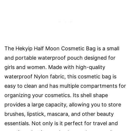
The Hekyip Half Moon Cosmetic Bag is a small
and portable waterproof pouch designed for
girls and women. Made with high-quality
waterproof Nylon fabric, this cosmetic bag is
easy to clean and has multiple compartments for
organizing your cosmetics. Its shell shape
provides a large capacity, allowing you to store
brushes, lipstick, mascara, and other beauty
essentials. Not only is it perfect for travel and