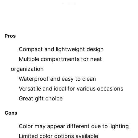
Pros
Compact and lightweight design
Multiple compartments for neat
organization
Waterproof and easy to clean
Versatile and ideal for various occasions
Great gift choice
Cons
Color may appear different due to lighting
Limited color options available