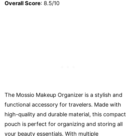
Overall Score
: 8.5/10
The Mossio Makeup Organizer is a stylish and
functional accessory for travelers. Made with
high-quality and durable material, this compact
pouch is perfect for organizing and storing all
your beauty essentials. With multiple