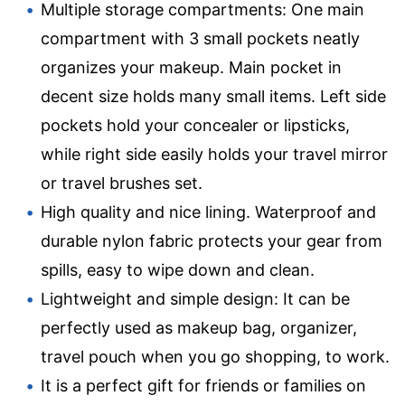
Multiple storage compartments: One main
compartment with 3 small pockets neatly
organizes your makeup. Main pocket in
decent size holds many small items. Left side
pockets hold your concealer or lipsticks,
while right side easily holds your travel mirror
or travel brushes set.
High quality and nice lining. Waterproof and
durable nylon fabric protects your gear from
spills, easy to wipe down and clean.
Lightweight and simple design: It can be
perfectly used as makeup bag, organizer,
travel pouch when you go shopping, to work.
It is a perfect gift for friends or families on