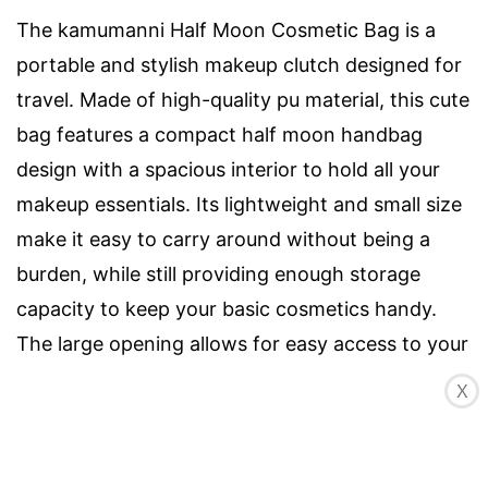
The kamumanni Half Moon Cosmetic Bag is a
portable and stylish makeup clutch designed for
travel. Made of high-quality pu material, this cute
bag features a compact half moon handbag
design with a spacious interior to hold all your
makeup essentials. Its lightweight and small size
make it easy to carry around without being a
burden, while still providing enough storage
capacity to keep your basic cosmetics handy.
The large opening allows for easy access to your
items, and the bag can also be used to store
X
other small essentials like contact lenses, wet
wipes, and electronic accessories. It is a perfect
gift for friends and family. Get the kamumanni