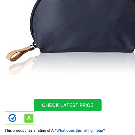
CHECK LATEST PRICE
This product has a rating of A.
*
What does this rating mean?