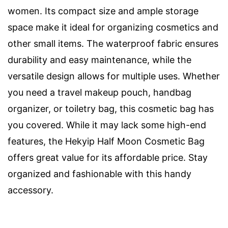
women. Its compact size and ample storage
space make it ideal for organizing cosmetics and
other small items. The waterproof fabric ensures
durability and easy maintenance, while the
versatile design allows for multiple uses. Whether
you need a travel makeup pouch, handbag
organizer, or toiletry bag, this cosmetic bag has
you covered. While it may lack some high-end
features, the Hekyip Half Moon Cosmetic Bag
offers great value for its affordable price. Stay
organized and fashionable with this handy
accessory.