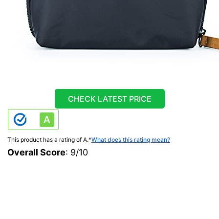
CHECK LATEST PRICE
This product has a rating of A.
*
What does this rating mean?
Overall Score
: 9/10