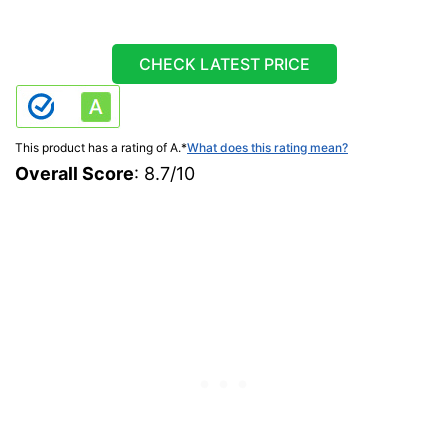
CHECK LATEST PRICE
This product has a rating of A.
*
What does this rating mean?
Overall Score
: 8.7/10