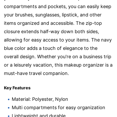
compartments and pockets, you can easily keep
your brushes, sunglasses, lipstick, and other
items organized and accessible. The zip-top
closure extends half-way down both sides,
allowing for easy access to your items. The navy
blue color adds a touch of elegance to the
overall design. Whether you're on a business trip
or a leisurely vacation, this makeup organizer is a
must-have travel companion.
Key Features
Material: Polyester, Nylon
Multi compartments for easy organization
Lightweight and durable