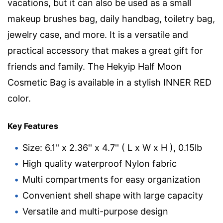
vacations, but it can also be used as a small
makeup brushes bag, daily handbag, toiletry bag,
jewelry case, and more. It is a versatile and
practical accessory that makes a great gift for
friends and family. The Hekyip Half Moon
Cosmetic Bag is available in a stylish INNER RED
color.
Key Features
Size: 6.1'' x 2.36'' x 4.7'' ( L x W x H ), 0.15lb
High quality waterproof Nylon fabric
Multi compartments for easy organization
Convenient shell shape with large capacity
Versatile and multi-purpose design