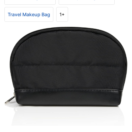
Travel Makeup Bag
1+