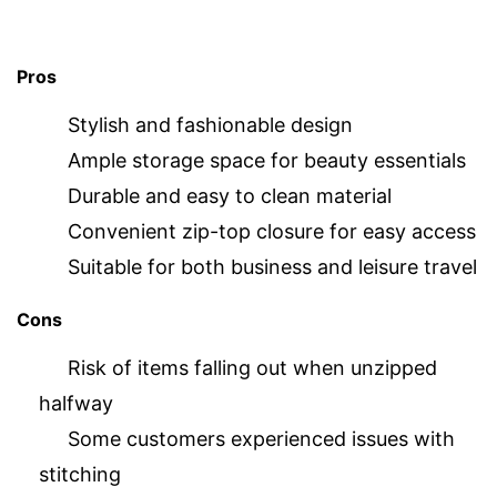
Pros
Stylish and fashionable design
Ample storage space for beauty essentials
Durable and easy to clean material
Convenient zip-top closure for easy access
Suitable for both business and leisure travel
Cons
Risk of items falling out when unzipped
halfway
Some customers experienced issues with
stitching