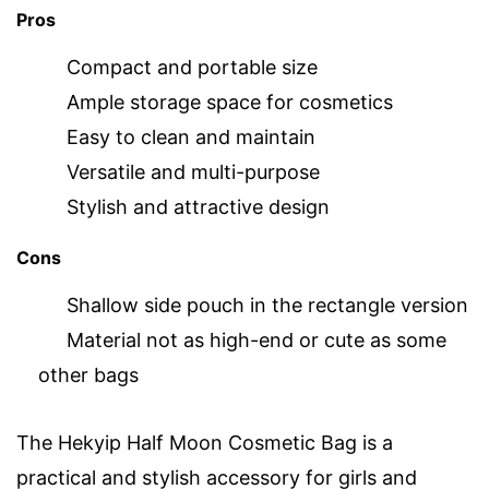
Pros
Compact and portable size
Ample storage space for cosmetics
Easy to clean and maintain
Versatile and multi-purpose
Stylish and attractive design
Cons
Shallow side pouch in the rectangle version
Material not as high-end or cute as some
other bags
The Hekyip Half Moon Cosmetic Bag is a
practical and stylish accessory for girls and