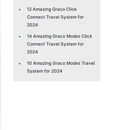
12 Amazing Graco Click
Connect Travel System for
2024
14 Amazing Graco Modes Click
Connect Travel System for
2024
10 Amazing Graco Modes Travel
System for 2024