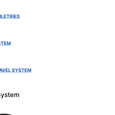
ILETRIES
STEM
AVEL SYSTEM
System