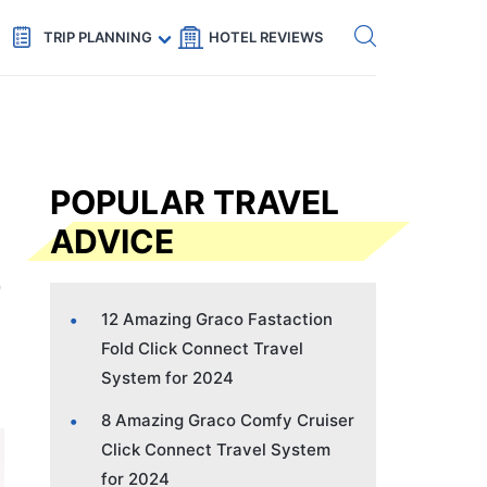
Get eSIM →
Code: SECRETS5 — 5% off
TRIP PLANNING
HOTEL REVIEWS
POPULAR TRAVEL
ADVICE
12 Amazing Graco Fastaction
Fold Click Connect Travel
System for 2024
8 Amazing Graco Comfy Cruiser
Click Connect Travel System
for 2024