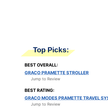
Top Picks:
BEST OVERALL:
GRACO PRAMETTE STROLLER
Jump to Review
BEST RATING:
GRACO MODES PRAMETTE TRAVEL SY
Jump to Review