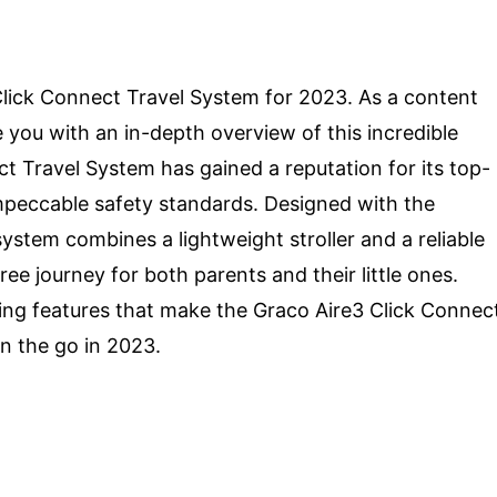
lick Connect Travel System for 2023. As a content
de you with an in-depth overview of this incredible
ct Travel System has gained a reputation for its top-
impeccable safety standards. Designed with the
ystem combines a lightweight stroller and a reliable
ee journey for both parents and their little ones.
ing features that make the Graco Aire3 Click Connec
n the go in 2023.