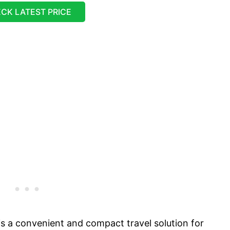
CK LATEST PRICE
s a convenient and compact travel solution for