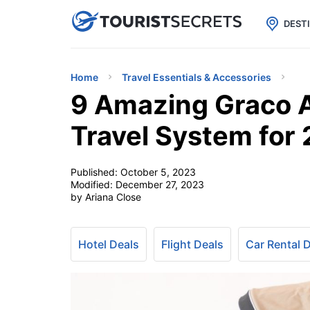

uPhone
Cheap eSIM for 150+ Countri
DEST
Home
Travel Essentials & Accessories
9 Amazing Graco A
Travel System for
Published:
October 5, 2023
Modified:
December 27, 2023
by Ariana Close
Hotel Deals
Flight Deals
Car Rental 