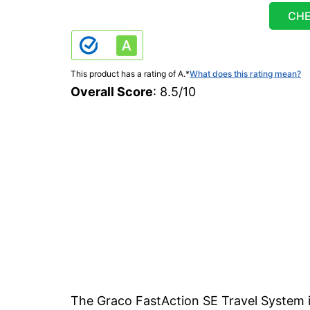
CHE
This product has a rating of A.
*
What does this rating mean?
Overall Score
: 8.5/10
The Graco FastAction SE Travel System i