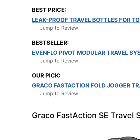
BEST PRICE:
LEAK-PROOF TRAVEL BOTTLES FOR TO
Jump to Review
BESTSELLER:
EVENFLO PIVOT MODULAR TRAVEL SY
Jump to Review
OUR PICK:
GRACO FASTACTION FOLD JOGGER TR
Jump to Review
Graco FastAction SE Travel 