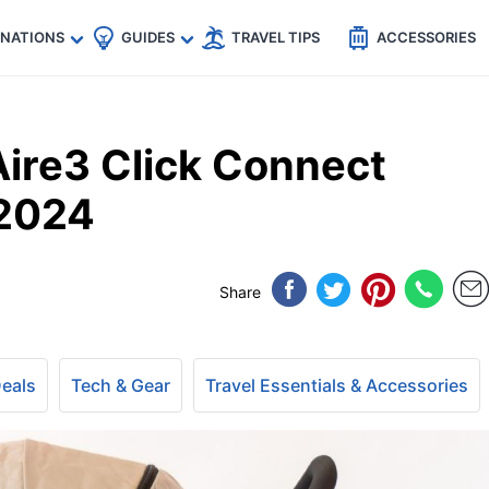
🇵
🇹🇭
🇬🇧
🇺🇸
🇩🇪
es
INATIONS
GUIDES
TRAVEL TIPS
ACCESSORIES
ire3 Click Connect
 2024
Share
Deals
Tech & Gear
Travel Essentials & Accessories