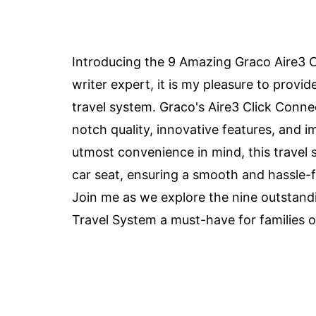
Introducing the 9 Amazing Graco Aire3 C
writer expert, it is my pleasure to provi
travel system. Graco's Aire3 Click Conne
notch quality, innovative features, and 
utmost convenience in mind, this travel s
car seat, ensuring a smooth and hassle-fr
Join me as we explore the nine outstand
Travel System a must-have for families o