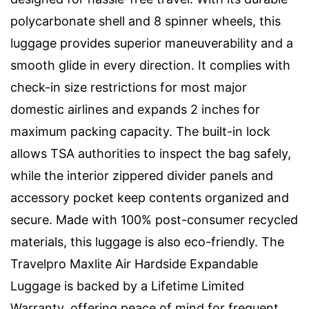
polycarbonate shell and 8 spinner wheels, this
luggage provides superior maneuverability and a
smooth glide in every direction. It complies with
check-in size restrictions for most major
domestic airlines and expands 2 inches for
maximum packing capacity. The built-in lock
allows TSA authorities to inspect the bag safely,
while the interior zippered divider panels and
accessory pocket keep contents organized and
secure. Made with 100% post-consumer recycled
materials, this luggage is also eco-friendly. The
Travelpro Maxlite Air Hardside Expandable
Luggage is backed by a Lifetime Limited
Warranty, offering peace of mind for frequent