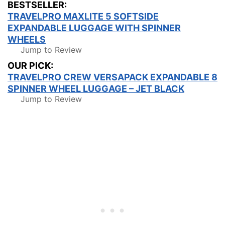
BESTSELLER:
TRAVELPRO MAXLITE 5 SOFTSIDE
EXPANDABLE LUGGAGE WITH SPINNER
WHEELS
Jump to Review
OUR PICK:
TRAVELPRO CREW VERSAPACK EXPANDABLE 8
SPINNER WHEEL LUGGAGE – JET BLACK
Jump to Review