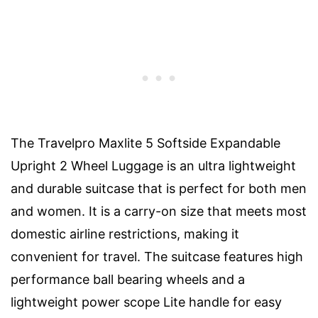
The Travelpro Maxlite 5 Softside Expandable
Upright 2 Wheel Luggage is an ultra lightweight
and durable suitcase that is perfect for both men
and women. It is a carry-on size that meets most
domestic airline restrictions, making it
convenient for travel. The suitcase features high
performance ball bearing wheels and a
lightweight power scope Lite handle for easy