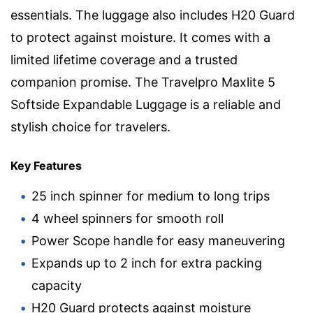
essentials. The luggage also includes H20 Guard
to protect against moisture. It comes with a
limited lifetime coverage and a trusted
companion promise. The Travelpro Maxlite 5
Softside Expandable Luggage is a reliable and
stylish choice for travelers.
Key Features
25 inch spinner for medium to long trips
4 wheel spinners for smooth roll
Power Scope handle for easy maneuvering
Expands up to 2 inch for extra packing
capacity
H20 Guard protects against moisture