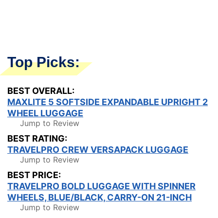
Top Picks:
BEST OVERALL:
MAXLITE 5 SOFTSIDE EXPANDABLE UPRIGHT 2
WHEEL LUGGAGE
Jump to Review
BEST RATING:
TRAVELPRO CREW VERSAPACK LUGGAGE
Jump to Review
BEST PRICE:
TRAVELPRO BOLD LUGGAGE WITH SPINNER
WHEELS, BLUE/BLACK, CARRY-ON 21-INCH
Jump to Review