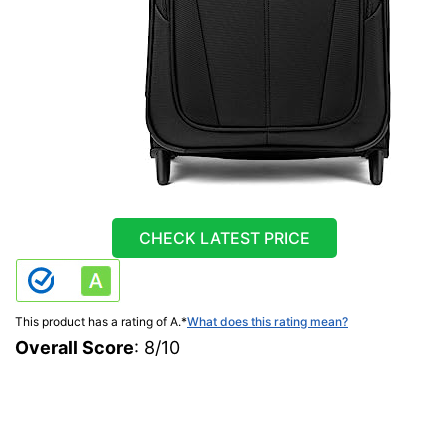
CHECK LATEST PRICE
This product has a rating of A.
*
What does this rating mean?
Overall Score
: 8/10