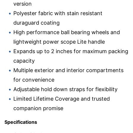
version
Polyester fabric with stain resistant
duraguard coating
High performance ball bearing wheels and
lightweight power scope Lite handle
Expands up to 2 inches for maximum packing
capacity
Multiple exterior and interior compartments
for convenience
Adjustable hold down straps for flexibility
Limited Lifetime Coverage and trusted
companion promise
Specifications