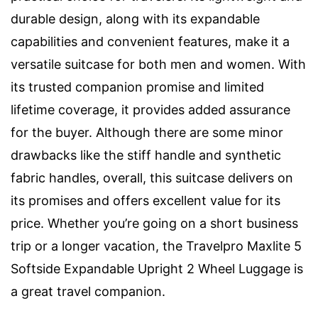
durable design, along with its expandable
capabilities and convenient features, make it a
versatile suitcase for both men and women. With
its trusted companion promise and limited
lifetime coverage, it provides added assurance
for the buyer. Although there are some minor
drawbacks like the stiff handle and synthetic
fabric handles, overall, this suitcase delivers on
its promises and offers excellent value for its
price. Whether you’re going on a short business
trip or a longer vacation, the Travelpro Maxlite 5
Softside Expandable Upright 2 Wheel Luggage is
a great travel companion.