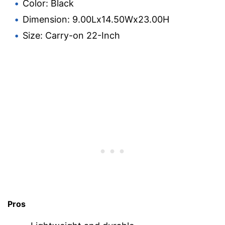
Color: Black
Dimension: 9.00Lx14.50Wx23.00H
Size: Carry-on 22-Inch
Pros