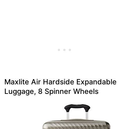
Maxlite Air Hardside Expandable
Luggage, 8 Spinner Wheels