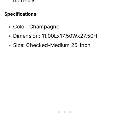
materials
Specifications
Color: Champagne
Dimension: 11.00Lx17.50Wx27.50H
Size: Checked-Medium 25-Inch