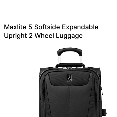
Maxlite 5 Softside Expandable
Upright 2 Wheel Luggage