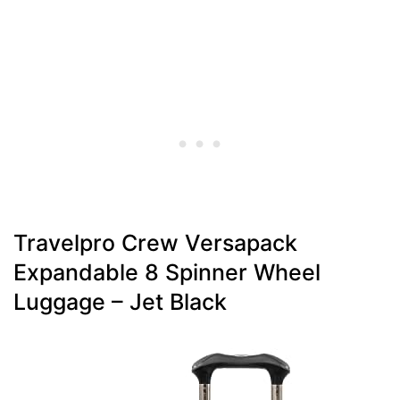
Travelpro Crew Versapack
Expandable 8 Spinner Wheel
Luggage – Jet Black