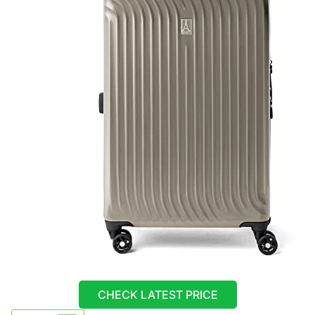
CHECK LATEST PRICE