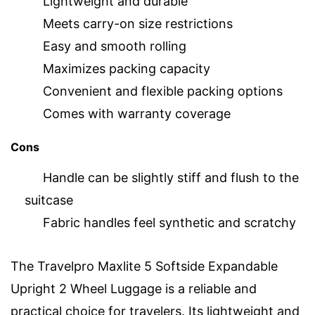
Lightweight and durable
Meets carry-on size restrictions
Easy and smooth rolling
Maximizes packing capacity
Convenient and flexible packing options
Comes with warranty coverage
Cons
Handle can be slightly stiff and flush to the
suitcase
Fabric handles feel synthetic and scratchy
The Travelpro Maxlite 5 Softside Expandable
Upright 2 Wheel Luggage is a reliable and
practical choice for travelers. Its lightweight and