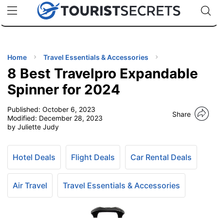
🇯🇵
🇹🇭
🇬🇧
🇺🇸
🇩🇪
uPhone
Cheap eSIM for 150+ Countries
Code: SECR
INATIONS
ES
Home
Travel Essentials & Accessories
8 Best Travelpro Expandable
EL TIPS
Spinner for 2024
Published:
October 6, 2023
SSORIES
Share
Modified:
December 28, 2023
by Juliette Judy
NNING
Hotel Deals
Flight Deals
Car Rental Deals
EL
EWS
Air Travel
Travel Essentials & Accessories