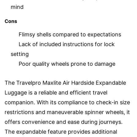
mind
Cons
Flimsy shells compared to expectations
Lack of included instructions for lock
setting
Poor quality wheels prone to damage
The Travelpro Maxlite Air Hardside Expandable
Luggage is a reliable and efficient travel
companion. With its compliance to check-in size
restrictions and maneuverable spinner wheels, it
offers convenience and ease during journeys.
The expandable feature provides additional