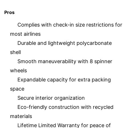
Pros
Complies with check-in size restrictions for
most airlines
Durable and lightweight polycarbonate
shell
Smooth maneuverability with 8 spinner
wheels
Expandable capacity for extra packing
space
Secure interior organization
Eco-friendly construction with recycled
materials
Lifetime Limited Warranty for peace of