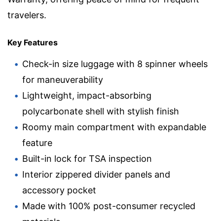
travelers.
Key Features
Check-in size luggage with 8 spinner wheels
for maneuverability
Lightweight, impact-absorbing
polycarbonate shell with stylish finish
Roomy main compartment with expandable
feature
Built-in lock for TSA inspection
Interior zippered divider panels and
accessory pocket
Made with 100% post-consumer recycled