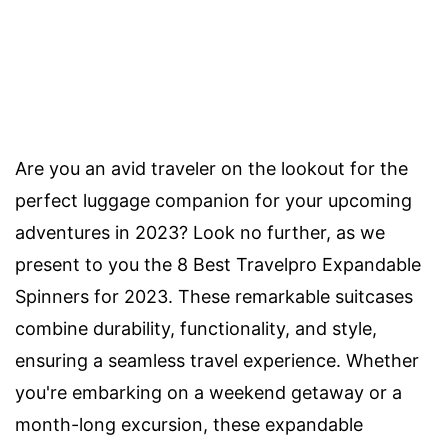
Are you an avid traveler on the lookout for the
perfect luggage companion for your upcoming
adventures in 2023? Look no further, as we
present to you the 8 Best Travelpro Expandable
Spinners for 2023. These remarkable suitcases
combine durability, functionality, and style,
ensuring a seamless travel experience. Whether
you're embarking on a weekend getaway or a
month-long excursion, these expandable