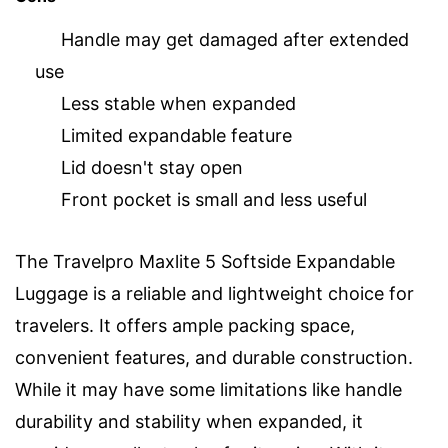
Handle may get damaged after extended
use
Less stable when expanded
Limited expandable feature
Lid doesn't stay open
Front pocket is small and less useful
The Travelpro Maxlite 5 Softside Expandable
Luggage is a reliable and lightweight choice for
travelers. It offers ample packing space,
convenient features, and durable construction.
While it may have some limitations like handle
durability and stability when expanded, it