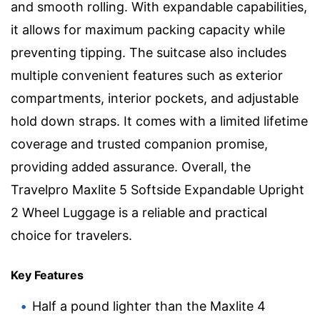
and smooth rolling. With expandable capabilities,
it allows for maximum packing capacity while
preventing tipping. The suitcase also includes
multiple convenient features such as exterior
compartments, interior pockets, and adjustable
hold down straps. It comes with a limited lifetime
coverage and trusted companion promise,
providing added assurance. Overall, the
Travelpro Maxlite 5 Softside Expandable Upright
2 Wheel Luggage is a reliable and practical
choice for travelers.
Key Features
Half a pound lighter than the Maxlite 4