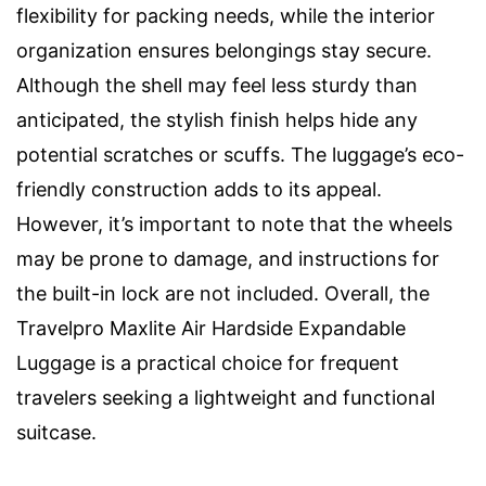
flexibility for packing needs, while the interior
organization ensures belongings stay secure.
Although the shell may feel less sturdy than
anticipated, the stylish finish helps hide any
potential scratches or scuffs. The luggage’s eco-
friendly construction adds to its appeal.
However, it’s important to note that the wheels
may be prone to damage, and instructions for
the built-in lock are not included. Overall, the
Travelpro Maxlite Air Hardside Expandable
Luggage is a practical choice for frequent
travelers seeking a lightweight and functional
suitcase.