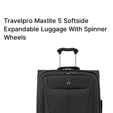
Travelpro Maxlite 5 Softside
Expandable Luggage With Spinner
Wheels