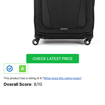
CHECK LATEST PRICE
This product has a rating of A.
*
What does this rating mean?
Overall Score
: 8/10