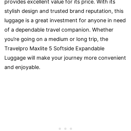
provides excellent value for its price. With its
stylish design and trusted brand reputation, this
luggage is a great investment for anyone in need
of a dependable travel companion. Whether
you’re going on a medium or long trip, the
Travelpro Maxlite 5 Softside Expandable
Luggage will make your journey more convenient
and enjoyable.