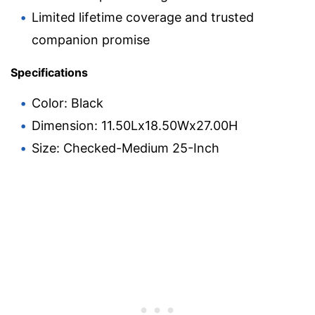
Limited lifetime coverage and trusted
companion promise
Specifications
Color: Black
Dimension: 11.50Lx18.50Wx27.00H
Size: Checked-Medium 25-Inch