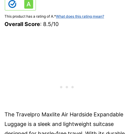
This product has a rating of A.
*
What does this rating mean?
Overall Score
: 8.5/10
The Travelpro Maxlite Air Hardside Expandable
Luggage is a sleek and lightweight suitcase
designed for hassle-free travel. With its durable