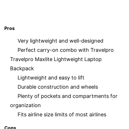
Pros
Very lightweight and well-designed
Perfect carry-on combo with Travelpro
Travelpro Maxlite Lightweight Laptop
Backpack
Lightweight and easy to lift
Durable construction and wheels
Plenty of pockets and compartments for
organization
Fits airline size limits of most airlines
Cons