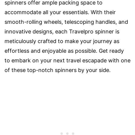
spinners offer ample packing space to
accommodate all your essentials. With their
smooth-rolling wheels, telescoping handles, and
innovative designs, each Travelpro spinner is
meticulously crafted to make your journey as
effortless and enjoyable as possible. Get ready
to embark on your next travel escapade with one
of these top-notch spinners by your side.