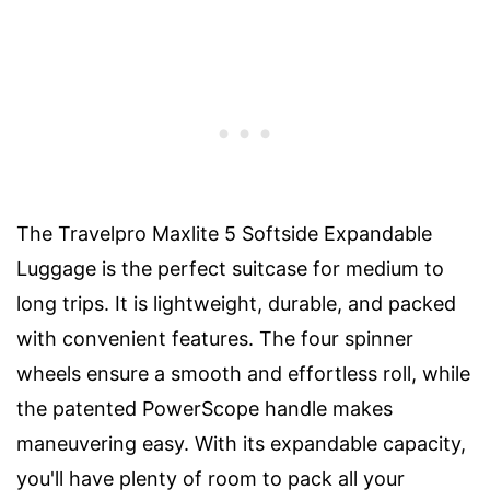
The Travelpro Maxlite 5 Softside Expandable
Luggage is the perfect suitcase for medium to
long trips. It is lightweight, durable, and packed
with convenient features. The four spinner
wheels ensure a smooth and effortless roll, while
the patented PowerScope handle makes
maneuvering easy. With its expandable capacity,
you'll have plenty of room to pack all your