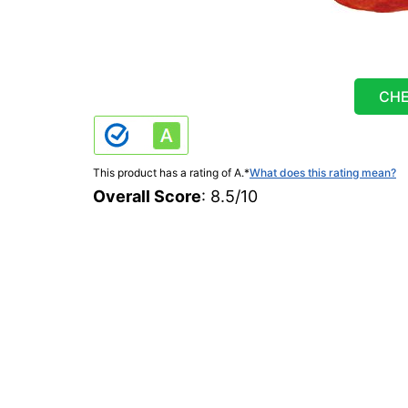
CHE
This product has a rating of A.
*
What does this rating mean?
Overall Score
: 8.5/10