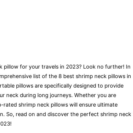
 pillow for your travels in 2023? Look no further! In
omprehensive list of the 8 best shrimp neck pillows in
able pillows are specifically designed to provide
our neck during long journeys. Whether you are
op-rated shrimp neck pillows will ensure ultimate
in. So, read on and discover the perfect shrimp neck
2023!