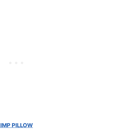
IMP PILLOW