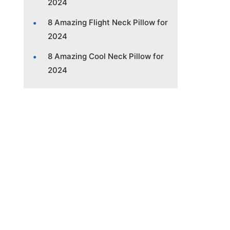
2024
8 Amazing Flight Neck Pillow for
2024
8 Amazing Cool Neck Pillow for
2024