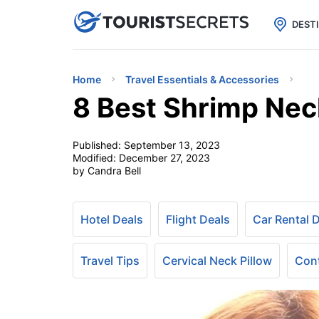

uPhone
Cheap eSIM for 150+ Countri
DEST
Home
Travel Essentials & Accessories
8 Best Shrimp Neck
Published:
September 13, 2023
Modified:
December 27, 2023
by Candra Bell
Hotel Deals
Flight Deals
Car Rental 
Travel Tips
Cervical Neck Pillow
Cont