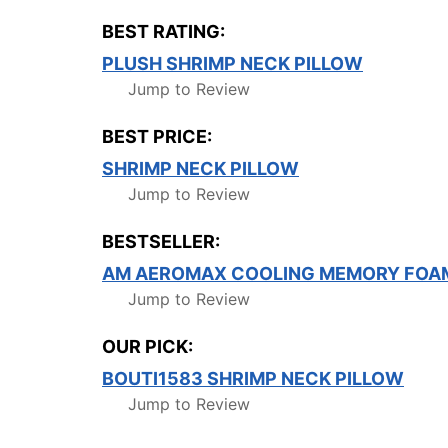
BEST RATING:
PLUSH SHRIMP NECK PILLOW
Jump to Review
BEST PRICE:
SHRIMP NECK PILLOW
Jump to Review
BESTSELLER:
AM AEROMAX COOLING MEMORY FOA
Jump to Review
OUR PICK:
BOUTI1583 SHRIMP NECK PILLOW
Jump to Review