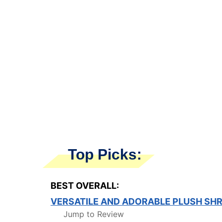
Top Picks:
BEST OVERALL:
VERSATILE AND ADORABLE PLUSH SHR
Jump to Review