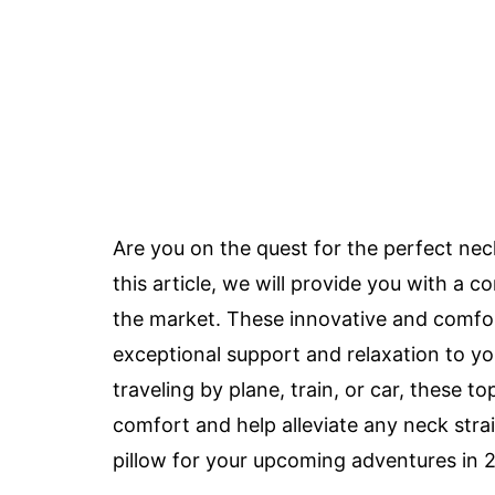
Are you on the quest for the perfect neck
this article, we will provide you with a c
the market. These innovative and comfort
exceptional support and relaxation to y
traveling by plane, train, or car, these t
comfort and help alleviate any neck stra
pillow for your upcoming adventures in 