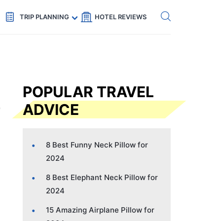
Get eSIM →
Code: SECRETS5 — 5% off
TRIP PLANNING
HOTEL REVIEWS
POPULAR TRAVEL
ADVICE
8 Best Funny Neck Pillow for
2024
8 Best Elephant Neck Pillow for
2024
15 Amazing Airplane Pillow for