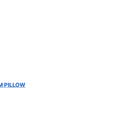
M PILLOW