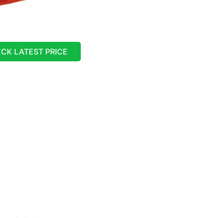
CK LATEST PRICE