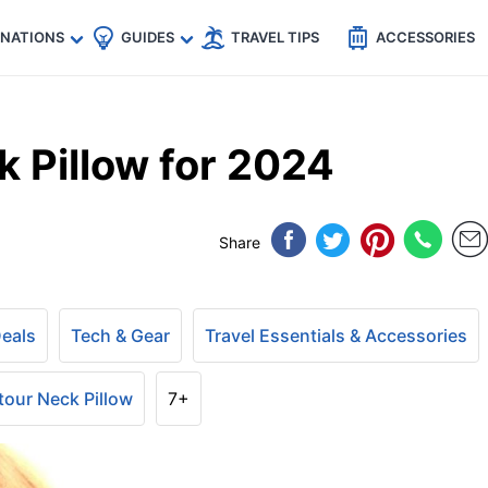
🇵
🇹🇭
🇬🇧
🇺🇸
🇩🇪
es
INATIONS
GUIDES
TRAVEL TIPS
ACCESSORIES
 Pillow for 2024
Share
Deals
Tech & Gear
Travel Essentials & Accessories
our Neck Pillow
7+