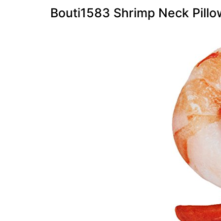
Bouti1583 Shrimp Neck Pillo