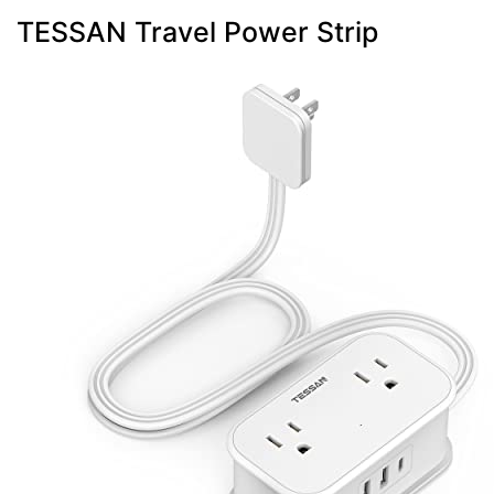
TESSAN Travel Power Strip