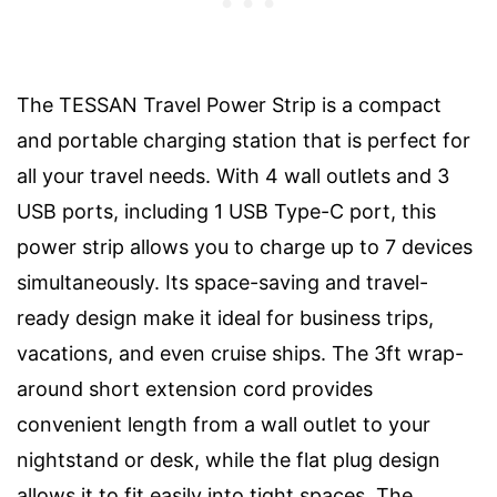
The TESSAN Travel Power Strip is a compact
and portable charging station that is perfect for
all your travel needs. With 4 wall outlets and 3
USB ports, including 1 USB Type-C port, this
power strip allows you to charge up to 7 devices
simultaneously. Its space-saving and travel-
ready design make it ideal for business trips,
vacations, and even cruise ships. The 3ft wrap-
around short extension cord provides
convenient length from a wall outlet to your
nightstand or desk, while the flat plug design
allows it to fit easily into tight spaces. The