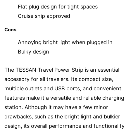
Flat plug design for tight spaces
Cruise ship approved
Cons
Annoying bright light when plugged in
Bulky design
The TESSAN Travel Power Strip is an essential
accessory for all travelers. Its compact size,
multiple outlets and USB ports, and convenient
features make it a versatile and reliable charging
station. Although it may have a few minor
drawbacks, such as the bright light and bulkier
design, its overall performance and functionality