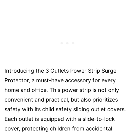
Introducing the 3 Outlets Power Strip Surge
Protector, a must-have accessory for every
home and office. This power strip is not only
convenient and practical, but also prioritizes
safety with its child safety sliding outlet covers.
Each outlet is equipped with a slide-to-lock
cover, protecting children from accidental