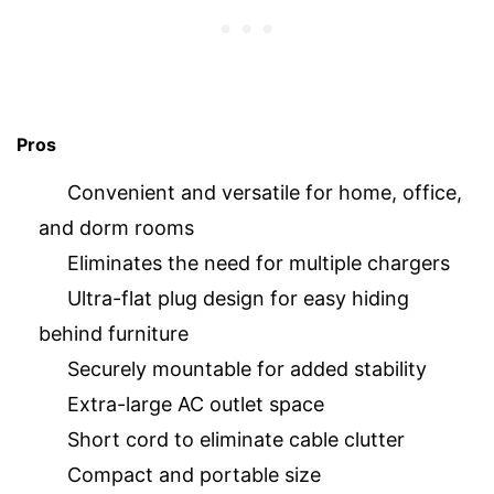
Pros
Convenient and versatile for home, office,
and dorm rooms
Eliminates the need for multiple chargers
Ultra-flat plug design for easy hiding
behind furniture
Securely mountable for added stability
Extra-large AC outlet space
Short cord to eliminate cable clutter
Compact and portable size