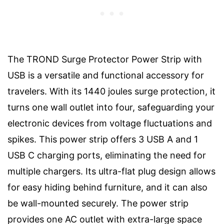
The TROND Surge Protector Power Strip with
USB is a versatile and functional accessory for
travelers. With its 1440 joules surge protection, it
turns one wall outlet into four, safeguarding your
electronic devices from voltage fluctuations and
spikes. This power strip offers 3 USB A and 1
USB C charging ports, eliminating the need for
multiple chargers. Its ultra-flat plug design allows
for easy hiding behind furniture, and it can also
be wall-mounted securely. The power strip
provides one AC outlet with extra-large space