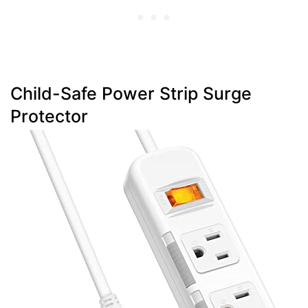
Child-Safe Power Strip Surge
Protector