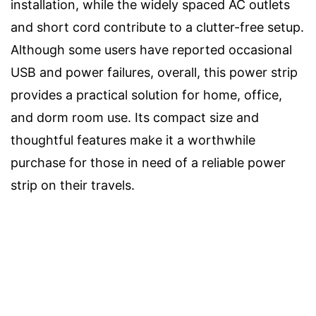
installation, while the widely spaced AC outlets
and short cord contribute to a clutter-free setup.
Although some users have reported occasional
USB and power failures, overall, this power strip
provides a practical solution for home, office,
and dorm room use. Its compact size and
thoughtful features make it a worthwhile
purchase for those in need of a reliable power
strip on their travels.