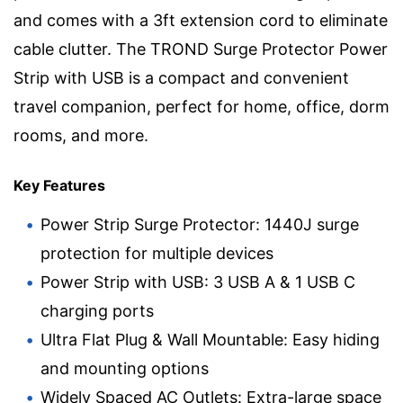
and comes with a 3ft extension cord to eliminate
cable clutter. The TROND Surge Protector Power
Strip with USB is a compact and convenient
travel companion, perfect for home, office, dorm
rooms, and more.
Key Features
Power Strip Surge Protector: 1440J surge
protection for multiple devices
Power Strip with USB: 3 USB A & 1 USB C
charging ports
Ultra Flat Plug & Wall Mountable: Easy hiding
and mounting options
Widely Spaced AC Outlets: Extra-large space