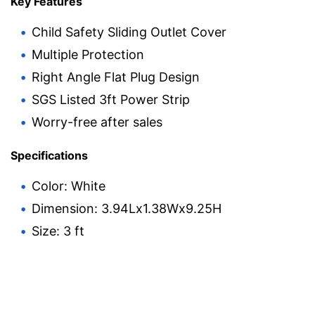
Key Features
Child Safety Sliding Outlet Cover
Multiple Protection
Right Angle Flat Plug Design
SGS Listed 3ft Power Strip
Worry-free after sales
Specifications
Color: White
Dimension: 3.94Lx1.38Wx9.25H
Size: 3 ft