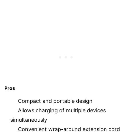
Pros
Compact and portable design
Allows charging of multiple devices
simultaneously
Convenient wrap-around extension cord