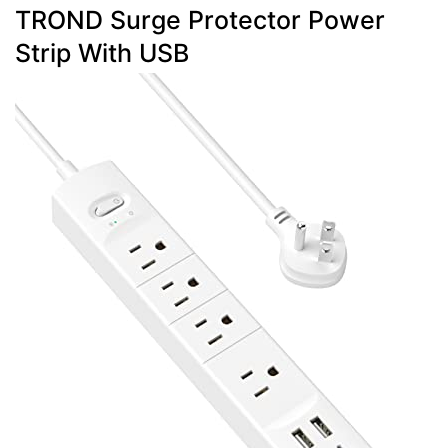
TROND Surge Protector Power
Strip With USB