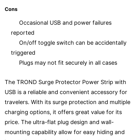
Cons
Occasional USB and power failures
reported
On/off toggle switch can be accidentally
triggered
Plugs may not fit securely in all cases
The TROND Surge Protector Power Strip with
USB is a reliable and convenient accessory for
travelers. With its surge protection and multiple
charging options, it offers great value for its
price. The ultra-flat plug design and wall-
mounting capability allow for easy hiding and