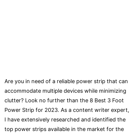
Are you in need of a reliable power strip that can
accommodate multiple devices while minimizing
clutter? Look no further than the 8 Best 3 Foot
Power Strip for 2023. As a content writer expert,
I have extensively researched and identified the
top power strips available in the market for the