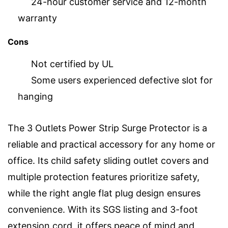
24-hour customer service and 12-month
warranty
Cons
Not certified by UL
Some users experienced defective slot for
hanging
The 3 Outlets Power Strip Surge Protector is a
reliable and practical accessory for any home or
office. Its child safety sliding outlet covers and
multiple protection features prioritize safety,
while the right angle flat plug design ensures
convenience. With its SGS listing and 3-foot
extension cord, it offers peace of mind and