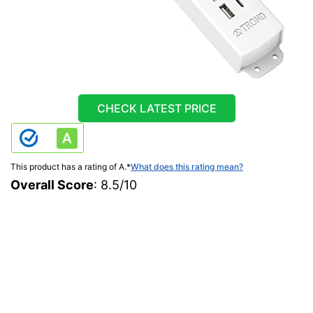
CHECK LATEST PRICE
This product has a rating of A.
*
What does this rating mean?
Overall Score
: 8.5/10