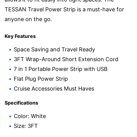
TESSAN Travel Power Strip is a must-have for
anyone on the go.
Key Features
Space Saving and Travel Ready
3FT Wrap-Around Short Extension Cord
7 in 1 Portable Power Strip with USB
Flat Plug Power Strip
Cruise Accessories Must Haves
Specifications
Color: White
Size: 3FT