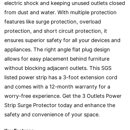
electric shock and keeping unused outlets closed
from dust and water. With multiple protection
features like surge protection, overload
protection, and short circuit protection, it
ensures superior safety for all your devices and
appliances. The right angle flat plug design
allows for easy placement behind furniture
without blocking adjacent outlets. This SGS
listed power strip has a 3-foot extension cord
and comes with a 12-month warranty for a
worry-free experience. Get the 3 Outlets Power
Strip Surge Protector today and enhance the
safety and convenience of your space.