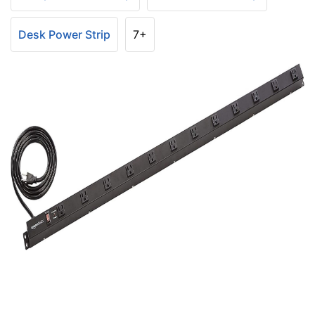
Desk Power Strip
7+