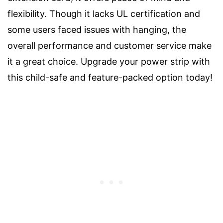
flexibility. Though it lacks UL certification and
some users faced issues with hanging, the
overall performance and customer service make
it a great choice. Upgrade your power strip with
this child-safe and feature-packed option today!