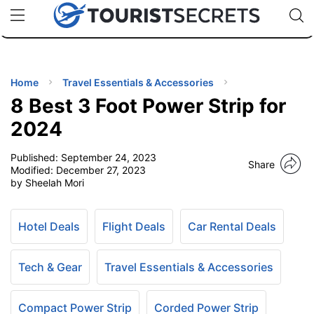
🇯🇵
🇹🇭
🇬🇧
🇺🇸
🇩🇪
uPhone
Cheap eSIM for 150+ Countries
Code: SECR
INATIONS
ES
Home
Travel Essentials & Accessories
8 Best 3 Foot Power Strip for
EL TIPS
2024
Published:
September 24, 2023
SSORIES
Share
Modified:
December 27, 2023
by Sheelah Mori
NNING
Hotel Deals
Flight Deals
Car Rental Deals
EL
EWS
Tech & Gear
Travel Essentials & Accessories
Compact Power Strip
Corded Power Strip