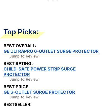
Top Picks:
BEST OVERALL:
GE ULTRAPRO 6-OUTLET SURGE PROTECTOR
Jump to Review
BEST RATING:
CHILD-SAFE POWER STRIP SURGE
PROTECTOR
Jump to Review
BEST PRICE:
GE 6-OUTLET SURGE PROTECTOR
Jump to Review
BESTSELLER: