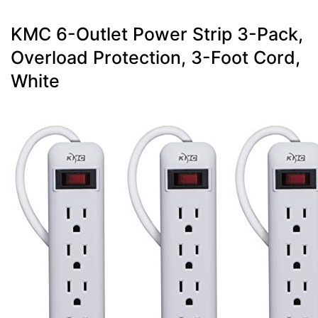
KMC 6-Outlet Power Strip 3-Pack,
Overload Protection, 3-Foot Cord,
White