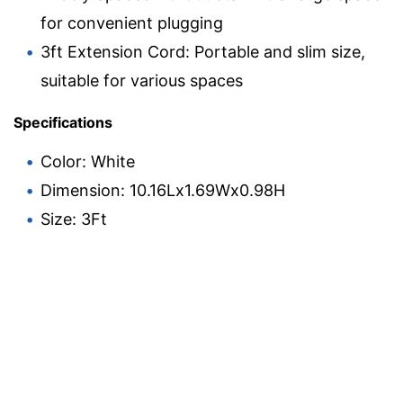
for convenient plugging
3ft Extension Cord: Portable and slim size,
suitable for various spaces
Specifications
Color: White
Dimension: 10.16Lx1.69Wx0.98H
Size: 3Ft