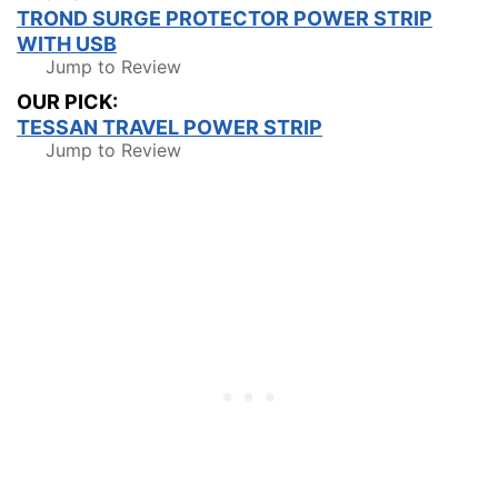
TROND SURGE PROTECTOR POWER STRIP
WITH USB
Jump to Review
OUR PICK:
TESSAN TRAVEL POWER STRIP
Jump to Review