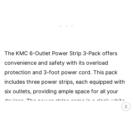
The KMC 6-Outlet Power Strip 3-Pack offers
convenience and safety with its overload
protection and 3-foot power cord. This pack
includes three power strips, each equipped with
six outlets, providing ample space for all your
devices. The power strips come in a sleek white
X
color and have two mounting holes on the back
for easy installation. With a specification of AC
15A, 125V, 60Hz, 1625W, they are capable of