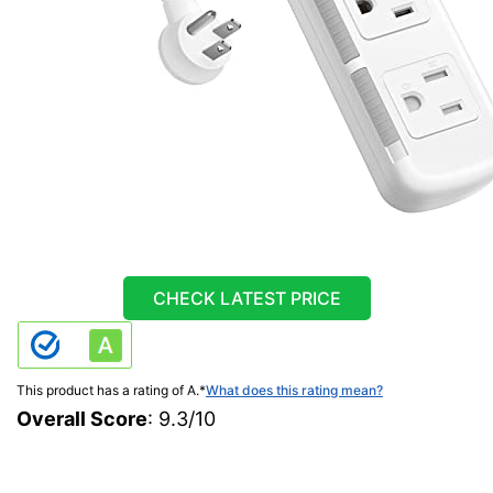
CHECK LATEST PRICE
This product has a rating of A.
*
What does this rating mean?
Overall Score
: 9.3/10