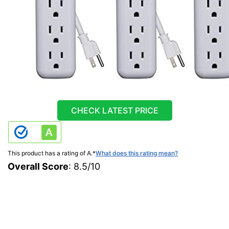
CHECK LATEST PRICE
This product has a rating of A.
*
What does this rating mean?
Overall Score
: 8.5/10