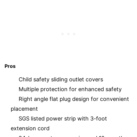
Pros
Child safety sliding outlet covers
Multiple protection for enhanced safety
Right angle flat plug design for convenient
placement
SGS listed power strip with 3-foot
extension cord