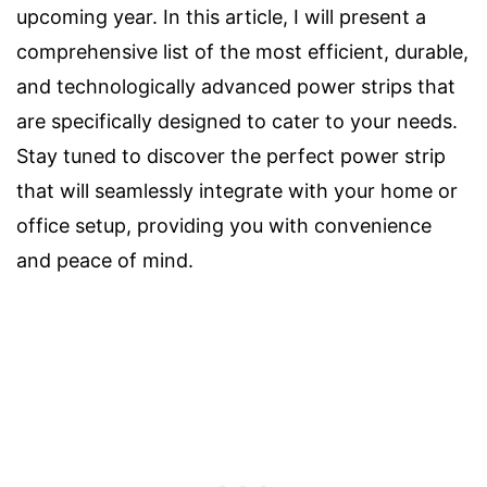
upcoming year. In this article, I will present a
comprehensive list of the most efficient, durable,
and technologically advanced power strips that
are specifically designed to cater to your needs.
Stay tuned to discover the perfect power strip
that will seamlessly integrate with your home or
office setup, providing you with convenience
and peace of mind.