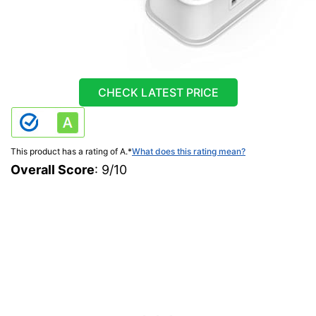
CHECK LATEST PRICE
This product has a rating of A.
*
What does this rating mean?
Overall Score
: 9/10