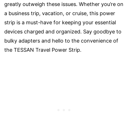
greatly outweigh these issues. Whether you’re on
a business trip, vacation, or cruise, this power
strip is a must-have for keeping your essential
devices charged and organized. Say goodbye to
bulky adapters and hello to the convenience of
the TESSAN Travel Power Strip.