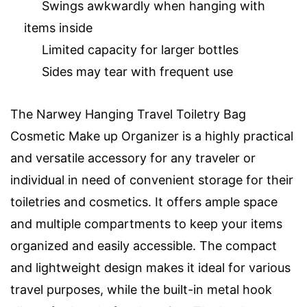
Swings awkwardly when hanging with
items inside
Limited capacity for larger bottles
Sides may tear with frequent use
The Narwey Hanging Travel Toiletry Bag
Cosmetic Make up Organizer is a highly practical
and versatile accessory for any traveler or
individual in need of convenient storage for their
toiletries and cosmetics. It offers ample space
and multiple compartments to keep your items
organized and easily accessible. The compact
and lightweight design makes it ideal for various
travel purposes, while the built-in metal hook