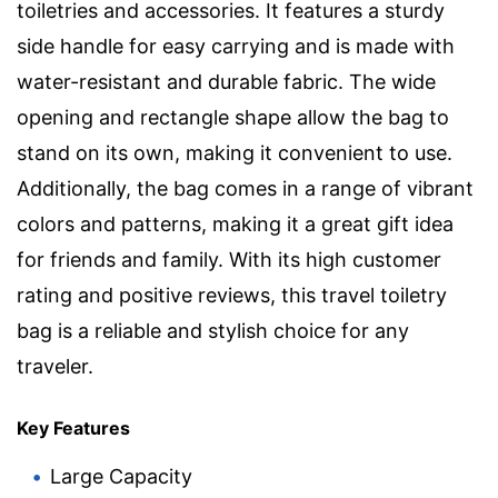
toiletries and accessories. It features a sturdy
side handle for easy carrying and is made with
water-resistant and durable fabric. The wide
opening and rectangle shape allow the bag to
stand on its own, making it convenient to use.
Additionally, the bag comes in a range of vibrant
colors and patterns, making it a great gift idea
for friends and family. With its high customer
rating and positive reviews, this travel toiletry
bag is a reliable and stylish choice for any
traveler.
Key Features
Large Capacity