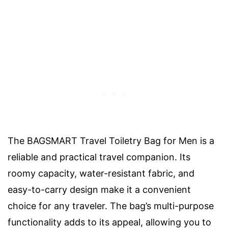
The BAGSMART Travel Toiletry Bag for Men is a
reliable and practical travel companion. Its
roomy capacity, water-resistant fabric, and
easy-to-carry design make it a convenient
choice for any traveler. The bag’s multi-purpose
functionality adds to its appeal, allowing you to