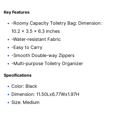
Key Features
-Roomy Capacity Toiletry Bag: Dimension:
10.2 x 3.5 x 6.3 inches
-Water-resistant Fabric
-Easy to Carry
-Smooth Double-way Zippers
-Multi-purpose Toiletry Organizer
Specifications
Color: Black
Dimension: 11.50Lx6.77Wx1.97H
Size: Medium