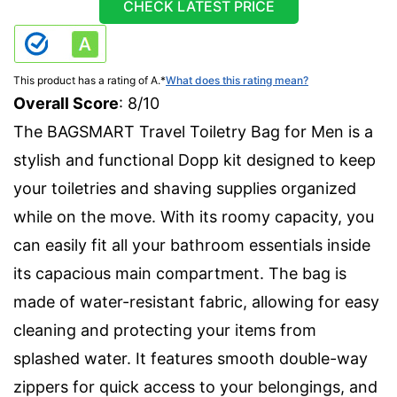
CHECK LATEST PRICE
This product has a rating of A.
*
What does this rating mean?
Overall Score
: 8/10
The BAGSMART Travel Toiletry Bag for Men is a
stylish and functional Dopp kit designed to keep
your toiletries and shaving supplies organized
while on the move. With its roomy capacity, you
can easily fit all your bathroom essentials inside
its capacious main compartment. The bag is
made of water-resistant fabric, allowing for easy
cleaning and protecting your items from
splashed water. It features smooth double-way
zippers for quick access to your belongings, and