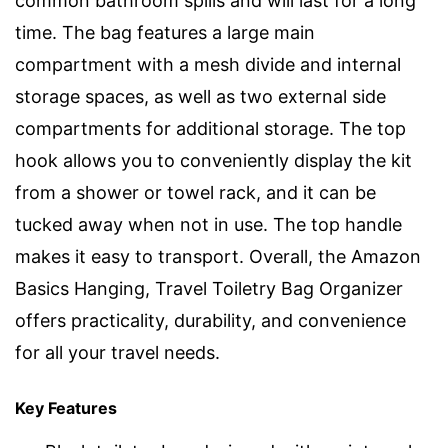
common bathroom spills and will last for a long
time. The bag features a large main
compartment with a mesh divide and internal
storage spaces, as well as two external side
compartments for additional storage. The top
hook allows you to conveniently display the kit
from a shower or towel rack, and it can be
tucked away when not in use. The top handle
makes it easy to transport. Overall, the Amazon
Basics Hanging, Travel Toiletry Bag Organizer
offers practicality, durability, and convenience
for all your travel needs.
Key Features