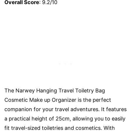
Overall Score
: 9.2/10
The Narwey Hanging Travel Toiletry Bag
Cosmetic Make up Organizer is the perfect
companion for your travel adventures. It features
a practical height of 25cm, allowing you to easily
fit travel-sized toiletries and cosmetics. With