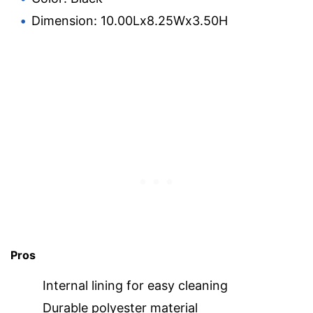
Dimension: 10.00Lx8.25Wx3.50H
Pros
Internal lining for easy cleaning
Durable polyester material