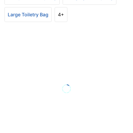
Large Toiletry Bag
4+