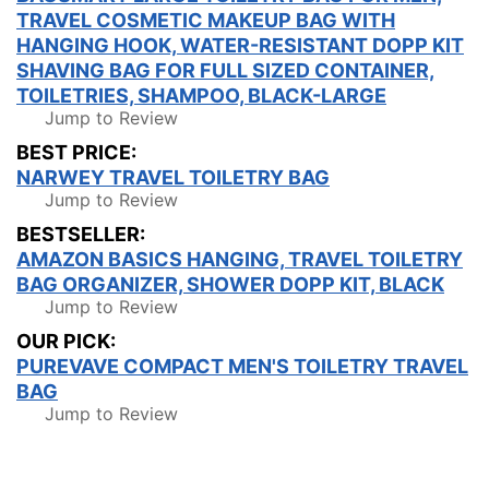
TRAVEL COSMETIC MAKEUP BAG WITH
HANGING HOOK, WATER-RESISTANT DOPP KIT
SHAVING BAG FOR FULL SIZED CONTAINER,
TOILETRIES, SHAMPOO, BLACK-LARGE
Jump to Review
BEST PRICE:
NARWEY TRAVEL TOILETRY BAG
Jump to Review
BESTSELLER:
AMAZON BASICS HANGING, TRAVEL TOILETRY
BAG ORGANIZER, SHOWER DOPP KIT, BLACK
Jump to Review
OUR PICK:
PUREVAVE COMPACT MEN'S TOILETRY TRAVEL
BAG
Jump to Review