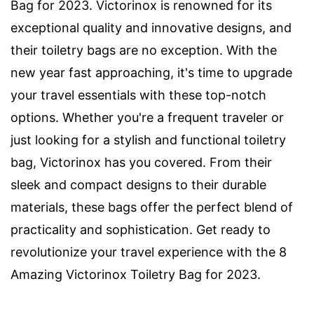
Bag for 2023. Victorinox is renowned for its
exceptional quality and innovative designs, and
their toiletry bags are no exception. With the
new year fast approaching, it's time to upgrade
your travel essentials with these top-notch
options. Whether you're a frequent traveler or
just looking for a stylish and functional toiletry
bag, Victorinox has you covered. From their
sleek and compact designs to their durable
materials, these bags offer the perfect blend of
practicality and sophistication. Get ready to
revolutionize your travel experience with the 8
Amazing Victorinox Toiletry Bag for 2023.