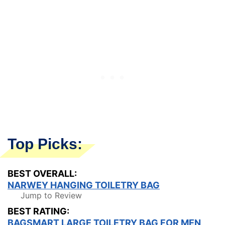
Top Picks:
BEST OVERALL:
NARWEY HANGING TOILETRY BAG
Jump to Review
BEST RATING:
BAGSMART LARGE TOILETRY BAG FOR MEN,