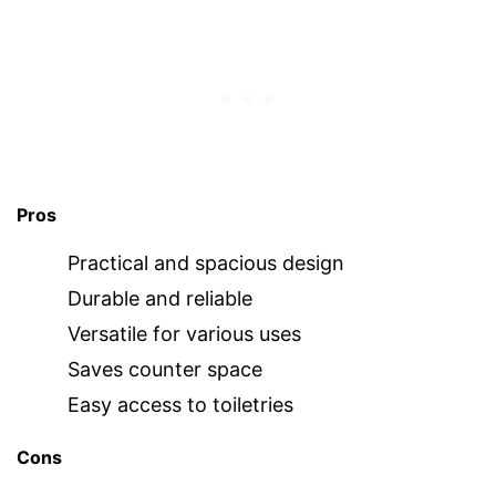
Pros
Practical and spacious design
Durable and reliable
Versatile for various uses
Saves counter space
Easy access to toiletries
Cons