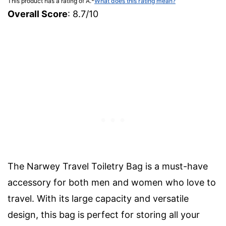
This product has a rating of A.
*
What does this rating mean?
Overall Score
: 8.7/10
The Narwey Travel Toiletry Bag is a must-have
accessory for both men and women who love to
travel. With its large capacity and versatile
design, this bag is perfect for storing all your