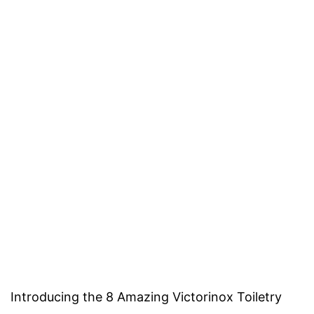
Introducing the 8 Amazing Victorinox Toiletry