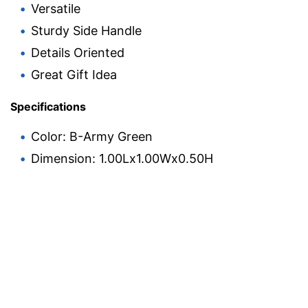
Versatile
Sturdy Side Handle
Details Oriented
Great Gift Idea
Specifications
Color: B-Army Green
Dimension: 1.00Lx1.00Wx0.50H