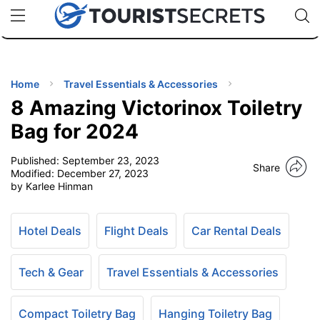
🇯🇵
🇹🇭
🇬🇧
🇺🇸
🇩🇪
uPhone
Cheap eSIM for 150+ Countries
Code: SECR
INATIONS
ES
Home
Travel Essentials & Accessories
8 Amazing Victorinox Toiletry
EL TIPS
Bag for 2024
Published:
September 23, 2023
SSORIES
Share
Modified:
December 27, 2023
by Karlee Hinman
NNING
Hotel Deals
Flight Deals
Car Rental Deals
EL
EWS
Tech & Gear
Travel Essentials & Accessories
Compact Toiletry Bag
Hanging Toiletry Bag