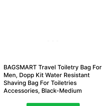
BAGSMART Travel Toiletry Bag For
Men, Dopp Kit Water Resistant
Shaving Bag For Toiletries
Accessories, Black-Medium