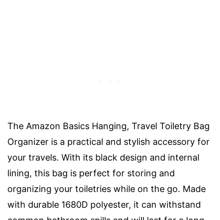
The Amazon Basics Hanging, Travel Toiletry Bag
Organizer is a practical and stylish accessory for
your travels. With its black design and internal
lining, this bag is perfect for storing and
organizing your toiletries while on the go. Made
with durable 1680D polyester, it can withstand