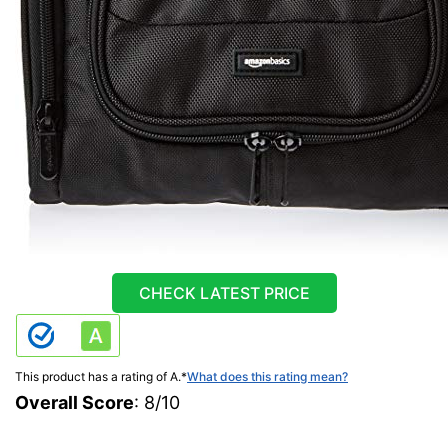
CHECK LATEST PRICE
This product has a rating of A.
*
What does this rating mean?
Overall Score
: 8/10