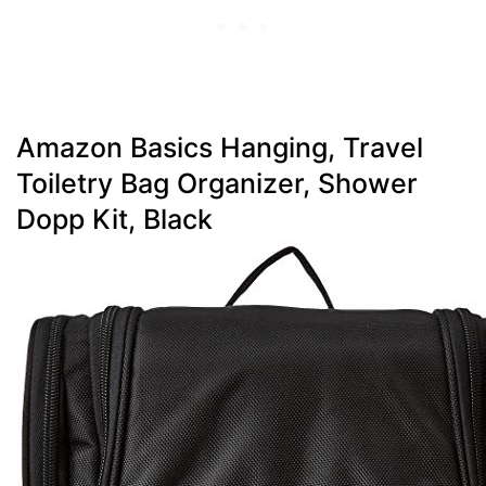
Amazon Basics Hanging, Travel
Toiletry Bag Organizer, Shower
Dopp Kit, Black