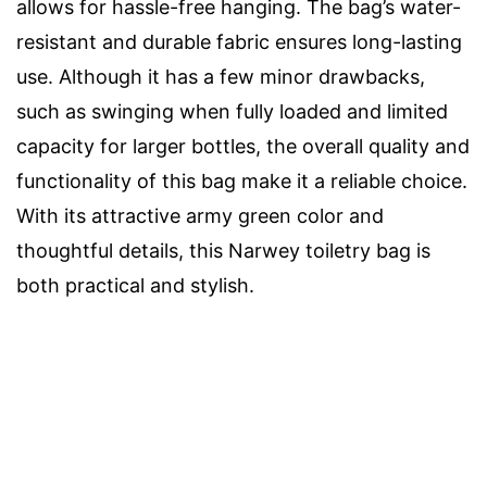
allows for hassle-free hanging. The bag’s water-
resistant and durable fabric ensures long-lasting
use. Although it has a few minor drawbacks,
such as swinging when fully loaded and limited
capacity for larger bottles, the overall quality and
functionality of this bag make it a reliable choice.
With its attractive army green color and
thoughtful details, this Narwey toiletry bag is
both practical and stylish.