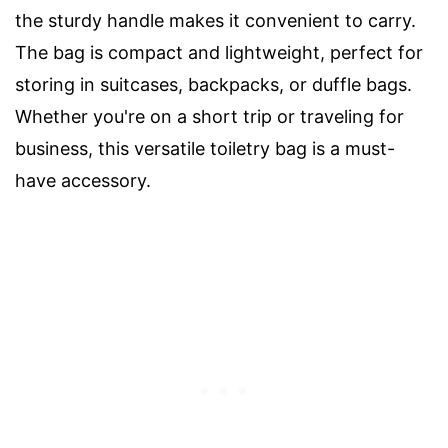
the sturdy handle makes it convenient to carry.
The bag is compact and lightweight, perfect for
storing in suitcases, backpacks, or duffle bags.
Whether you're on a short trip or traveling for
business, this versatile toiletry bag is a must-
have accessory.