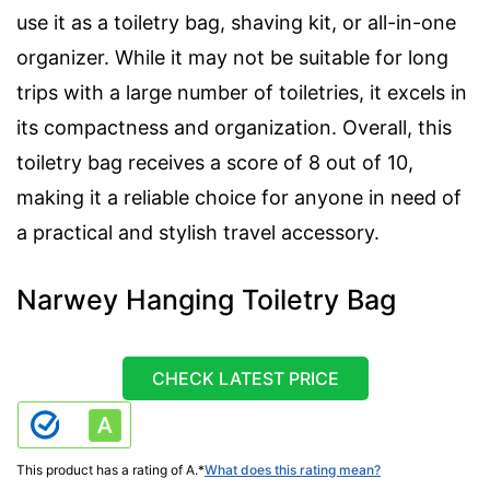
use it as a toiletry bag, shaving kit, or all-in-one
organizer. While it may not be suitable for long
trips with a large number of toiletries, it excels in
its compactness and organization. Overall, this
toiletry bag receives a score of 8 out of 10,
making it a reliable choice for anyone in need of
a practical and stylish travel accessory.
Narwey Hanging Toiletry Bag
CHECK LATEST PRICE
This product has a rating of A.
*
What does this rating mean?