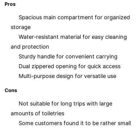
Pros
Spacious main compartment for organized
storage
Water-resistant material for easy cleaning
and protection
Sturdy handle for convenient carrying
Dual zippered opening for quick access
Multi-purpose design for versatile use
Cons
Not suitable for long trips with large
amounts of toiletries
Some customers found it to be rather small