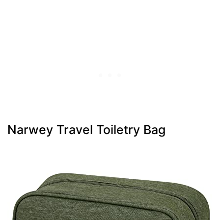
Narwey Travel Toiletry Bag