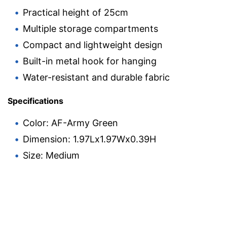
Practical height of 25cm
Multiple storage compartments
Compact and lightweight design
Built-in metal hook for hanging
Water-resistant and durable fabric
Specifications
Color: AF-Army Green
Dimension: 1.97Lx1.97Wx0.39H
Size: Medium