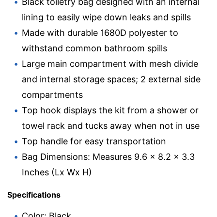
Black toiletry bag designed with an internal
lining to easily wipe down leaks and spills
Made with durable 1680D polyester to
withstand common bathroom spills
Large main compartment with mesh divide
and internal storage spaces; 2 external side
compartments
Top hook displays the kit from a shower or
towel rack and tucks away when not in use
Top handle for easy transportation
Bag Dimensions: Measures 9.6 x 8.2 x 3.3
Inches (Lx Wx H)
Specifications
Color: Black