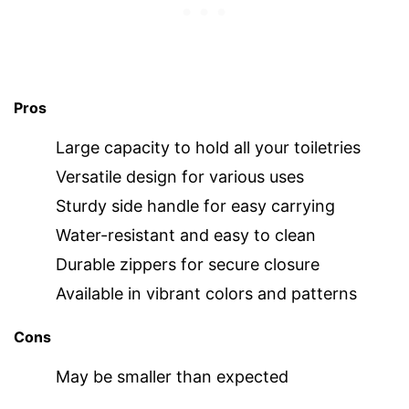
Pros
Large capacity to hold all your toiletries
Versatile design for various uses
Sturdy side handle for easy carrying
Water-resistant and easy to clean
Durable zippers for secure closure
Available in vibrant colors and patterns
Cons
May be smaller than expected