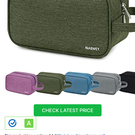
CHECK LATEST PRICE