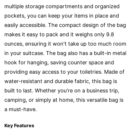
multiple storage compartments and organized
pockets, you can keep your items in place and
easily accessible. The compact design of the bag
makes it easy to pack and it weighs only 9.8
ounces, ensuring it won't take up too much room
in your suitcase. The bag also has a built-in metal
hook for hanging, saving counter space and
providing easy access to your toiletries. Made of
water-resistant and durable fabric, this bag is
built to last. Whether you're on a business trip,
camping, or simply at home, this versatile bag is
a must-have.
Key Features