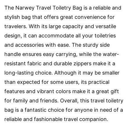
The Narwey Travel Toiletry Bag is a reliable and
stylish bag that offers great convenience for
travelers. With its large capacity and versatile
design, it can accommodate all your toiletries
and accessories with ease. The sturdy side
handle ensures easy carrying, while the water-
resistant fabric and durable zippers make it a
long-lasting choice. Although it may be smaller
than expected for some users, its practical
features and vibrant colors make it a great gift
for family and friends. Overall, this travel toiletry
bag is a fantastic choice for anyone in need of a
reliable and fashionable travel companion.