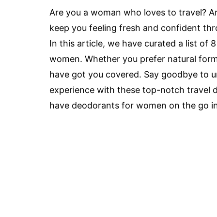
Are you a woman who loves to travel? Ar
keep you feeling fresh and confident th
In this article, we have curated a list of
women. Whether you prefer natural formu
have got you covered. Say goodbye to un
experience with these top-notch travel d
have deodorants for women on the go i