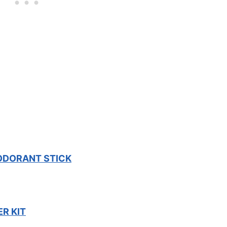
ODORANT STICK
R KIT