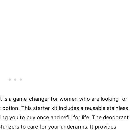
it is a game-changer for women who are looking for
option. This starter kit includes a reusable stainless
ing you to buy once and refill for life. The deodorant
sturizers to care for your underarms. It provides