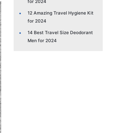
for 2024
12 Amazing Travel Hygiene Kit
for 2024
14 Best Travel Size Deodorant
Men for 2024