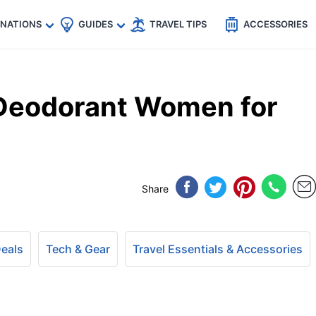
🇵
🇹🇭
🇬🇧
🇺🇸
🇩🇪
es
INATIONS
GUIDES
TRAVEL TIPS
ACCESSORIES
 Deodorant Women for
Share
Deals
Tech & Gear
Travel Essentials & Accessories