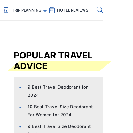
Get eSIM →
Code: SECRETS5 — 5% off
TRIP PLANNING
HOTEL REVIEWS
POPULAR TRAVEL
ADVICE
9 Best Travel Deodorant for
2024
10 Best Travel Size Deodorant
For Women for 2024
9 Best Travel Size Deodorant