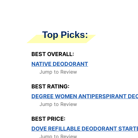
Top Picks:
BEST OVERALL:
NATIVE DEODORANT
Jump to Review
BEST RATING:
DEGREE WOMEN ANTIPERSPIRANT DE
Jump to Review
BEST PRICE:
DOVE REFILLABLE DEODORANT STARTE
Jump to Review