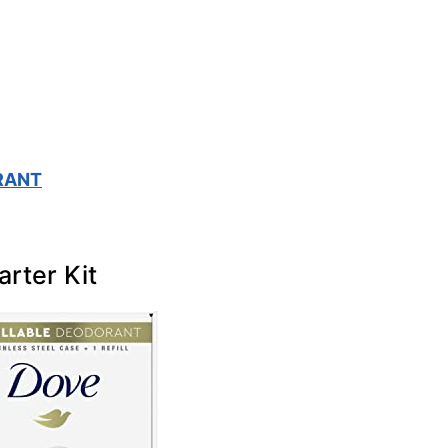
RANT
arter Kit