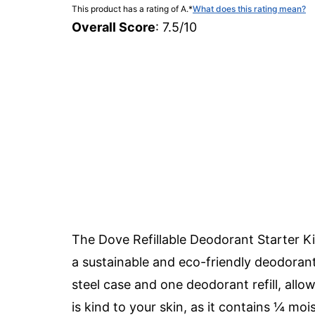
This product has a rating of A.
*
What does this rating mean?
Overall Score
: 7.5/10
The Dove Refillable Deodorant Starter K
a sustainable and eco-friendly deodorant 
steel case and one deodorant refill, allow
is kind to your skin, as it contains ¼ moi