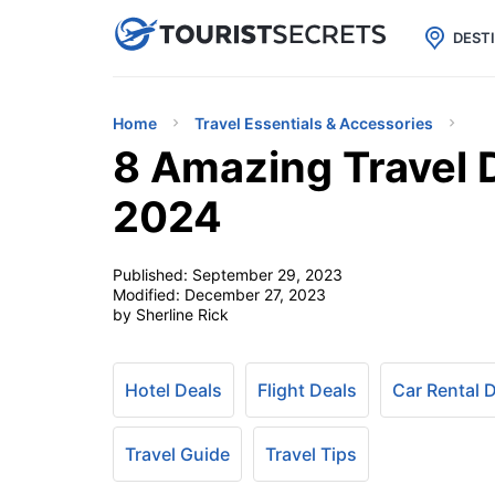

uPhone
Cheap eSIM for 150+ Countri
DEST
Home
Travel Essentials & Accessories
8 Amazing Travel
2024
Published:
September 29, 2023
Modified:
December 27, 2023
by Sherline Rick
Hotel Deals
Flight Deals
Car Rental 
Travel Guide
Travel Tips