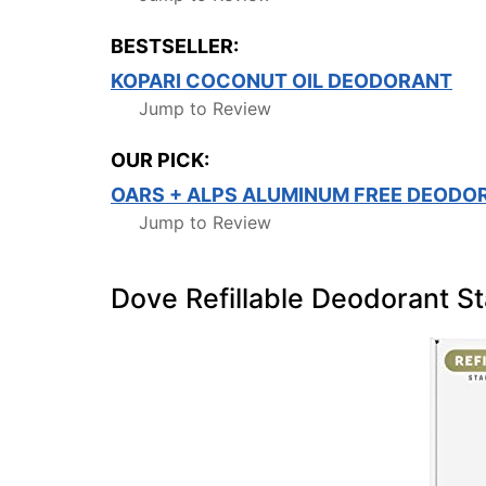
BESTSELLER:
KOPARI COCONUT OIL DEODORANT
Jump to Review
OUR PICK:
OARS + ALPS ALUMINUM FREE DEODO
Jump to Review
Dove Refillable Deodorant St