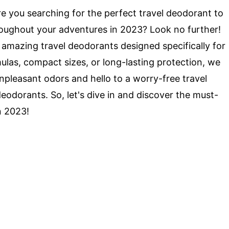
e you searching for the perfect travel deodorant to
roughout your adventures in 2023? Look no further!
 8 amazing travel deodorants designed specifically for
las, compact sizes, or long-lasting protection, we
pleasant odors and hello to a worry-free travel
eodorants. So, let's dive in and discover the must-
n 2023!