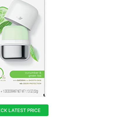
CK LATEST PRICE