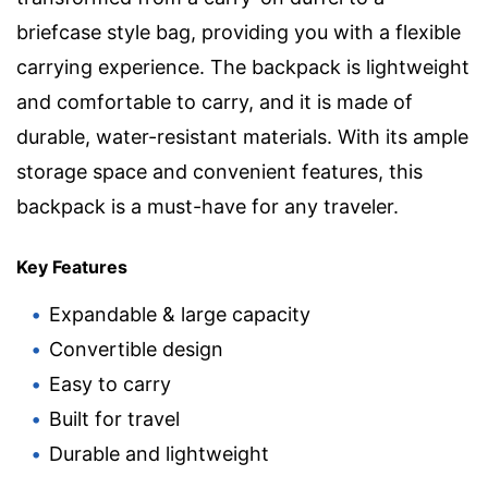
briefcase style bag, providing you with a flexible
carrying experience. The backpack is lightweight
and comfortable to carry, and it is made of
durable, water-resistant materials. With its ample
storage space and convenient features, this
backpack is a must-have for any traveler.
Key Features
Expandable & large capacity
Convertible design
Easy to carry
Built for travel
Durable and lightweight