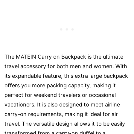
The MATEIN Carry on Backpack is the ultimate
travel accessory for both men and women. With
its expandable feature, this extra large backpack
offers you more packing capacity, making it
perfect for weekend travelers or occasional
vacationers. It is also designed to meet airline
carry-on requirements, making it ideal for air
travel. The versatile design allows it to be easily
transformed from a carry-on duffel to a