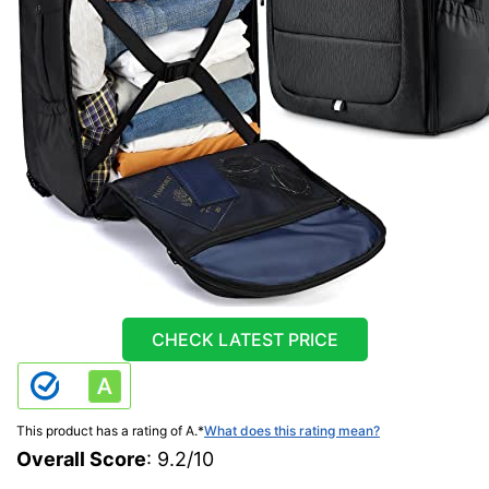
CHECK LATEST PRICE
This product has a rating of A.
*
What does this rating mean?
Overall Score
: 9.2/10