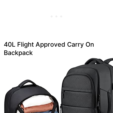
40L Flight Approved Carry On
Backpack