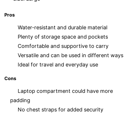
Pros
Water-resistant and durable material
Plenty of storage space and pockets
Comfortable and supportive to carry
Versatile and can be used in different ways
Ideal for travel and everyday use
Cons
Laptop compartment could have more
padding
No chest straps for added security