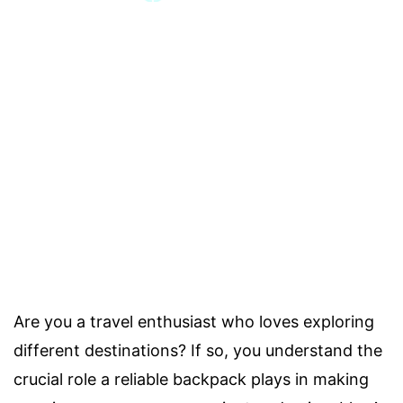
Are you a travel enthusiast who loves exploring
different destinations? If so, you understand the
crucial role a reliable backpack plays in making