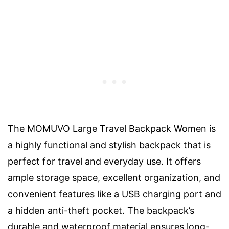
The MOMUVO Large Travel Backpack Women is
a highly functional and stylish backpack that is
perfect for travel and everyday use. It offers
ample storage space, excellent organization, and
convenient features like a USB charging port and
a hidden anti-theft pocket. The backpack’s
durable and waterproof material ensures long-