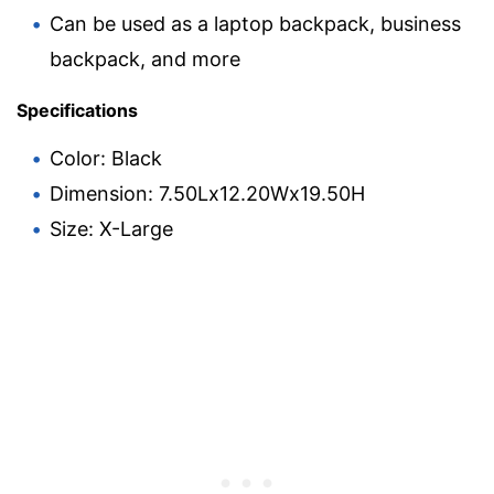
Can be used as a laptop backpack, business
backpack, and more
Specifications
Color: Black
Dimension: 7.50Lx12.20Wx19.50H
Size: X-Large