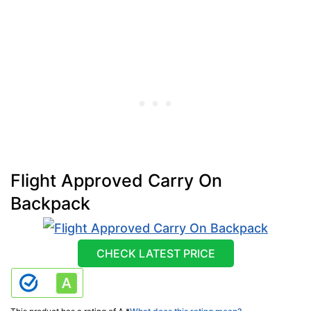
Flight Approved Carry On
Backpack
CHECK LATEST PRICE