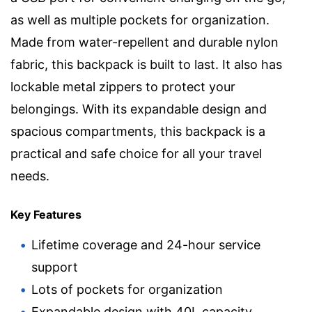
as well as multiple pockets for organization.
Made from water-repellent and durable nylon
fabric, this backpack is built to last. It also has
lockable metal zippers to protect your
belongings. With its expandable design and
spacious compartments, this backpack is a
practical and safe choice for all your travel
needs.
Key Features
Lifetime coverage and 24-hour service
support
Lots of pockets for organization
Expandable design with 40L capacity