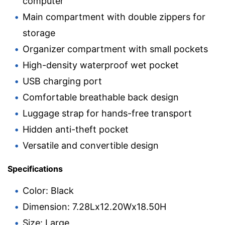
computer
Main compartment with double zippers for
storage
Organizer compartment with small pockets
High-density waterproof wet pocket
USB charging port
Comfortable breathable back design
Luggage strap for hands-free transport
Hidden anti-theft pocket
Versatile and convertible design
Specifications
Color: Black
Dimension: 7.28Lx12.20Wx18.50H
Size: Large