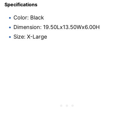
Specifications
Color: Black
Dimension: 19.50Lx13.50Wx6.00H
Size: X-Large