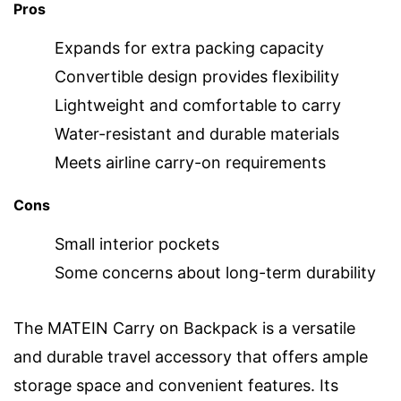
Pros
Expands for extra packing capacity
Convertible design provides flexibility
Lightweight and comfortable to carry
Water-resistant and durable materials
Meets airline carry-on requirements
Cons
Small interior pockets
Some concerns about long-term durability
The MATEIN Carry on Backpack is a versatile
and durable travel accessory that offers ample
storage space and convenient features. Its