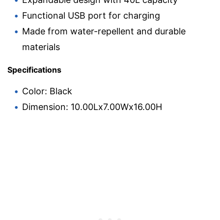
Functional USB port for charging
Made from water-repellent and durable
materials
Specifications
Color: Black
Dimension: 10.00Lx7.00Wx16.00H