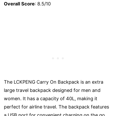
Overall Score
: 8.5/10
The LCKPENG Carry On Backpack is an extra
large travel backpack designed for men and
women. It has a capacity of 40L, making it
perfect for airline travel. The backpack features
a USB port for convenient charging on the go,