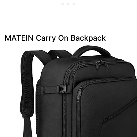
MATEIN Carry On Backpack