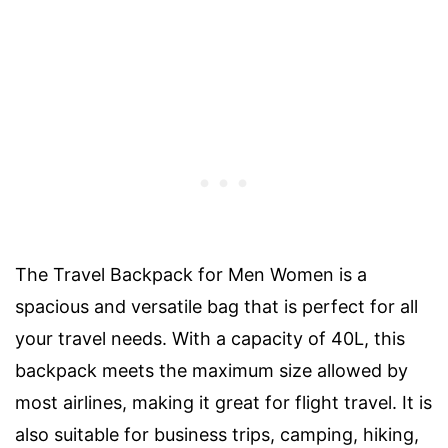
The Travel Backpack for Men Women is a
spacious and versatile bag that is perfect for all
your travel needs. With a capacity of 40L, this
backpack meets the maximum size allowed by
most airlines, making it great for flight travel. It is
also suitable for business trips, camping, hiking,