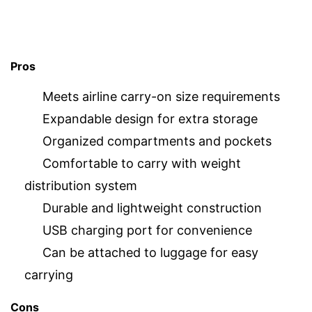
Pros
Meets airline carry-on size requirements
Expandable design for extra storage
Organized compartments and pockets
Comfortable to carry with weight
distribution system
Durable and lightweight construction
USB charging port for convenience
Can be attached to luggage for easy
carrying
Cons