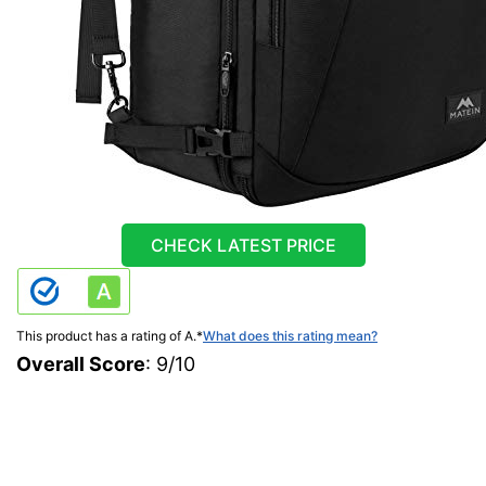
CHECK LATEST PRICE
This product has a rating of A.
*
What does this rating mean?
Overall Score
: 9/10