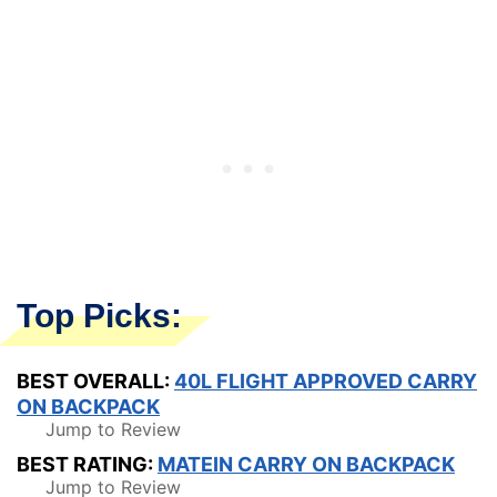
Top Picks:
BEST OVERALL:
40L FLIGHT APPROVED CARRY
ON BACKPACK
Jump to Review
BEST RATING:
MATEIN CARRY ON BACKPACK
Jump to Review