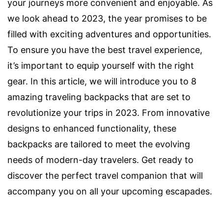
your journeys more convenient and enjoyable. As
we look ahead to 2023, the year promises to be
filled with exciting adventures and opportunities.
To ensure you have the best travel experience,
it’s important to equip yourself with the right
gear. In this article, we will introduce you to 8
amazing traveling backpacks that are set to
revolutionize your trips in 2023. From innovative
designs to enhanced functionality, these
backpacks are tailored to meet the evolving
needs of modern-day travelers. Get ready to
discover the perfect travel companion that will
accompany you on all your upcoming escapades.