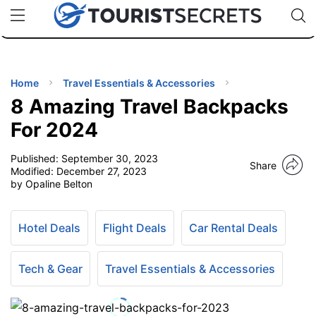
🇯🇵
🇹🇭
🇬🇧
🇺🇸
🇩🇪
uPhone
Cheap eSIM for 150+ Countries
Code: SECR
INATIONS
ES
Home
Travel Essentials & Accessories
8 Amazing Travel Backpacks
EL TIPS
For 2024
Published:
September 30, 2023
SSORIES
Share
Modified:
December 27, 2023
by Opaline Belton
NNING
Hotel Deals
Flight Deals
Car Rental Deals
EL
EWS
Tech & Gear
Travel Essentials & Accessories