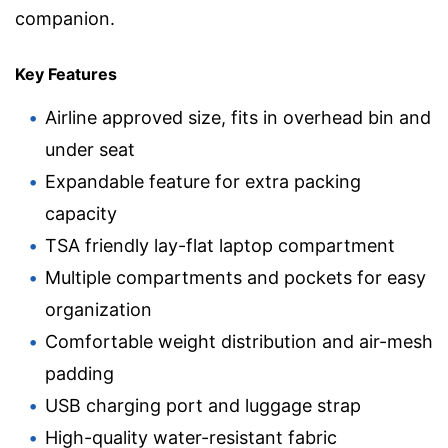
companion.
Key Features
Airline approved size, fits in overhead bin and
under seat
Expandable feature for extra packing
capacity
TSA friendly lay-flat laptop compartment
Multiple compartments and pockets for easy
organization
Comfortable weight distribution and air-mesh
padding
USB charging port and luggage strap
High-quality water-resistant fabric