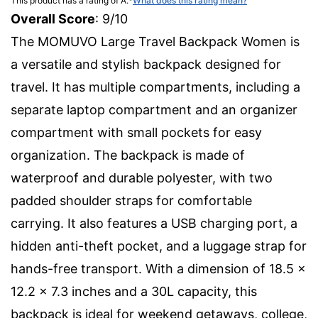
This product has a rating of A.
*
What does this rating mean?
Overall Score
: 9/10
The MOMUVO Large Travel Backpack Women is
a versatile and stylish backpack designed for
travel. It has multiple compartments, including a
separate laptop compartment and an organizer
compartment with small pockets for easy
organization. The backpack is made of
waterproof and durable polyester, with two
padded shoulder straps for comfortable
carrying. It also features a USB charging port, a
hidden anti-theft pocket, and a luggage strap for
hands-free transport. With a dimension of 18.5 x
12.2 x 7.3 inches and a 30L capacity, this
backpack is ideal for weekend getaways, college,