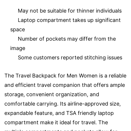
May not be suitable for thinner individuals
Laptop compartment takes up significant
space
Number of pockets may differ from the
image
Some customers reported stitching issues
The Travel Backpack for Men Women is a reliable
and efficient travel companion that offers ample
storage, convenient organization, and
comfortable carrying. Its airline-approved size,
expandable feature, and TSA friendly laptop
compartment make it ideal for travel. The