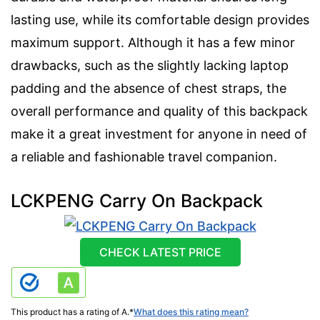
lasting use, while its comfortable design provides
maximum support. Although it has a few minor
drawbacks, such as the slightly lacking laptop
padding and the absence of chest straps, the
overall performance and quality of this backpack
make it a great investment for anyone in need of
a reliable and fashionable travel companion.
LCKPENG Carry On Backpack
CHECK LATEST PRICE
This product has a rating of A.
*
What does this rating mean?