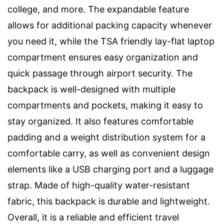
college, and more. The expandable feature
allows for additional packing capacity whenever
you need it, while the TSA friendly lay-flat laptop
compartment ensures easy organization and
quick passage through airport security. The
backpack is well-designed with multiple
compartments and pockets, making it easy to
stay organized. It also features comfortable
padding and a weight distribution system for a
comfortable carry, as well as convenient design
elements like a USB charging port and a luggage
strap. Made of high-quality water-resistant
fabric, this backpack is durable and lightweight.
Overall, it is a reliable and efficient travel