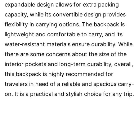
expandable design allows for extra packing
capacity, while its convertible design provides
flexibility in carrying options. The backpack is
lightweight and comfortable to carry, and its
water-resistant materials ensure durability. While
there are some concerns about the size of the
interior pockets and long-term durability, overall,
this backpack is highly recommended for
travelers in need of a reliable and spacious carry-
on. It is a practical and stylish choice for any trip.