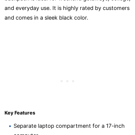
and everyday use. It is highly rated by customers
and comes in a sleek black color.
Key Features
Separate laptop compartment for a 17-inch