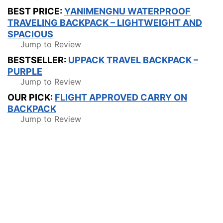
BEST PRICE:
YANIMENGNU WATERPROOF
TRAVELING BACKPACK – LIGHTWEIGHT AND
SPACIOUS
Jump to Review
BESTSELLER:
UPPACK TRAVEL BACKPACK –
PURPLE
Jump to Review
OUR PICK:
FLIGHT APPROVED CARRY ON
BACKPACK
Jump to Review