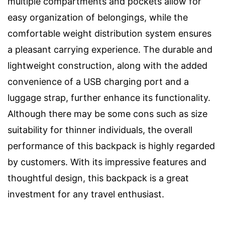
multiple compartments and pockets allow for
easy organization of belongings, while the
comfortable weight distribution system ensures
a pleasant carrying experience. The durable and
lightweight construction, along with the added
convenience of a USB charging port and a
luggage strap, further enhance its functionality.
Although there may be some cons such as size
suitability for thinner individuals, the overall
performance of this backpack is highly regarded
by customers. With its impressive features and
thoughtful design, this backpack is a great
investment for any travel enthusiast.