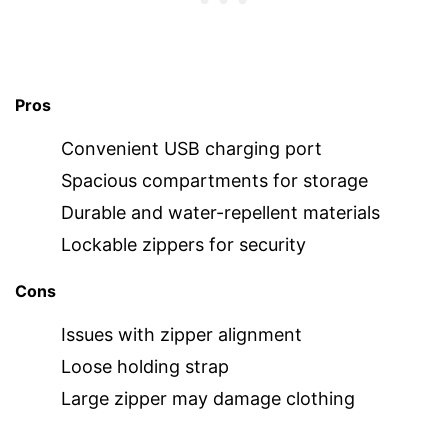
Pros
Convenient USB charging port
Spacious compartments for storage
Durable and water-repellent materials
Lockable zippers for security
Cons
Issues with zipper alignment
Loose holding strap
Large zipper may damage clothing