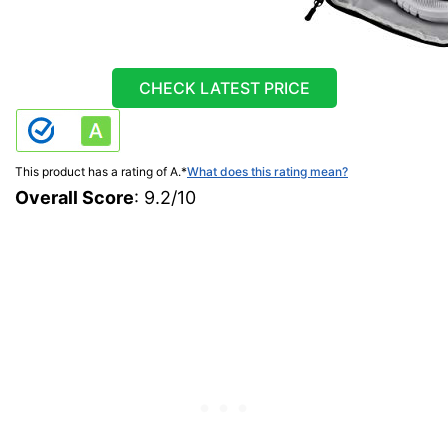
CHECK LATEST PRICE
This product has a rating of A.
*
What does this rating mean?
Overall Score
: 9.2/10