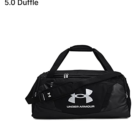
5.0 Duffle