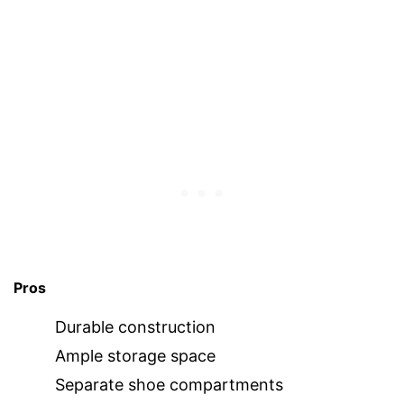
Pros
Durable construction
Ample storage space
Separate shoe compartments