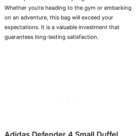
Whether you’re heading to the gym or embarking
on an adventure, this bag will exceed your
expectations. It is a valuable investment that
guarantees long-lasting satisfaction.
Adidas Defender 4 Small Duffel