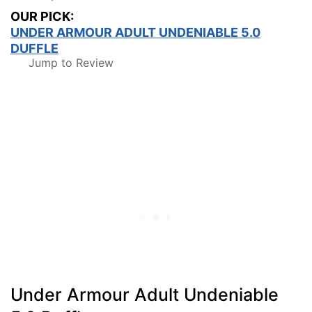
OUR PICK:
UNDER ARMOUR ADULT UNDENIABLE 5.0
DUFFLE
Jump to Review
Under Armour Adult Undeniable