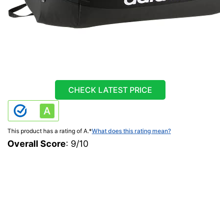
CHECK LATEST PRICE
This product has a rating of A.
*
What does this rating mean?
Overall Score
: 9/10