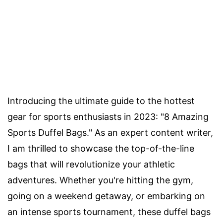
Introducing the ultimate guide to the hottest
gear for sports enthusiasts in 2023: "8 Amazing
Sports Duffel Bags." As an expert content writer,
I am thrilled to showcase the top-of-the-line
bags that will revolutionize your athletic
adventures. Whether you're hitting the gym,
going on a weekend getaway, or embarking on
an intense sports tournament, these duffel bags