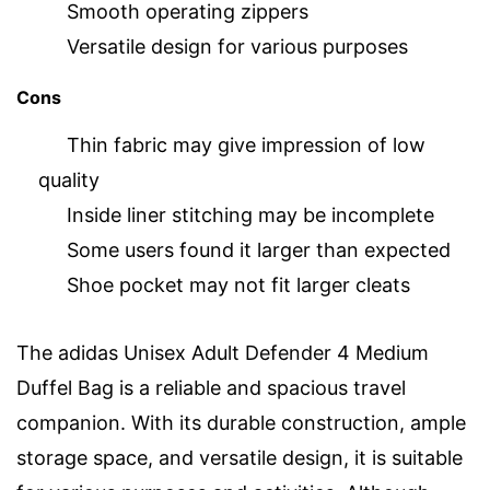
Smooth operating zippers
Versatile design for various purposes
Cons
Thin fabric may give impression of low
quality
Inside liner stitching may be incomplete
Some users found it larger than expected
Shoe pocket may not fit larger cleats
The adidas Unisex Adult Defender 4 Medium
Duffel Bag is a reliable and spacious travel
companion. With its durable construction, ample
storage space, and versatile design, it is suitable