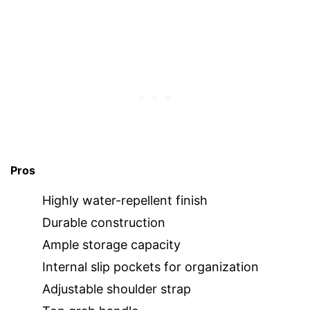
Pros
Highly water-repellent finish
Durable construction
Ample storage capacity
Internal slip pockets for organization
Adjustable shoulder strap