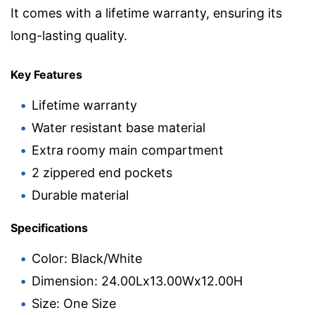
It comes with a lifetime warranty, ensuring its
long-lasting quality.
Key Features
Lifetime warranty
Water resistant base material
Extra roomy main compartment
2 zippered end pockets
Durable material
Specifications
Color: Black/White
Dimension: 24.00Lx13.00Wx12.00H
Size: One Size