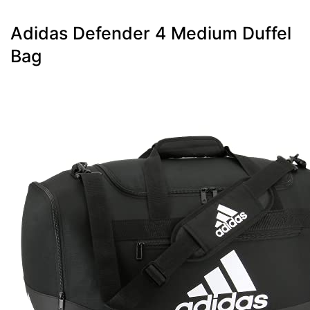
Adidas Defender 4 Medium Duffel
Bag