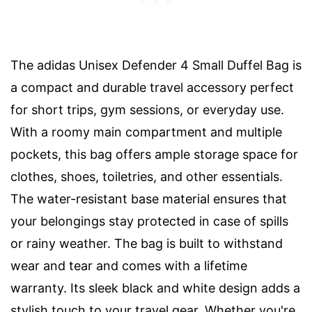
The adidas Unisex Defender 4 Small Duffel Bag is
a compact and durable travel accessory perfect
for short trips, gym sessions, or everyday use.
With a roomy main compartment and multiple
pockets, this bag offers ample storage space for
clothes, shoes, toiletries, and other essentials.
The water-resistant base material ensures that
your belongings stay protected in case of spills
or rainy weather. The bag is built to withstand
wear and tear and comes with a lifetime
warranty. Its sleek black and white design adds a
stylish touch to your travel gear. Whether you're