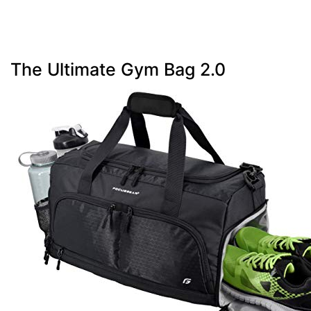
The Ultimate Gym Bag 2.0