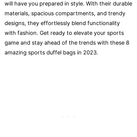
will have you prepared in style. With their durable
materials, spacious compartments, and trendy
designs, they effortlessly blend functionality
with fashion. Get ready to elevate your sports
game and stay ahead of the trends with these 8
amazing sports duffel bags in 2023.