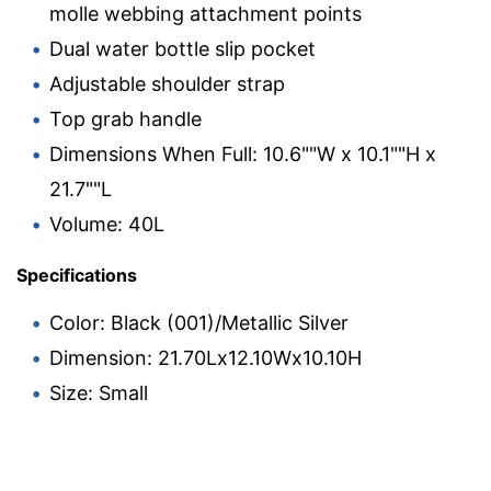
molle webbing attachment points
Dual water bottle slip pocket
Adjustable shoulder strap
Top grab handle
Dimensions When Full: 10.6""W x 10.1""H x
21.7""L
Volume: 40L
Specifications
Color: Black (001)/Metallic Silver
Dimension: 21.70Lx12.10Wx10.10H
Size: Small