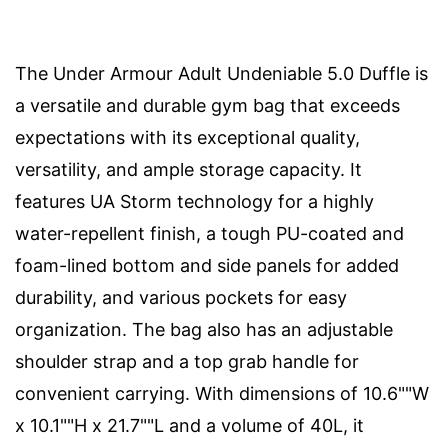
The Under Armour Adult Undeniable 5.0 Duffle is
a versatile and durable gym bag that exceeds
expectations with its exceptional quality,
versatility, and ample storage capacity. It
features UA Storm technology for a highly
water-repellent finish, a tough PU-coated and
foam-lined bottom and side panels for added
durability, and various pockets for easy
organization. The bag also has an adjustable
shoulder strap and a top grab handle for
convenient carrying. With dimensions of 10.6""W
x 10.1""H x 21.7""L and a volume of 40L, it