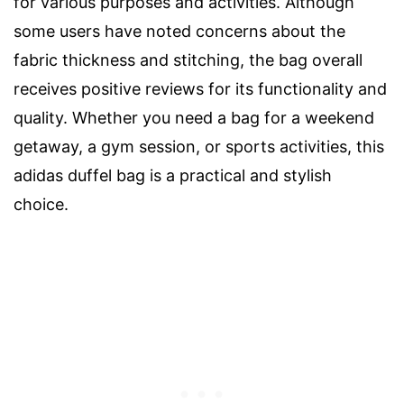
for various purposes and activities. Although
some users have noted concerns about the
fabric thickness and stitching, the bag overall
receives positive reviews for its functionality and
quality. Whether you need a bag for a weekend
getaway, a gym session, or sports activities, this
adidas duffel bag is a practical and stylish
choice.