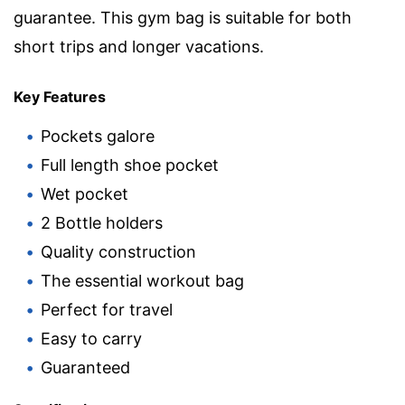
guarantee. This gym bag is suitable for both
short trips and longer vacations.
Key Features
Pockets galore
Full length shoe pocket
Wet pocket
2 Bottle holders
Quality construction
The essential workout bag
Perfect for travel
Easy to carry
Guaranteed