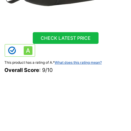
CHECK LATEST PRICE
This product has a rating of A.
*
What does this rating mean?
Overall Score
: 9/10