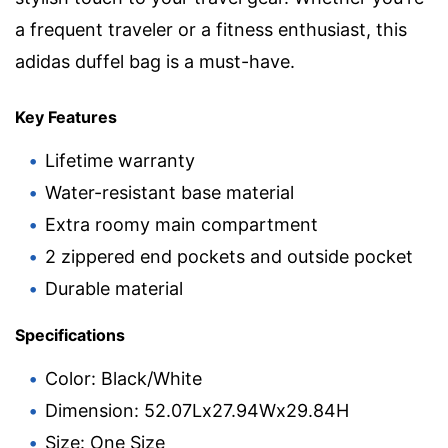
a frequent traveler or a fitness enthusiast, this
adidas duffel bag is a must-have.
Key Features
Lifetime warranty
Water-resistant base material
Extra roomy main compartment
2 zippered end pockets and outside pocket
Durable material
Specifications
Color: Black/White
Dimension: 52.07Lx27.94Wx29.84H
Size: One Size