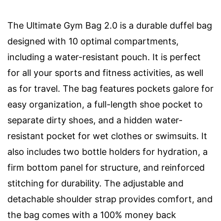
The Ultimate Gym Bag 2.0 is a durable duffel bag
designed with 10 optimal compartments,
including a water-resistant pouch. It is perfect
for all your sports and fitness activities, as well
as for travel. The bag features pockets galore for
easy organization, a full-length shoe pocket to
separate dirty shoes, and a hidden water-
resistant pocket for wet clothes or swimsuits. It
also includes two bottle holders for hydration, a
firm bottom panel for structure, and reinforced
stitching for durability. The adjustable and
detachable shoulder strap provides comfort, and
the bag comes with a 100% money back