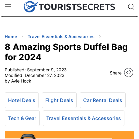
🇯🇵
🇹🇭
🇬🇧
🇺🇸
🇩🇪
uPhone
Cheap eSIM for 150+ Countries
Code: SECR
INATIONS
ES
Home
Travel Essentials & Accessories
8 Amazing Sports Duffel Bag
EL TIPS
for 2024
Published:
September 9, 2023
SSORIES
Share
Modified:
December 27, 2023
by Avie Hock
NNING
Hotel Deals
Flight Deals
Car Rental Deals
EL
EWS
Tech & Gear
Travel Essentials & Accessories