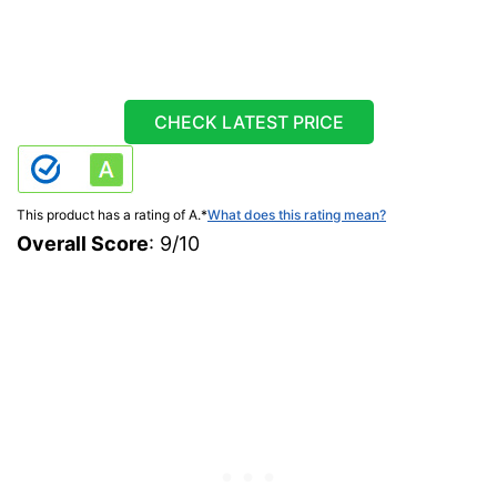
CHECK LATEST PRICE
This product has a rating of A.
*
What does this rating mean?
Overall Score
: 9/10