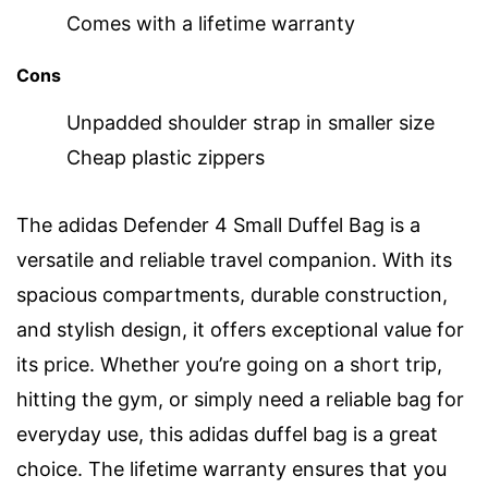
Comes with a lifetime warranty
Cons
Unpadded shoulder strap in smaller size
Cheap plastic zippers
The adidas Defender 4 Small Duffel Bag is a
versatile and reliable travel companion. With its
spacious compartments, durable construction,
and stylish design, it offers exceptional value for
its price. Whether you’re going on a short trip,
hitting the gym, or simply need a reliable bag for
everyday use, this adidas duffel bag is a great
choice. The lifetime warranty ensures that you