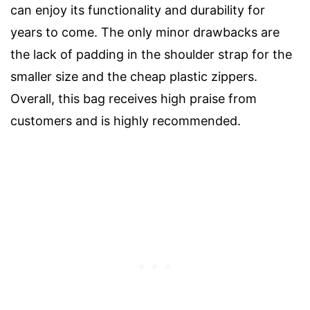
can enjoy its functionality and durability for
years to come. The only minor drawbacks are
the lack of padding in the shoulder strap for the
smaller size and the cheap plastic zippers.
Overall, this bag receives high praise from
customers and is highly recommended.