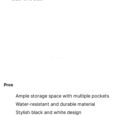
Pros
Ample storage space with multiple pockets
Water-resistant and durable material
Stylish black and white design