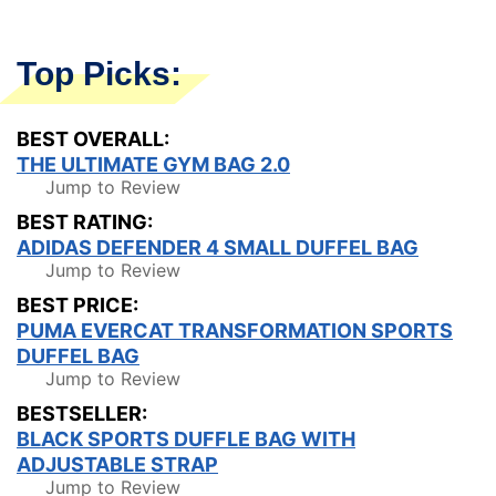
Top Picks:
BEST OVERALL:
THE ULTIMATE GYM BAG 2.0
Jump to Review
BEST RATING:
ADIDAS DEFENDER 4 SMALL DUFFEL BAG
Jump to Review
BEST PRICE:
PUMA EVERCAT TRANSFORMATION SPORTS
DUFFEL BAG
Jump to Review
BESTSELLER:
BLACK SPORTS DUFFLE BAG WITH
ADJUSTABLE STRAP
Jump to Review