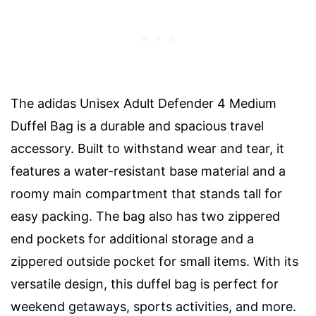
The adidas Unisex Adult Defender 4 Medium
Duffel Bag is a durable and spacious travel
accessory. Built to withstand wear and tear, it
features a water-resistant base material and a
roomy main compartment that stands tall for
easy packing. The bag also has two zippered
end pockets for additional storage and a
zippered outside pocket for small items. With its
versatile design, this duffel bag is perfect for
weekend getaways, sports activities, and more.