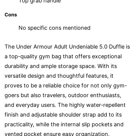
Top grab handle
Cons
No specific cons mentioned
The Under Armour Adult Undeniable 5.0 Duffle is
a top-quality gym bag that offers exceptional
durability and ample storage space. With its
versatile design and thoughtful features, it
proves to be a reliable choice for not only gym-
goers but also travelers, outdoor enthusiasts,
and everyday users. The highly water-repellent
finish and adjustable shoulder strap add to its
practicality, while the internal slip pockets and
vented pocket ensure easy organization.