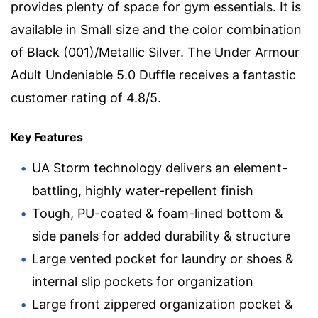
provides plenty of space for gym essentials. It is
available in Small size and the color combination
of Black (001)/Metallic Silver. The Under Armour
Adult Undeniable 5.0 Duffle receives a fantastic
customer rating of 4.8/5.
Key Features
UA Storm technology delivers an element-
battling, highly water-repellent finish
Tough, PU-coated & foam-lined bottom &
side panels for added durability & structure
Large vented pocket for laundry or shoes &
internal slip pockets for organization
Large front zippered organization pocket &