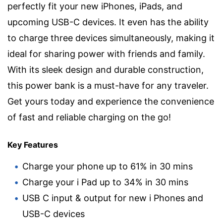
perfectly fit your new iPhones, iPads, and
upcoming USB-C devices. It even has the ability
to charge three devices simultaneously, making it
ideal for sharing power with friends and family.
With its sleek design and durable construction,
this power bank is a must-have for any traveler.
Get yours today and experience the convenience
of fast and reliable charging on the go!
Key Features
Charge your phone up to 61% in 30 mins
Charge your i Pad up to 34% in 30 mins
USB C input & output for new i Phones and
USB-C devices