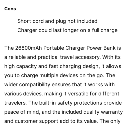
Cons
Short cord and plug not included
Charger could last longer on a full charge
The 26800mAh Portable Charger Power Bank is
a reliable and practical travel accessory. With its
high capacity and fast charging design, it allows
you to charge multiple devices on the go. The
wider compatibility ensures that it works with
various devices, making it versatile for different
travelers. The built-in safety protections provide
peace of mind, and the included quality warranty
and customer support add to its value. The only