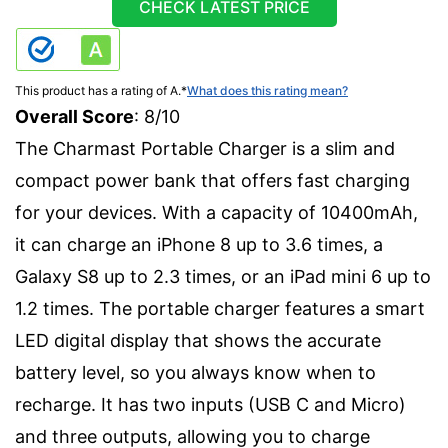
CHECK LATEST PRICE
This product has a rating of A.
*
What does this rating mean?
Overall Score
: 8/10
The Charmast Portable Charger is a slim and
compact power bank that offers fast charging
for your devices. With a capacity of 10400mAh,
it can charge an iPhone 8 up to 3.6 times, a
Galaxy S8 up to 2.3 times, or an iPad mini 6 up to
1.2 times. The portable charger features a smart
LED digital display that shows the accurate
battery level, so you always know when to
recharge. It has two inputs (USB C and Micro)
and three outputs, allowing you to charge