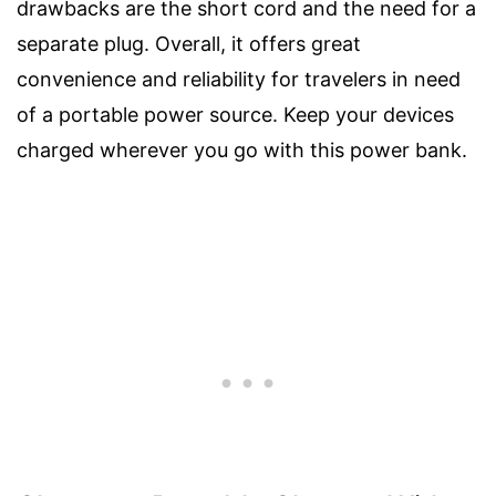
drawbacks are the short cord and the need for a
separate plug. Overall, it offers great
convenience and reliability for travelers in need
of a portable power source. Keep your devices
charged wherever you go with this power bank.