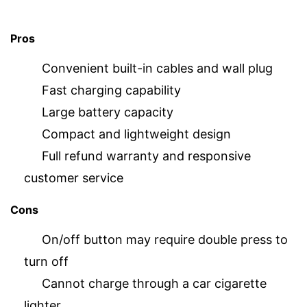
Pros
Convenient built-in cables and wall plug
Fast charging capability
Large battery capacity
Compact and lightweight design
Full refund warranty and responsive
customer service
Cons
On/off button may require double press to
turn off
Cannot charge through a car cigarette
lighter