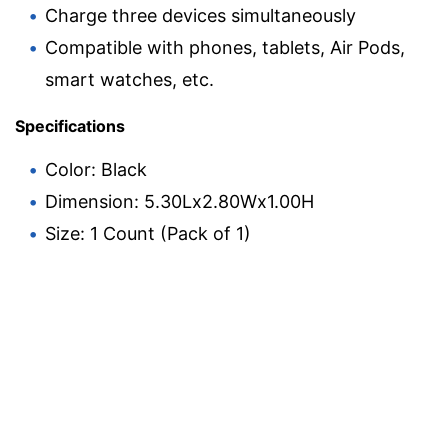
Charge three devices simultaneously
Compatible with phones, tablets, Air Pods,
smart watches, etc.
Specifications
Color: Black
Dimension: 5.30Lx2.80Wx1.00H
Size: 1 Count (Pack of 1)