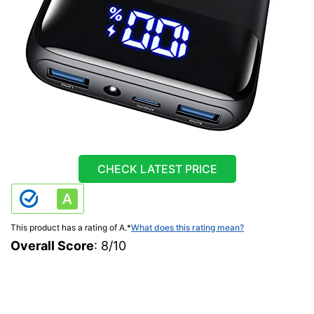
CHECK LATEST PRICE
This product has a rating of A.
*
What does this rating mean?
Overall Score
: 8/10