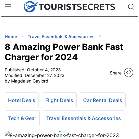
🇯🇵
🇹🇭
🇬🇧
🇺🇸
🇩🇪
uPhone
Cheap eSIM for 150+ Countries
Code: SECR
INATIONS
ES
Home
Travel Essentials & Accessories
8 Amazing Power Bank Fast
EL TIPS
Charger for 2024
Published:
October 4, 2023
SSORIES
Share
Modified:
December 27, 2023
by Magdalen Gaylord
NNING
Hotel Deals
Flight Deals
Car Rental Deals
EL
EWS
Tech & Gear
Travel Essentials & Accessories