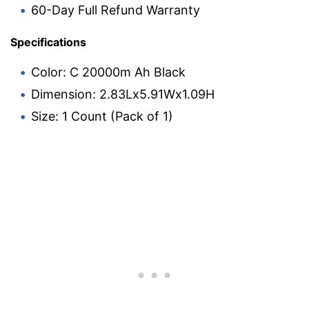
60-Day Full Refund Warranty
Specifications
Color: C 20000m Ah Black
Dimension: 2.83Lx5.91Wx1.09H
Size: 1 Count (Pack of 1)