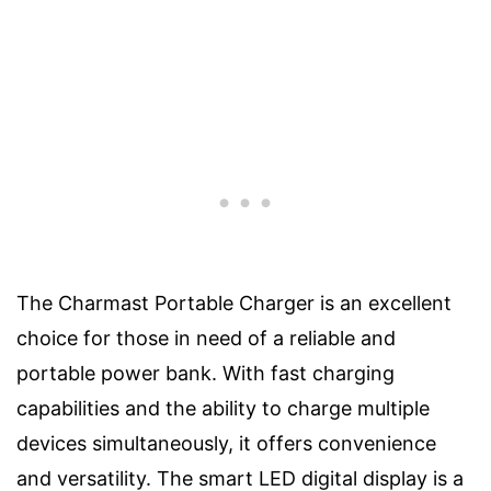
The Charmast Portable Charger is an excellent
choice for those in need of a reliable and
portable power bank. With fast charging
capabilities and the ability to charge multiple
devices simultaneously, it offers convenience
and versatility. The smart LED digital display is a