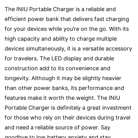
The INIU Portable Charger is a reliable and
efficient power bank that delivers fast charging
for your devices while you’re on the go. With its
high capacity and ability to charge multiple
devices simultaneously, it is a versatile accessory
for travelers. The LED display and durable
construction add to its convenience and
longevity. Although it may be slightly heavier
than other power banks, its performance and
features make it worth the weight. The INIU
Portable Charger is definitely a great investment
for those who rely on their devices during travel
and need a reliable source of power. Say
goodbye to low battery anxiety and stay