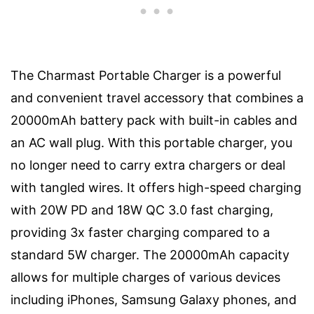
The Charmast Portable Charger is a powerful
and convenient travel accessory that combines a
20000mAh battery pack with built-in cables and
an AC wall plug. With this portable charger, you
no longer need to carry extra chargers or deal
with tangled wires. It offers high-speed charging
with 20W PD and 18W QC 3.0 fast charging,
providing 3x faster charging compared to a
standard 5W charger. The 20000mAh capacity
allows for multiple charges of various devices
including iPhones, Samsung Galaxy phones, and