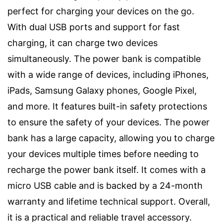
perfect for charging your devices on the go.
With dual USB ports and support for fast
charging, it can charge two devices
simultaneously. The power bank is compatible
with a wide range of devices, including iPhones,
iPads, Samsung Galaxy phones, Google Pixel,
and more. It features built-in safety protections
to ensure the safety of your devices. The power
bank has a large capacity, allowing you to charge
your devices multiple times before needing to
recharge the power bank itself. It comes with a
micro USB cable and is backed by a 24-month
warranty and lifetime technical support. Overall,
it is a practical and reliable travel accessory.