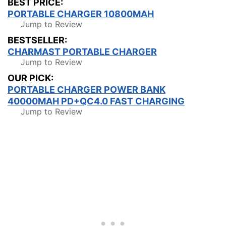
BEST PRICE:
PORTABLE CHARGER 10800MAH
Jump to Review
BESTSELLER:
CHARMAST PORTABLE CHARGER
Jump to Review
OUR PICK:
PORTABLE CHARGER POWER BANK
40000MAH PD+QC4.0 FAST CHARGING
Jump to Review