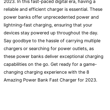
2023. In this fast-paced digital era, having a
reliable and efficient charger is essential. These
power banks offer unprecedented power and
lightning-fast charging, ensuring that your
devices stay powered up throughout the day.
Say goodbye to the hassle of carrying multiple
chargers or searching for power outlets, as
these power banks deliver exceptional charging
capabilities on the go. Get ready for a game-
changing charging experience with the 8
Amazing Power Bank Fast Charger for 2023.