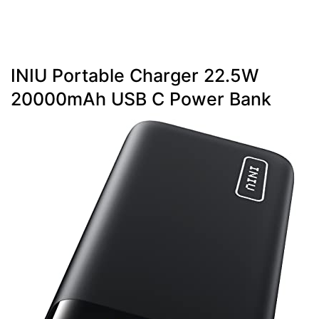
INIU Portable Charger 22.5W
20000mAh USB C Power Bank