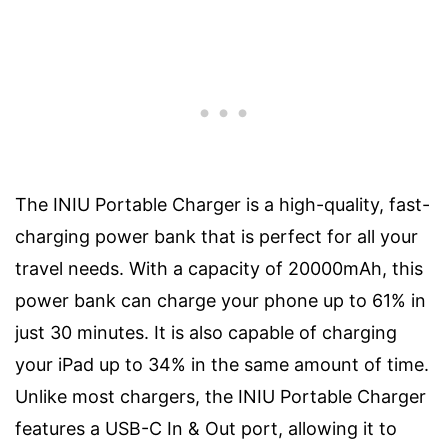
The INIU Portable Charger is a high-quality, fast-
charging power bank that is perfect for all your
travel needs. With a capacity of 20000mAh, this
power bank can charge your phone up to 61% in
just 30 minutes. It is also capable of charging
your iPad up to 34% in the same amount of time.
Unlike most chargers, the INIU Portable Charger
features a USB-C In & Out port, allowing it to