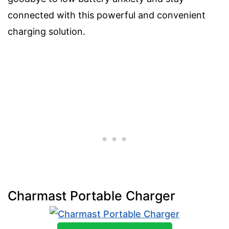
connected with this powerful and convenient
charging solution.
Charmast Portable Charger