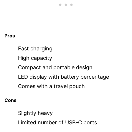
Pros
Fast charging
High capacity
Compact and portable design
LED display with battery percentage
Comes with a travel pouch
Cons
Slightly heavy
Limited number of USB-C ports