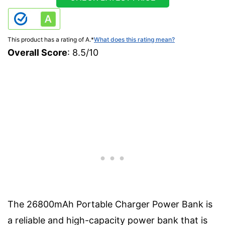
This product has a rating of A.
*
What does this rating mean?
Overall Score
: 8.5/10
The 26800mAh Portable Charger Power Bank is
a reliable and high-capacity power bank that is