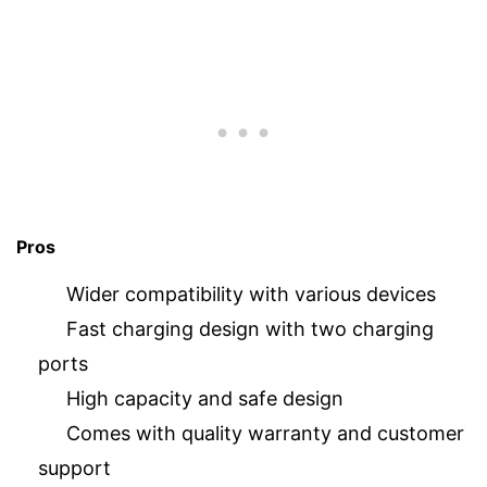
Pros
Wider compatibility with various devices
Fast charging design with two charging
ports
High capacity and safe design
Comes with quality warranty and customer
support