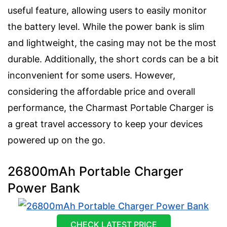
useful feature, allowing users to easily monitor
the battery level. While the power bank is slim
and lightweight, the casing may not be the most
durable. Additionally, the short cords can be a bit
inconvenient for some users. However,
considering the affordable price and overall
performance, the Charmast Portable Charger is
a great travel accessory to keep your devices
powered up on the go.
26800mAh Portable Charger
Power Bank
CHECK LATEST PRICE