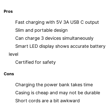
Pros
Fast charging with 5V 3A USB C output
Slim and portable design
Can charge 3 devices simultaneously
Smart LED display shows accurate battery
level
Certified for safety
Cons
Charging the power bank takes time
Casing is cheap and may not be durable
Short cords are a bit awkward