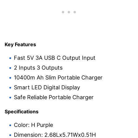
Key Features
Fast 5V 3A USB C Output Input
2 Inputs 3 Outputs
10400m Ah Slim Portable Charger
Smart LED Digital Display
Safe Reliable Portable Charger
Specifications
Color: H Purple
Dimension: 2.68Lx5.71Wx0.51H