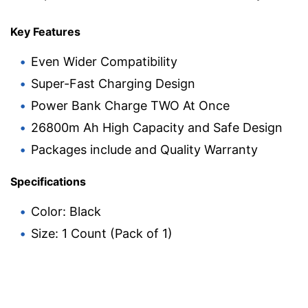
Key Features
Even Wider Compatibility
Super-Fast Charging Design
Power Bank Charge TWO At Once
26800m Ah High Capacity and Safe Design
Packages include and Quality Warranty
Specifications
Color: Black
Size: 1 Count (Pack of 1)