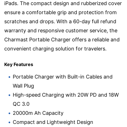
iPads. The compact design and rubberized cover
ensure a comfortable grip and protection from
scratches and drops. With a 60-day full refund
warranty and responsive customer service, the
Charmast Portable Charger offers a reliable and
convenient charging solution for travelers.
Key Features
Portable Charger with Built-in Cables and
Wall Plug
High-speed Charging with 20W PD and 18W
QC 3.0
20000m Ah Capacity
Compact and Lightweight Design