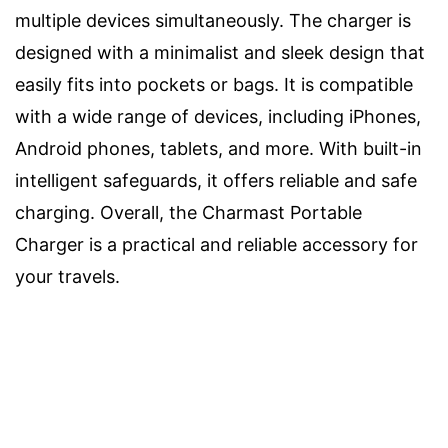
multiple devices simultaneously. The charger is
designed with a minimalist and sleek design that
easily fits into pockets or bags. It is compatible
with a wide range of devices, including iPhones,
Android phones, tablets, and more. With built-in
intelligent safeguards, it offers reliable and safe
charging. Overall, the Charmast Portable
Charger is a practical and reliable accessory for
your travels.