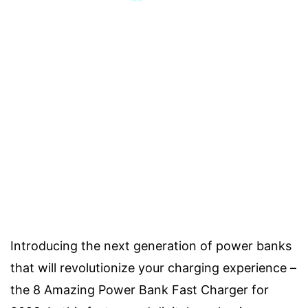
Introducing the next generation of power banks
that will revolutionize your charging experience –
the 8 Amazing Power Bank Fast Charger for