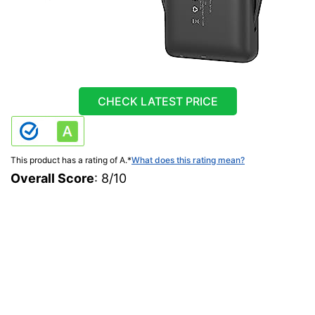
CHECK LATEST PRICE
This product has a rating of A.
*
What does this rating mean?
Overall Score
: 8/10