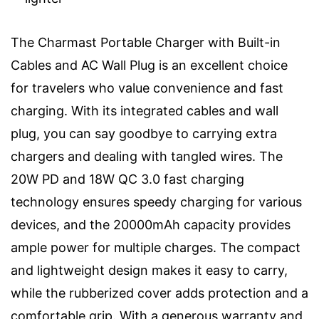
The Charmast Portable Charger with Built-in
Cables and AC Wall Plug is an excellent choice
for travelers who value convenience and fast
charging. With its integrated cables and wall
plug, you can say goodbye to carrying extra
chargers and dealing with tangled wires. The
20W PD and 18W QC 3.0 fast charging
technology ensures speedy charging for various
devices, and the 20000mAh capacity provides
ample power for multiple charges. The compact
and lightweight design makes it easy to carry,
while the rubberized cover adds protection and a
comfortable grip. With a generous warranty and