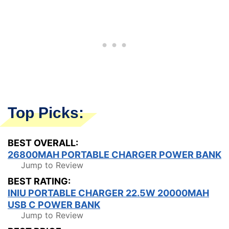
Top Picks:
BEST OVERALL:
26800MAH PORTABLE CHARGER POWER BANK
Jump to Review
BEST RATING:
INIU PORTABLE CHARGER 22.5W 20000MAH
USB C POWER BANK
Jump to Review