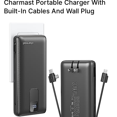
Charmast Portable Charger With
Built-In Cables And Wall Plug