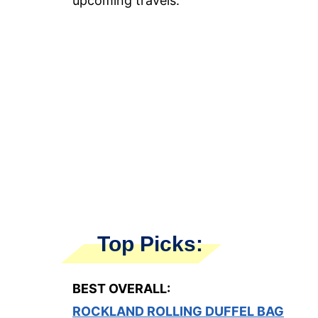
upcoming travels.
Top Picks:
BEST OVERALL:
ROCKLAND ROLLING DUFFEL BAG