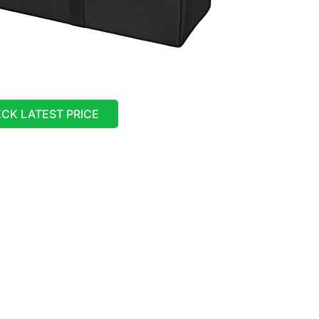
CK LATEST PRICE