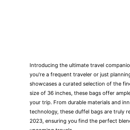
Introducing the ultimate travel compani
you're a frequent traveler or just plann
showcases a curated selection of the fine
size of 36 inches, these bags offer am
your trip. From durable materials and in
technology, these duffel bags are truly r
2023, ensuring you find the perfect blend o