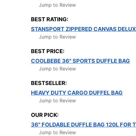
Jump to Review
BEST RATING:
STANSPORT ZIPPERED CANVAS DELUXE 
Jump to Review
BEST PRICE:
COOLBEBE 36" SPORTS DUFFLE BAG
Jump to Review
BESTSELLER:
HEAVY DUTY CARGO DUFFEL BAG
Jump to Review
OUR PICK:
36" FOLDABLE DUFFLE BAG 120L FOR
Jump to Review