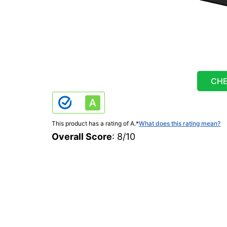
CHE
This product has a rating of A.
*
What does this rating mean?
Overall Score
: 8/10