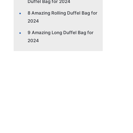
Duffel Bag for 2024
8 Amazing Rolling Duffel Bag for
2024
9 Amazing Long Duffel Bag for
2024