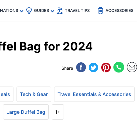
🇵
🇹🇭
🇬🇧
🇺🇸
🇩🇪
es
INATIONS
GUIDES
TRAVEL TIPS
ACCESSORIES
fel Bag for 2024
Share
Deals
Tech & Gear
Travel Essentials & Accessories
Large Duffel Bag
1+