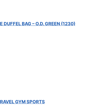
DUFFEL BAG – O.D. GREEN (1230)
 TRAVEL GYM SPORTS