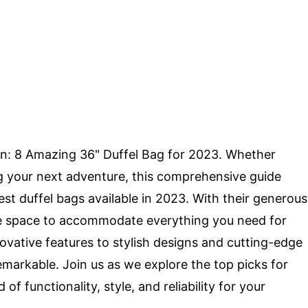
on: 8 Amazing 36" Duffel Bag for 2023. Whether
ing your next adventure, this comprehensive guide
st duffel bags available in 2023. With their generous
ple space to accommodate everything you need for
novative features to stylish designs and cutting-edge
emarkable. Join us as we explore the top picks for
f functionality, style, and reliability for your