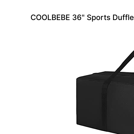
COOLBEBE 36" Sports Duffle