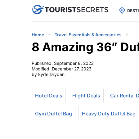

uPhone
Cheap eSIM for 150+ Countri
DEST
Home
Travel Essentials & Accessories
8 Amazing 36″ Duf
Published:
September 8, 2023
Modified:
December 27, 2023
by Eyde Dryden
Hotel Deals
Flight Deals
Car Rental 
Gym Duffel Bag
Heavy Duty Duffel Bag