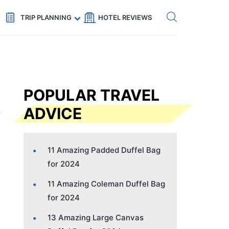
Get eSIM →
Code: SECRETS5 — 5% off
TRIP PLANNING
HOTEL REVIEWS
POPULAR TRAVEL
ADVICE
11 Amazing Padded Duffel Bag
for 2024
11 Amazing Coleman Duffel Bag
for 2024
13 Amazing Large Canvas