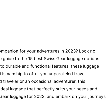
 companion for your adventures in 2023? Look no
te guide to the 15 best Swiss Gear luggage options
 to durable and functional features, these luggage
tsmanship to offer you unparalleled travel
traveler or an occasional adventurer, this
 ideal luggage that perfectly suits your needs and
 Gear luggage for 2023, and embark on your journeys