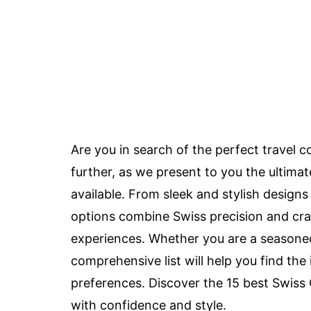
Are you in search of the perfect travel
further, as we present to you the ultima
available. From sleek and stylish designs
options combine Swiss precision and craf
experiences. Whether you are a seasoned 
comprehensive list will help you find the
preferences. Discover the 15 best Swiss
with confidence and style.