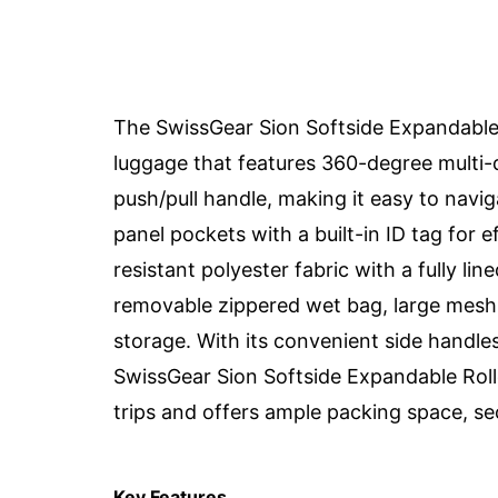
The SwissGear Sion Softside Expandable 
luggage that features 360-degree multi-d
push/pull handle, making it easy to navig
panel pockets with a built-in ID tag for e
resistant polyester fabric with a fully li
removable zippered wet bag, large mesh 
storage. With its convenient side handles
SwissGear Sion Softside Expandable Roll
trips and offers ample packing space, secu
Key Features