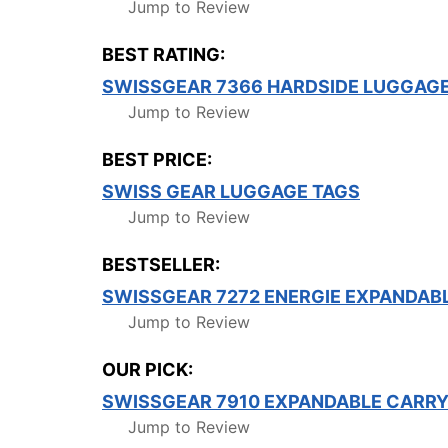
Jump to Review
BEST RATING:
SWISSGEAR 7366 HARDSIDE LUGGAG
Jump to Review
BEST PRICE:
SWISS GEAR LUGGAGE TAGS
Jump to Review
BESTSELLER:
SWISSGEAR 7272 ENERGIE EXPANDAB
Jump to Review
OUR PICK:
SWISSGEAR 7910 EXPANDABLE CARRY
Jump to Review