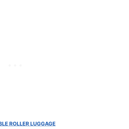
BLE ROLLER LUGGAGE