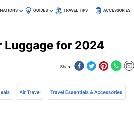
🇵
🇹🇭
🇬🇧
🇺🇸
🇩🇪
es
INATIONS
GUIDES
TRAVEL TIPS
ACCESSORIES
r Luggage for 2024
Share
Deals
Air Travel
Travel Essentials & Accessories