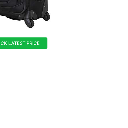
CK LATEST PRICE