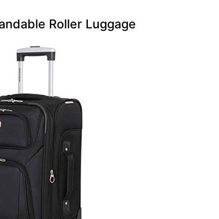
andable Roller Luggage