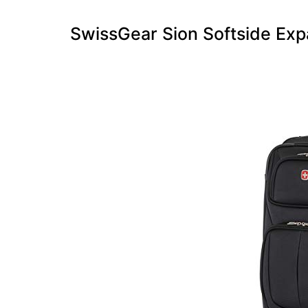
SwissGear Sion Softside Exp