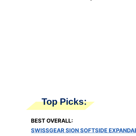
Top Picks:
BEST OVERALL:
SWISSGEAR SION SOFTSIDE EXPANDA