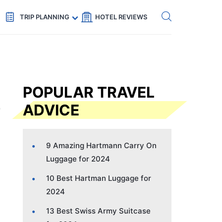
Get eSIM →
Code: SECRETS5 — 5% off
TRIP PLANNING
HOTEL REVIEWS
POPULAR TRAVEL
ADVICE
9 Amazing Hartmann Carry On
Luggage for 2024
10 Best Hartman Luggage for
2024
13 Best Swiss Army Suitcase