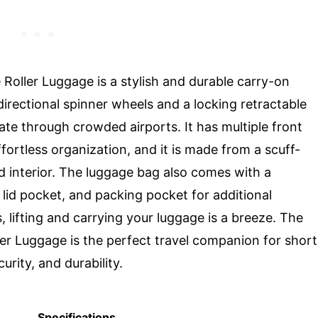
Roller Luggage is a stylish and durable carry-on
irectional spinner wheels and a locking retractable
ate through crowded airports. It has multiple front
ffortless organization, and it is made from a scuff-
ned interior. The luggage bag also comes with a
lid pocket, and packing pocket for additional
, lifting and carrying your luggage is a breeze. The
er Luggage is the perfect travel companion for short
rity, and durability.
Specifications