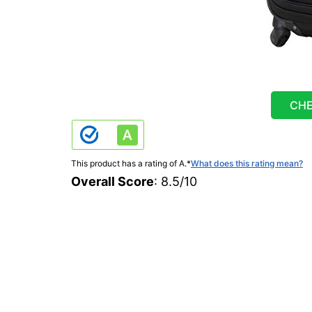
CHE
This product has a rating of A.
*
What does this rating mean?
Overall Score
: 8.5/10