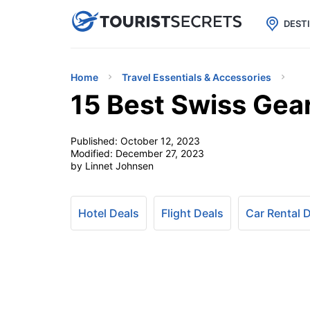

uPhone
Cheap eSIM for 150+ Countri
DEST
Home
Travel Essentials & Accessories
15 Best Swiss Gea
Published:
October 12, 2023
Modified:
December 27, 2023
by Linnet Johnsen
Hotel Deals
Flight Deals
Car Rental 