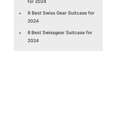
for 2024
9 Best Swiss Gear Suitcase for
2024
8 Best Swissgear Suitcase for
2024