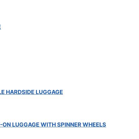
E
LE HARDSIDE LUGGAGE
-ON LUGGAGE WITH SPINNER WHEELS