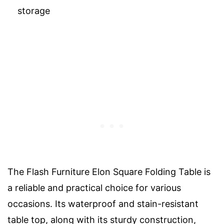
storage
The Flash Furniture Elon Square Folding Table is
a reliable and practical choice for various
occasions. Its waterproof and stain-resistant
table top, along with its sturdy construction,