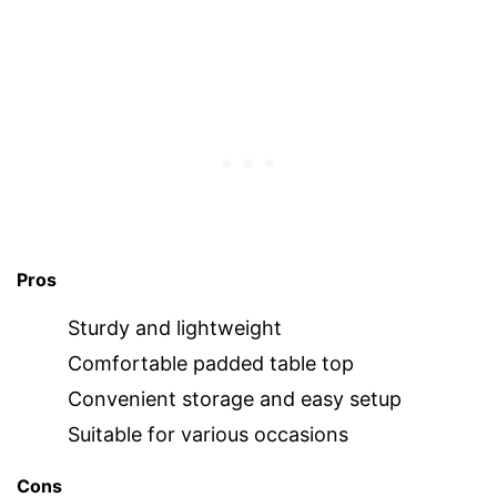
Pros
Sturdy and lightweight
Comfortable padded table top
Convenient storage and easy setup
Suitable for various occasions
Cons