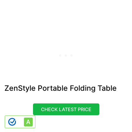
ZenStyle Portable Folding Table
CHECK LATEST PRICE