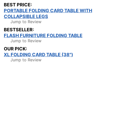
BEST PRICE:
PORTABLE FOLDING CARD TABLE WITH
COLLAPSIBLE LEGS
Jump to Review
BESTSELLER:
FLASH FURNITURE FOLDING TABLE
Jump to Review
OUR PICK:
XL FOLDING CARD TABLE (38")
Jump to Review