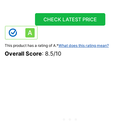
CHECK LATEST PRICE
This product has a rating of A.
*
What does this rating mean?
Overall Score
: 8.5/10