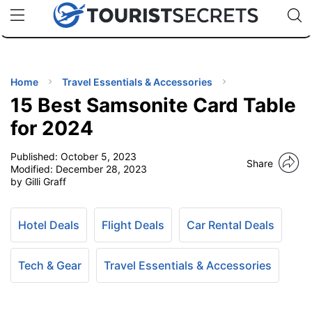
🇯🇵
🇹🇭
🇬🇧
🇺🇸
🇩🇪
uPhone
Cheap eSIM for 150+ Countries
Code: SECR
INATIONS
ES
Home
Travel Essentials & Accessories
15 Best Samsonite Card Table
EL TIPS
for 2024
Published:
October 5, 2023
SSORIES
Share
Modified:
December 28, 2023
by Gilli Graff
NNING
Hotel Deals
Flight Deals
Car Rental Deals
EL
EWS
Tech & Gear
Travel Essentials & Accessories