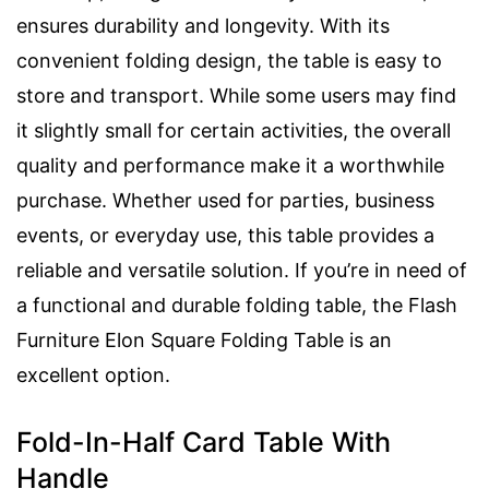
ensures durability and longevity. With its
convenient folding design, the table is easy to
store and transport. While some users may find
it slightly small for certain activities, the overall
quality and performance make it a worthwhile
purchase. Whether used for parties, business
events, or everyday use, this table provides a
reliable and versatile solution. If you’re in need of
a functional and durable folding table, the Flash
Furniture Elon Square Folding Table is an
excellent option.
Fold-In-Half Card Table With
Handle