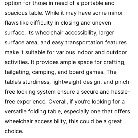
option for those in need of a portable and
spacious table. While it may have some minor
flaws like difficulty in closing and uneven
surface, its wheelchair accessibility, larger
surface area, and easy transportation features
make it suitable for various indoor and outdoor
activities. It provides ample space for crafting,
tailgating, camping, and board games. The
table’s sturdiness, lightweight design, and pinch-
free locking system ensure a secure and hassle-
free experience. Overall, if you’re looking for a
versatile folding table, especially one that offers
wheelchair accessibility, this could be a great
choice.