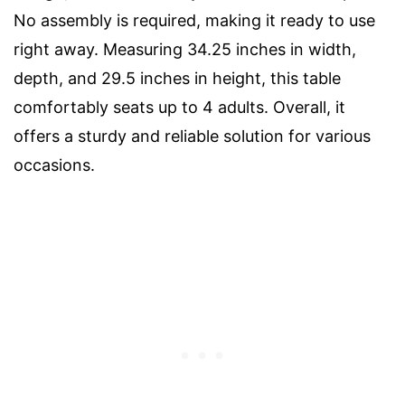
No assembly is required, making it ready to use
right away. Measuring 34.25 inches in width,
depth, and 29.5 inches in height, this table
comfortably seats up to 4 adults. Overall, it
offers a sturdy and reliable solution for various
occasions.