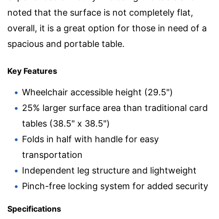
noted that the surface is not completely flat,
overall, it is a great option for those in need of a
spacious and portable table.
Key Features
Wheelchair accessible height (29.5")
25% larger surface area than traditional card
tables (38.5" x 38.5")
Folds in half with handle for easy
transportation
Independent leg structure and lightweight
Pinch-free locking system for added security
Specifications