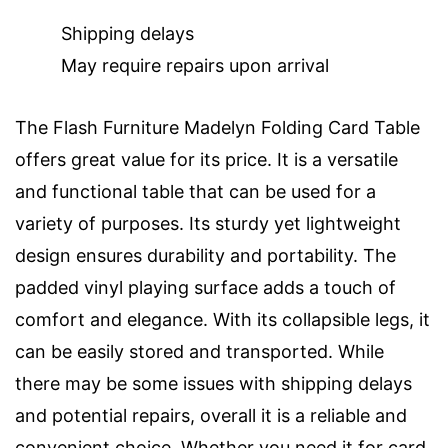
Shipping delays
May require repairs upon arrival
The Flash Furniture Madelyn Folding Card Table
offers great value for its price. It is a versatile
and functional table that can be used for a
variety of purposes. Its sturdy yet lightweight
design ensures durability and portability. The
padded vinyl playing surface adds a touch of
comfort and elegance. With its collapsible legs, it
can be easily stored and transported. While
there may be some issues with shipping delays
and potential repairs, overall it is a reliable and
convenient choice. Whether you need it for card