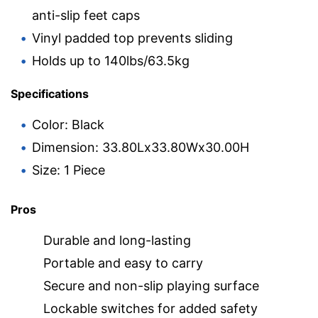
anti-slip feet caps
Vinyl padded top prevents sliding
Holds up to 140lbs/63.5kg
Specifications
Color: Black
Dimension: 33.80Lx33.80Wx30.00H
Size: 1 Piece
Pros
Durable and long-lasting
Portable and easy to carry
Secure and non-slip playing surface
Lockable switches for added safety