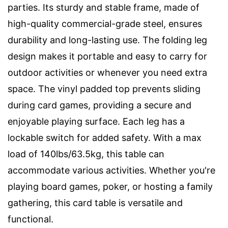
parties. Its sturdy and stable frame, made of
high-quality commercial-grade steel, ensures
durability and long-lasting use. The folding leg
design makes it portable and easy to carry for
outdoor activities or whenever you need extra
space. The vinyl padded top prevents sliding
during card games, providing a secure and
enjoyable playing surface. Each leg has a
lockable switch for added safety. With a max
load of 140lbs/63.5kg, this table can
accommodate various activities. Whether you're
playing board games, poker, or hosting a family
gathering, this card table is versatile and
functional.