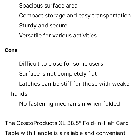
Spacious surface area
Compact storage and easy transportation
Sturdy and secure
Versatile for various activities
Cons
Difficult to close for some users
Surface is not completely flat
Latches can be stiff for those with weaker
hands
No fastening mechanism when folded
The CoscoProducts XL 38.5″ Fold-in-Half Card
Table with Handle is a reliable and convenient