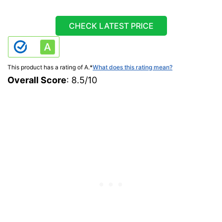
CHECK LATEST PRICE
This product has a rating of A.
*
What does this rating mean?
Overall Score
: 8.5/10