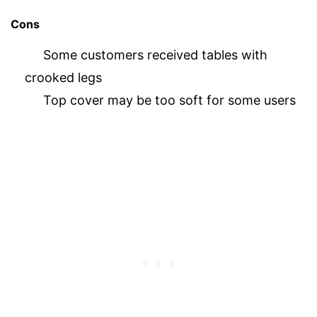
Cons
Some customers received tables with
crooked legs
Top cover may be too soft for some users