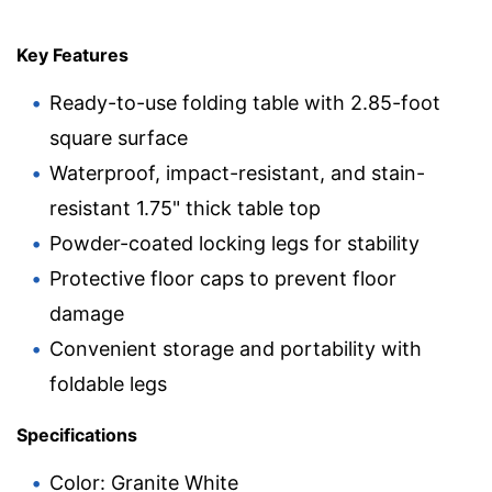
Key Features
Ready-to-use folding table with 2.85-foot
square surface
Waterproof, impact-resistant, and stain-
resistant 1.75" thick table top
Powder-coated locking legs for stability
Protective floor caps to prevent floor
damage
Convenient storage and portability with
foldable legs
Specifications
Color: Granite White