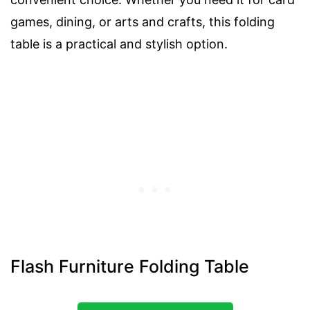
games, dining, or arts and crafts, this folding
table is a practical and stylish option.
Flash Furniture Folding Table