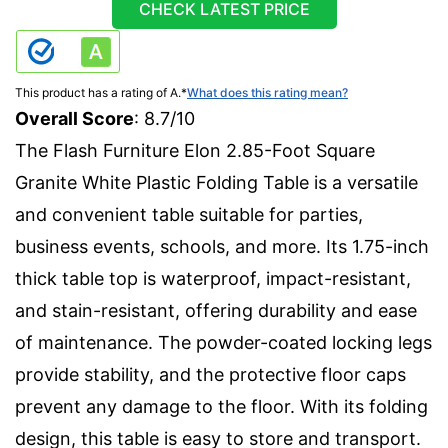
CHECK LATEST PRICE
This product has a rating of A.
*
What does this rating mean?
Overall Score
: 8.7/10
The Flash Furniture Elon 2.85-Foot Square
Granite White Plastic Folding Table is a versatile
and convenient table suitable for parties,
business events, schools, and more. Its 1.75-inch
thick table top is waterproof, impact-resistant,
and stain-resistant, offering durability and ease
of maintenance. The powder-coated locking legs
provide stability, and the protective floor caps
prevent any damage to the floor. With its folding
design, this table is easy to store and transport.