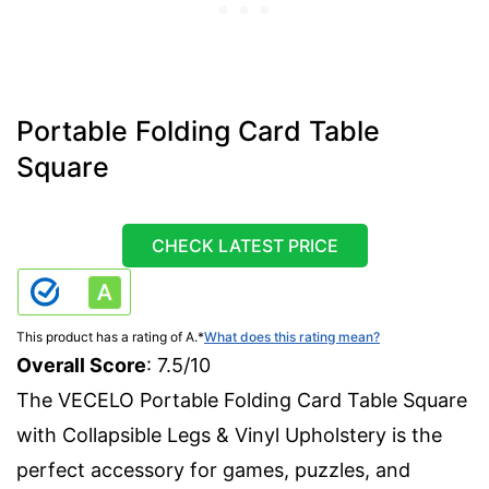
Portable Folding Card Table
Square
CHECK LATEST PRICE
This product has a rating of A.
*
What does this rating mean?
Overall Score
: 7.5/10
The VECELO Portable Folding Card Table Square
with Collapsible Legs & Vinyl Upholstery is the
perfect accessory for games, puzzles, and