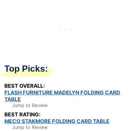
Top Picks:
BEST OVERALL:
FLASH FURNITURE MADELYN FOLDING CARD
TABLE
Jump to Review
BEST RATING:
MECO STAKMORE FOLDING CARD TABLE
Jump to Review