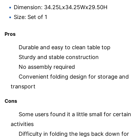
Dimension: 34.25Lx34.25Wx29.50H
Size: Set of 1
Pros
Durable and easy to clean table top
Sturdy and stable construction
No assembly required
Convenient folding design for storage and
transport
Cons
Some users found it a little small for certain
activities
Difficulty in folding the legs back down for