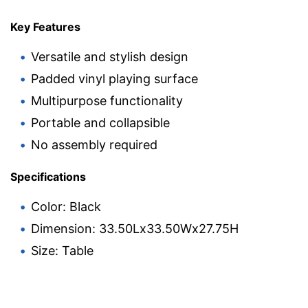
Key Features
Versatile and stylish design
Padded vinyl playing surface
Multipurpose functionality
Portable and collapsible
No assembly required
Specifications
Color: Black
Dimension: 33.50Lx33.50Wx27.75H
Size: Table