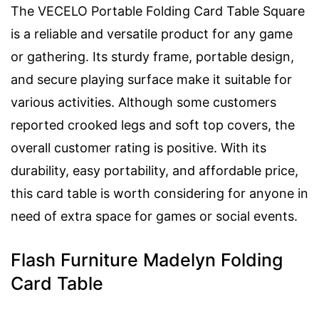
The VECELO Portable Folding Card Table Square
is a reliable and versatile product for any game
or gathering. Its sturdy frame, portable design,
and secure playing surface make it suitable for
various activities. Although some customers
reported crooked legs and soft top covers, the
overall customer rating is positive. With its
durability, easy portability, and affordable price,
this card table is worth considering for anyone in
need of extra space for games or social events.
Flash Furniture Madelyn Folding
Card Table