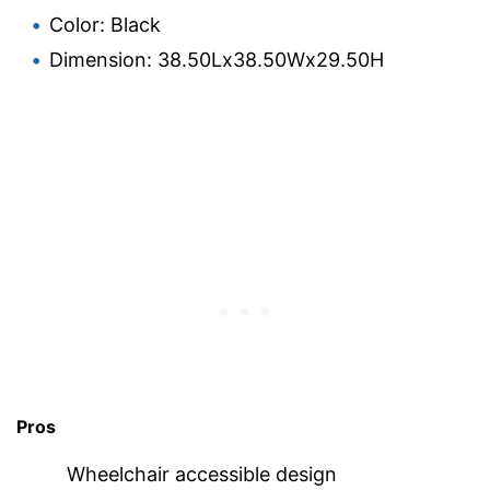
Color: Black
Dimension: 38.50Lx38.50Wx29.50H
Pros
Wheelchair accessible design