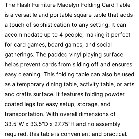
The Flash Furniture Madelyn Folding Card Table
is a versatile and portable square table that adds
a touch of sophistication to any setting. It can
accommodate up to 4 people, making it perfect
for card games, board games, and social
gatherings. The padded vinyl playing surface
helps prevent cards from sliding off and ensures
easy cleaning. This folding table can also be used
as a temporary dining table, activity table, or arts
and crafts surface. It features folding powder
coated legs for easy setup, storage, and
transportation. With overall dimensions of
33.5"W x 33.5"D x 27.75"H and no assembly
required, this table is convenient and practical.