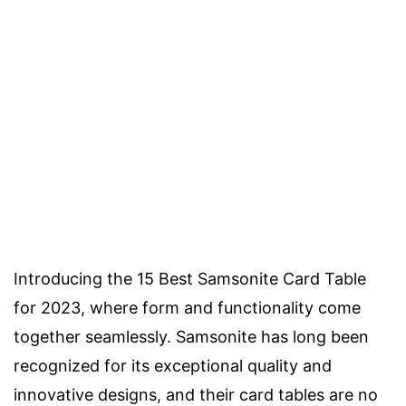
Introducing the 15 Best Samsonite Card Table
for 2023, where form and functionality come
together seamlessly. Samsonite has long been
recognized for its exceptional quality and
innovative designs, and their card tables are no