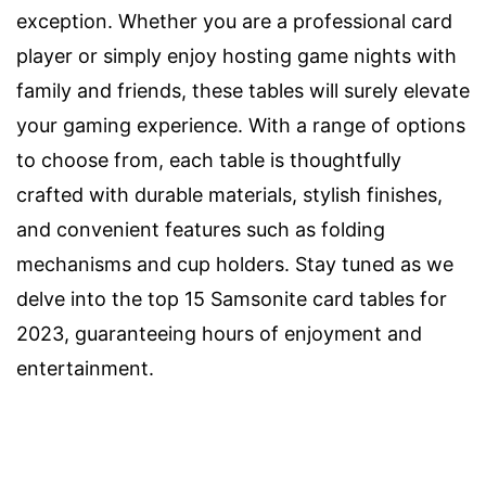
exception. Whether you are a professional card
player or simply enjoy hosting game nights with
family and friends, these tables will surely elevate
your gaming experience. With a range of options
to choose from, each table is thoughtfully
crafted with durable materials, stylish finishes,
and convenient features such as folding
mechanisms and cup holders. Stay tuned as we
delve into the top 15 Samsonite card tables for
2023, guaranteeing hours of enjoyment and
entertainment.