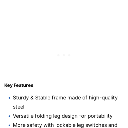
Key Features
Sturdy & Stable frame made of high-quality
steel
Versatile folding leg design for portability
More safety with lockable leg switches and