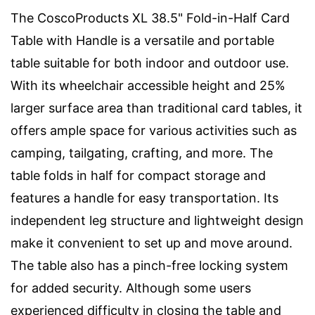
The CoscoProducts XL 38.5" Fold-in-Half Card
Table with Handle is a versatile and portable
table suitable for both indoor and outdoor use.
With its wheelchair accessible height and 25%
larger surface area than traditional card tables, it
offers ample space for various activities such as
camping, tailgating, crafting, and more. The
table folds in half for compact storage and
features a handle for easy transportation. Its
independent leg structure and lightweight design
make it convenient to set up and move around.
The table also has a pinch-free locking system
for added security. Although some users
experienced difficulty in closing the table and