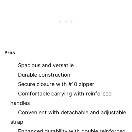
Pros
Spacious and versatile
Durable construction
Secure closure with #10 zipper
Comfortable carrying with reinforced
handles
Convenient with detachable and adjustable
strap
Enhanced durability with double reinforced