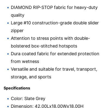
DIAMOND RIP-STOP fabric for heavy-duty
quality
Large #10 construction-grade double slider
zipper
Attention to stress points with double-
bolstered box-stitched hotspots
Dura coated fabric for extended protection
from wetness
Versatile and suitable for travel, transport,
storage, and sports
Specifications
Color: Slate Grey
Dimension: 42.00Lx18.00Wx18.00H