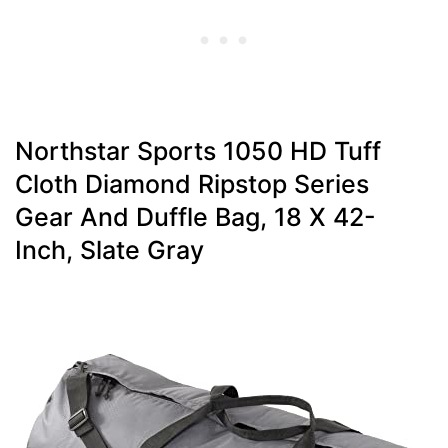
Northstar Sports 1050 HD Tuff
Cloth Diamond Ripstop Series
Gear And Duffle Bag, 18 X 42-
Inch, Slate Gray