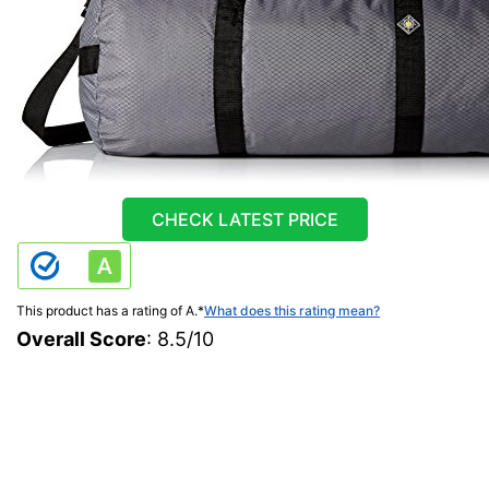
CHECK LATEST PRICE
This product has a rating of A.
*
What does this rating mean?
Overall Score
: 8.5/10