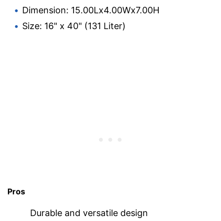
Dimension: 15.00Lx4.00Wx7.00H
Size: 16" x 40" (131 Liter)
Pros
Durable and versatile design