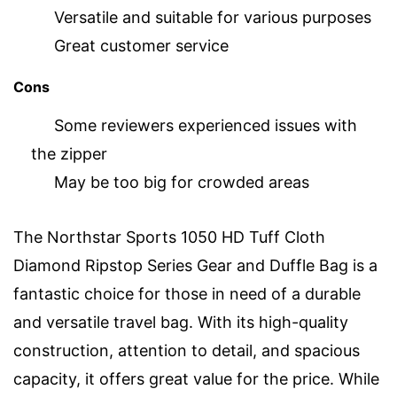
Versatile and suitable for various purposes
Great customer service
Cons
Some reviewers experienced issues with
the zipper
May be too big for crowded areas
The Northstar Sports 1050 HD Tuff Cloth
Diamond Ripstop Series Gear and Duffle Bag is a
fantastic choice for those in need of a durable
and versatile travel bag. With its high-quality
construction, attention to detail, and spacious
capacity, it offers great value for the price. While