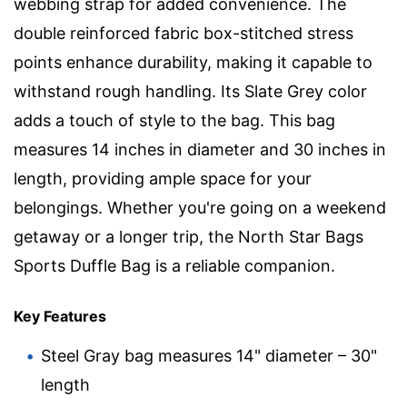
webbing strap for added convenience. The
double reinforced fabric box-stitched stress
points enhance durability, making it capable to
withstand rough handling. Its Slate Grey color
adds a touch of style to the bag. This bag
measures 14 inches in diameter and 30 inches in
length, providing ample space for your
belongings. Whether you're going on a weekend
getaway or a longer trip, the North Star Bags
Sports Duffle Bag is a reliable companion.
Key Features
Steel Gray bag measures 14" diameter – 30"
length