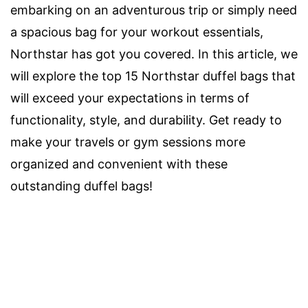
embarking on an adventurous trip or simply need
a spacious bag for your workout essentials,
Northstar has got you covered. In this article, we
will explore the top 15 Northstar duffel bags that
will exceed your expectations in terms of
functionality, style, and durability. Get ready to
make your travels or gym sessions more
organized and convenient with these
outstanding duffel bags!