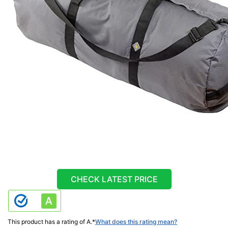
CHECK LATEST PRICE
This product has a rating of A.
*
What does this rating mean?