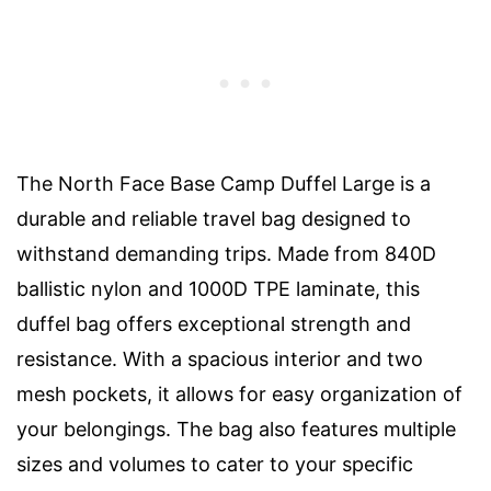
The North Face Base Camp Duffel Large is a
durable and reliable travel bag designed to
withstand demanding trips. Made from 840D
ballistic nylon and 1000D TPE laminate, this
duffel bag offers exceptional strength and
resistance. With a spacious interior and two
mesh pockets, it allows for easy organization of
your belongings. The bag also features multiple
sizes and volumes to cater to your specific