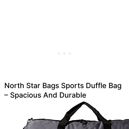
North Star Bags Sports Duffle Bag
– Spacious And Durable