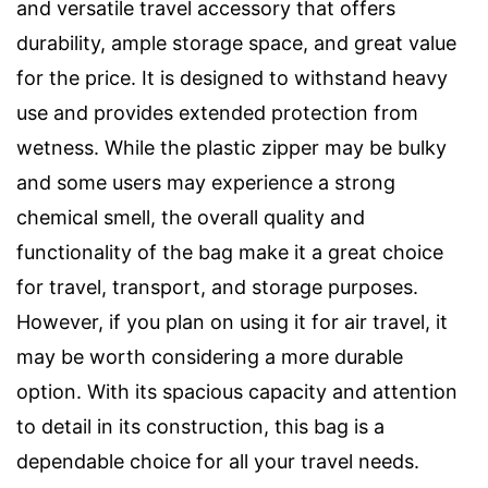
and versatile travel accessory that offers
durability, ample storage space, and great value
for the price. It is designed to withstand heavy
use and provides extended protection from
wetness. While the plastic zipper may be bulky
and some users may experience a strong
chemical smell, the overall quality and
functionality of the bag make it a great choice
for travel, transport, and storage purposes.
However, if you plan on using it for air travel, it
may be worth considering a more durable
option. With its spacious capacity and attention
to detail in its construction, this bag is a
dependable choice for all your travel needs.