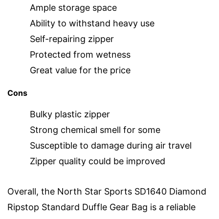
Ample storage space
Ability to withstand heavy use
Self-repairing zipper
Protected from wetness
Great value for the price
Cons
Bulky plastic zipper
Strong chemical smell for some
Susceptible to damage during air travel
Zipper quality could be improved
Overall, the North Star Sports SD1640 Diamond
Ripstop Standard Duffle Gear Bag is a reliable