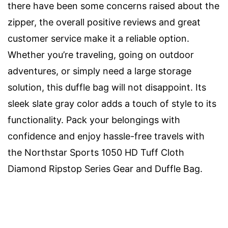
there have been some concerns raised about the
zipper, the overall positive reviews and great
customer service make it a reliable option.
Whether you’re traveling, going on outdoor
adventures, or simply need a large storage
solution, this duffle bag will not disappoint. Its
sleek slate gray color adds a touch of style to its
functionality. Pack your belongings with
confidence and enjoy hassle-free travels with
the Northstar Sports 1050 HD Tuff Cloth
Diamond Ripstop Series Gear and Duffle Bag.