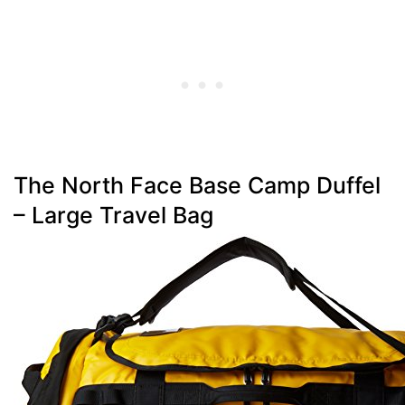
The North Face Base Camp Duffel
– Large Travel Bag