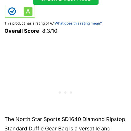
This product has a rating of A.
*
What does this rating mean?
Overall Score
: 8.3/10
The North Star Sports SD1640 Diamond Ripstop
Standard Duffle Gear Bag is a versatile and