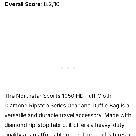
Overall Score
: 8.2/10
The Northstar Sports 1050 HD Tuff Cloth
Diamond Ripstop Series Gear and Duffle Bag is a
versatile and durable travel accessory. Made with
diamond rip-stop fabric, it offers a heavy-duty
quality at an affordable price. The bag features a