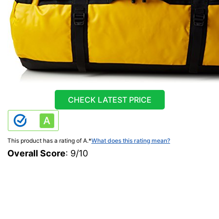
CHECK LATEST PRICE
This product has a rating of A.
*
What does this rating mean?
Overall Score
: 9/10