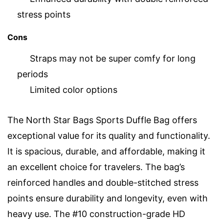
stress points
Cons
Straps may not be super comfy for long
periods
Limited color options
The North Star Bags Sports Duffle Bag offers
exceptional value for its quality and functionality.
It is spacious, durable, and affordable, making it
an excellent choice for travelers. The bag’s
reinforced handles and double-stitched stress
points ensure durability and longevity, even with
heavy use. The #10 construction-grade HD