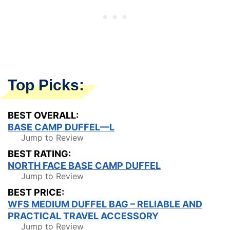
Top Picks:
BEST OVERALL:
BASE CAMP DUFFEL—L
Jump to Review
BEST RATING:
NORTH FACE BASE CAMP DUFFEL
Jump to Review
BEST PRICE:
WFS MEDIUM DUFFEL BAG – RELIABLE AND
PRACTICAL TRAVEL ACCESSORY
Jump to Review