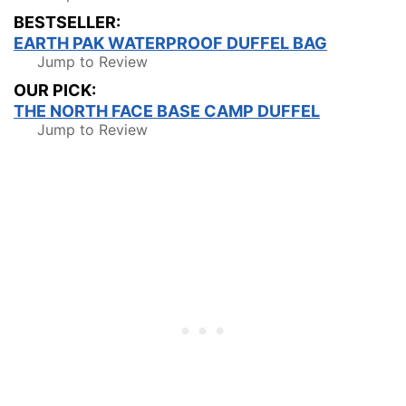
BESTSELLER:
EARTH PAK WATERPROOF DUFFEL BAG
Jump to Review
OUR PICK:
THE NORTH FACE BASE CAMP DUFFEL
Jump to Review