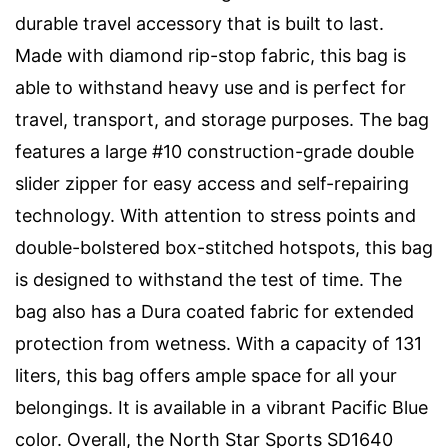
durable travel accessory that is built to last.
Made with diamond rip-stop fabric, this bag is
able to withstand heavy use and is perfect for
travel, transport, and storage purposes. The bag
features a large #10 construction-grade double
slider zipper for easy access and self-repairing
technology. With attention to stress points and
double-bolstered box-stitched hotspots, this bag
is designed to withstand the test of time. The
bag also has a Dura coated fabric for extended
protection from wetness. With a capacity of 131
liters, this bag offers ample space for all your
belongings. It is available in a vibrant Pacific Blue
color. Overall, the North Star Sports SD1640