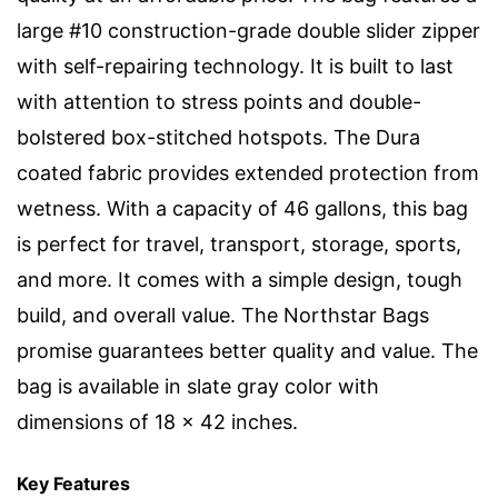
large #10 construction-grade double slider zipper
with self-repairing technology. It is built to last
with attention to stress points and double-
bolstered box-stitched hotspots. The Dura
coated fabric provides extended protection from
wetness. With a capacity of 46 gallons, this bag
is perfect for travel, transport, storage, sports,
and more. It comes with a simple design, tough
build, and overall value. The Northstar Bags
promise guarantees better quality and value. The
bag is available in slate gray color with
dimensions of 18 x 42 inches.
Key Features