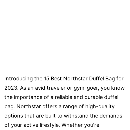
Introducing the 15 Best Northstar Duffel Bag for
2023. As an avid traveler or gym-goer, you know
the importance of a reliable and durable duffel
bag. Northstar offers a range of high-quality
options that are built to withstand the demands
of your active lifestyle. Whether you're