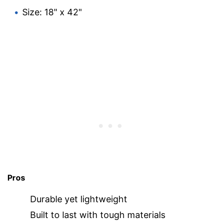
Size: 18" x 42"
Pros
Durable yet lightweight
Built to last with tough materials