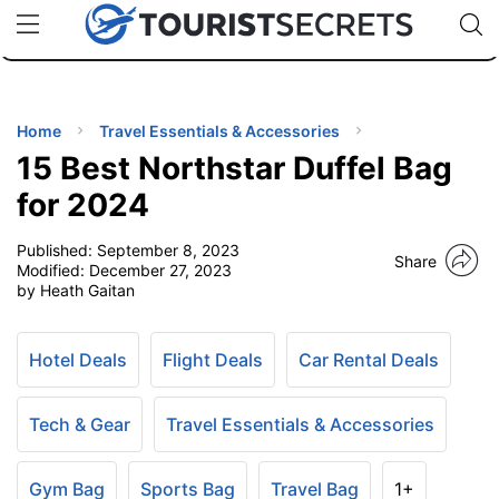
🇯🇵
🇹🇭
🇬🇧
🇺🇸
🇩🇪
uPhone
Cheap eSIM for 150+ Countries
Code: SECR
INATIONS
ES
Home
Travel Essentials & Accessories
15 Best Northstar Duffel Bag
EL TIPS
for 2024
Published:
September 8, 2023
SSORIES
Share
Modified:
December 27, 2023
by Heath Gaitan
NNING
Hotel Deals
Flight Deals
Car Rental Deals
EL
EWS
Tech & Gear
Travel Essentials & Accessories
Gym Bag
Sports Bag
Travel Bag
1+