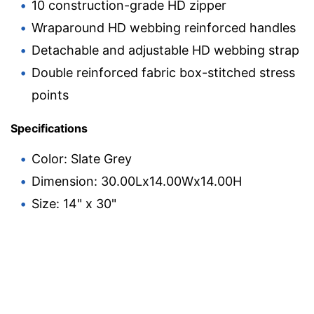
10 construction-grade HD zipper
Wraparound HD webbing reinforced handles
Detachable and adjustable HD webbing strap
Double reinforced fabric box-stitched stress
points
Specifications
Color: Slate Grey
Dimension: 30.00Lx14.00Wx14.00H
Size: 14" x 30"