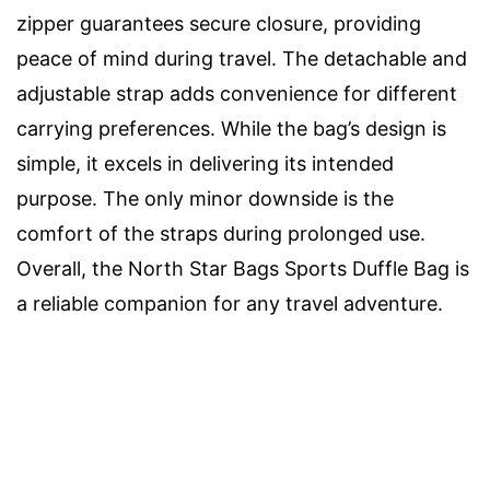
zipper guarantees secure closure, providing
peace of mind during travel. The detachable and
adjustable strap adds convenience for different
carrying preferences. While the bag’s design is
simple, it excels in delivering its intended
purpose. The only minor downside is the
comfort of the straps during prolonged use.
Overall, the North Star Bags Sports Duffle Bag is
a reliable companion for any travel adventure.