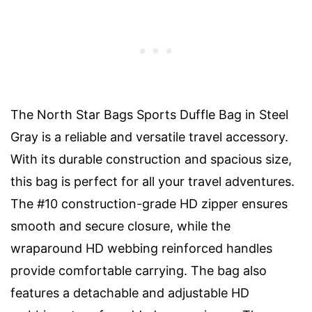
The North Star Bags Sports Duffle Bag in Steel
Gray is a reliable and versatile travel accessory.
With its durable construction and spacious size,
this bag is perfect for all your travel adventures.
The #10 construction-grade HD zipper ensures
smooth and secure closure, while the
wraparound HD webbing reinforced handles
provide comfortable carrying. The bag also
features a detachable and adjustable HD