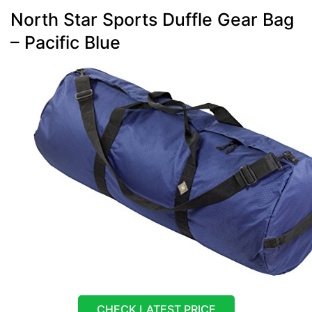
North Star Sports Duffle Gear Bag
– Pacific Blue
CHECK LATEST PRICE