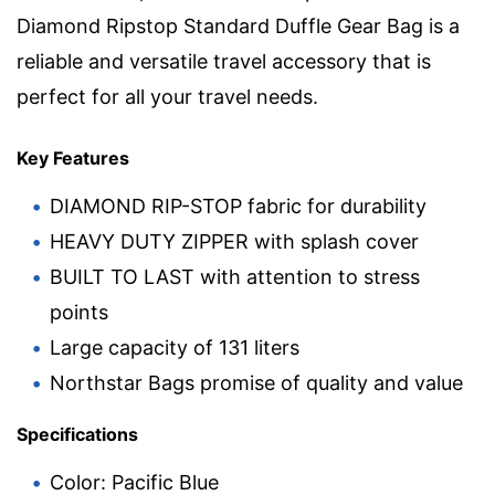
Diamond Ripstop Standard Duffle Gear Bag is a
reliable and versatile travel accessory that is
perfect for all your travel needs.
Key Features
DIAMOND RIP-STOP fabric for durability
HEAVY DUTY ZIPPER with splash cover
BUILT TO LAST with attention to stress
points
Large capacity of 131 liters
Northstar Bags promise of quality and value
Specifications
Color: Pacific Blue