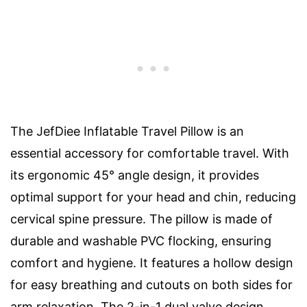
The JefDiee Inflatable Travel Pillow is an
essential accessory for comfortable travel. With
its ergonomic 45° angle design, it provides
optimal support for your head and chin, reducing
cervical spine pressure. The pillow is made of
durable and washable PVC flocking, ensuring
comfort and hygiene. It features a hollow design
for easy breathing and cutouts on both sides for
arm relaxation. The 2-in-1 dual valve design