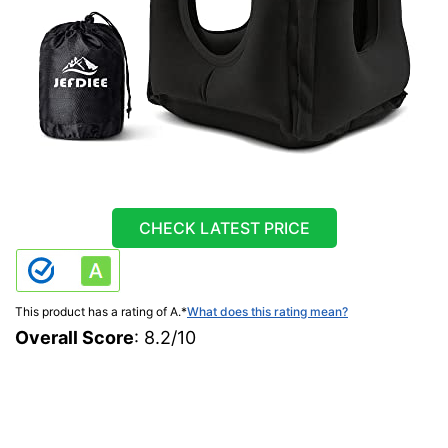
CHECK LATEST PRICE
This product has a rating of A.
*
What does this rating mean?
Overall Score
: 8.2/10