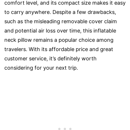
comfort level, and its compact size makes it easy
to carry anywhere. Despite a few drawbacks,
such as the misleading removable cover claim
and potential air loss over time, this inflatable
neck pillow remains a popular choice among
travelers. With its affordable price and great
customer service, it’s definitely worth
considering for your next trip.