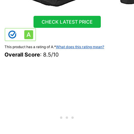
CHECK LATEST PRICE
This product has a rating of A.
*
What does this rating mean?
Overall Score
: 8.5/10