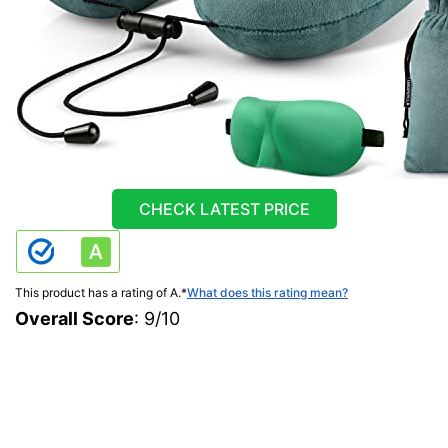
CHECK LATEST PRICE
This product has a rating of A.
*
What does this rating mean?
Overall Score
: 9/10