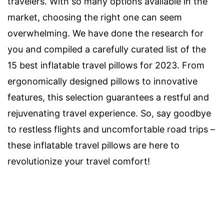
travelers. With so many options available in the
market, choosing the right one can seem
overwhelming. We have done the research for
you and compiled a carefully curated list of the
15 best inflatable travel pillows for 2023. From
ergonomically designed pillows to innovative
features, this selection guarantees a restful and
rejuvenating travel experience. So, say goodbye
to restless flights and uncomfortable road trips –
these inflatable travel pillows are here to
revolutionize your travel comfort!