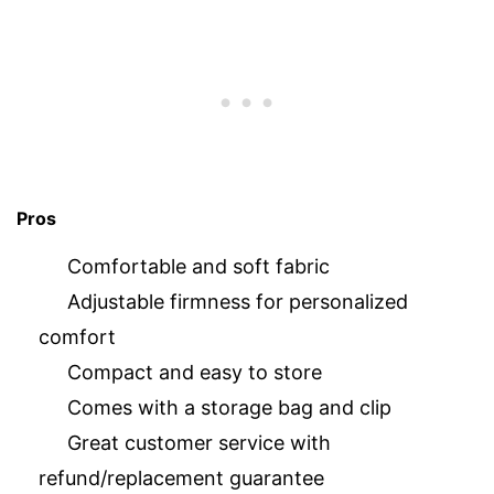
Pros
Comfortable and soft fabric
Adjustable firmness for personalized
comfort
Compact and easy to store
Comes with a storage bag and clip
Great customer service with
refund/replacement guarantee