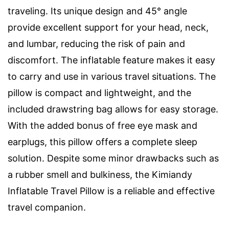
traveling. Its unique design and 45° angle
provide excellent support for your head, neck,
and lumbar, reducing the risk of pain and
discomfort. The inflatable feature makes it easy
to carry and use in various travel situations. The
pillow is compact and lightweight, and the
included drawstring bag allows for easy storage.
With the added bonus of free eye mask and
earplugs, this pillow offers a complete sleep
solution. Despite some minor drawbacks such as
a rubber smell and bulkiness, the Kimiandy
Inflatable Travel Pillow is a reliable and effective
travel companion.