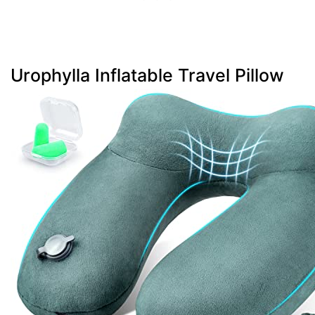
Urophylla Inflatable Travel Pillow