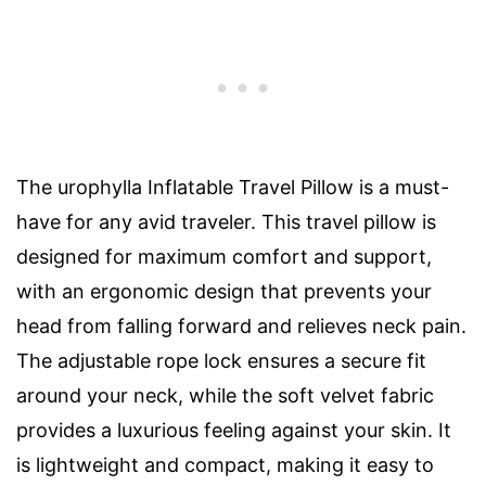
The urophylla Inflatable Travel Pillow is a must-
have for any avid traveler. This travel pillow is
designed for maximum comfort and support,
with an ergonomic design that prevents your
head from falling forward and relieves neck pain.
The adjustable rope lock ensures a secure fit
around your neck, while the soft velvet fabric
provides a luxurious feeling against your skin. It
is lightweight and compact, making it easy to