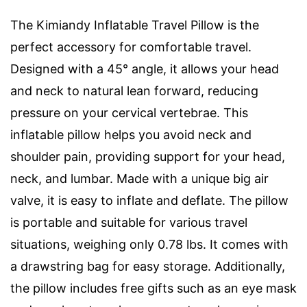
The Kimiandy Inflatable Travel Pillow is the
perfect accessory for comfortable travel.
Designed with a 45° angle, it allows your head
and neck to natural lean forward, reducing
pressure on your cervical vertebrae. This
inflatable pillow helps you avoid neck and
shoulder pain, providing support for your head,
neck, and lumbar. Made with a unique big air
valve, it is easy to inflate and deflate. The pillow
is portable and suitable for various travel
situations, weighing only 0.78 lbs. It comes with
a drawstring bag for easy storage. Additionally,
the pillow includes free gifts such as an eye mask