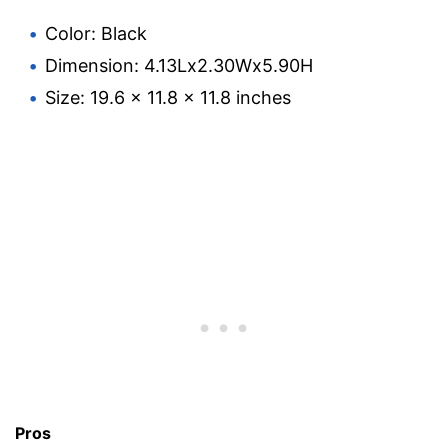
Color: Black
Dimension: 4.13Lx2.30Wx5.90H
Size: 19.6 x 11.8 x 11.8 inches
Pros