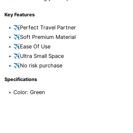
Key Features
✈Perfect Travel Partner
✈Soft Premium Material
✈Ease Of Use
✈Ultra Small Space
✈No risk purchase
Specifications
Color: Green