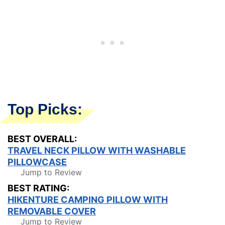
Top Picks:
BEST OVERALL:
TRAVEL NECK PILLOW WITH WASHABLE
PILLOWCASE
Jump to Review
BEST RATING:
HIKENTURE CAMPING PILLOW WITH
REMOVABLE COVER
Jump to Review