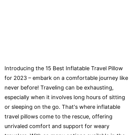
Introducing the 15 Best Inflatable Travel Pillow
for 2023 – embark on a comfortable journey like
never before! Traveling can be exhausting,
especially when it involves long hours of sitting
or sleeping on the go. That's where inflatable
travel pillows come to the rescue, offering
unrivaled comfort and support for weary