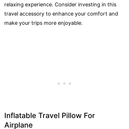
relaxing experience. Consider investing in this
travel accessory to enhance your comfort and
make your trips more enjoyable.
Inflatable Travel Pillow For
Airplane