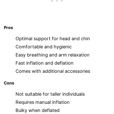
Pros
Optimal support for head and chin
Comfortable and hygienic
Easy breathing and arm relaxation
Fast inflation and deflation
Comes with additional accessories
Cons
Not suitable for taller individuals
Requires manual inflation
Bulky when deflated