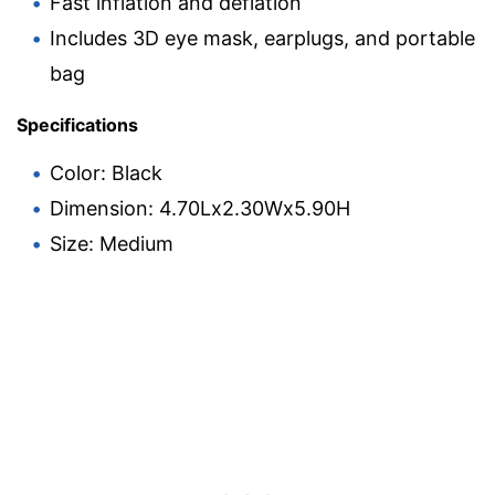
Fast inflation and deflation
Includes 3D eye mask, earplugs, and portable
bag
Specifications
Color: Black
Dimension: 4.70Lx2.30Wx5.90H
Size: Medium