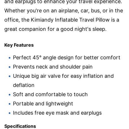
and earplugs to enhance your travel experience.
Whether you're on an airplane, car, bus, or in the
office, the Kimiandy Inflatable Travel Pillow is a
great companion for a good night's sleep.
Key Features
Perfect 45° angle design for better comfort
Prevents neck and shoulder pain
Unique big air valve for easy inflation and
deflation
Soft and comfortable to touch
Portable and lightweight
Includes free eye mask and earplugs
Specifications