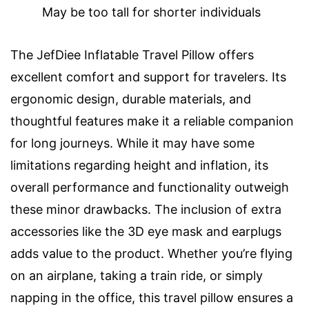
May be too tall for shorter individuals
The JefDiee Inflatable Travel Pillow offers
excellent comfort and support for travelers. Its
ergonomic design, durable materials, and
thoughtful features make it a reliable companion
for long journeys. While it may have some
limitations regarding height and inflation, its
overall performance and functionality outweigh
these minor drawbacks. The inclusion of extra
accessories like the 3D eye mask and earplugs
adds value to the product. Whether you’re flying
on an airplane, taking a train ride, or simply
napping in the office, this travel pillow ensures a