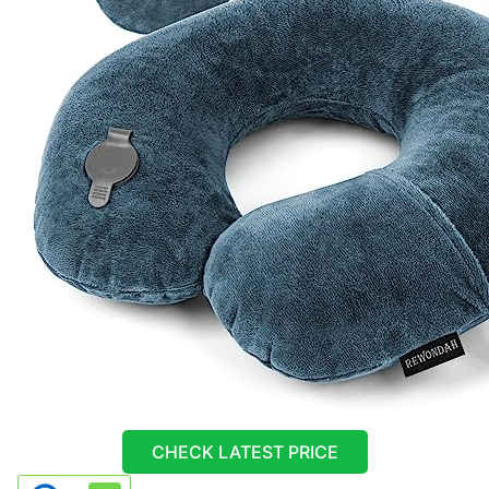
CHECK LATEST PRICE