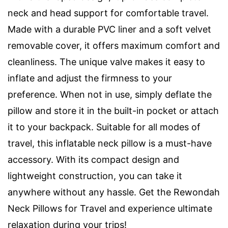
neck and head support for comfortable travel.
Made with a durable PVC liner and a soft velvet
removable cover, it offers maximum comfort and
cleanliness. The unique valve makes it easy to
inflate and adjust the firmness to your
preference. When not in use, simply deflate the
pillow and store it in the built-in pocket or attach
it to your backpack. Suitable for all modes of
travel, this inflatable neck pillow is a must-have
accessory. With its compact design and
lightweight construction, you can take it
anywhere without any hassle. Get the Rewondah
Neck Pillows for Travel and experience ultimate
relaxation during your trips!