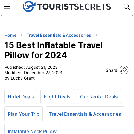
🇯🇵
🇹🇭
🇬🇧
🇺🇸
🇩🇪
uPhone
Cheap eSIM for 150+ Countries
Code: SECR
INATIONS
ES
Home
Travel Essentials & Accessories
15 Best Inflatable Travel
EL TIPS
Pillow for 2024
Published:
August 21, 2023
SSORIES
Share
Modified:
December 27, 2023
by Lucky Grant
NNING
Hotel Deals
Flight Deals
Car Rental Deals
EL
EWS
Plan Your Trip
Travel Essentials & Accessories
Inflatable Neck Pillow