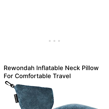
Rewondah Inflatable Neck Pillow
For Comfortable Travel