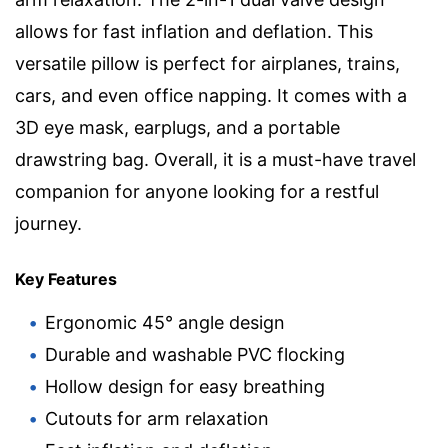
allows for fast inflation and deflation. This
versatile pillow is perfect for airplanes, trains,
cars, and even office napping. It comes with a
3D eye mask, earplugs, and a portable
drawstring bag. Overall, it is a must-have travel
companion for anyone looking for a restful
journey.
Key Features
Ergonomic 45° angle design
Durable and washable PVC flocking
Hollow design for easy breathing
Cutouts for arm relaxation