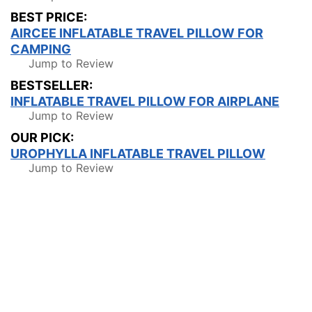
BEST PRICE:
AIRCEE INFLATABLE TRAVEL PILLOW FOR
CAMPING
Jump to Review
BESTSELLER:
INFLATABLE TRAVEL PILLOW FOR AIRPLANE
Jump to Review
OUR PICK:
UROPHYLLA INFLATABLE TRAVEL PILLOW
Jump to Review