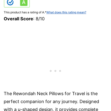
This product has a rating of A.
*
What does this rating mean?
Overall Score
: 8/10
The Rewondah Neck Pillows for Travel is the
perfect companion for any journey. Designed
with a u-shaped design, it provides complete