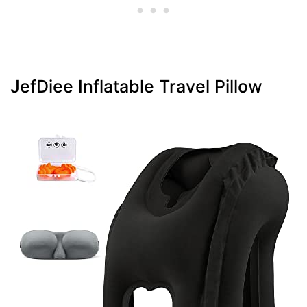
JefDiee Inflatable Travel Pillow