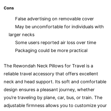
Cons
False advertising on removable cover
May be uncomfortable for individuals with
larger necks
Some users reported air loss over time
Packaging could be more practical
The Rewondah Neck Pillows for Travel is a
reliable travel accessory that offers excellent
neck and head support. Its soft and comfortable
design ensures a pleasant journey, whether
you’re traveling by plane, car, bus, or train. The
adjustable firmness allows you to customize your