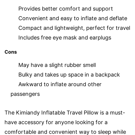
Provides better comfort and support
Convenient and easy to inflate and deflate
Compact and lightweight, perfect for travel
Includes free eye mask and earplugs
Cons
May have a slight rubber smell
Bulky and takes up space in a backpack
Awkward to inflate around other
passengers
The Kimiandy Inflatable Travel Pillow is a must-
have accessory for anyone looking for a
comfortable and convenient way to sleep while