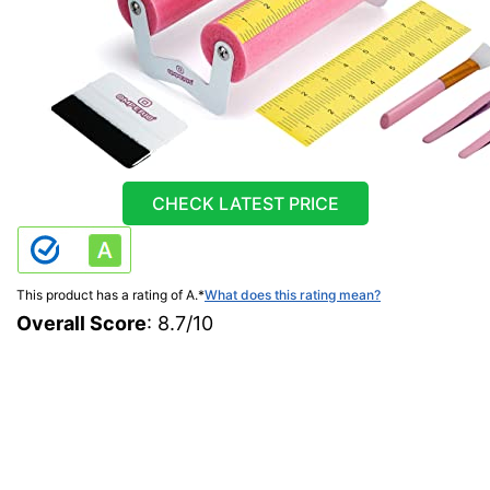
CHECK LATEST PRICE
This product has a rating of A.
*
What does this rating mean?
Overall Score
: 8.7/10