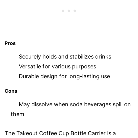
Pros
Securely holds and stabilizes drinks
Versatile for various purposes
Durable design for long-lasting use
Cons
May dissolve when soda beverages spill on
them
The Takeout Coffee Cup Bottle Carrier is a