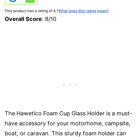
This product has a rating of A.
*
What does this rating mean?
Overall Score
: 8/10
The Hawetico Foam Cup Glass Holder is a must-
have accessory for your motorhome, campsite,
boat, or caravan. This sturdy foam holder can