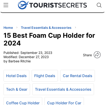
🇯🇵
🇹🇭
🇬🇧
🇺🇸
🇩🇪
uPhone
Cheap eSIM for 150+ Countries
Code: SECR
INATIONS
ES
Home
Travel Essentials & Accessories
15 Best Foam Cup Holder for
EL TIPS
2024
Published:
September 23, 2023
SSORIES
Share
Modified:
December 27, 2023
by Barbee Ritchie
NNING
Hotel Deals
Flight Deals
Car Rental Deals
EL
EWS
Tech & Gear
Travel Essentials & Accessories
Coffee Cup Holder
Cup Holder For Car