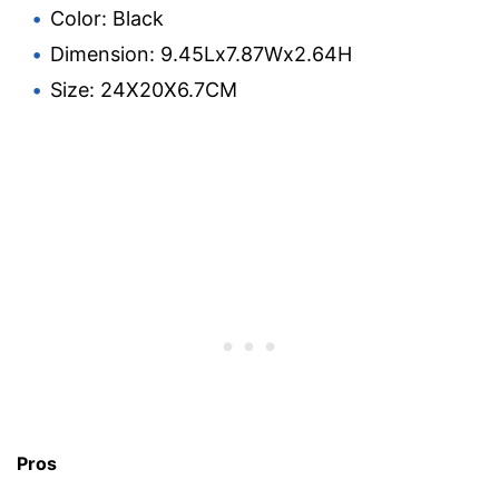
Color: Black
Dimension: 9.45Lx7.87Wx2.64H
Size: 24X20X6.7CM
Pros