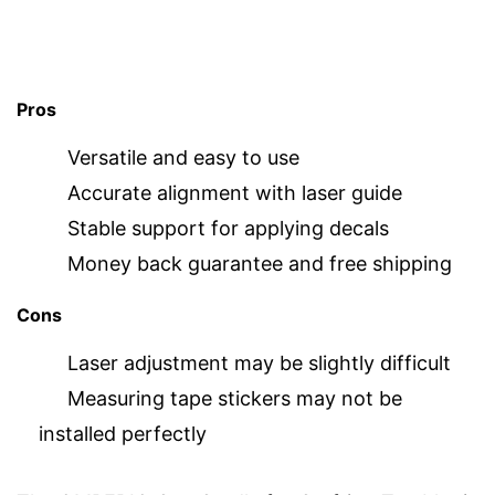
Pros
Versatile and easy to use
Accurate alignment with laser guide
Stable support for applying decals
Money back guarantee and free shipping
Cons
Laser adjustment may be slightly difficult
Measuring tape stickers may not be
installed perfectly