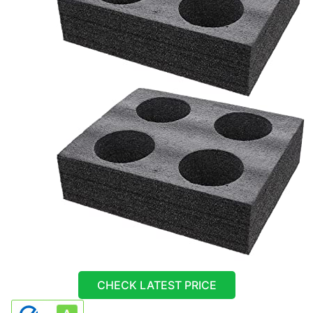
CHECK LATEST PRICE