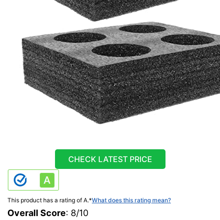
CHECK LATEST PRICE
This product has a rating of A.
*
What does this rating mean?
Overall Score
: 8/10