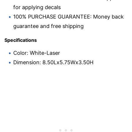
for applying decals
100% PURCHASE GUARANTEE: Money back
guarantee and free shipping
Specifications
Color: White-Laser
Dimension: 8.50Lx5.75Wx3.50H