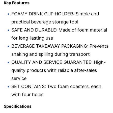
Key Features
FOAMY DRINK CUP HOLDER: Simple and
practical beverage storage tool
SAFE AND DURABLE: Made of foam material
for long-lasting use
BEVERAGE TAKEAWAY PACKAGING: Prevents
shaking and spilling during transport
QUALITY AND SERVICE GUARANTEE: High-
quality products with reliable after-sales
service
SET CONTAINS: Two foam coasters, each
with four holes
Specifications