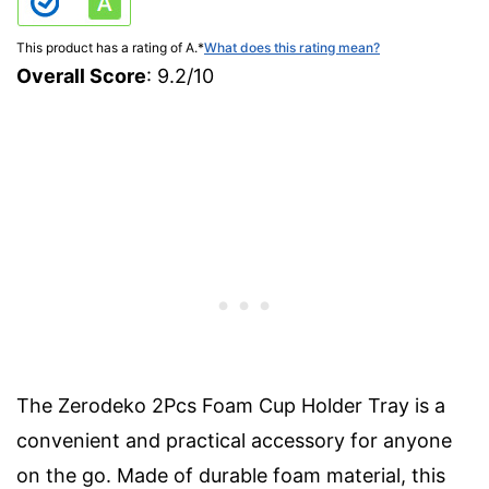
This product has a rating of A.
*
What does this rating mean?
Overall Score
: 9.2/10
The Zerodeko 2Pcs Foam Cup Holder Tray is a
convenient and practical accessory for anyone
on the go. Made of durable foam material, this