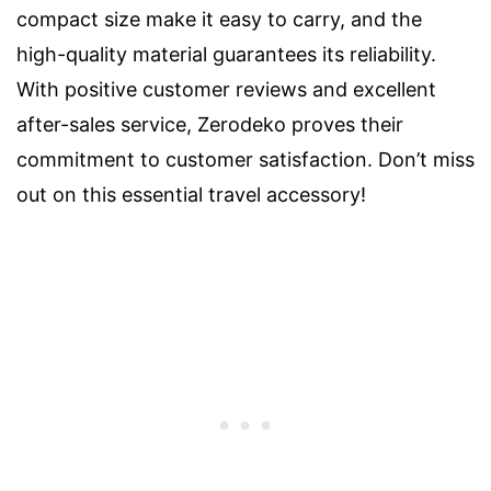
compact size make it easy to carry, and the
high-quality material guarantees its reliability.
With positive customer reviews and excellent
after-sales service, Zerodeko proves their
commitment to customer satisfaction. Don’t miss
out on this essential travel accessory!