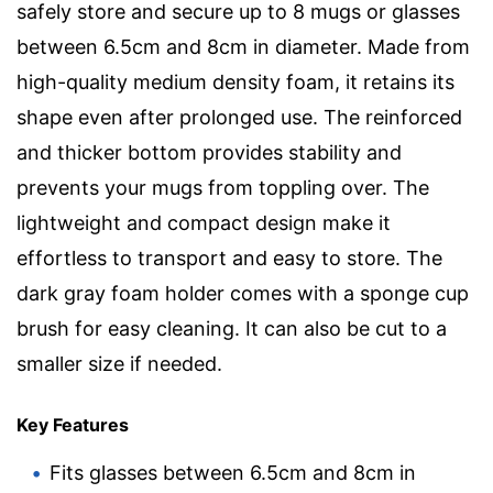
safely store and secure up to 8 mugs or glasses
between 6.5cm and 8cm in diameter. Made from
high-quality medium density foam, it retains its
shape even after prolonged use. The reinforced
and thicker bottom provides stability and
prevents your mugs from toppling over. The
lightweight and compact design make it
effortless to transport and easy to store. The
dark gray foam holder comes with a sponge cup
brush for easy cleaning. It can also be cut to a
smaller size if needed.
Key Features
Fits glasses between 6.5cm and 8cm in