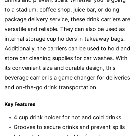
to a stadium, coffee shop, juice bar, or doing
package delivery service, these drink carriers are
versatile and reliable. They can also be used as
internal storage cup holders in takeaway bags.
Additionally, the carriers can be used to hold and
store car cleaning supplies for car washes. With
its convenient size and durable design, this
beverage carrier is a game changer for deliveries
and on-the-go drink transportation.
Key Features
4 cup drink holder for hot and cold drinks
Grooves to secure drinks and prevent spills