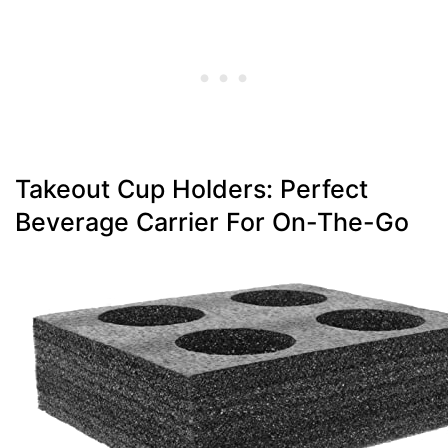
Takeout Cup Holders: Perfect
Beverage Carrier For On-The-Go