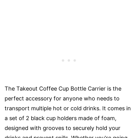
The Takeout Coffee Cup Bottle Carrier is the
perfect accessory for anyone who needs to
transport multiple hot or cold drinks. It comes in
a set of 2 black cup holders made of foam,
designed with grooves to securely hold your
drinks and prevent spills. Whether you're going