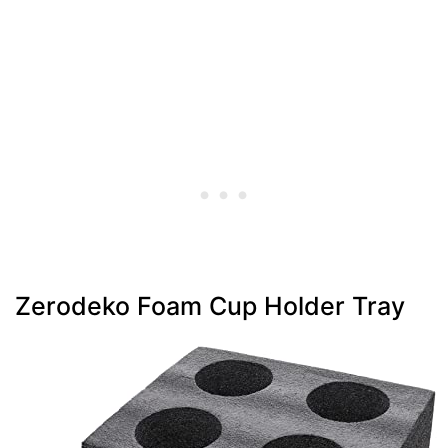
Zerodeko Foam Cup Holder Tray