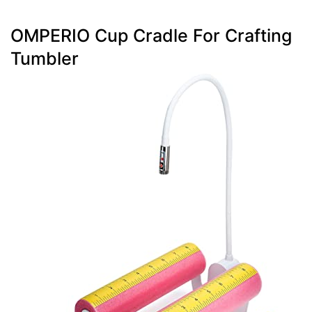
OMPERIO Cup Cradle For Crafting
Tumbler