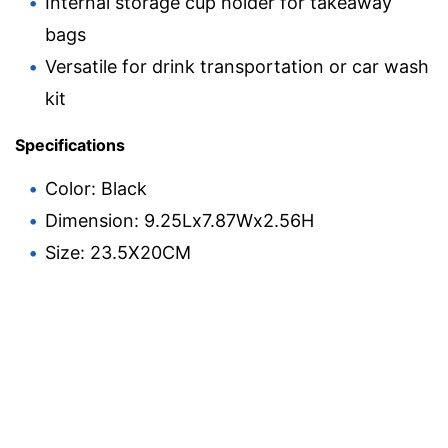
Internal storage cup holder for takeaway
bags
Versatile for drink transportation or car wash
kit
Specifications
Color: Black
Dimension: 9.25Lx7.87Wx2.56H
Size: 23.5X20CM