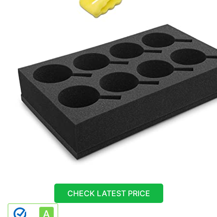
CHECK LATEST PRICE