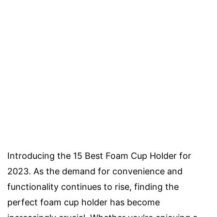
Introducing the 15 Best Foam Cup Holder for
2023. As the demand for convenience and
functionality continues to rise, finding the
perfect foam cup holder has become