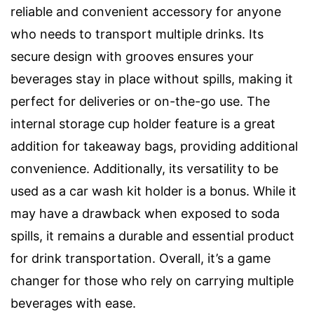
reliable and convenient accessory for anyone
who needs to transport multiple drinks. Its
secure design with grooves ensures your
beverages stay in place without spills, making it
perfect for deliveries or on-the-go use. The
internal storage cup holder feature is a great
addition for takeaway bags, providing additional
convenience. Additionally, its versatility to be
used as a car wash kit holder is a bonus. While it
may have a drawback when exposed to soda
spills, it remains a durable and essential product
for drink transportation. Overall, it’s a game
changer for those who rely on carrying multiple
beverages with ease.