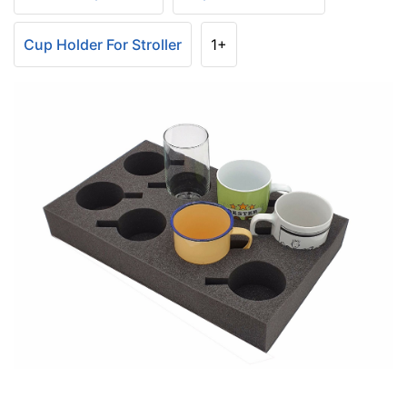
Cup Holder For Stroller
1+