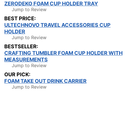
ZERODEKO FOAM CUP HOLDER TRAY
Jump to Review
BEST PRICE:
ULTECHNOVO TRAVEL ACCESSORIES CUP
HOLDER
Jump to Review
BESTSELLER:
CRAFTING TUMBLER FOAM CUP HOLDER WITH
MEASUREMENTS
Jump to Review
OUR PICK:
FOAM TAKE OUT DRINK CARRIER
Jump to Review