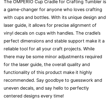
The OMPERIO Cup Cradle for Crafting Tumbler is
a game-changer for anyone who loves crafting
with cups and bottles. With its unique design and
laser guide, it allows for precise alignment of
vinyl decals on cups with handles. The cradle’s
perfect dimensions and stable support make it a
reliable tool for all your craft projects. While
there may be some minor adjustments required
for the laser guide, the overall quality and
functionality of this product make it highly
recommended. Say goodbye to guesswork and
uneven decals, and say hello to perfectly
centered designs every time!