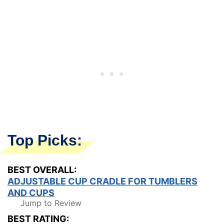
Top Picks:
BEST OVERALL:
ADJUSTABLE CUP CRADLE FOR TUMBLERS
AND CUPS
Jump to Review
BEST RATING: