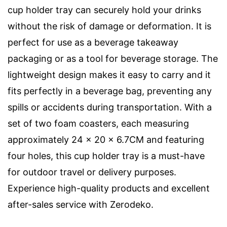
cup holder tray can securely hold your drinks
without the risk of damage or deformation. It is
perfect for use as a beverage takeaway
packaging or as a tool for beverage storage. The
lightweight design makes it easy to carry and it
fits perfectly in a beverage bag, preventing any
spills or accidents during transportation. With a
set of two foam coasters, each measuring
approximately 24 x 20 x 6.7CM and featuring
four holes, this cup holder tray is a must-have
for outdoor travel or delivery purposes.
Experience high-quality products and excellent
after-sales service with Zerodeko.