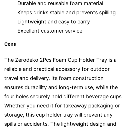
Durable and reusable foam material
Keeps drinks stable and prevents spilling
Lightweight and easy to carry
Excellent customer service
Cons
The Zerodeko 2Pcs Foam Cup Holder Tray is a
reliable and practical accessory for outdoor
travel and delivery. Its foam construction
ensures durability and long-term use, while the
four holes securely hold different beverage cups.
Whether you need it for takeaway packaging or
storage, this cup holder tray will prevent any
spills or accidents. The lightweight design and