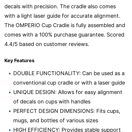
decals with precision. The cradle also comes
with a light laser guide for accurate alignment.
The OMPERIO Cup Cradle is fully assembled and
comes with a 100% purchase guarantee. Scored
4.4/5 based on customer reviews.
Key Features
DOUBLE FUNCTIONALITY: Can be used as a
conventional cup cradle or with a laser guide
UNIQUE DESIGN: Allows for easy alignment
of decals on cups with handles
PERFECT DESIGN DIMENSIONS: Fits cups,
mugs, and bottles of various sizes
HIGH EFFICIENCY: Provides stable support