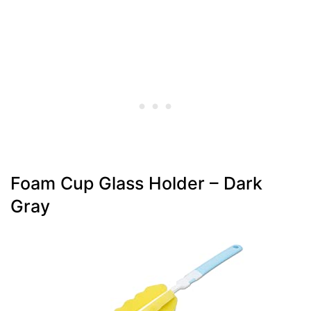
Foam Cup Glass Holder – Dark
Gray