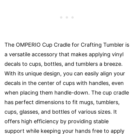
The OMPERIO Cup Cradle for Crafting Tumbler is
a versatile accessory that makes applying vinyl
decals to cups, bottles, and tumblers a breeze.
With its unique design, you can easily align your
decals in the center of cups with handles, even
when placing them handle-down. The cup cradle
has perfect dimensions to fit mugs, tumblers,
cups, glasses, and bottles of various sizes. It
offers high efficiency by providing stable
support while keeping your hands free to apply