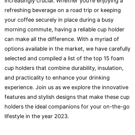
increasingly crucial. Whether you're enjoying a
refreshing beverage on a road trip or keeping
your coffee securely in place during a busy
morning commute, having a reliable cup holder
can make all the difference. With a myriad of
options available in the market, we have carefully
selected and compiled a list of the top 15 foam
cup holders that combine durability, insulation,
and practicality to enhance your drinking
experience. Join us as we explore the innovative
features and stylish designs that make these cup
holders the ideal companions for your on-the-go
lifestyle in the year 2023.