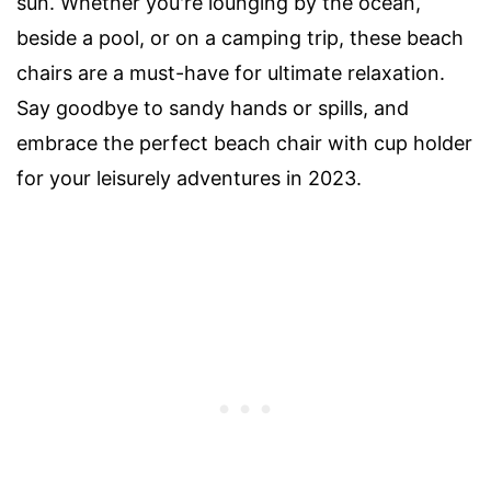
sun. Whether you're lounging by the ocean,
beside a pool, or on a camping trip, these beach
chairs are a must-have for ultimate relaxation.
Say goodbye to sandy hands or spills, and
embrace the perfect beach chair with cup holder
for your leisurely adventures in 2023.