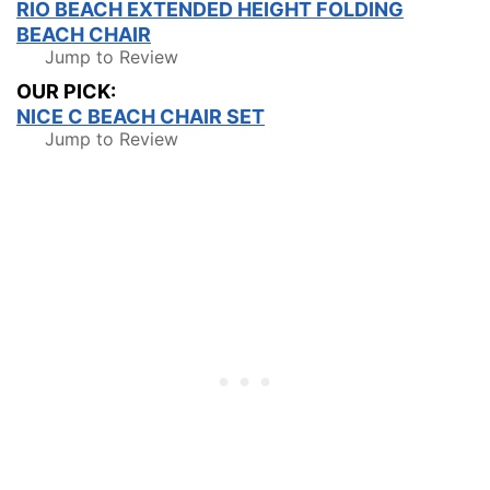
RIO BEACH EXTENDED HEIGHT FOLDING
BEACH CHAIR
Jump to Review
OUR PICK:
NICE C BEACH CHAIR SET
Jump to Review