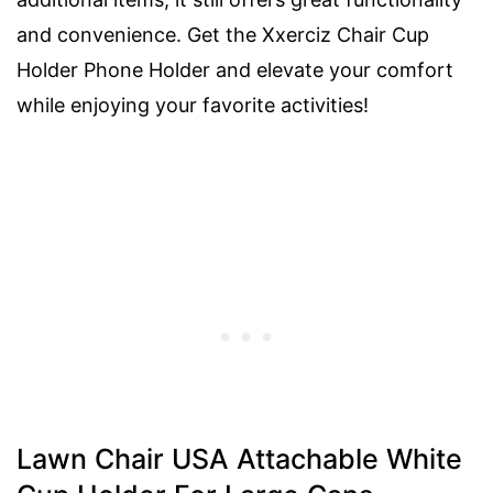
and convenience. Get the Xxerciz Chair Cup
Holder Phone Holder and elevate your comfort
while enjoying your favorite activities!
Lawn Chair USA Attachable White