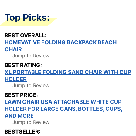
Top Picks:
BEST OVERALL:
HOMEVATIVE FOLDING BACKPACK BEACH
CHAIR
Jump to Review
BEST RATING:
XL PORTABLE FOLDING SAND CHAIR WITH CUP
HOLDER
Jump to Review
BEST PRICE:
LAWN CHAIR USA ATTACHABLE WHITE CUP
HOLDER FOR LARGE CANS, BOTTLES, CUPS,
AND MORE
Jump to Review
BESTSELLER: