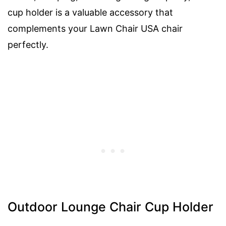
cup holder is a valuable accessory that
complements your Lawn Chair USA chair
perfectly.
Outdoor Lounge Chair Cup Holder