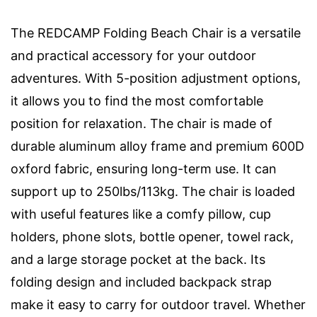
The REDCAMP Folding Beach Chair is a versatile
and practical accessory for your outdoor
adventures. With 5-position adjustment options,
it allows you to find the most comfortable
position for relaxation. The chair is made of
durable aluminum alloy frame and premium 600D
oxford fabric, ensuring long-term use. It can
support up to 250lbs/113kg. The chair is loaded
with useful features like a comfy pillow, cup
holders, phone slots, bottle opener, towel rack,
and a large storage pocket at the back. Its
folding design and included backpack strap
make it easy to carry for outdoor travel. Whether