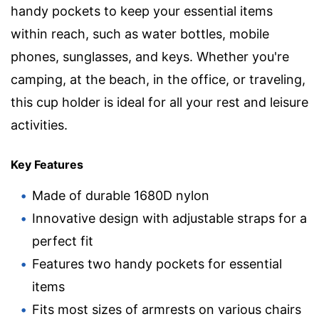
handy pockets to keep your essential items
within reach, such as water bottles, mobile
phones, sunglasses, and keys. Whether you're
camping, at the beach, in the office, or traveling,
this cup holder is ideal for all your rest and leisure
activities.
Key Features
Made of durable 1680D nylon
Innovative design with adjustable straps for a
perfect fit
Features two handy pockets for essential
items
Fits most sizes of armrests on various chairs