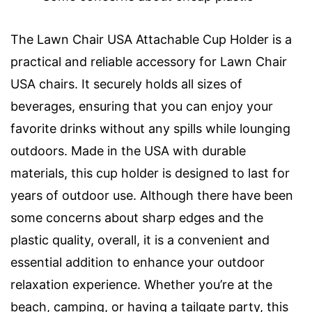
The Lawn Chair USA Attachable Cup Holder is a
practical and reliable accessory for Lawn Chair
USA chairs. It securely holds all sizes of
beverages, ensuring that you can enjoy your
favorite drinks without any spills while lounging
outdoors. Made in the USA with durable
materials, this cup holder is designed to last for
years of outdoor use. Although there have been
some concerns about sharp edges and the
plastic quality, overall, it is a convenient and
essential addition to enhance your outdoor
relaxation experience. Whether you’re at the
beach, camping, or having a tailgate party, this