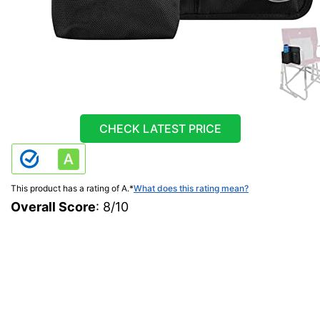
CHECK LATEST PRICE
This product has a rating of A.
*
What does this rating mean?
Overall Score
: 8/10