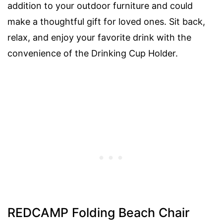
addition to your outdoor furniture and could
make a thoughtful gift for loved ones. Sit back,
relax, and enjoy your favorite drink with the
convenience of the Drinking Cup Holder.
REDCAMP Folding Beach Chair