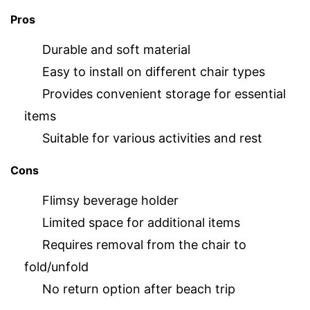
Pros
Durable and soft material
Easy to install on different chair types
Provides convenient storage for essential
items
Suitable for various activities and rest
Cons
Flimsy beverage holder
Limited space for additional items
Requires removal from the chair to
fold/unfold
No return option after beach trip