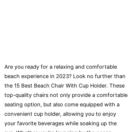
Are you ready for a relaxing and comfortable
beach experience in 2023? Look no further than
the 15 Best Beach Chair With Cup Holder. These
top-quality chairs not only provide a comfortable
seating option, but also come equipped with a
convenient cup holder, allowing you to enjoy
your favorite beverages while soaking up the