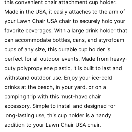
this convenient chair attachment cup holder.
Made in the USA, it easily attaches to the arm of
your Lawn Chair USA chair to securely hold your
favorite beverages. With a large drink holder that
can accommodate bottles, cans, and styrofoam
cups of any size, this durable cup holder is
perfect for all outdoor events. Made from heavy-
duty polypropylene plastic, it is built to last and
withstand outdoor use. Enjoy your ice-cold
drinks at the beach, in your yard, or on a
camping trip with this must-have chair
accessory. Simple to install and designed for
long-lasting use, this cup holder is a handy
addition to your Lawn Chair USA chair.