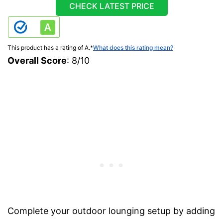
CHECK LATEST PRICE
This product has a rating of A.
*
What does this rating mean?
Overall Score
: 8/10
Complete your outdoor lounging setup by adding