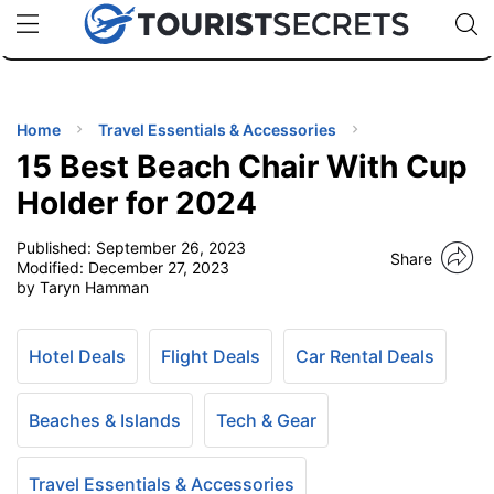
🇯🇵
🇹🇭
🇬🇧
🇺🇸
🇩🇪
uPhone
Cheap eSIM for 150+ Countries
Code: SECR
INATIONS
ES
Home
Travel Essentials & Accessories
15 Best Beach Chair With Cup
EL TIPS
Holder for 2024
Published:
September 26, 2023
SSORIES
Share
Modified:
December 27, 2023
by Taryn Hamman
NNING
Hotel Deals
Flight Deals
Car Rental Deals
EL
EWS
Beaches & Islands
Tech & Gear
Travel Essentials & Accessories