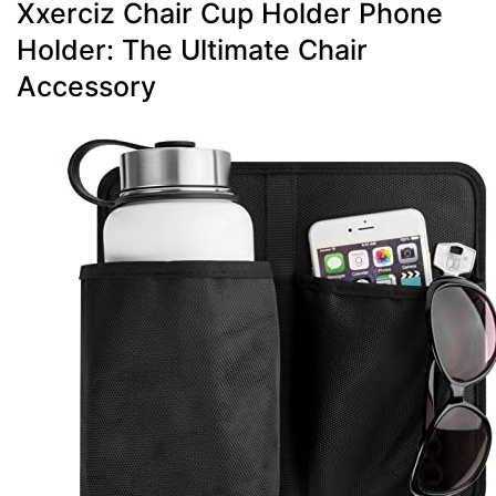
Xxerciz Chair Cup Holder Phone
Holder: The Ultimate Chair
Accessory