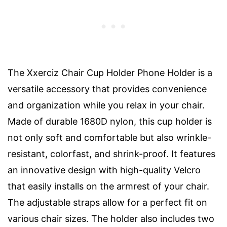
The Xxerciz Chair Cup Holder Phone Holder is a
versatile accessory that provides convenience
and organization while you relax in your chair.
Made of durable 1680D nylon, this cup holder is
not only soft and comfortable but also wrinkle-
resistant, colorfast, and shrink-proof. It features
an innovative design with high-quality Velcro
that easily installs on the armrest of your chair.
The adjustable straps allow for a perfect fit on
various chair sizes. The holder also includes two