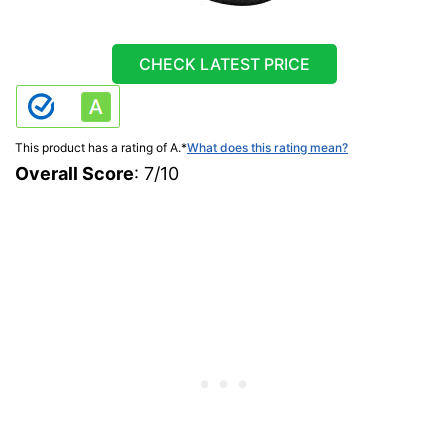
CHECK LATEST PRICE
This product has a rating of A.
*
What does this rating mean?
Overall Score
: 7/10