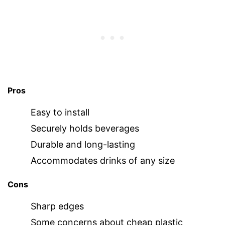
Pros
Easy to install
Securely holds beverages
Durable and long-lasting
Accommodates drinks of any size
Cons
Sharp edges
Some concerns about cheap plastic