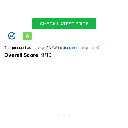
CHECK LATEST PRICE
This product has a rating of A.
*
What does this rating mean?
Overall Score
: 9/10