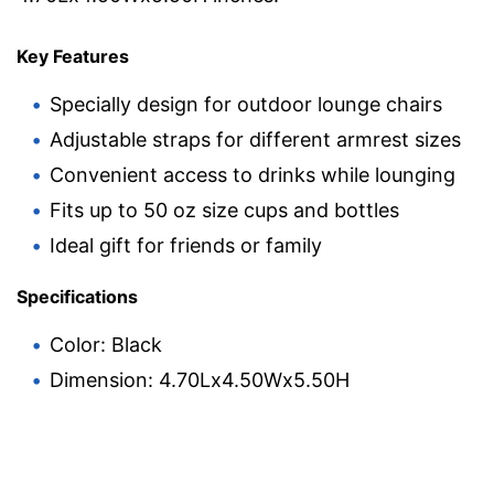
Key Features
Specially design for outdoor lounge chairs
Adjustable straps for different armrest sizes
Convenient access to drinks while lounging
Fits up to 50 oz size cups and bottles
Ideal gift for friends or family
Specifications
Color: Black
Dimension: 4.70Lx4.50Wx5.50H