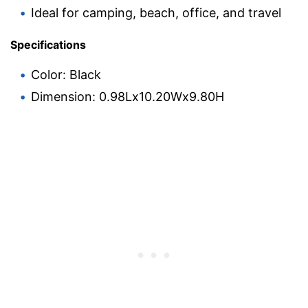
Ideal for camping, beach, office, and travel
Specifications
Color: Black
Dimension: 0.98Lx10.20Wx9.80H