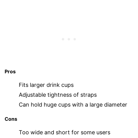
Pros
Fits larger drink cups
Adjustable tightness of straps
Can hold huge cups with a large diameter
Cons
Too wide and short for some users