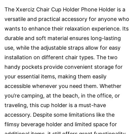
The Xxerciz Chair Cup Holder Phone Holder is a
versatile and practical accessory for anyone who
wants to enhance their relaxation experience. Its
durable and soft material ensures long-lasting
use, while the adjustable straps allow for easy
installation on different chair types. The two
handy pockets provide convenient storage for
your essential items, making them easily
accessible whenever you need them. Whether
you’re camping, at the beach, in the office, or
traveling, this cup holder is a must-have
accessory. Despite some limitations like the
flimsy beverage holder and limited space for
additional items, it still offers great functionality