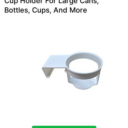
Cup Holder For Large Cans,
Bottles, Cups, And More