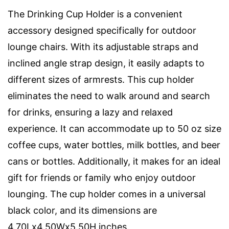
The Drinking Cup Holder is a convenient
accessory designed specifically for outdoor
lounge chairs. With its adjustable straps and
inclined angle strap design, it easily adapts to
different sizes of armrests. This cup holder
eliminates the need to walk around and search
for drinks, ensuring a lazy and relaxed
experience. It can accommodate up to 50 oz size
coffee cups, water bottles, milk bottles, and beer
cans or bottles. Additionally, it makes for an ideal
gift for friends or family who enjoy outdoor
lounging. The cup holder comes in a universal
black color, and its dimensions are
4.70Lx4.50Wx5.50H inches.