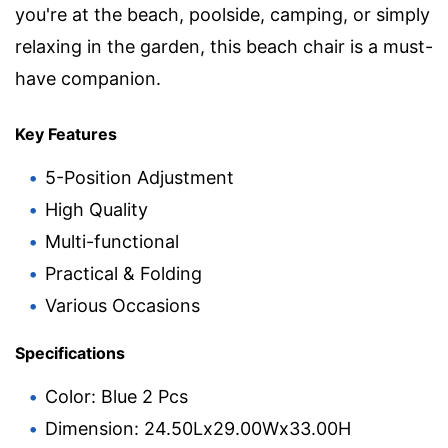
you're at the beach, poolside, camping, or simply
relaxing in the garden, this beach chair is a must-
have companion.
Key Features
5-Position Adjustment
High Quality
Multi-functional
Practical & Folding
Various Occasions
Specifications
Color: Blue 2 Pcs
Dimension: 24.50Lx29.00Wx33.00H