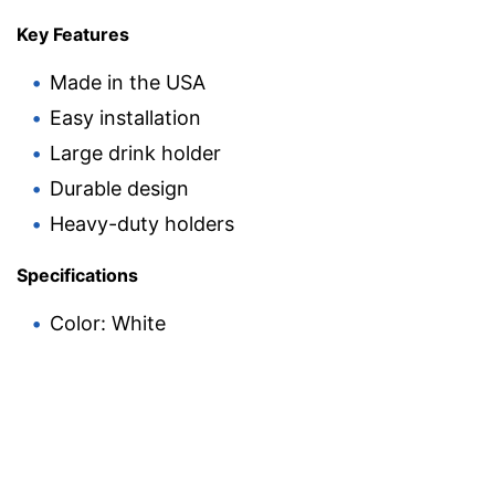
Key Features
Made in the USA
Easy installation
Large drink holder
Durable design
Heavy-duty holders
Specifications
Color: White