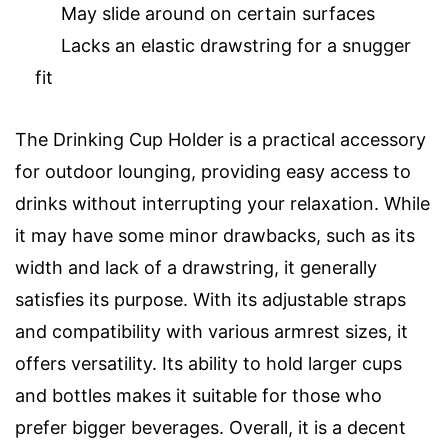
May slide around on certain surfaces
Lacks an elastic drawstring for a snugger
fit
The Drinking Cup Holder is a practical accessory
for outdoor lounging, providing easy access to
drinks without interrupting your relaxation. While
it may have some minor drawbacks, such as its
width and lack of a drawstring, it generally
satisfies its purpose. With its adjustable straps
and compatibility with various armrest sizes, it
offers versatility. Its ability to hold larger cups
and bottles makes it suitable for those who
prefer bigger beverages. Overall, it is a decent