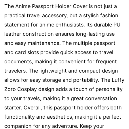
The Anime Passport Holder Cover is not just a
practical travel accessory, but a stylish fashion
statement for anime enthusiasts. Its durable PU
leather construction ensures long-lasting use
and easy maintenance. The multiple passport
and card slots provide quick access to travel
documents, making it convenient for frequent
travelers. The lightweight and compact design
allows for easy storage and portability. The Luffy
Zoro Cosplay design adds a touch of personality
to your travels, making it a great conversation
starter. Overall, this passport holder offers both
functionality and aesthetics, making it a perfect
companion for any adventure. Keep your