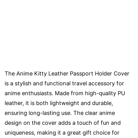
The Anime Kitty Leather Passport Holder Cover
is a stylish and functional travel accessory for
anime enthusiasts. Made from high-quality PU
leather, it is both lightweight and durable,
ensuring long-lasting use. The clear anime
design on the cover adds a touch of fun and
uniqueness, making it a great gift choice for