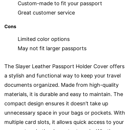
Custom-made to fit your passport
Great customer service
Cons
Limited color options
May not fit larger passports
The Slayer Leather Passport Holder Cover offers
a stylish and functional way to keep your travel
documents organized. Made from high-quality
materials, it is durable and easy to maintain. The
compact design ensures it doesn’t take up
unnecessary space in your bags or pockets. With
multiple card slots, it allows quick access to your