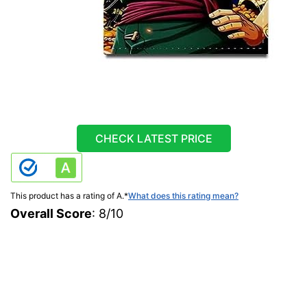
CHECK LATEST PRICE
This product has a rating of A.
*
What does this rating mean?
Overall Score
: 8/10