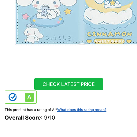
CHECK LATEST PRICE
This product has a rating of A.
*
What does this rating mean?
Overall Score
: 9/10