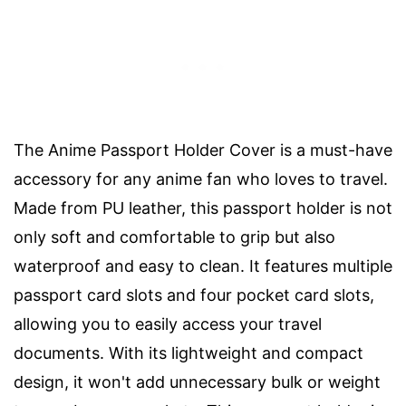
The Anime Passport Holder Cover is a must-have
accessory for any anime fan who loves to travel.
Made from PU leather, this passport holder is not
only soft and comfortable to grip but also
waterproof and easy to clean. It features multiple
passport card slots and four pocket card slots,
allowing you to easily access your travel
documents. With its lightweight and compact
design, it won't add unnecessary bulk or weight