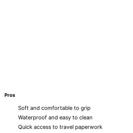
Pros
Soft and comfortable to grip
Waterproof and easy to clean
Quick access to travel paperwork