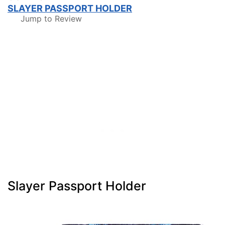
SLAYER PASSPORT HOLDER
Jump to Review
Slayer Passport Holder