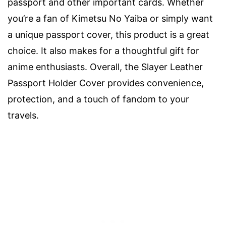
passport and other important cards. Whether
you’re a fan of Kimetsu No Yaiba or simply want
a unique passport cover, this product is a great
choice. It also makes for a thoughtful gift for
anime enthusiasts. Overall, the Slayer Leather
Passport Holder Cover provides convenience,
protection, and a touch of fandom to your
travels.