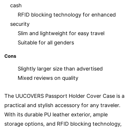
cash
RFID blocking technology for enhanced
security
Slim and lightweight for easy travel
Suitable for all genders
Cons
Slightly larger size than advertised
Mixed reviews on quality
The UUCOVERS Passport Holder Cover Case is a
practical and stylish accessory for any traveler.
With its durable PU leather exterior, ample
storage options, and RFID blocking technology,