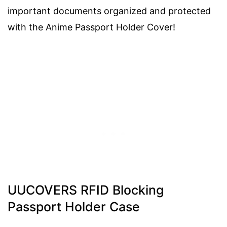
important documents organized and protected
with the Anime Passport Holder Cover!
UUCOVERS RFID Blocking
Passport Holder Case