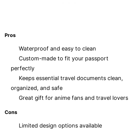
Pros
Waterproof and easy to clean
Custom-made to fit your passport
perfectly
Keeps essential travel documents clean,
organized, and safe
Great gift for anime fans and travel lovers
Cons
Limited design options available