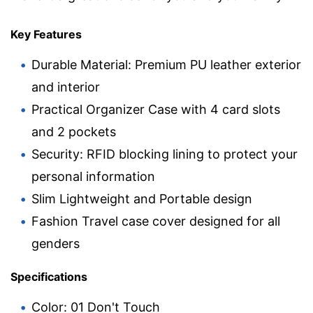
Key Features
Durable Material: Premium PU leather exterior
and interior
Practical Organizer Case with 4 card slots
and 2 pockets
Security: RFID blocking lining to protect your
personal information
Slim Lightweight and Portable design
Fashion Travel case cover designed for all
genders
Specifications
Color: 01 Don't Touch