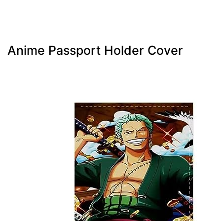
Anime Passport Holder Cover