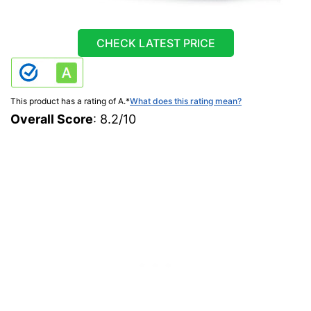
CHECK LATEST PRICE
This product has a rating of A.
*
What does this rating mean?
Overall Score
: 8.2/10