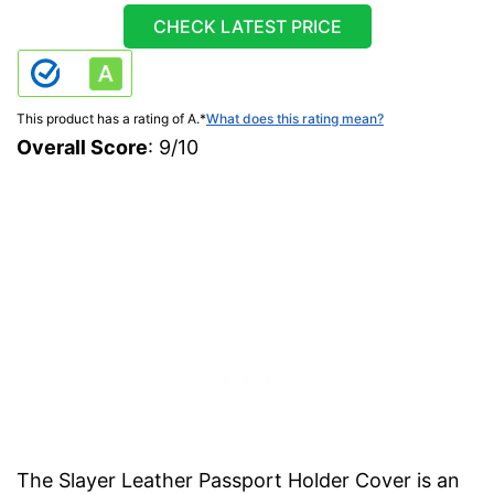
CHECK LATEST PRICE
This product has a rating of A.
*
What does this rating mean?
Overall Score
: 9/10
The Slayer Leather Passport Holder Cover is an