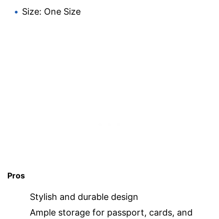
Size: One Size
Pros
Stylish and durable design
Ample storage for passport, cards, and