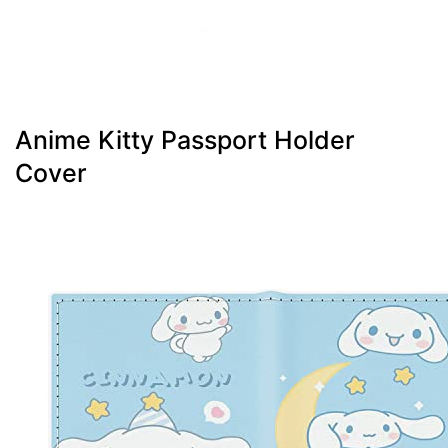
Anime Kitty Passport Holder
Cover