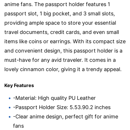
anime fans. The passport holder features 1
passport slot, 1 big pocket, and 3 small slots,
providing ample space to store your essential
travel documents, credit cards, and even small
items like coins or earrings. With its compact size
and convenient design, this passport holder is a
must-have for any avid traveler. It comes in a
lovely cinnamon color, giving it a trendy appeal.
Key Features
-Material: High quality PU Leather
-Passport Holder Size: 5.53.90.2 inches
-Clear anime design, perfect gift for anime
fans