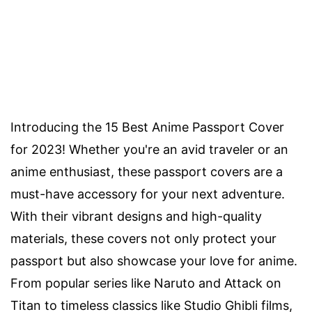
Introducing the 15 Best Anime Passport Cover
for 2023! Whether you're an avid traveler or an
anime enthusiast, these passport covers are a
must-have accessory for your next adventure.
With their vibrant designs and high-quality
materials, these covers not only protect your
passport but also showcase your love for anime.
From popular series like Naruto and Attack on
Titan to timeless classics like Studio Ghibli films,