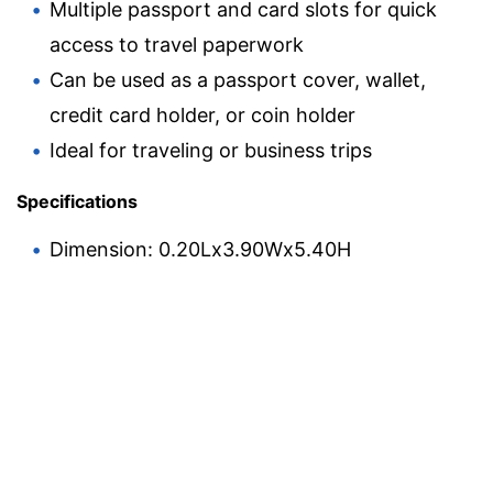
Multiple passport and card slots for quick
access to travel paperwork
Can be used as a passport cover, wallet,
credit card holder, or coin holder
Ideal for traveling or business trips
Specifications
Dimension: 0.20Lx3.90Wx5.40H