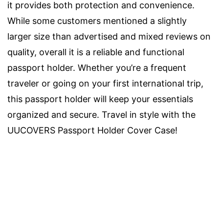
it provides both protection and convenience.
While some customers mentioned a slightly
larger size than advertised and mixed reviews on
quality, overall it is a reliable and functional
passport holder. Whether you’re a frequent
traveler or going on your first international trip,
this passport holder will keep your essentials
organized and secure. Travel in style with the
UUCOVERS Passport Holder Cover Case!