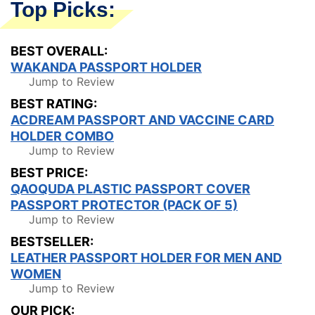
Top Picks:
BEST OVERALL:
WAKANDA PASSPORT HOLDER
Jump to Review
BEST RATING:
ACDREAM PASSPORT AND VACCINE CARD
HOLDER COMBO
Jump to Review
BEST PRICE:
QAOQUDA PLASTIC PASSPORT COVER
PASSPORT PROTECTOR (PACK OF 5)
Jump to Review
BESTSELLER:
LEATHER PASSPORT HOLDER FOR MEN AND
WOMEN
Jump to Review
OUR PICK: