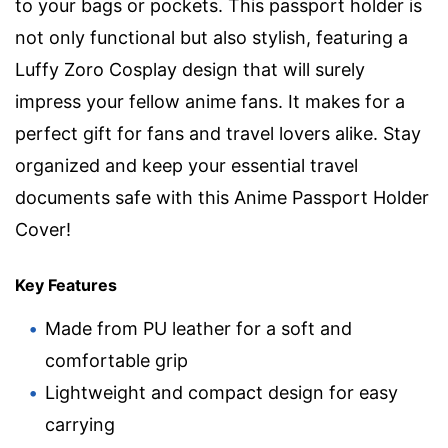
to your bags or pockets. This passport holder is
not only functional but also stylish, featuring a
Luffy Zoro Cosplay design that will surely
impress your fellow anime fans. It makes for a
perfect gift for fans and travel lovers alike. Stay
organized and keep your essential travel
documents safe with this Anime Passport Holder
Cover!
Key Features
Made from PU leather for a soft and
comfortable grip
Lightweight and compact design for easy
carrying