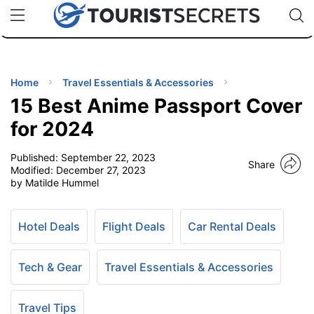
🇯🇵
🇹🇭
🇬🇧
🇺🇸
🇩🇪
uPhone
Cheap eSIM for 150+ Countries
Code: SECR
INATIONS
ES
Home
Travel Essentials & Accessories
15 Best Anime Passport Cover
EL TIPS
for 2024
Published:
September 22, 2023
SSORIES
Share
Modified:
December 27, 2023
by Matilde Hummel
NNING
Hotel Deals
Flight Deals
Car Rental Deals
EL
EWS
Tech & Gear
Travel Essentials & Accessories
Travel Tips