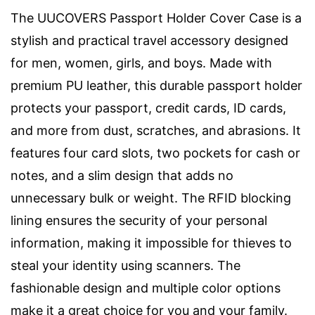
The UUCOVERS Passport Holder Cover Case is a
stylish and practical travel accessory designed
for men, women, girls, and boys. Made with
premium PU leather, this durable passport holder
protects your passport, credit cards, ID cards,
and more from dust, scratches, and abrasions. It
features four card slots, two pockets for cash or
notes, and a slim design that adds no
unnecessary bulk or weight. The RFID blocking
lining ensures the security of your personal
information, making it impossible for thieves to
steal your identity using scanners. The
fashionable design and multiple color options
make it a great choice for you and your family.