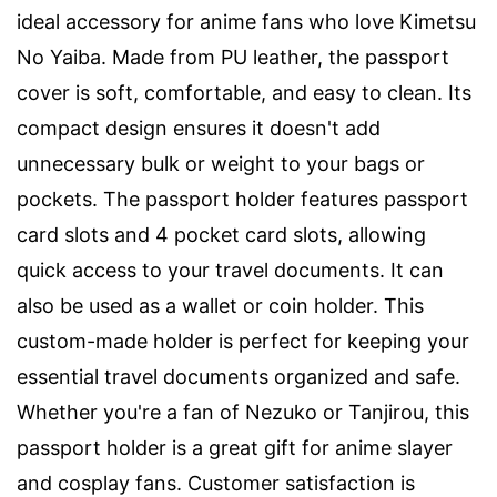
ideal accessory for anime fans who love Kimetsu
No Yaiba. Made from PU leather, the passport
cover is soft, comfortable, and easy to clean. Its
compact design ensures it doesn't add
unnecessary bulk or weight to your bags or
pockets. The passport holder features passport
card slots and 4 pocket card slots, allowing
quick access to your travel documents. It can
also be used as a wallet or coin holder. This
custom-made holder is perfect for keeping your
essential travel documents organized and safe.
Whether you're a fan of Nezuko or Tanjirou, this
passport holder is a great gift for anime slayer
and cosplay fans. Customer satisfaction is