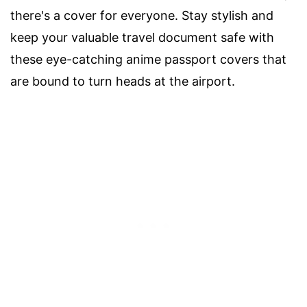
there's a cover for everyone. Stay stylish and
keep your valuable travel document safe with
these eye-catching anime passport covers that
are bound to turn heads at the airport.