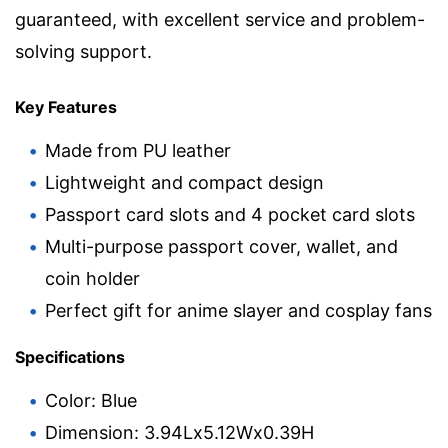
guaranteed, with excellent service and problem-
solving support.
Key Features
Made from PU leather
Lightweight and compact design
Passport card slots and 4 pocket card slots
Multi-purpose passport cover, wallet, and
coin holder
Perfect gift for anime slayer and cosplay fans
Specifications
Color: Blue
Dimension: 3.94Lx5.12Wx0.39H