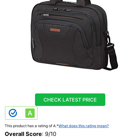
CHECK LATEST PRICE
This product has a rating of A.
*
What does this rating mean?
Overall Score
: 9/10