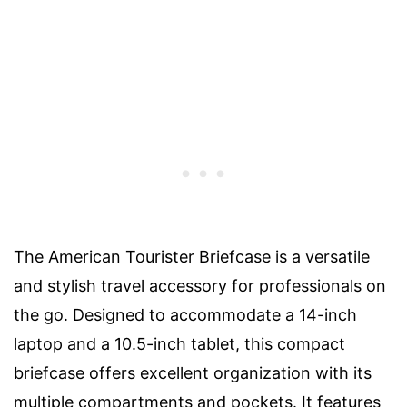
The American Tourister Briefcase is a versatile
and stylish travel accessory for professionals on
the go. Designed to accommodate a 14-inch
laptop and a 10.5-inch tablet, this compact
briefcase offers excellent organization with its
multiple compartments and pockets. It features