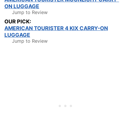
ON LUGGAGE
Jump to Review
OUR PICK:
AMERICAN TOURISTER 4 KIX CARRY-ON
LUGGAGE
Jump to Review