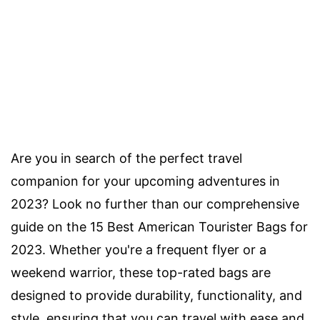
Are you in search of the perfect travel
companion for your upcoming adventures in
2023? Look no further than our comprehensive
guide on the 15 Best American Tourister Bags for
2023. Whether you're a frequent flyer or a
weekend warrior, these top-rated bags are
designed to provide durability, functionality, and
style, ensuring that you can travel with ease and