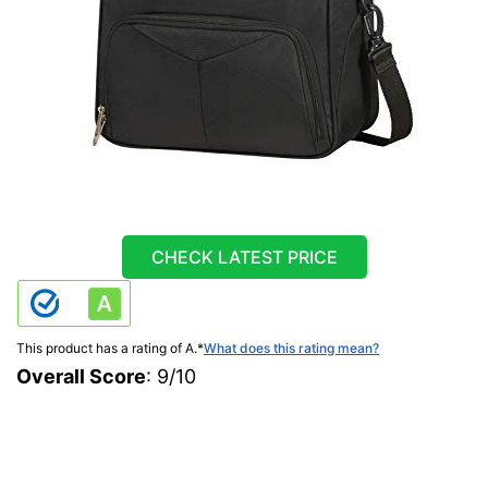
CHECK LATEST PRICE
This product has a rating of A.
*
What does this rating mean?
Overall Score
: 9/10