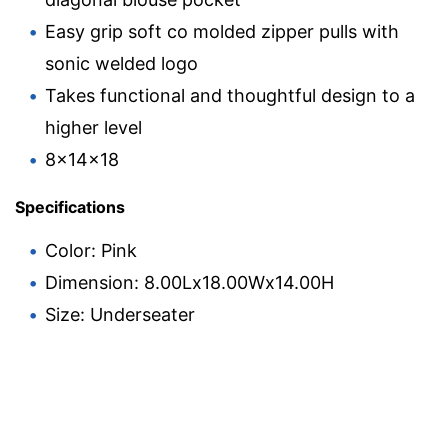
Easy grip soft co molded zipper pulls with
sonic welded logo
Takes functional and thoughtful design to a
higher level
8x14x18
Specifications
Color: Pink
Dimension: 8.00Lx18.00Wx14.00H
Size: Underseater