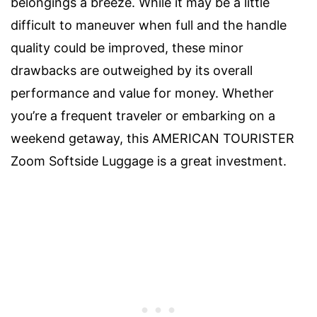
belongings a breeze. While it may be a little
difficult to maneuver when full and the handle
quality could be improved, these minor
drawbacks are outweighed by its overall
performance and value for money. Whether
you’re a frequent traveler or embarking on a
weekend getaway, this AMERICAN TOURISTER
Zoom Softside Luggage is a great investment.