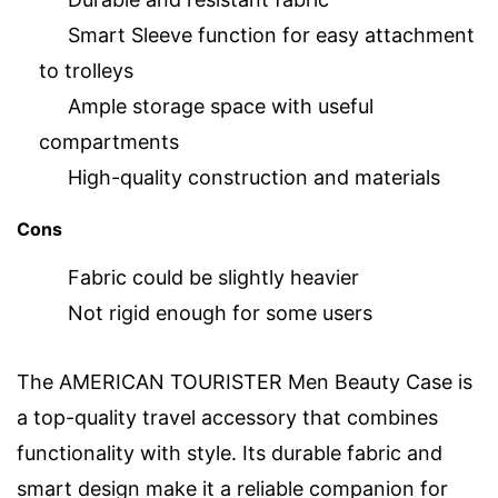
Smart Sleeve function for easy attachment
to trolleys
Ample storage space with useful
compartments
High-quality construction and materials
Cons
Fabric could be slightly heavier
Not rigid enough for some users
The AMERICAN TOURISTER Men Beauty Case is
a top-quality travel accessory that combines
functionality with style. Its durable fabric and
smart design make it a reliable companion for