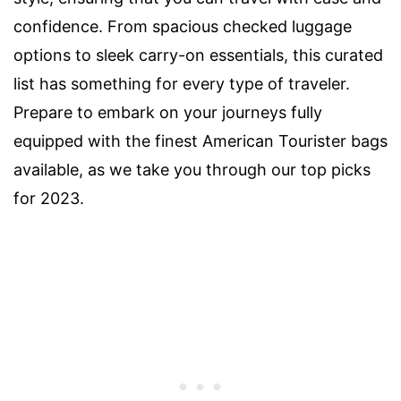
confidence. From spacious checked luggage
options to sleek carry-on essentials, this curated
list has something for every type of traveler.
Prepare to embark on your journeys fully
equipped with the finest American Tourister bags
available, as we take you through our top picks
for 2023.