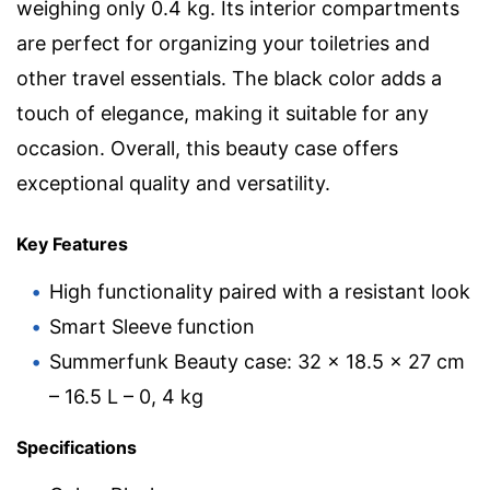
weighing only 0.4 kg. Its interior compartments
are perfect for organizing your toiletries and
other travel essentials. The black color adds a
touch of elegance, making it suitable for any
occasion. Overall, this beauty case offers
exceptional quality and versatility.
Key Features
High functionality paired with a resistant look
Smart Sleeve function
Summerfunk Beauty case: 32 x 18.5 x 27 cm
– 16.5 L – 0, 4 kg
Specifications