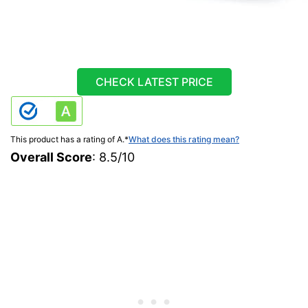
CHECK LATEST PRICE
This product has a rating of A.
*
What does this rating mean?
Overall Score
: 8.5/10