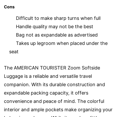
Cons
Difficult to make sharp turns when full
Handle quality may not be the best
Bag not as expandable as advertised
Takes up legroom when placed under the
seat
The AMERICAN TOURISTER Zoom Softside
Luggage is a reliable and versatile travel
companion. With its durable construction and
expandable packing capacity, it offers
convenience and peace of mind. The colorful
interior and ample pockets make organizing your