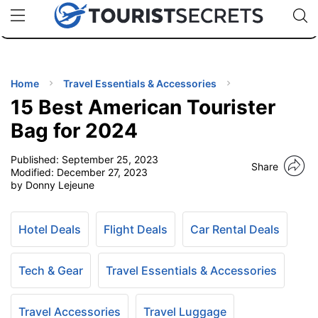
🇯🇵
🇹🇭
🇬🇧
🇺🇸
🇩🇪
uPhone
Cheap eSIM for 150+ Countries
Code: SECR
INATIONS
ES
Home
Travel Essentials & Accessories
15 Best American Tourister
EL TIPS
Bag for 2024
Published:
September 25, 2023
SSORIES
Share
Modified:
December 27, 2023
by Donny Lejeune
NNING
Hotel Deals
Flight Deals
Car Rental Deals
EL
EWS
Tech & Gear
Travel Essentials & Accessories
Travel Accessories
Travel Luggage