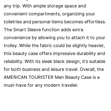
any trip. With ample storage space and
convenient compartments, organizing your
toiletries and personal items becomes effortless.
The Smart Sleeve function adds extra
convenience by allowing you to attach it to your
trolley. While the fabric could be slightly heavier,
this beauty case offers impressive durability and
reliability. With its sleek black design, it’s suitable
for both business and leisure travel. Overall, the
AMERICAN TOURISTER Men Beauty Case is a
must-have for any modern traveler.