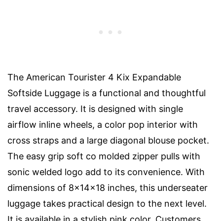
The American Tourister 4 Kix Expandable
Softside Luggage is a functional and thoughtful
travel accessory. It is designed with single
airflow inline wheels, a color pop interior with
cross straps and a large diagonal blouse pocket.
The easy grip soft co molded zipper pulls with
sonic welded logo add to its convenience. With
dimensions of 8x14x18 inches, this underseater
luggage takes practical design to the next level.
It is available in a stylish pink color. Customers