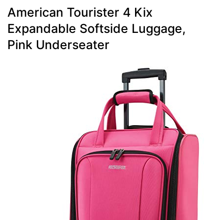
American Tourister 4 Kix
Expandable Softside Luggage,
Pink Underseater