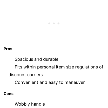
Pros
Spacious and durable
Fits within personal item size regulations of
discount carriers
Convenient and easy to maneuver
Cons
Wobbly handle