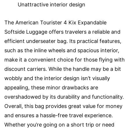
Unattractive interior design
The American Tourister 4 Kix Expandable
Softside Luggage offers travelers a reliable and
efficient underseater bag. Its practical features,
such as the inline wheels and spacious interior,
make it a convenient choice for those flying with
discount carriers. While the handle may be a bit
wobbly and the interior design isn’t visually
appealing, these minor drawbacks are
overshadowed by its durability and functionality.
Overall, this bag provides great value for money
and ensures a hassle-free travel experience.
Whether you’re going on a short trip or need