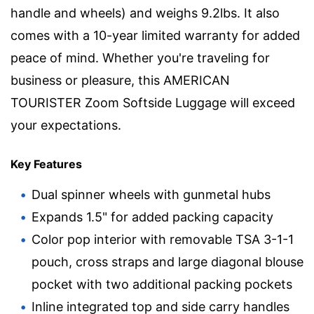
handle and wheels) and weighs 9.2lbs. It also
comes with a 10-year limited warranty for added
peace of mind. Whether you're traveling for
business or pleasure, this AMERICAN
TOURISTER Zoom Softside Luggage will exceed
your expectations.
Key Features
Dual spinner wheels with gunmetal hubs
Expands 1.5" for added packing capacity
Color pop interior with removable TSA 3-1-1
pouch, cross straps and large diagonal blouse
pocket with two additional packing pockets
Inline integrated top and side carry handles