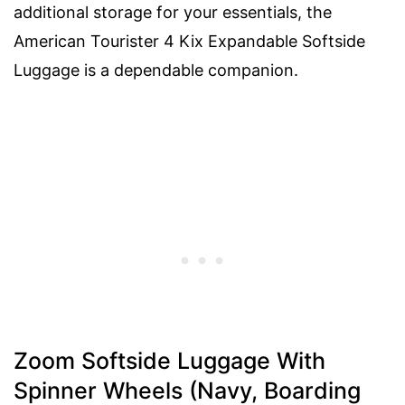
additional storage for your essentials, the
American Tourister 4 Kix Expandable Softside
Luggage is a dependable companion.
Zoom Softside Luggage With
Spinner Wheels (Navy, Boarding