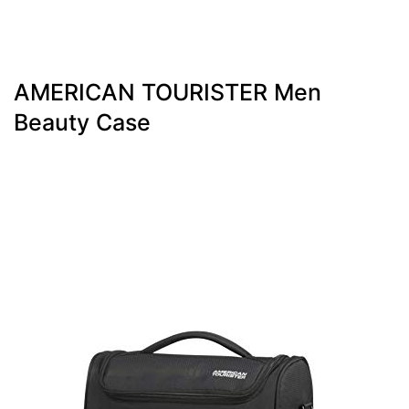
AMERICAN TOURISTER Men
Beauty Case