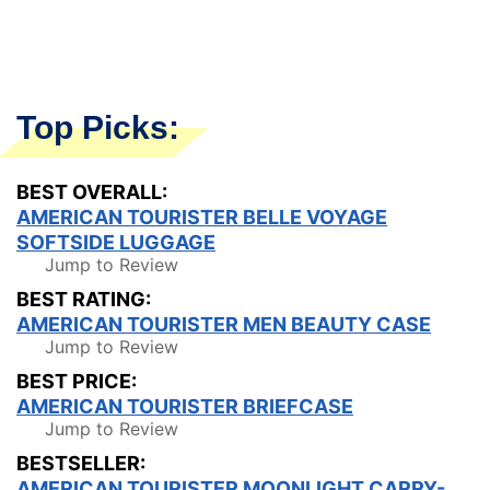
Top Picks:
BEST OVERALL:
AMERICAN TOURISTER BELLE VOYAGE
SOFTSIDE LUGGAGE
Jump to Review
BEST RATING:
AMERICAN TOURISTER MEN BEAUTY CASE
Jump to Review
BEST PRICE:
AMERICAN TOURISTER BRIEFCASE
Jump to Review
BESTSELLER:
AMERICAN TOURISTER MOONLIGHT CARRY-