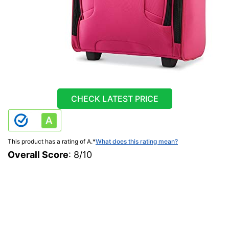
CHECK LATEST PRICE
This product has a rating of A.
*
What does this rating mean?
Overall Score
: 8/10