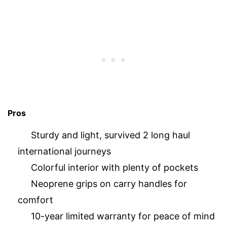
Pros
Sturdy and light, survived 2 long haul
international journeys
Colorful interior with plenty of pockets
Neoprene grips on carry handles for
comfort
10-year limited warranty for peace of mind