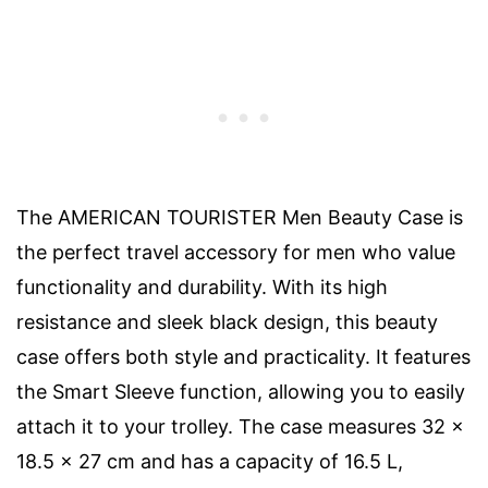
The AMERICAN TOURISTER Men Beauty Case is
the perfect travel accessory for men who value
functionality and durability. With its high
resistance and sleek black design, this beauty
case offers both style and practicality. It features
the Smart Sleeve function, allowing you to easily
attach it to your trolley. The case measures 32 x
18.5 x 27 cm and has a capacity of 16.5 L,