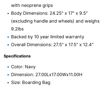
with neoprene grips
Body Dimensions: 24.25" x 17" x 9.5"
(excluding handle and wheels) and weighs
9.2lbs
Backed by 10 year limited warranty
Overall Dimensions: 27.5" x 17.5" x 12.4"
Specifications
Color: Navy
Dimension: 27.00Lx17.00Wx11.00H
Size: Boarding Bag