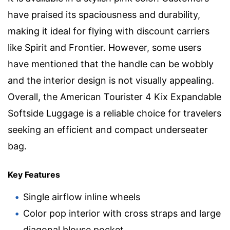
have praised its spaciousness and durability,
making it ideal for flying with discount carriers
like Spirit and Frontier. However, some users
have mentioned that the handle can be wobbly
and the interior design is not visually appealing.
Overall, the American Tourister 4 Kix Expandable
Softside Luggage is a reliable choice for travelers
seeking an efficient and compact underseater
bag.
Key Features
Single airflow inline wheels
Color pop interior with cross straps and large
diagonal blouse pocket