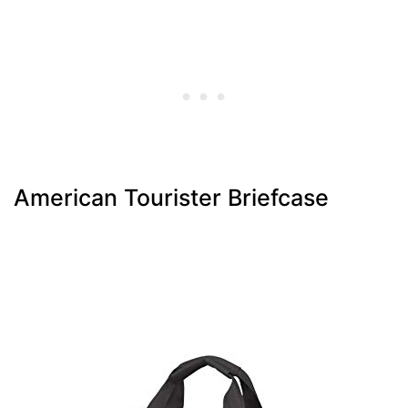
American Tourister Briefcase