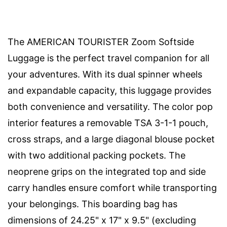
The AMERICAN TOURISTER Zoom Softside
Luggage is the perfect travel companion for all
your adventures. With its dual spinner wheels
and expandable capacity, this luggage provides
both convenience and versatility. The color pop
interior features a removable TSA 3-1-1 pouch,
cross straps, and a large diagonal blouse pocket
with two additional packing pockets. The
neoprene grips on the integrated top and side
carry handles ensure comfort while transporting
your belongings. This boarding bag has
dimensions of 24.25" x 17" x 9.5" (excluding