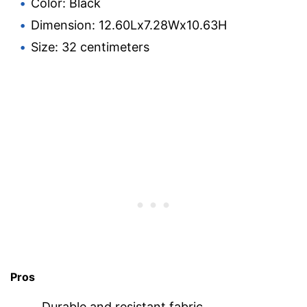
Color: Black
Dimension: 12.60Lx7.28Wx10.63H
Size: 32 centimeters
Pros
Durable and resistant fabric