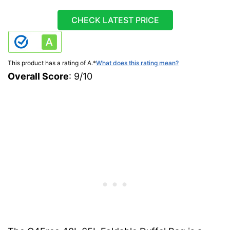
CHECK LATEST PRICE
This product has a rating of A.
*
What does this rating mean?
Overall Score
: 9/10