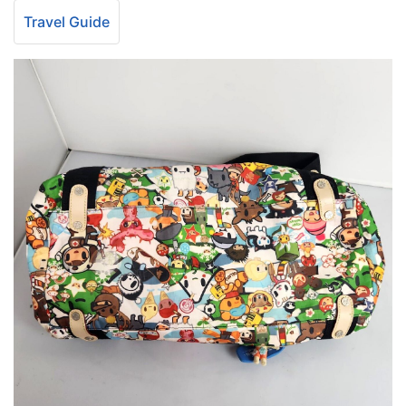
Travel Guide