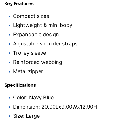
Key Features
Compact sizes
Lightweight & mini body
Expandable design
Adjustable shoulder straps
Trolley sleeve
Reinforced webbing
Metal zipper
Specifications
Color: Navy Blue
Dimension: 20.00Lx9.00Wx12.90H
Size: Large