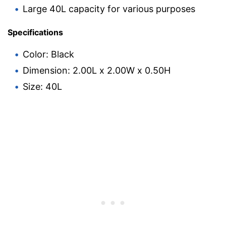
Large 40L capacity for various purposes
Specifications
Color: Black
Dimension: 2.00L x 2.00W x 0.50H
Size: 40L