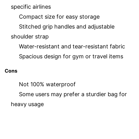
specific airlines
Compact size for easy storage
Stitched grip handles and adjustable
shoulder strap
Water-resistant and tear-resistant fabric
Spacious design for gym or travel items
Cons
Not 100% waterproof
Some users may prefer a sturdier bag for
heavy usage