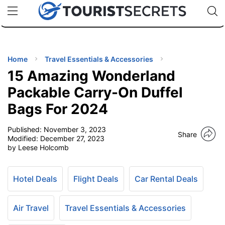
🇯🇵
🇹🇭
🇬🇧
🇺🇸
🇩🇪
uPhone
Cheap eSIM for 150+ Countries
Code: SECR
INATIONS
ES
Home
Travel Essentials & Accessories
15 Amazing Wonderland
EL TIPS
Packable Carry-On Duffel
Bags For 2024
SSORIES
Published:
November 3, 2023
Share
Modified:
December 27, 2023
NNING
by Leese Holcomb
EL
EWS
Hotel Deals
Flight Deals
Car Rental Deals
Air Travel
Travel Essentials & Accessories