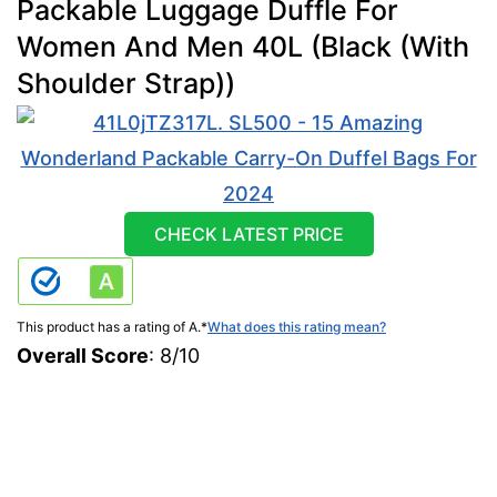
Packable Luggage Duffle For
Women And Men 40L (Black (With
Shoulder Strap))
CHECK LATEST PRICE
This product has a rating of A.
*
What does this rating mean?
Overall Score
: 8/10