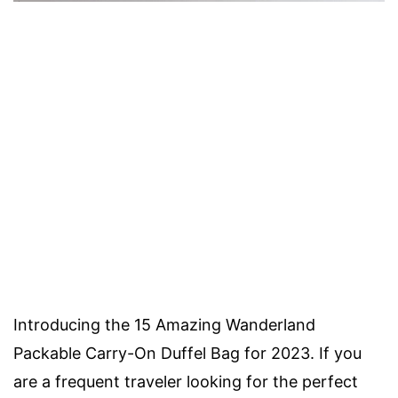
Introducing the 15 Amazing Wanderland
Packable Carry-On Duffel Bag for 2023. If you
are a frequent traveler looking for the perfect