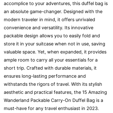
accomplice to your adventures, this duffel bag is
an absolute game-changer. Designed with the
modern traveler in mind, it offers unrivaled
convenience and versatility. Its innovative
packable design allows you to easily fold and
store it in your suitcase when not in use, saving
valuable space. Yet, when expanded, it provides
ample room to carry all your essentials for a
short trip. Crafted with durable materials, it
ensures long-lasting performance and
withstands the rigors of travel. With its stylish
aesthetic and practical features, the 15 Amazing
Wanderland Packable Carry-On Duffel Bag is a
must-have for any travel enthusiast in 2023.