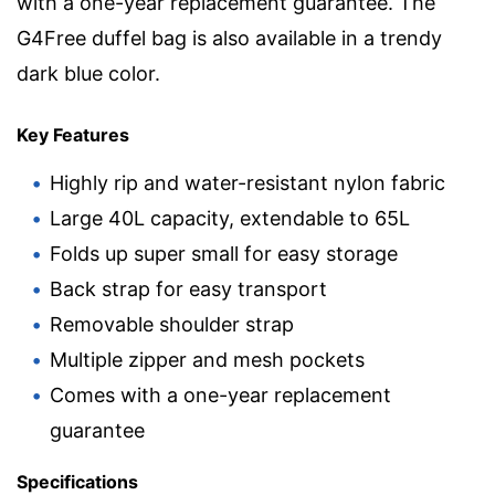
with a one-year replacement guarantee. The
G4Free duffel bag is also available in a trendy
dark blue color.
Key Features
Highly rip and water-resistant nylon fabric
Large 40L capacity, extendable to 65L
Folds up super small for easy storage
Back strap for easy transport
Removable shoulder strap
Multiple zipper and mesh pockets
Comes with a one-year replacement
guarantee
Specifications