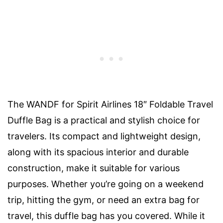
The WANDF for Spirit Airlines 18″ Foldable Travel
Duffle Bag is a practical and stylish choice for
travelers. Its compact and lightweight design,
along with its spacious interior and durable
construction, make it suitable for various
purposes. Whether you’re going on a weekend
trip, hitting the gym, or need an extra bag for
travel, this duffle bag has you covered. While it