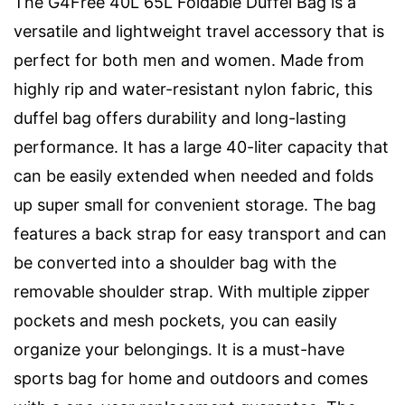
The G4Free 40L 65L Foldable Duffel Bag is a
versatile and lightweight travel accessory that is
perfect for both men and women. Made from
highly rip and water-resistant nylon fabric, this
duffel bag offers durability and long-lasting
performance. It has a large 40-liter capacity that
can be easily extended when needed and folds
up super small for convenient storage. The bag
features a back strap for easy transport and can
be converted into a shoulder bag with the
removable shoulder strap. With multiple zipper
pockets and mesh pockets, you can easily
organize your belongings. It is a must-have
sports bag for home and outdoors and comes