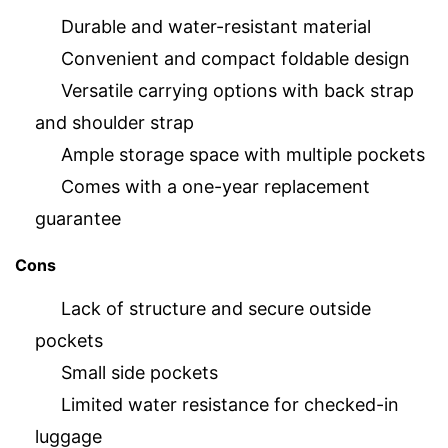
Durable and water-resistant material
Convenient and compact foldable design
Versatile carrying options with back strap
and shoulder strap
Ample storage space with multiple pockets
Comes with a one-year replacement
guarantee
Cons
Lack of structure and secure outside
pockets
Small side pockets
Limited water resistance for checked-in
luggage