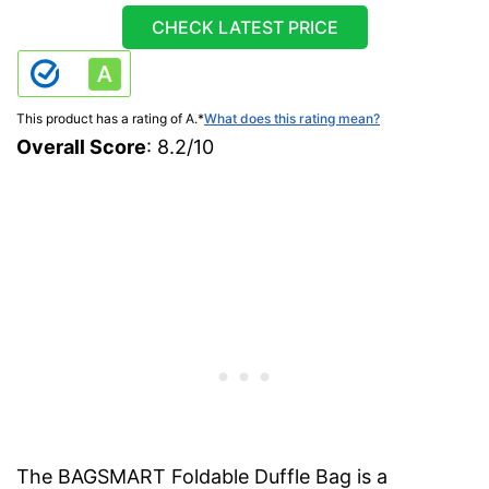
CHECK LATEST PRICE
This product has a rating of A.
*
What does this rating mean?
Overall Score
: 8.2/10
The BAGSMART Foldable Duffle Bag is a