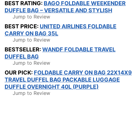
BEST RATING:
BAGO FOLDABLE WEEKENDER
DUFFLE BAG – VERSATILE AND STYLISH
Jump to Review
BEST PRICE:
UNITED AIRLINES FOLDABLE
CARRY ON BAG 35L
Jump to Review
BESTSELLER:
WANDF FOLDABLE TRAVEL
DUFFEL BAG
Jump to Review
OUR PICK:
FOLDABLE CARRY ON BAG 22X14X9
TRAVEL DUFFEL BAG PACKABLE LUGGAGE
DUFFLE OVERNIGHT 40L (PURPLE)
Jump to Review