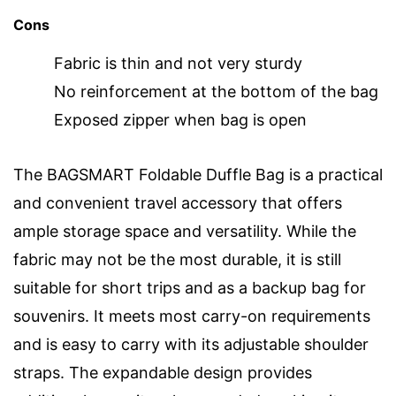
Cons
Fabric is thin and not very sturdy
No reinforcement at the bottom of the bag
Exposed zipper when bag is open
The BAGSMART Foldable Duffle Bag is a practical
and convenient travel accessory that offers
ample storage space and versatility. While the
fabric may not be the most durable, it is still
suitable for short trips and as a backup bag for
souvenirs. It meets most carry-on requirements
and is easy to carry with its adjustable shoulder
straps. The expandable design provides