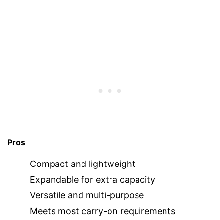
Pros
Compact and lightweight
Expandable for extra capacity
Versatile and multi-purpose
Meets most carry-on requirements