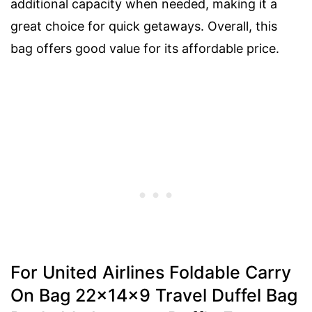
additional capacity when needed, making it a
great choice for quick getaways. Overall, this
bag offers good value for its affordable price.
For United Airlines Foldable Carry
On Bag 22x14x9 Travel Duffel Bag