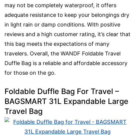
may not be completely waterproof, it offers
adequate resistance to keep your belongings dry
in light rain or damp conditions. With positive
reviews and a high customer rating, it’s clear that
this bag meets the expectations of many
travelers. Overall, the WANDF Foldable Travel
Duffle Bag is a reliable and affordable accessory
for those on the go.
Foldable Duffle Bag For Travel –
BAGSMART 31L Expandable Large
Travel Bag