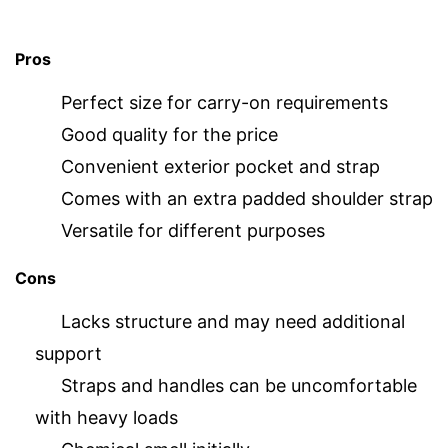
Pros
Perfect size for carry-on requirements
Good quality for the price
Convenient exterior pocket and strap
Comes with an extra padded shoulder strap
Versatile for different purposes
Cons
Lacks structure and may need additional
support
Straps and handles can be uncomfortable
with heavy loads