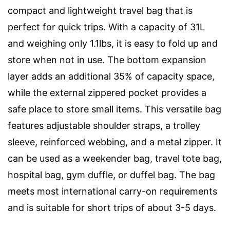
compact and lightweight travel bag that is
perfect for quick trips. With a capacity of 31L
and weighing only 1.1lbs, it is easy to fold up and
store when not in use. The bottom expansion
layer adds an additional 35% of capacity space,
while the external zippered pocket provides a
safe place to store small items. This versatile bag
features adjustable shoulder straps, a trolley
sleeve, reinforced webbing, and a metal zipper. It
can be used as a weekender bag, travel tote bag,
hospital bag, gym duffle, or duffel bag. The bag
meets most international carry-on requirements
and is suitable for short trips of about 3-5 days.