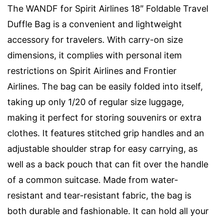
The WANDF for Spirit Airlines 18″ Foldable Travel
Duffle Bag is a convenient and lightweight
accessory for travelers. With carry-on size
dimensions, it complies with personal item
restrictions on Spirit Airlines and Frontier
Airlines. The bag can be easily folded into itself,
taking up only 1/20 of regular size luggage,
making it perfect for storing souvenirs or extra
clothes. It features stitched grip handles and an
adjustable shoulder strap for easy carrying, as
well as a back pouch that can fit over the handle
of a common suitcase. Made from water-
resistant and tear-resistant fabric, the bag is
both durable and fashionable. It can hold all your