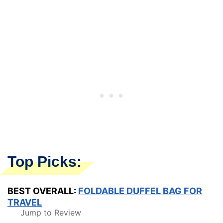
Top Picks:
BEST OVERALL:
FOLDABLE DUFFEL BAG FOR
TRAVEL
Jump to Review