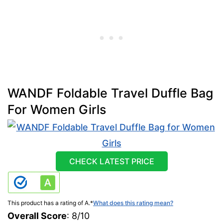
WANDF Foldable Travel Duffle Bag
For Women Girls
CHECK LATEST PRICE
This product has a rating of A.
*
What does this rating mean?
Overall Score
: 8/10