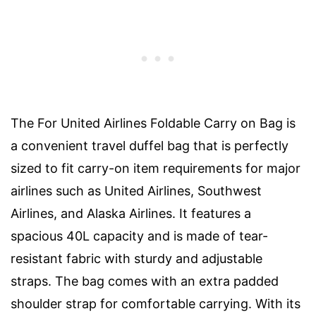
The For United Airlines Foldable Carry on Bag is
a convenient travel duffel bag that is perfectly
sized to fit carry-on item requirements for major
airlines such as United Airlines, Southwest
Airlines, and Alaska Airlines. It features a
spacious 40L capacity and is made of tear-
resistant fabric with sturdy and adjustable
straps. The bag comes with an extra padded
shoulder strap for comfortable carrying. With its