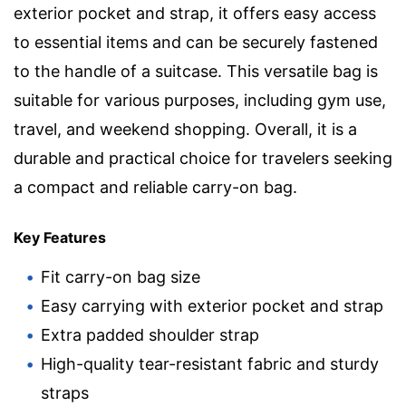
exterior pocket and strap, it offers easy access
to essential items and can be securely fastened
to the handle of a suitcase. This versatile bag is
suitable for various purposes, including gym use,
travel, and weekend shopping. Overall, it is a
durable and practical choice for travelers seeking
a compact and reliable carry-on bag.
Key Features
Fit carry-on bag size
Easy carrying with exterior pocket and strap
Extra padded shoulder strap
High-quality tear-resistant fabric and sturdy
straps