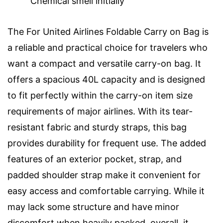
Chemical smell initially
The For United Airlines Foldable Carry on Bag is
a reliable and practical choice for travelers who
want a compact and versatile carry-on bag. It
offers a spacious 40L capacity and is designed
to fit perfectly within the carry-on item size
requirements of major airlines. With its tear-
resistant fabric and sturdy straps, this bag
provides durability for frequent use. The added
features of an exterior pocket, strap, and
padded shoulder strap make it convenient for
easy access and comfortable carrying. While it
may lack some structure and have minor
discomfort when heavily packed, overall, it