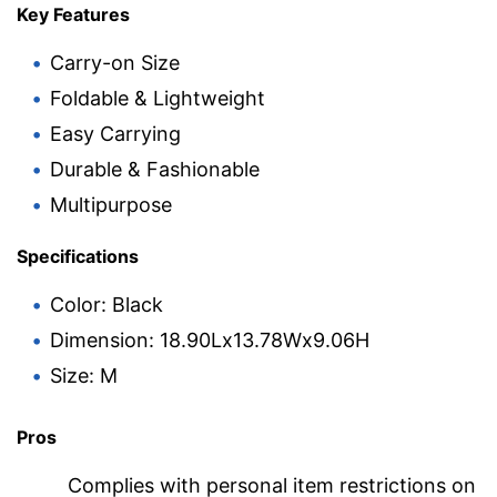
Key Features
Carry-on Size
Foldable & Lightweight
Easy Carrying
Durable & Fashionable
Multipurpose
Specifications
Color: Black
Dimension: 18.90Lx13.78Wx9.06H
Size: M
Pros
Complies with personal item restrictions on