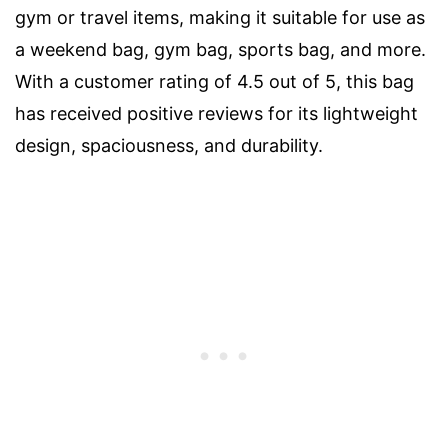
gym or travel items, making it suitable for use as
a weekend bag, gym bag, sports bag, and more.
With a customer rating of 4.5 out of 5, this bag
has received positive reviews for its lightweight
design, spaciousness, and durability.