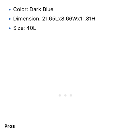
Color: Dark Blue
Dimension: 21.65Lx8.66Wx11.81H
Size: 40L
Pros