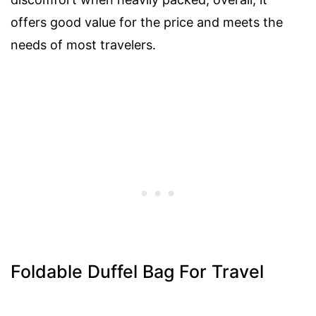
offers good value for the price and meets the
needs of most travelers.
Foldable Duffel Bag For Travel