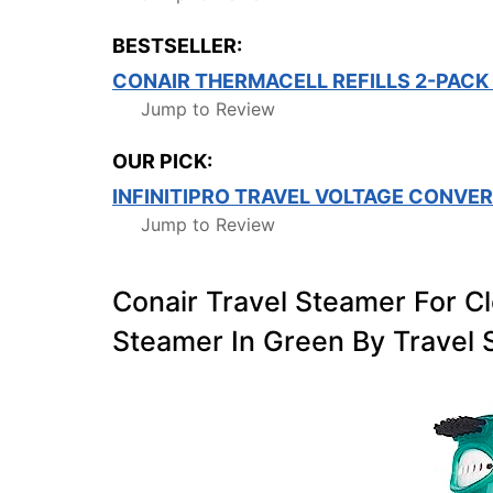
BESTSELLER:
CONAIR THERMACELL REFILLS 2-PACK
Jump to Review
OUR PICK:
INFINITIPRO TRAVEL VOLTAGE CONVE
Jump to Review
Conair Travel Steamer For C
Steamer In Green By Travel 