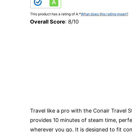
This product has a rating of A.
*
What does this rating mean?
Overall Score
: 8/10
Travel like a pro with the Conair Trave
provides 10 minutes of steam time, perfe
wherever you go. It is designed to fit con