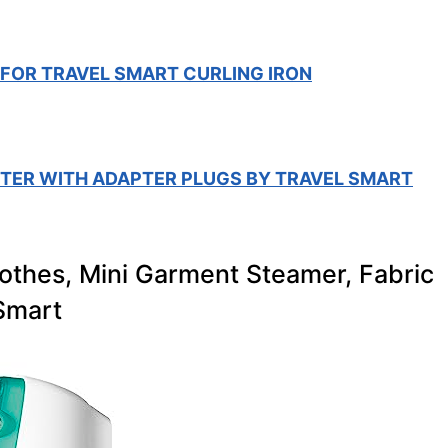
 FOR TRAVEL SMART CURLING IRON
RTER WITH ADAPTER PLUGS BY TRAVEL SMART
lothes, Mini Garment Steamer, Fabric
Smart