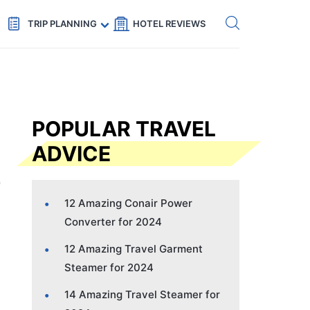
Get eSIM →
Code: SECRETS5 — 5% off
TRIP PLANNING
HOTEL REVIEWS
POPULAR TRAVEL
ADVICE
12 Amazing Conair Power
Converter for 2024
12 Amazing Travel Garment
Steamer for 2024
14 Amazing Travel Steamer for