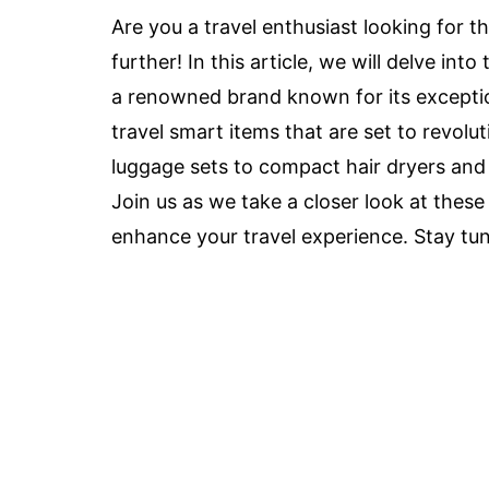
Are you a travel enthusiast looking for t
further! In this article, we will delve in
a renowned brand known for its exceptio
travel smart items that are set to revolu
luggage sets to compact hair dryers and 
Join us as we take a closer look at the
enhance your travel experience. Stay tun