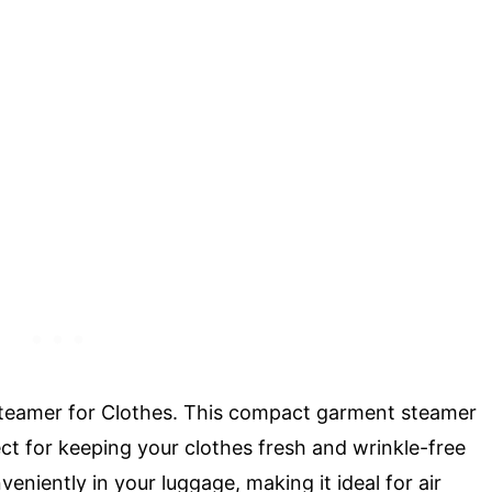
l Steamer for Clothes. This compact garment steamer
ct for keeping your clothes fresh and wrinkle-free
veniently in your luggage, making it ideal for air