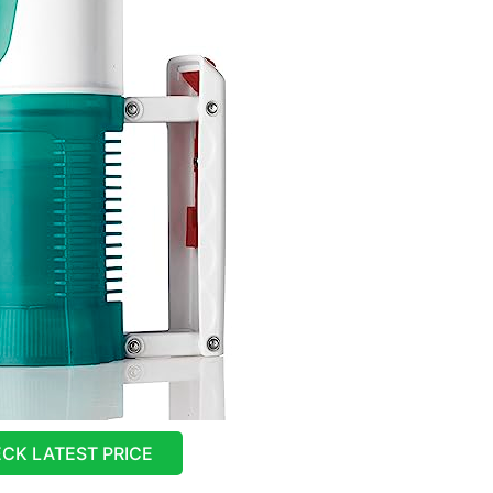
CK LATEST PRICE