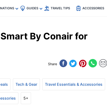
🇵
🇹🇭
🇬🇧
🇺🇸
🇩🇪
es
INATIONS
GUIDES
TRAVEL TIPS
ACCESSORIES
 Smart By Conair for
Share
Deals
Tech & Gear
Travel Essentials & Accessories
cessories
5+