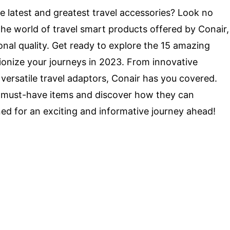
he latest and greatest travel accessories? Look no
to the world of travel smart products offered by Conair,
nal quality. Get ready to explore the 15 amazing
tionize your journeys in 2023. From innovative
versatile travel adaptors, Conair has you covered.
se must-have items and discover how they can
ed for an exciting and informative journey ahead!