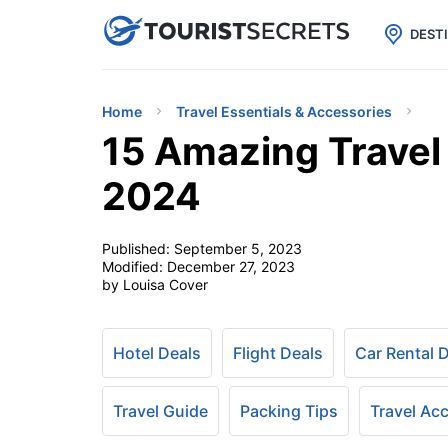

uPhone
Cheap eSIM for 150+ Countri
DEST
Home
Travel Essentials & Accessories
15 Amazing Travel
2024
Published:
September 5, 2023
Modified:
December 27, 2023
by Louisa Cover
Hotel Deals
Flight Deals
Car Rental 
Travel Guide
Packing Tips
Travel Ac