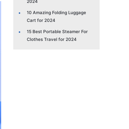
2024
10 Amazing Folding Luggage
Cart for 2024
15 Best Portable Steamer For
Clothes Travel for 2024