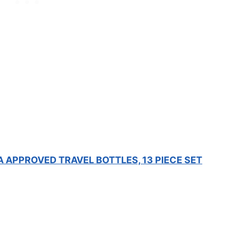
A APPROVED TRAVEL BOTTLES, 13 PIECE SET