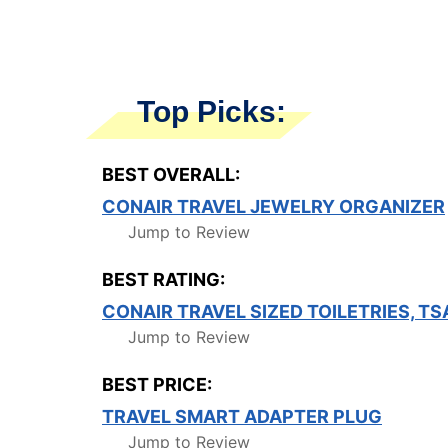
Top Picks:
BEST OVERALL:
CONAIR TRAVEL JEWELRY ORGANIZER
Jump to Review
BEST RATING:
CONAIR TRAVEL SIZED TOILETRIES, TS
Jump to Review
BEST PRICE:
TRAVEL SMART ADAPTER PLUG
Jump to Review