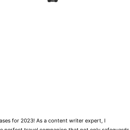
ses for 2023! As a content writer expert, I
he perfect travel companion that not only safeguards