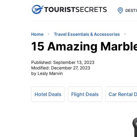

uPhone
Cheap eSIM for 150+ Countri
DEST
Home
Travel Essentials & Accessories
15 Amazing Marble
Published:
September 13, 2023
Modified:
December 27, 2023
by Lesly Marvin
Hotel Deals
Flight Deals
Car Rental 