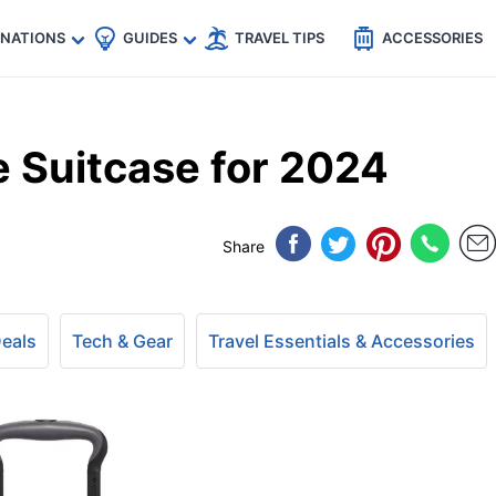
🇵
🇹🇭
🇬🇧
🇺🇸
🇩🇪
es
INATIONS
GUIDES
TRAVEL TIPS
ACCESSORIES
 Suitcase for 2024
Share
Deals
Tech & Gear
Travel Essentials & Accessories