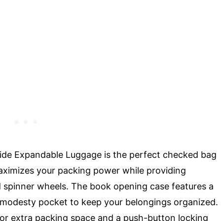
ide Expandable Luggage is the perfect checked bag
 maximizes your packing power while providing
zed spinner wheels. The book opening case features a
d modesty pocket to keep your belongings organized.
for extra packing space and a push-button locking