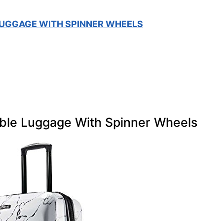
UGGAGE WITH SPINNER WHEELS
ble Luggage With Spinner Wheels