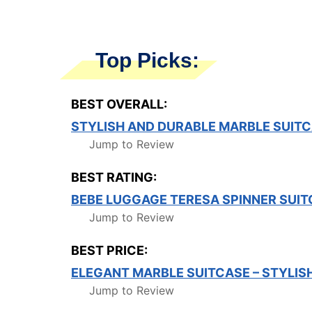
Top Picks:
BEST OVERALL:
STYLISH AND DURABLE MARBLE SUIT
Jump to Review
BEST RATING:
BEBE LUGGAGE TERESA SPINNER SUIT
Jump to Review
BEST PRICE:
ELEGANT MARBLE SUITCASE – STYLI
Jump to Review