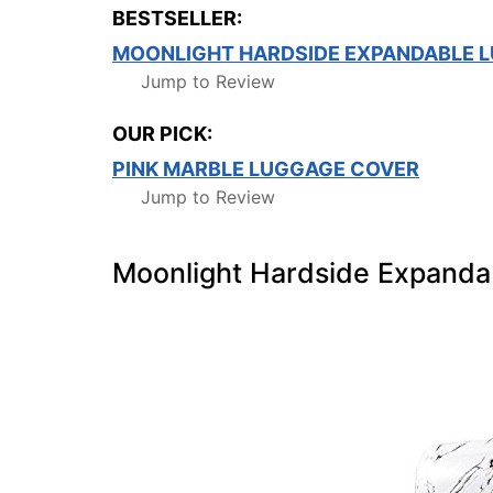
BESTSELLER:
MOONLIGHT HARDSIDE EXPANDABLE L
Jump to Review
OUR PICK:
PINK MARBLE LUGGAGE COVER
Jump to Review
Moonlight Hardside Expanda