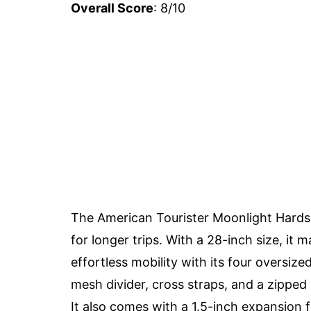
Overall Score
: 8/10
The American Tourister Moonlight Hards
for longer trips. With a 28-inch size, it
effortless mobility with its four oversi
mesh divider, cross straps, and a zippe
It also comes with a 1.5-inch expansion 