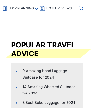
Get eSIM →
Code: SECRETS5 — 5% off
TRIP PLANNING
HOTEL REVIEWS
POPULAR TRAVEL
ADVICE
9 Amazing Hand Luggage
Suitcase for 2024
14 Amazing Wheeled Suitcase
for 2024
8 Best Bebe Luggage for 2024