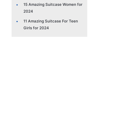
15 Amazing Suitcase Women for
2024
11 Amazing Suitcase For Teen
Girls for 2024