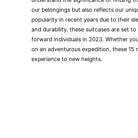
our belongings but also reflects our uni
popularity in recent years due to their e
and durability, these suitcases are set t
forward individuals in 2023. Whether yo
on an adventurous expedition, these 15 m
experience to new heights.