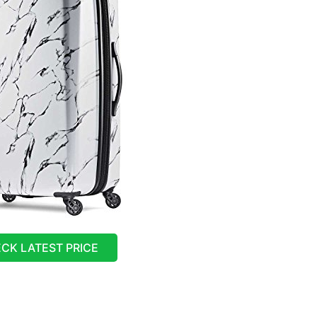
CK LATEST PRICE