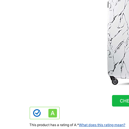
CHE
This product has a rating of A.
*
What does this rating mean?