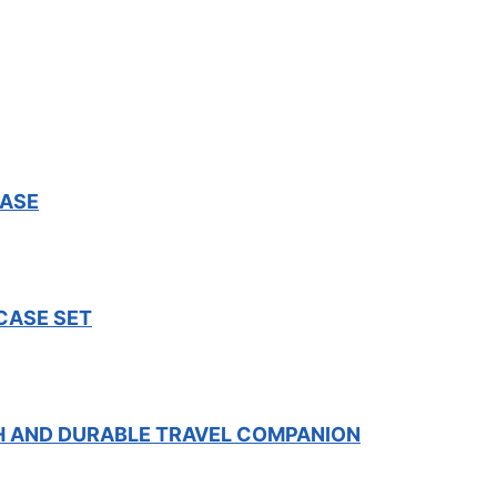
CASE
CASE SET
SH AND DURABLE TRAVEL COMPANION