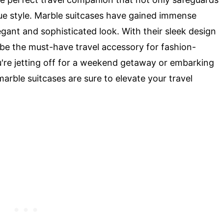
que style. Marble suitcases have gained immense
legant and sophisticated look. With their sleek design
o be the must-have travel accessory for fashion-
u're jetting off for a weekend getaway or embarking
arble suitcases are sure to elevate your travel