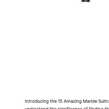
Introducing the 15 Amazing Marble Suitca
understand the significance of finding t