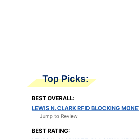
Top Picks:
BEST OVERALL:
LEWIS N. CLARK RFID BLOCKING MONE
Jump to Review
BEST RATING: