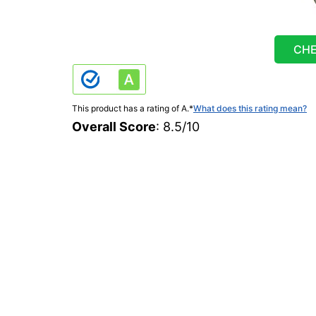
CHE
This product has a rating of A.
*
What does this rating mean?
Overall Score
: 8.5/10