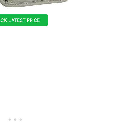
CK LATEST PRICE