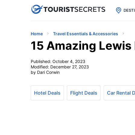

uPhone
Cheap eSIM for 150+ Countri
DEST
Home
Travel Essentials & Accessories
15 Amazing Lewis 
Published:
October 4, 2023
Modified:
December 27, 2023
by Dari Corwin
Hotel Deals
Flight Deals
Car Rental 