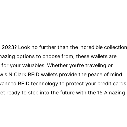
r 2023? Look no further than the incredible collectio
mazing options to choose from, these wallets are
 for your valuables. Whether you're traveling or
ewis N Clark RFID wallets provide the peace of mind
vanced RFID technology to protect your credit cards
t ready to step into the future with the 15 Amazing