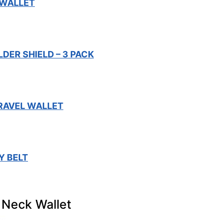
 WALLET
DER SHIELD – 3 PACK
TRAVEL WALLET
Y BELT
 Neck Wallet