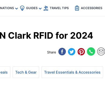
🇵
🇹🇭
🇬🇧
🇺🇸
🇩🇪
es
INATIONS
GUIDES
TRAVEL TIPS
ACCESSORIES
N Clark RFID for 2024
Share
Deals
Tech & Gear
Travel Essentials & Accessories