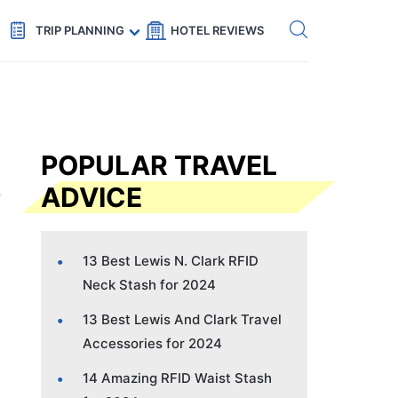
Get eSIM →
Code: SECRETS5 — 5% off
TRIP PLANNING
HOTEL REVIEWS
POPULAR TRAVEL
ADVICE
13 Best Lewis N. Clark RFID
Neck Stash for 2024
13 Best Lewis And Clark Travel
Accessories for 2024
14 Amazing RFID Waist Stash