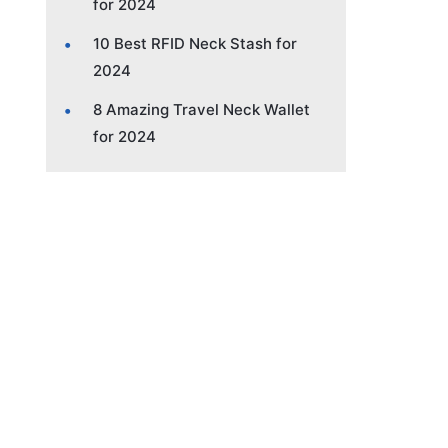
for 2024
10 Best RFID Neck Stash for
2024
8 Amazing Travel Neck Wallet
for 2024