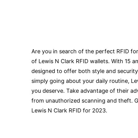
Are you in search of the perfect RFID fo
of Lewis N Clark RFID wallets. With 15 a
designed to offer both style and security
simply going about your daily routine, L
you deserve. Take advantage of their ad
from unauthorized scanning and theft. Ge
Lewis N Clark RFID for 2023.