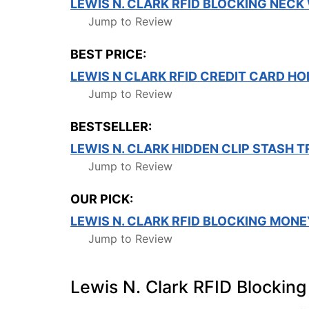
LEWIS N. CLARK RFID BLOCKING NECK
Jump to Review
BEST PRICE:
LEWIS N CLARK RFID CREDIT CARD HOL
Jump to Review
BESTSELLER:
LEWIS N. CLARK HIDDEN CLIP STASH 
Jump to Review
OUR PICK:
LEWIS N. CLARK RFID BLOCKING MONE
Jump to Review
Lewis N. Clark RFID Blocking